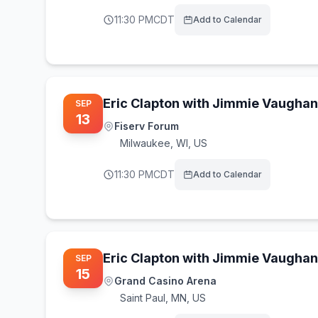
11:30 PM
CDT
Add to Calendar
Eric Clapton with Jimmie Vaughan
SEP
13
Fiserv Forum
Milwaukee
,
WI, US
11:30 PM
CDT
Add to Calendar
Eric Clapton with Jimmie Vaughan
SEP
15
Grand Casino Arena
Saint Paul
,
MN, US