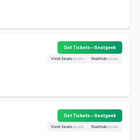
Get Tickets
—
Seatgeek
(opens in new tab)
Vivid Seats
resale
StubHub
resale
(opens in new tab)
(opens in new tab)
Get Tickets
—
Seatgeek
(opens in new tab)
Vivid Seats
resale
StubHub
resale
(opens in new tab)
(opens in new tab)