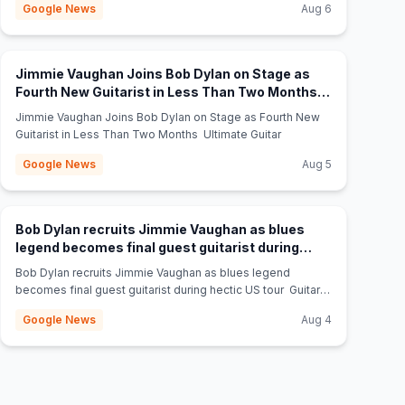
Google News
Aug 6
Jimmie Vaughan Joins Bob Dylan on Stage as
Fourth New Guitarist in Less Than Two Months -
(opens in new tab)
Ultimate Guitar
Jimmie Vaughan Joins Bob Dylan on Stage as Fourth New
Guitarist in Less Than Two Months Ultimate Guitar
Google News
Aug 5
Bob Dylan recruits Jimmie Vaughan as blues
legend becomes final guest guitarist during
(opens in new tab)
hectic US tour - Guitar World
Bob Dylan recruits Jimmie Vaughan as blues legend
becomes final guest guitarist during hectic US tour Guitar
World
Google News
Aug 4