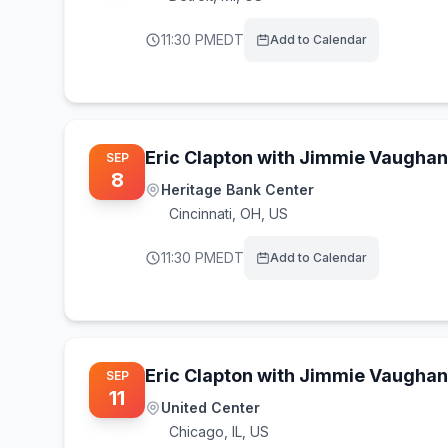
11:30 PM
EDT
Add to Calendar
Eric Clapton with Jimmie Vaughan
SEP
8
Heritage Bank Center
Cincinnati
,
OH, US
11:30 PM
EDT
Add to Calendar
Eric Clapton with Jimmie Vaughan
SEP
11
United Center
Chicago
,
IL, US