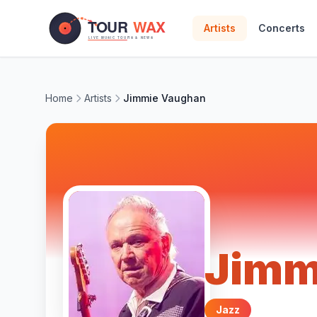
Skip to main content
Artists
Concerts
Home
Artists
Jimmie Vaughan
Jimm
Jazz