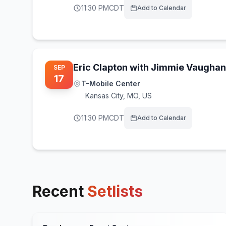
11:30 PM
CDT
Add to Calendar
Eric Clapton with Jimmie Vaughan
SEP
17
T-Mobile Center
Kansas City
,
MO, US
11:30 PM
CDT
Add to Calendar
Recent
Setlists