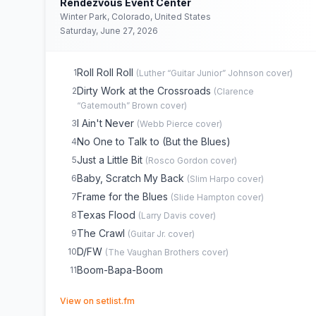
Rendezvous Event Center
Winter Park, Colorado, United States
Saturday, June 27, 2026
Roll Roll Roll
1
(
Luther “Guitar Junior” Johnson
cover)
Dirty Work at the Crossroads
2
(
Clarence
“Gatemouth” Brown
cover)
I Ain't Never
3
(
Webb Pierce
cover)
No One to Talk to (But the Blues)
4
Just a Little Bit
5
(
Rosco Gordon
cover)
Baby, Scratch My Back
6
(
Slim Harpo
cover)
Frame for the Blues
7
(
Slide Hampton
cover)
Texas Flood
8
(
Larry Davis
cover)
The Crawl
9
(
Guitar Jr.
cover)
D/FW
10
(
The Vaughan Brothers
cover)
Boom-Bapa-Boom
11
(opens in new tab)
View on setlist.fm