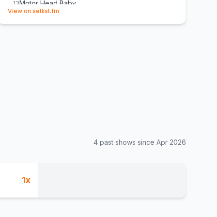
Motor Head Baby
13
(opens in new tab)
View on setlist.fm
Wine, Wine, Wine
14
(
The Nightcaps
cover)
Boom-Bapa-Boom
15
Six Strings Down
E
1
D/FW
E
1
(
The Vaughan Brothers
cover)
4
past show
s
since
Apr 2026
1
x