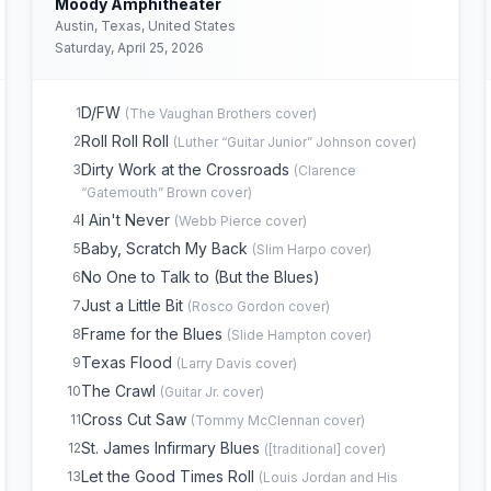
Moody Amphitheater
Austin, Texas, United States
Saturday, April 25, 2026
D/FW
1
(
The Vaughan Brothers
cover)
Roll Roll Roll
2
(
Luther “Guitar Junior” Johnson
cover)
Dirty Work at the Crossroads
3
(
Clarence
“Gatemouth” Brown
cover)
I Ain't Never
4
(
Webb Pierce
cover)
Baby, Scratch My Back
5
(
Slim Harpo
cover)
No One to Talk to (But the Blues)
6
Just a Little Bit
7
(
Rosco Gordon
cover)
Frame for the Blues
8
(
Slide Hampton
cover)
Texas Flood
9
(
Larry Davis
cover)
The Crawl
10
(
Guitar Jr.
cover)
Cross Cut Saw
11
(
Tommy McClennan
cover)
St. James Infirmary Blues
12
(
[traditional]
cover)
Let the Good Times Roll
13
(
Louis Jordan and His