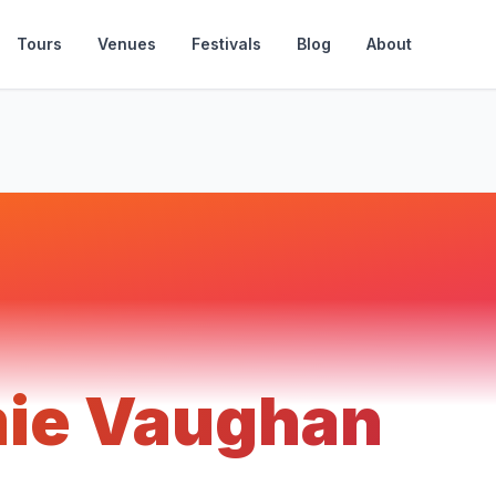
Tours
Venues
Festivals
Blog
About
ie Vaughan