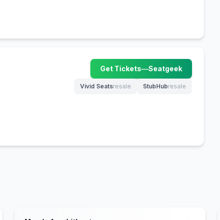
Get Tickets
—
Seatgeek
(opens in new tab)
Vivid Seats
resale
StubHub
resale
(opens in new tab)
(opens in new tab)