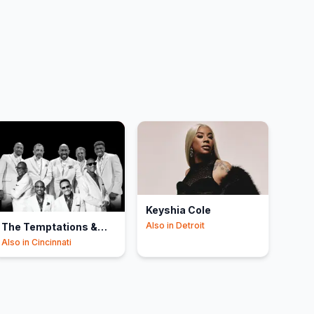
Keyshia Cole
Also in
Detroit
The Temptations &
The Four Tops
Also in
Cincinnati