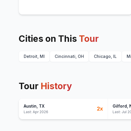
Cities on This
Tour
Detroit, MI
Cincinnati, OH
Chicago, IL
M
Tour
History
Austin
, TX
Gilford
,
2
x
Last:
Apr 2026
Last:
Jul 2