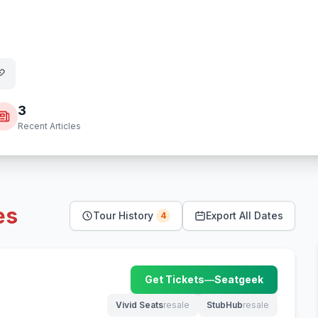
3
Recent Articles
es
Tour History
Export All Dates
4
Get Tickets
—
Seatgeek
(opens in new tab)
Vivid Seats
resale
StubHub
resale
(opens in new tab)
(opens in new tab)