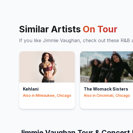
Similar Artists
On Tour
If you like
Jimmie Vaughan
, check out these
R&B
a
Kehlani
The Womack Sisters
Also in
Milwaukee, Chicago
Also in
Cincinnati, Chicago
Jimmie Vaughan
Tour & Concert