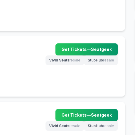
Get Tickets
—
Seatgeek
(opens in new tab)
Vivid Seats
resale
StubHub
resale
(opens in new tab)
(opens in new tab)
Get Tickets
—
Seatgeek
(opens in new tab)
Vivid Seats
resale
StubHub
resale
(opens in new tab)
(opens in new tab)