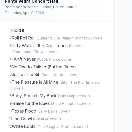
Ponte Vedra Concert Hall
Ponte Vedra Beach, Florida, United States
Thursday, April 9, 2026
Hold It
1
Roll Roll Roll
2
(
Luther “Guitar Junior” Johnson
cover)
Dirty Work at the Crossroads
3
(
Clarence
“Gatemouth” Brown
cover)
I Ain't Never
4
(
Webb Pierce
cover)
No One to Talk to (But the Blues)
5
Just a Little Bit
6
(
Rosco Gordon
cover)
The Pleasure Is All Mine
7
(
Billy “The Kid” Emerson
cover)
Baby, Scratch My Back
8
(
Slim Harpo
cover)
Frame for the Blues
9
(
Slide Hampton
cover)
Texas Flood
10
(
Larry Davis
cover)
The Crawl
11
(
Guitar Jr.
cover)
White Boots
12
(
The Vaughan Brothers
cover)