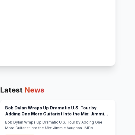
Latest
News
Bob Dylan Wraps Up Dramatic U.S. Tour by
Adding One More Guitarist Into the Mix: Jimmie
(opens in new tab)
Vaughan - IMDb
Bob Dylan Wraps Up Dramatic U.S. Tour by Adding One
More Guitarist Into the Mix: Jimmie Vaughan IMDb