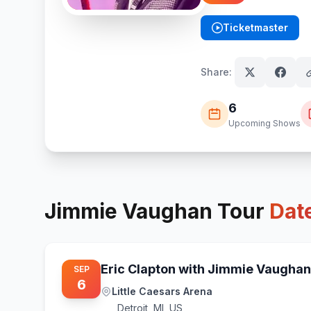
Ticketmaster
(opens in new tab)
Share:
6
Upcoming Shows
Jimmie Vaughan
Tour
Dat
Eric Clapton with Jimmie Vaughan
SEP
6
Little Caesars Arena
Detroit
,
MI, US