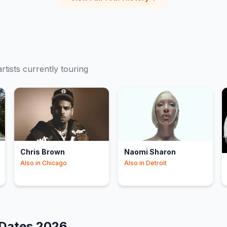
rtists currently touring
Chris Brown
Naomi Sharon
Also in
Chicago
Also in
Detroit
 Dates
2026