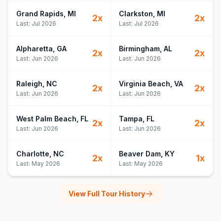
Grand Rapids
, MI
Clarkston
, MI
2
x
2
x
Last:
Jul 2026
Last:
Jul 2026
Alpharetta
, GA
Birmingham
, AL
2
x
2
x
Last:
Jun 2026
Last:
Jun 2026
Raleigh
, NC
Virginia Beach
, VA
2
x
2
x
Last:
Jun 2026
Last:
Jun 2026
West Palm Beach
, FL
Tampa
, FL
2
x
2
x
Last:
Jun 2026
Last:
Jun 2026
Charlotte
, NC
Beaver Dam
, KY
2
x
1
x
Last:
May 2026
Last:
May 2026
View Full Tour History