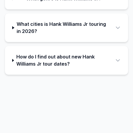
What cities is Hank Williams Jr touring
in 2026?
How do I find out about new Hank
Williams Jr tour dates?