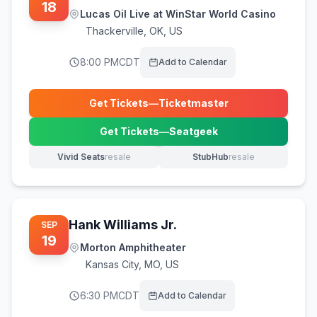
18
Lucas Oil Live at WinStar World Casino
Thackerville
,
OK, US
8:00 PM
CDT
Add to Calendar
Get Tickets
—
Ticketmaster
(opens in new tab)
Get Tickets
—
Seatgeek
(opens in new tab)
Vivid Seats
resale
StubHub
resale
(opens in new tab)
(opens in new tab)
Hank Williams Jr.
SEP
19
Morton Amphitheater
Kansas City
,
MO, US
6:30 PM
CDT
Add to Calendar