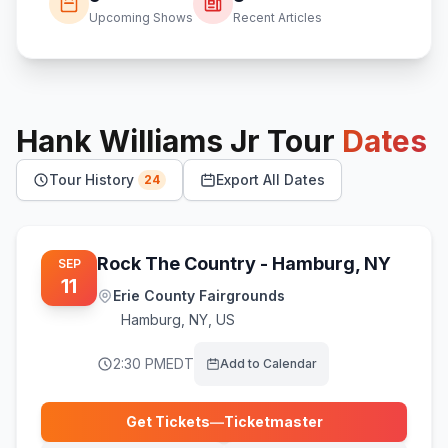
Upcoming Shows
Recent Articles
Hank Williams Jr
Tour
Dates
Tour History
Export All Dates
24
Rock The Country - Hamburg, NY
SEP
11
Erie County Fairgrounds
Hamburg
,
NY, US
2:30 PM
EDT
Add to Calendar
Get Tickets
—
Ticketmaster
(opens in new tab)