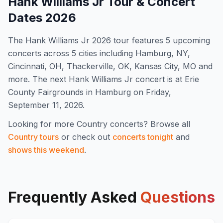
Hank Williams Jr
Tour & Concert
Dates
2026
The
Hank Williams Jr
2026
tour features
5
upcoming
concert
s
across 5 cities including Hamburg, NY,
Cincinnati, OH, Thackerville, OK, Kansas City, MO and
more
.
The next Hank Williams Jr concert is at Erie
County Fairgrounds in Hamburg on Friday,
September 11, 2026.
Looking for more
Country
concerts? Browse all
Country
tours
or check out
concerts tonight
and
shows this weekend
.
Frequently Asked
Questions