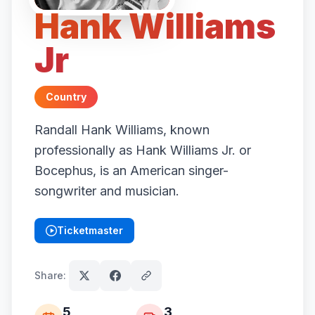
Hank Williams
Jr
Country
Randall Hank Williams, known
professionally as Hank Williams Jr. or
Bocephus, is an American singer-
songwriter and musician.
Ticketmaster
(opens in new tab)
Share:
5
3