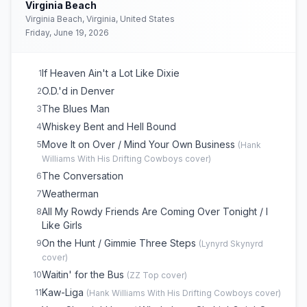
Virginia Beach
Family Tradition
16
Virginia Beach, Virginia, United States
Friday, June 19, 2026
If Heaven Ain't a Lot Like Dixie
1
O.D.'d in Denver
2
The Blues Man
3
Whiskey Bent and Hell Bound
4
Move It on Over / Mind Your Own Business
5
(
Hank
Williams With His Drifting Cowboys
cover)
The Conversation
6
Weatherman
7
All My Rowdy Friends Are Coming Over Tonight / I
8
Like Girls
On the Hunt / Gimmie Three Steps
9
(
Lynyrd Skynyrd
cover)
Waitin' for the Bus
10
(
ZZ Top
cover)
Kaw-Liga
11
(
Hank Williams With His Drifting Cowboys
cover)