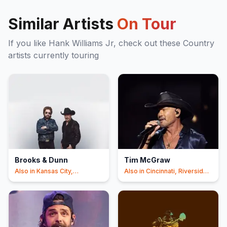
Similar Artists
On Tour
If you like
Hank Williams Jr
, check out these
Country
artists currently touring
Brooks & Dunn
Tim McGraw
Also in
Kansas City,
Also in
Cincinnati, Riverside
Cincinnati
+1
+1