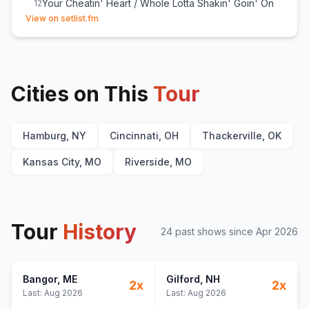
Your Cheatin' Heart / Whole Lotta Shakin' Goin' On
12
(opens in new tab)
View on setlist.fm
Outlaw Women / Dinosaur / There's a Tear in My
13
Beer / All My Rowdy Friends (Have Settled Down) / I
Walk the Line
A Country Boy Can Survive
14
Born to Boogie
15
Cities on This
Tour
Rich White Honky Blues
16
Family Tradition
17
Hamburg, NY
Cincinnati, OH
Thackerville, OK
Kansas City, MO
Riverside, MO
Tour
History
24
past show
s
since
Apr 2026
Bangor
, ME
Gilford
, NH
2
x
2
x
Last:
Aug 2026
Last:
Aug 2026