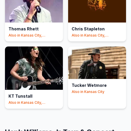
Thomas Rhett
Chris Stapleton
Also in
Kansas City,
Also in
Kansas City,
Riverside
Riverside
Tucker Wetmore
Also in
Kansas City
KT Tunstall
Also in
Kansas City,
Cincinnati