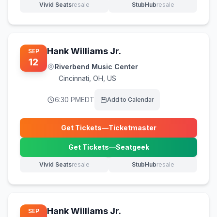
Vivid Seats
resale
StubHub
resale
(opens in new tab)
(opens in new tab)
Hank Williams Jr.
SEP
12
Riverbend Music Center
Cincinnati
,
OH, US
6:30 PM
EDT
Add to Calendar
Get Tickets
—
Ticketmaster
(opens in new tab)
Get Tickets
—
Seatgeek
(opens in new tab)
Vivid Seats
resale
StubHub
resale
(opens in new tab)
(opens in new tab)
Hank Williams Jr.
SEP