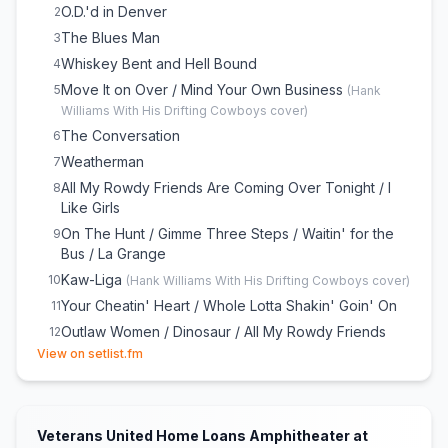
O.D.'d in Denver
2
The Blues Man
3
Whiskey Bent and Hell Bound
4
Move It on Over / Mind Your Own Business
5
(
Hank
Williams With His Drifting Cowboys
cover)
The Conversation
6
Weatherman
7
All My Rowdy Friends Are Coming Over Tonight / I
8
Like Girls
On The Hunt / Gimme Three Steps / Waitin' for the
9
Bus / La Grange
Kaw-Liga
10
(
Hank Williams With His Drifting Cowboys
cover)
Your Cheatin' Heart / Whole Lotta Shakin' Goin' On
11
Outlaw Women / Dinosaur / All My Rowdy Friends
12
(opens in new tab)
(Have Settled Down) / I Walk the Line
View on setlist.fm
A Country Boy Can Survive
13
Born to Boogie
14
Rich White Honky Blues
15
Veterans United Home Loans Amphitheater at