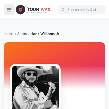
Skip to main content
Home
Artists
Hank Williams Jr