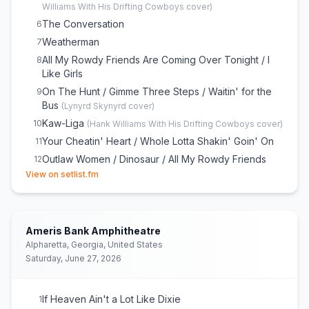
Williams With His Drifting Cowboys
cover)
The Conversation
6
Weatherman
7
All My Rowdy Friends Are Coming Over Tonight / I
8
Like Girls
On The Hunt / Gimme Three Steps / Waitin' for the
9
Bus
(
Lynyrd Skynyrd
cover)
Kaw-Liga
10
(
Hank Williams With His Drifting Cowboys
cover)
Your Cheatin' Heart / Whole Lotta Shakin' Goin' On
11
Outlaw Women / Dinosaur / All My Rowdy Friends
12
(opens in new tab)
(Have Settled Down) / I Walk the Line
View on setlist.fm
A Country Boy Can Survive
13
Born to Boogie
14
Rich White Honky Blues
15
Ameris Bank Amphitheatre
Family Tradition
Alpharetta, Georgia, United States
16
Saturday, June 27, 2026
If Heaven Ain't a Lot Like Dixie
1