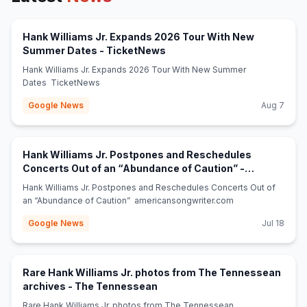
Hank Williams Jr. Expands 2026 Tour With New
(opens in new tab)
Summer Dates - TicketNews
Hank Williams Jr. Expands 2026 Tour With New Summer
Dates TicketNews
Google News
Aug 7
Hank Williams Jr. Postpones and Reschedules
Concerts Out of an “Abundance of Caution” -
(opens in new tab)
americansongwriter.com
Hank Williams Jr. Postpones and Reschedules Concerts Out of
an “Abundance of Caution” americansongwriter.com
Google News
Jul 18
Rare Hank Williams Jr. photos from The Tennessean
(opens in new tab)
archives - The Tennessean
Rare Hank Williams Jr. photos from The Tennessean