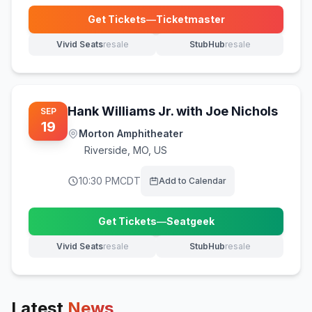
Get Tickets
—
Ticketmaster
(opens in new tab)
Vivid Seats
resale
StubHub
resale
(opens in new tab)
(opens in new tab)
Hank Williams Jr. with Joe Nichols
SEP
19
Morton Amphitheater
Riverside
,
MO, US
10:30 PM
CDT
Add to Calendar
Get Tickets
—
Seatgeek
(opens in new tab)
Vivid Seats
resale
StubHub
resale
(opens in new tab)
(opens in new tab)
Latest
News