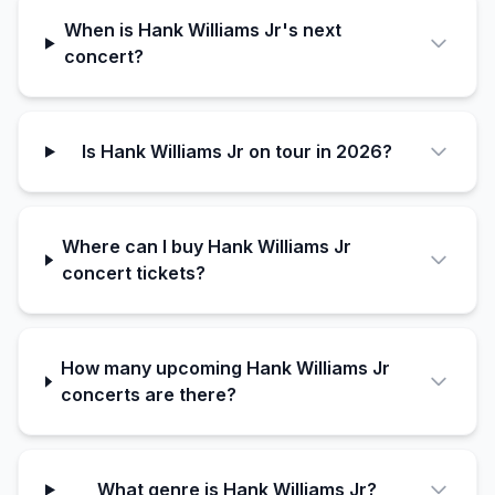
When is Hank Williams Jr's next
concert?
Is Hank Williams Jr on tour in 2026?
Where can I buy Hank Williams Jr
concert tickets?
How many upcoming Hank Williams Jr
concerts are there?
What genre is Hank Williams Jr?