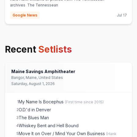
archives The Tennessean
Google News
Jul 17
Recent
Setlists
Maine Savings Amphitheater
Bangor, Maine, United States
Saturday, August 1, 2026
My Name Is Bocephus
1
(
First time since 2015
)
O.D.'d in Denver
2
The Blues Man
3
Whiskey Bent and Hell Bound
4
Move It on Over / Mind Your Own Business
5
(
Hank