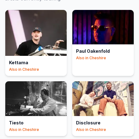
Paul Oakenfold
Also in
Cheshire
Kettama
Also in
Cheshire
Tiesto
Disclosure
Also in
Cheshire
Also in
Cheshire