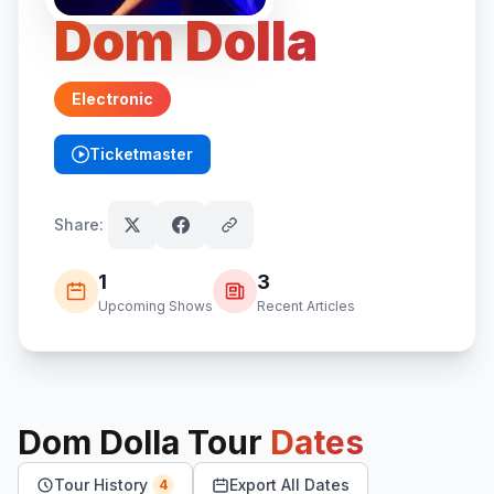
Dom Dolla
Electronic
Ticketmaster
(opens in new tab)
Share:
1
3
Upcoming Shows
Recent Articles
Dom Dolla
Tour
Dates
Tour History
Export All Dates
4