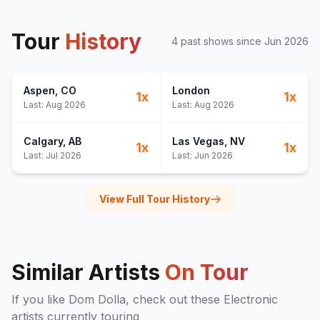
Tour
History
4
past show
s
since
Jun 2026
Aspen
, CO
London
1
x
1
x
Last:
Aug 2026
Last:
Aug 2026
Calgary
, AB
Las Vegas
, NV
1
x
1
x
Last:
Jul 2026
Last:
Jun 2026
View Full Tour History
Similar Artists
On Tour
If you like
Dom Dolla
, check out these
Electronic
artists currently touring