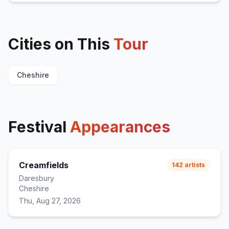
Cities on This
Tour
Cheshire
Festival
Appearances
Creamfields
142
artists
Daresbury
Cheshire
Thu, Aug 27, 2026