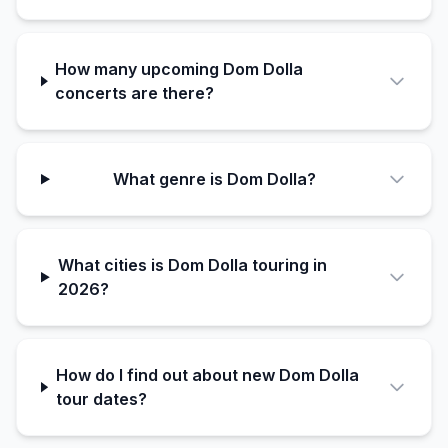
How many upcoming Dom Dolla
concerts are there?
What genre is Dom Dolla?
What cities is Dom Dolla touring in
2026?
How do I find out about new Dom Dolla
tour dates?