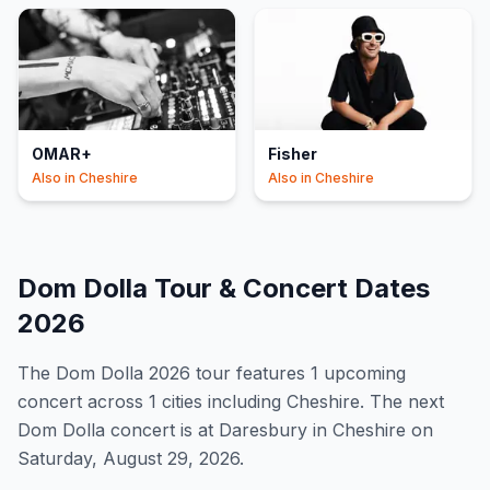
OMAR+
Fisher
Also in
Cheshire
Also in
Cheshire
Dom Dolla
Tour & Concert Dates
2026
The
Dom Dolla
2026
tour features
1
upcoming
concert
across 1 cities including Cheshire
.
The next
Dom Dolla concert is at Daresbury in Cheshire on
Saturday, August 29, 2026.