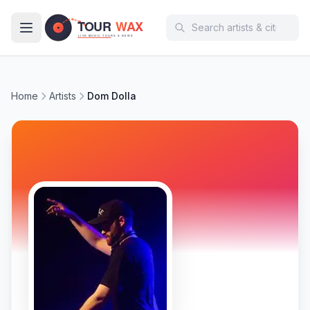
Skip to main content
Home
Artists
Dom Dolla