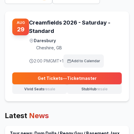
Creamfields 2026 - Saturday -
AUG
29
Standard
Daresbury
Cheshire
,
GB
2:00 PM
GMT+1
Add to Calendar
Get Tickets
—
Ticketmaster
(opens in new tab)
Vivid Seats
resale
StubHub
resale
(opens in new tab)
(opens in new tab)
Latest
News
Tour news: Dom Dolla / Peggy Gou / Basement Jaxx,