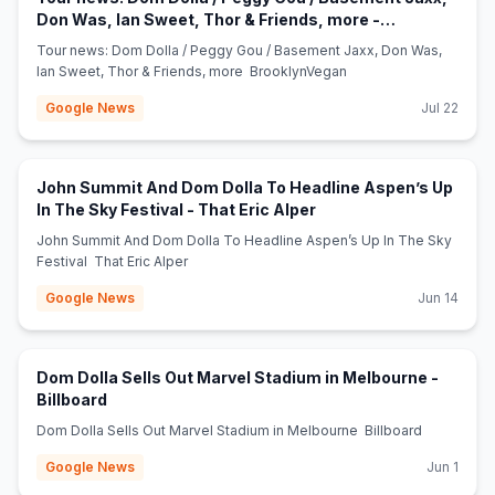
Don Was, Ian Sweet, Thor & Friends, more -
(opens in new tab)
BrooklynVegan
Tour news: Dom Dolla / Peggy Gou / Basement Jaxx, Don Was,
Ian Sweet, Thor & Friends, more BrooklynVegan
Google News
Jul 22
John Summit And Dom Dolla To Headline Aspen’s Up
(opens in new tab)
In The Sky Festival - That Eric Alper
John Summit And Dom Dolla To Headline Aspen’s Up In The Sky
Festival That Eric Alper
Google News
Jun 14
Dom Dolla Sells Out Marvel Stadium in Melbourne -
(opens in new tab)
Billboard
Dom Dolla Sells Out Marvel Stadium in Melbourne Billboard
Google News
Jun 1