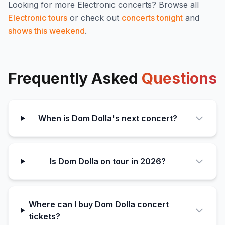
Looking for more
Electronic
concerts? Browse all
Electronic
tours
or check out
concerts tonight
and
shows this weekend
.
Frequently Asked
Questions
When is Dom Dolla's next concert?
Is Dom Dolla on tour in 2026?
Where can I buy Dom Dolla concert
tickets?