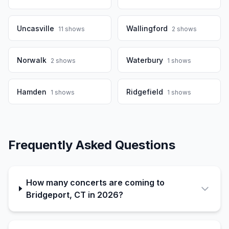
Uncasville
Wallingford
11
shows
2
shows
Norwalk
Waterbury
2
shows
1
shows
Hamden
Ridgefield
1
shows
1
shows
Frequently Asked Questions
How many concerts are coming to
Bridgeport, CT in 2026?