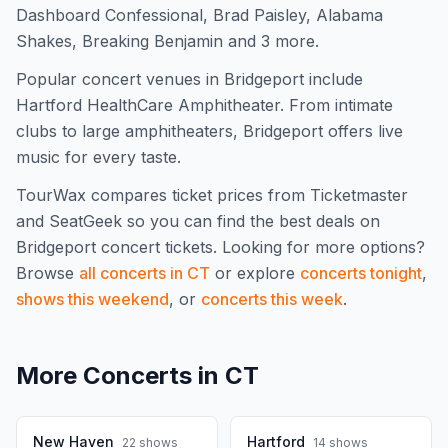
Dashboard Confessional, Brad Paisley, Alabama
Shakes, Breaking Benjamin and 3 more.
Popular concert venues in Bridgeport include
Hartford HealthCare Amphitheater. From intimate
clubs to large amphitheaters, Bridgeport offers live
music for every taste.
TourWax compares ticket prices from Ticketmaster
and SeatGeek so you can find the best deals on
Bridgeport
concert tickets.
Looking for more options?
Browse
all concerts in
CT
or explore
concerts tonight
,
shows this weekend
, or
concerts this week
.
More Concerts in
CT
New Haven
Hartford
22
shows
14
shows