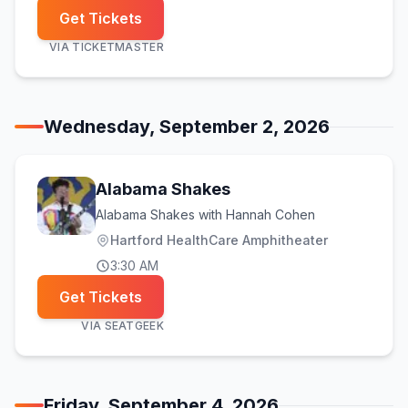
Get Tickets
VIA
TICKETMASTER
Wednesday, September 2, 2026
Alabama Shakes
Alabama Shakes with Hannah Cohen
Hartford HealthCare Amphitheater
3:30 AM
Get Tickets
VIA
SEATGEEK
Friday, September 4, 2026