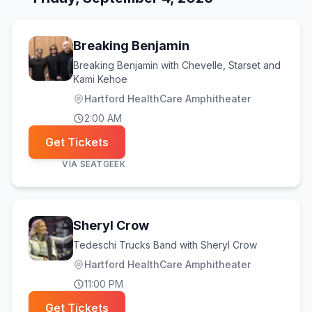
Breaking Benjamin
Breaking Benjamin with Chevelle, Starset and
Kami Kehoe
Hartford HealthCare Amphitheater
2:00 AM
Get Tickets
VIA
SEATGEEK
Sheryl Crow
Tedeschi Trucks Band with Sheryl Crow
Hartford HealthCare Amphitheater
11:00 PM
Get Tickets