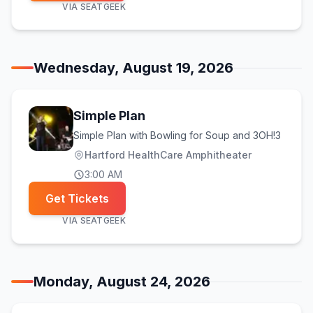
VIA
SEATGEEK
Wednesday, August 19, 2026
Simple Plan
Simple Plan with Bowling for Soup and 3OH!3
Hartford HealthCare Amphitheater
3:00 AM
Get Tickets
VIA
SEATGEEK
Monday, August 24, 2026