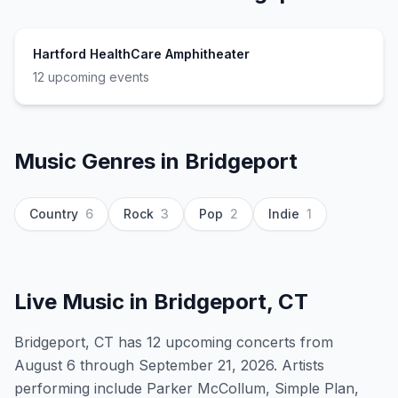
Hartford HealthCare Amphitheater
12
upcoming event
s
Music Genres in
Bridgeport
Country
6
Rock
3
Pop
2
Indie
1
Live Music in
Bridgeport, CT
Bridgeport, CT has 12 upcoming concerts from
August 6 through September 21, 2026. Artists
performing include Parker McCollum, Simple Plan,