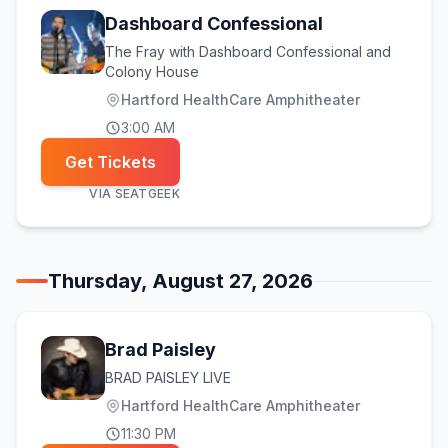
Dashboard Confessional
The Fray with Dashboard Confessional and
Colony House
Hartford HealthCare Amphitheater
3:00 AM
Get Tickets
VIA
SEATGEEK
Thursday, August 27, 2026
Brad Paisley
BRAD PAISLEY LIVE
Hartford HealthCare Amphitheater
11:30 PM