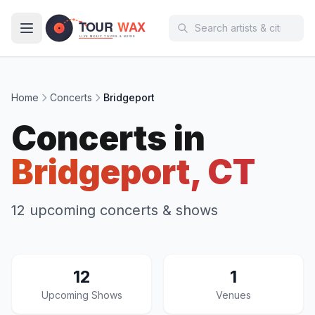
Skip to main content
Home
Concerts
Bridgeport
Concerts in
Bridgeport, CT
12 upcoming concerts & shows
12
1
Upcoming Shows
Venues