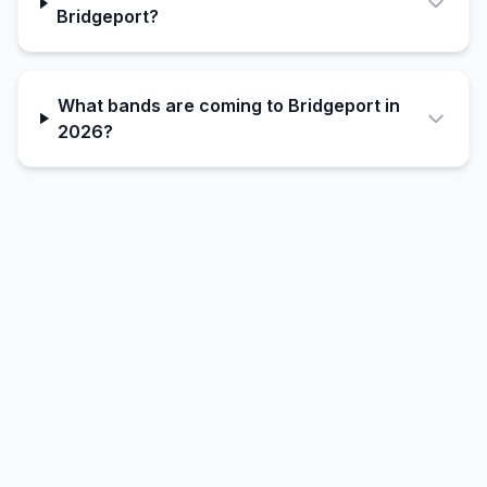
Bridgeport?
What bands are coming to Bridgeport in
2026?