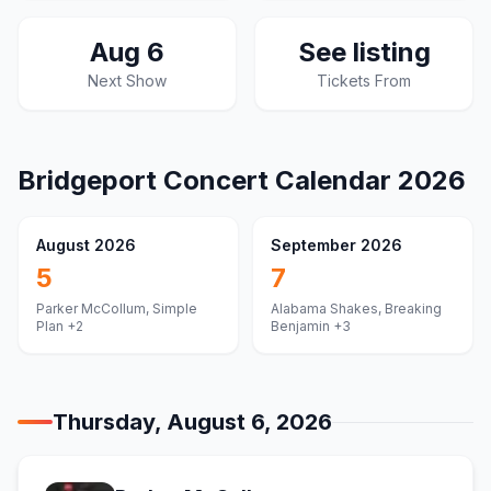
Aug 6
See listing
Next Show
Tickets From
Bridgeport
Concert Calendar
2026
August 2026
September 2026
5
7
Parker McCollum, Simple
Alabama Shakes, Breaking
Plan
+2
Benjamin
+3
Thursday, August 6, 2026