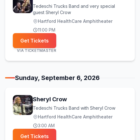
Tedeschi Trucks Band and very special
guest Sheryl Crow
Hartford HealthCare Amphitheater
11:00 PM
Get Tickets
VIA
TICKETMASTER
Sunday, September 6, 2026
Sheryl Crow
Tedeschi Trucks Band with Sheryl Crow
Hartford HealthCare Amphitheater
3:00 AM
Get Tickets