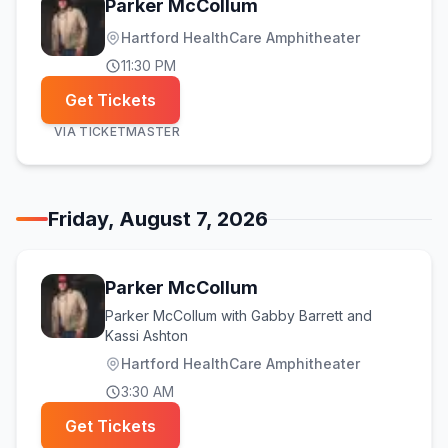
Parker McCollum
Hartford HealthCare Amphitheater
11:30 PM
Get Tickets
VIA
TICKETMASTER
Friday, August 7, 2026
Parker McCollum
Parker McCollum with Gabby Barrett and
Kassi Ashton
Hartford HealthCare Amphitheater
3:30 AM
Get Tickets