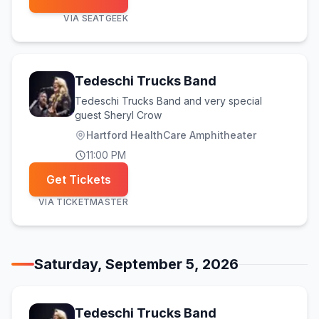
VIA
SEATGEEK
Tedeschi Trucks Band
Tedeschi Trucks Band and very special
guest Sheryl Crow
Hartford HealthCare Amphitheater
11:00 PM
Get Tickets
VIA
TICKETMASTER
Saturday, September 5, 2026
Tedeschi Trucks Band