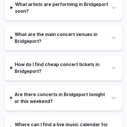
What artists are performing in Bridgeport
soon?
What are the main concert venues in
Bridgeport?
How do I find cheap concert tickets in
Bridgeport?
Are there concerts in Bridgeport tonight
or this weekend?
Where can I find a live music calendar for