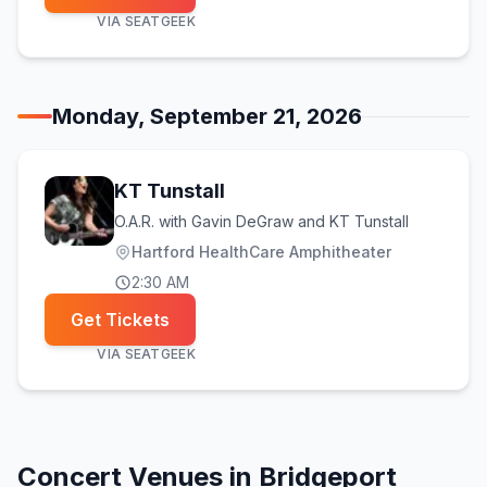
VIA
SEATGEEK
Monday, September 21, 2026
KT Tunstall
O.A.R. with Gavin DeGraw and KT Tunstall
Hartford HealthCare Amphitheater
2:30 AM
Get Tickets
VIA
SEATGEEK
Concert Venues in
Bridgeport