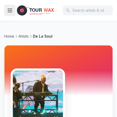
Skip to main content
Home
Artists
De La Soul