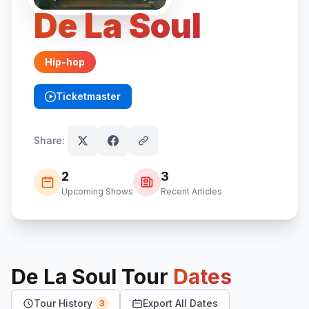
De La Soul
Hip-hop
Ticketmaster
(opens in new tab)
Share:
2
3
Upcoming Shows
Recent Articles
De La Soul
Tour
Dates
Tour History
Export All Dates
3