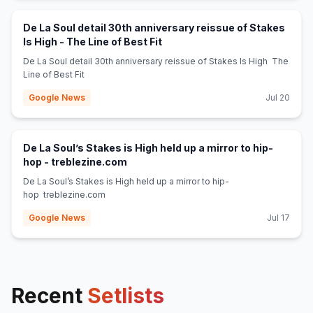
De La Soul detail 30th anniversary reissue of Stakes
(opens in new tab)
Is High - The Line of Best Fit
De La Soul detail 30th anniversary reissue of Stakes Is High The
Line of Best Fit
Google News
Jul 20
De La Soul’s Stakes is High held up a mirror to hip-
(opens in new tab)
hop - treblezine.com
De La Soul’s Stakes is High held up a mirror to hip-
hop treblezine.com
Google News
Jul 17
Recent
Setlists