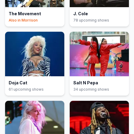
The Movement
J. Cole
Also in
Morrison
78
upcoming show
s
Doja Cat
Salt N Pepa
61
upcoming show
s
34
upcoming show
s