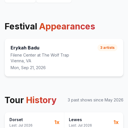
Festival
Appearances
Erykah Badu
3
artists
Filene Center at The Wolf Trap
Vienna, VA
Mon, Sep 21, 2026
Tour
History
3
past show
s
since
May 2026
Dorset
Lewes
1
x
1
x
Last:
Jul 2026
Last:
Jul 2026