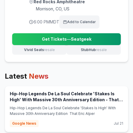
Red Rocks Amphitheatre
Morrison
,
CO, US
6:00 PM
MDT
Add to Calendar
Get Tickets
—
Seatgeek
(opens in new tab)
Vivid Seats
resale
StubHub
resale
(opens in new tab)
(opens in new tab)
Latest
News
Hip-Hop Legends De La Soul Celebrate 'Stakes Is
High' With Massive 30th Anniversary Edition - That
(opens in new tab)
Eric Alper
Hip-Hop Legends De La Soul Celebrate 'Stakes Is High' With
Massive 30th Anniversary Edition That Eric Alper
Google News
Jul 21