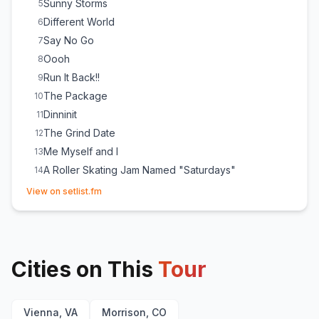
Sunny Storms
5
Different World
6
Say No Go
7
Oooh
8
Run It Back!!
9
The Package
10
Dinninit
11
The Grind Date
12
Me Myself and I
13
A Roller Skating Jam Named "Saturdays"
14
(opens in new tab)
Feel Good Inc.
15
(
Gorillaz
cover)
View on setlist.fm
Ring Ring Ring (Ha Ha Hey)
16
Cities on This
Tour
Vienna, VA
Morrison, CO