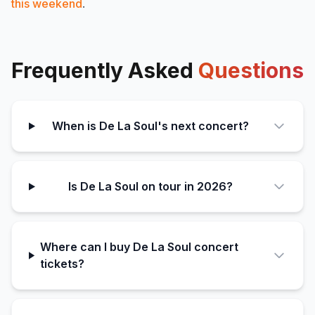
this weekend
.
Frequently Asked
Questions
When is De La Soul's next concert?
Is De La Soul on tour in 2026?
Where can I buy De La Soul concert
tickets?