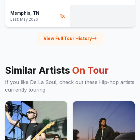
Memphis
, TN
1
x
Last:
May 2026
View Full Tour History
Similar Artists
On Tour
If you like
De La Soul
, check out these
Hip-hop
artists
currently touring