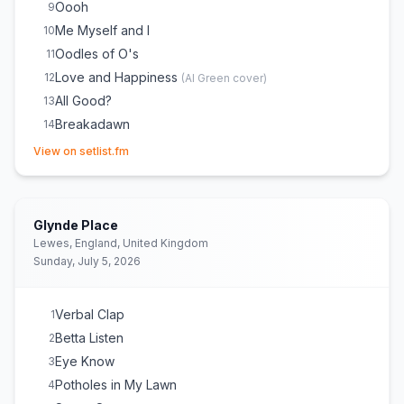
Oooh
9
Me Myself and I
10
Oodles of O's
11
Love and Happiness
12
(
Al Green
cover)
All Good?
13
Breakadawn
14
(opens in new tab)
A Roller Skating Jam Named "Saturdays"
15
View on setlist.fm
Ring Ring Ring (Ha Ha Hey)
16
The Magic Number
17
Glynde Place
Lewes, England, United Kingdom
Sunday, July 5, 2026
Verbal Clap
1
Betta Listen
2
Eye Know
3
Potholes in My Lawn
4