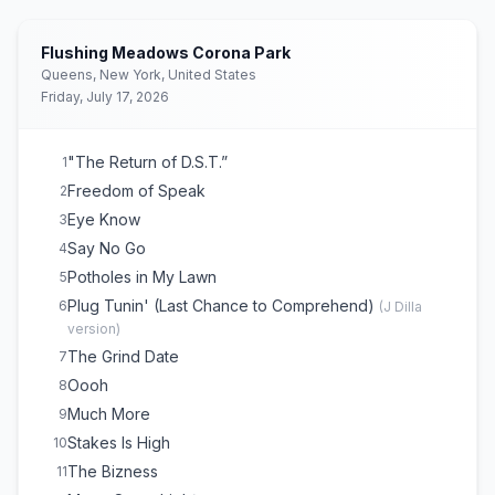
Flushing Meadows Corona Park
Queens, New York, United States
Friday, July 17, 2026
"The Return of D.S.T.”
1
Freedom of Speak
2
Eye Know
3
Say No Go
4
Potholes in My Lawn
5
Plug Tunin' (Last Chance to Comprehend)
6
(
J Dilla
version
)
The Grind Date
7
Oooh
8
Much More
9
Stakes Is High
10
The Bizness
11