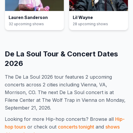
Lauren Sanderson
Lil Wayne
32
upcoming show
s
28
upcoming show
s
De La Soul
Tour & Concert Dates
2026
The
De La Soul
2026
tour features
2
upcoming
concert
s
across 2 cities including Vienna, VA,
Morrison, CO
.
The next De La Soul concert is at
Filene Center at The Wolf Trap in Vienna on Monday,
September 21, 2026.
Looking for more
Hip-hop
concerts? Browse all
Hip-
hop
tours
or check out
concerts tonight
and
shows