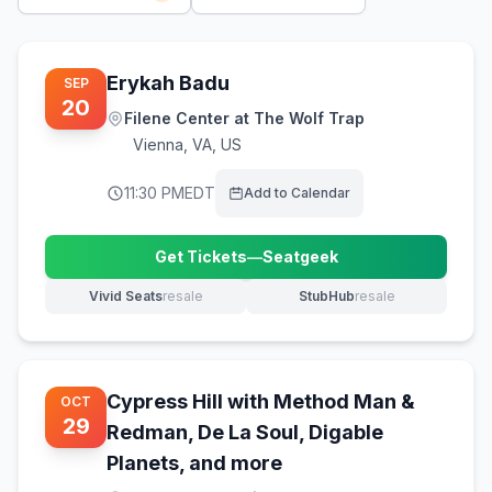
Erykah Badu
SEP
20
Filene Center at The Wolf Trap
Vienna
,
VA, US
11:30 PM
EDT
Add to Calendar
Get Tickets
—
Seatgeek
(opens in new tab)
Vivid Seats
resale
StubHub
resale
(opens in new tab)
(opens in new tab)
Cypress Hill with Method Man &
OCT
29
Redman, De La Soul, Digable
Planets, and more