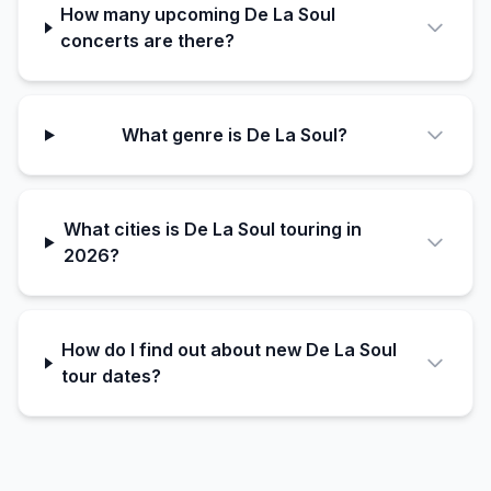
How many upcoming De La Soul
concerts are there?
What genre is De La Soul?
What cities is De La Soul touring in
2026?
How do I find out about new De La Soul
tour dates?