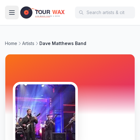
Skip to main content
Home
Artists
Dave Matthews Band