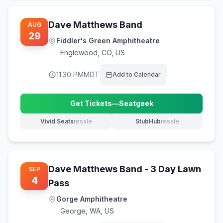
Dave Matthews Band
AUG
29
Fiddler's Green Amphitheatre
Englewood
,
CO, US
11:30 PM
MDT
Add to Calendar
Get Tickets
—
Seatgeek
(opens in new tab)
Vivid Seats
resale
StubHub
resale
(opens in new tab)
(opens in new tab)
Dave Matthews Band - 3 Day Lawn
SEP
4
Pass
Gorge Amphitheatre
George
,
WA, US