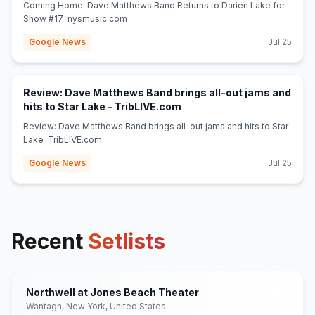
Coming Home: Dave Matthews Band Returns to Darien Lake for
Show #17 nysmusic.com
Google News
Jul 25
Review: Dave Matthews Band brings all-out jams and
(opens in new tab)
hits to Star Lake - TribLIVE.com
Review: Dave Matthews Band brings all-out jams and hits to Star
Lake TribLIVE.com
Google News
Jul 25
Recent
Setlists
Northwell at Jones Beach Theater
Wantagh, New York, United States