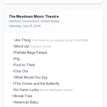
The Space Between
16
Dancing Nancies
17
Pantala Naga Pampa
18
The Meadows Music Theatre
Rapunzel
19
Hartford, Connecticut, United States
Saturday, July 25, 2026
Baby Blue
E
2
Don't Drink the Water
E
2
Jimi Thing
1
(
First time as an opener since 12/3/1998
)
Word Up!
2
(
Cameo
cover)
Pantala Naga Pampa
3
Pig
4
Fool to Think
5
Cha Cha
6
What Would You Say
7
The Ocean and the Butterfly
8
So Damn Lucky
9
(
Dave Matthews
cover)
Break Free
10
American Baby
11