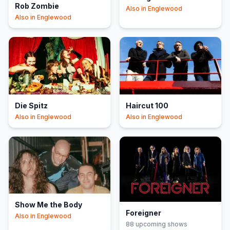
Rob Zombie
Also in
Englewood
Also in
Englewood
Die Spitz
Haircut 100
Also in
Englewood
Also in
Englewood
Show Me the Body
Foreigner
Also in
Englewood
88
upcoming show
s