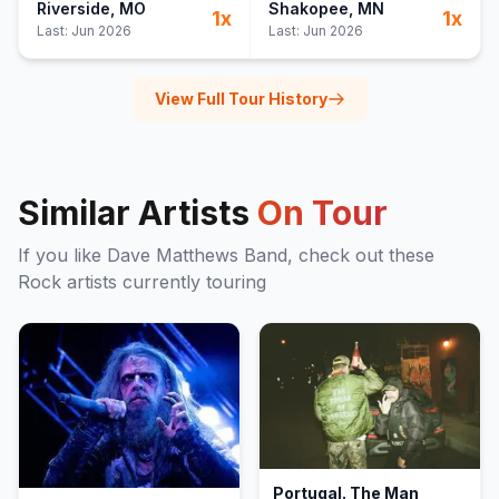
Riverside
, MO
Shakopee
, MN
1
x
1
x
Last:
Jun 2026
Last:
Jun 2026
View Full Tour History
Similar Artists
On Tour
If you like
Dave Matthews Band
, check out these
Rock
artists currently touring
Portugal. The Man