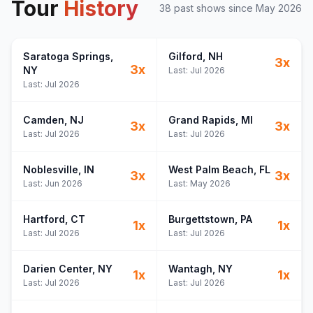
Tour
History
38
past show
s
since
May 2026
Saratoga Springs
,
Gilford
, NH
3
x
3
x
NY
Last:
Jul 2026
Last:
Jul 2026
Camden
, NJ
Grand Rapids
, MI
3
x
3
x
Last:
Jul 2026
Last:
Jul 2026
Noblesville
, IN
West Palm Beach
, FL
3
x
3
x
Last:
Jun 2026
Last:
May 2026
Hartford
, CT
Burgettstown
, PA
1
x
1
x
Last:
Jul 2026
Last:
Jul 2026
Darien Center
, NY
Wantagh
, NY
1
x
1
x
Last:
Jul 2026
Last:
Jul 2026