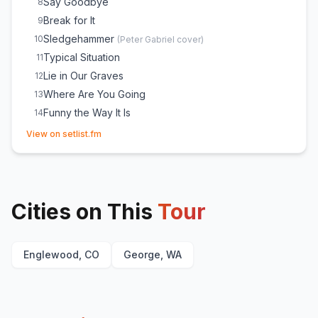
Say Goodbye
8
Break for It
9
Sledgehammer
10
(
Peter Gabriel
cover)
Typical Situation
11
Lie in Our Graves
12
Where Are You Going
13
Funny the Way It Is
14
(opens in new tab)
So Much to Say
15
View on setlist.fm
Anyone Seen the Bridge
16
Too Much
17
Crash Into Me
18
Cities on This
Warehouse
Tour
19
Papertown
E
1
Crush
E
1
Englewood, CO
George, WA