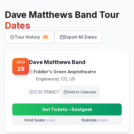
Dave Matthews Band
Tour
Dates
Tour History
Export All Dates
38
Dave Matthews Band
AUG
28
Fiddler's Green Amphitheatre
Englewood
,
CO, US
11:30 PM
MDT
Add to Calendar
Get Tickets
—
Seatgeek
(opens in new tab)
Vivid Seats
resale
StubHub
resale
(opens in new tab)
(opens in new tab)