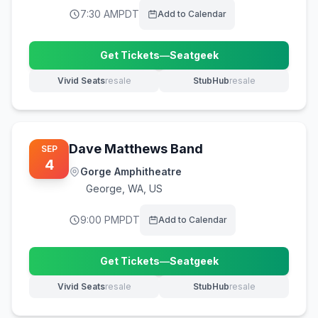
7:30 AM
PDT
Add to Calendar
Get Tickets
—
Seatgeek
(opens in new tab)
Vivid Seats
resale
StubHub
resale
(opens in new tab)
(opens in new tab)
Dave Matthews Band
SEP
4
Gorge Amphitheatre
George
,
WA, US
9:00 PM
PDT
Add to Calendar
Get Tickets
—
Seatgeek
(opens in new tab)
Vivid Seats
resale
StubHub
resale
(opens in new tab)
(opens in new tab)