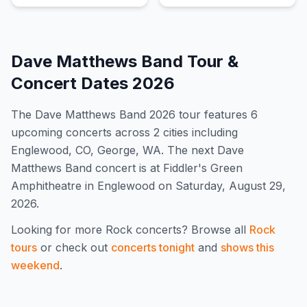
Dave Matthews Band
Tour &
Concert Dates
2026
The
Dave Matthews Band
2026
tour features
6
upcoming concert
s
across 2 cities including
Englewood, CO, George, WA
.
The next Dave
Matthews Band concert is at Fiddler's Green
Amphitheatre in Englewood on Saturday, August 29,
2026.
Looking for more
Rock
concerts? Browse all
Rock
tours
or check out
concerts tonight
and
shows this
weekend
.