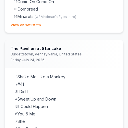
Come On Come On
12
Cornbread
13
Minarets
14
(
w/ Madman’s Eyes Intro
)
(opens in new tab)
Steady as We Go
15
View on setlist.fm
The Stone
16
When the World Ends
17
Kill the Preacher
18
The Pavilion at Star Lake
Why I Am
19
Burgettstown, Pennsylvania, United States
Friday, July 24, 2026
Ants Marching
20
All That I Wanted
E
1
All Along the Watchtower
E
1
(
Bob Dylan
cover)
(
(w/
Shake Me Like a Monkey
1
Stairway to Heaven interpolation)
)
#41
2
I Did It
3
Sweet Up and Down
4
It Could Happen
5
You & Me
6
She
7