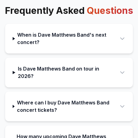
Frequently Asked
Questions
When is Dave Matthews Band's next
concert?
Is Dave Matthews Band on tour in
2026?
Where can I buy Dave Matthews Band
concert tickets?
How many upcoming Dave Matthews