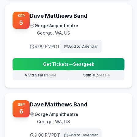
Dave Matthews Band
SEP
5
Gorge Amphitheatre
George
,
WA, US
9:00 PM
PDT
Add to Calendar
Get Tickets
—
Seatgeek
(opens in new tab)
Vivid Seats
resale
StubHub
resale
(opens in new tab)
(opens in new tab)
Dave Matthews Band
SEP
6
Gorge Amphitheatre
George
,
WA, US
9:00 PM
PDT
Add to Calendar