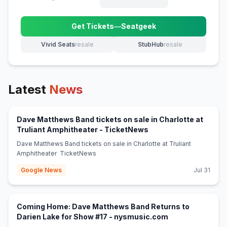
Get Tickets
—
Seatgeek
(opens in new tab)
Vivid Seats
resale
StubHub
resale
(opens in new tab)
(opens in new tab)
Latest
News
Dave Matthews Band tickets on sale in Charlotte at
(opens in new tab)
Truliant Amphitheater - TicketNews
Dave Matthews Band tickets on sale in Charlotte at Truliant
Amphitheater TicketNews
Google News
Jul 31
Coming Home: Dave Matthews Band Returns to
(opens in new ta
Darien Lake for Show #17 - nysmusic.com