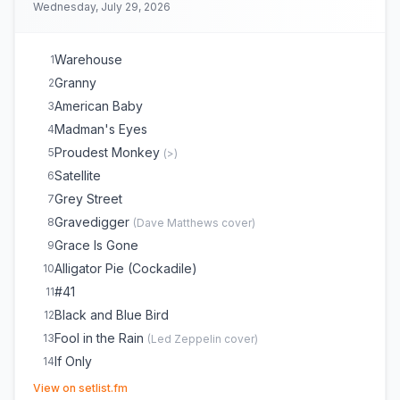
Wednesday, July 29, 2026
Warehouse
1
Granny
2
American Baby
3
Madman's Eyes
4
Proudest Monkey
5
(
>
)
Satellite
6
Grey Street
7
Gravedigger
8
(
Dave Matthews
cover)
Grace Is Gone
9
Alligator Pie (Cockadile)
10
#41
11
Black and Blue Bird
12
Fool in the Rain
13
(
Led Zeppelin
cover)
If Only
14
(opens in new tab)
Stay or Leave
15
(
Dave Matthews
cover)
View on setlist.fm