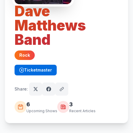
Dave
Matthews
Band
Rock
Ticketmaster
(opens in new tab)
Share:
6
3
Upcoming Shows
Recent Articles