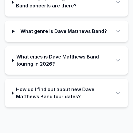
Band concerts are there?
What genre is Dave Matthews Band?
What cities is Dave Matthews Band
touring in 2026?
How do I find out about new Dave
Matthews Band tour dates?