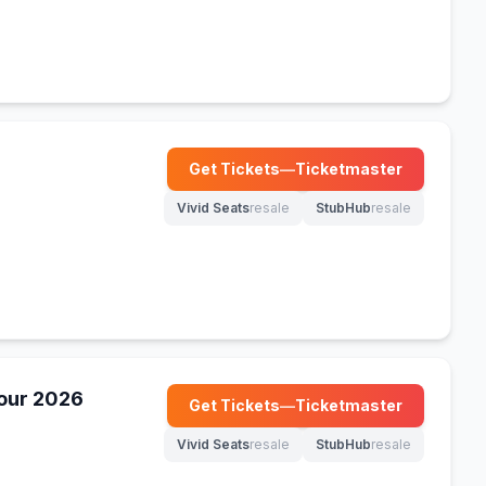
Get Tickets
—
Ticketmaster
(opens in new tab)
Vivid Seats
resale
StubHub
resale
(opens in new tab)
(opens in new tab)
Tour 2026
Get Tickets
—
Ticketmaster
(opens in new tab)
Vivid Seats
resale
StubHub
resale
(opens in new tab)
(opens in new tab)