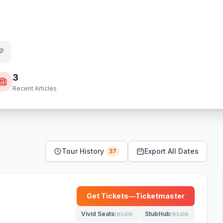
3
Recent Articles
Tour History
Export All Dates
37
Get Tickets
—
Ticketmaster
(opens in new tab)
Vivid Seats
resale
StubHub
resale
(opens in new tab)
(opens in new tab)