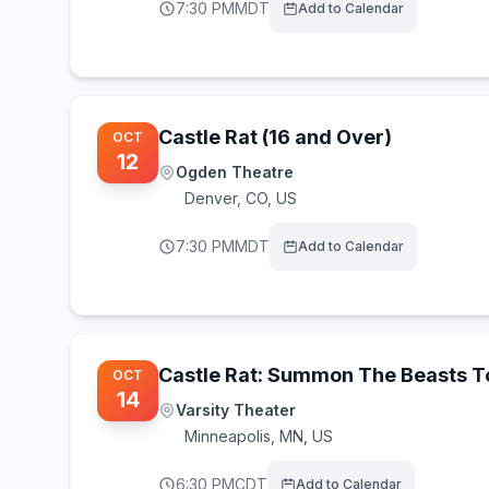
7:30 PM
MDT
Add to Calendar
Castle Rat (16 and Over)
OCT
12
Ogden Theatre
Denver
,
CO, US
7:30 PM
MDT
Add to Calendar
Castle Rat: Summon The Beasts T
OCT
14
Varsity Theater
Minneapolis
,
MN, US
6:30 PM
CDT
Add to Calendar