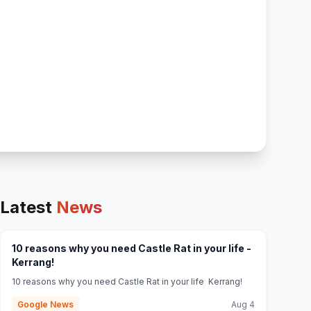
Latest
News
10 reasons why you need Castle Rat in your life -
(opens in new tab)
Kerrang!
10 reasons why you need Castle Rat in your life Kerrang!
Google News
Aug 4