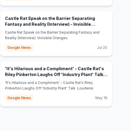
Castle Rat Speak on the Barrier Separating
Fantasy and Reality (Interview) - Invisible
(opens in new tab)
Oranges
Castle Rat Speak on the Barrier Separating Fantasy and
Reality (Interview) Invisible Oranges
Google News
Jul 20
'It's Hilarious and a Compliment' - Castle Rat's
Riley Pinkerton Laughs Off 'Industry Plant' Talk -
(opens in new tab)
Loudwire
'It's Hilarious and a Compliment' - Castle Rat's Riley
Pinkerton Laughs Off 'Industry Plant' Talk Loudwire
Google News
May 18