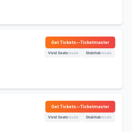
Get Tickets
—
Ticketmaster
(opens in new tab)
Vivid Seats
resale
StubHub
resale
(opens in new tab)
(opens in new tab)
Get Tickets
—
Ticketmaster
(opens in new tab)
Vivid Seats
resale
StubHub
resale
(opens in new tab)
(opens in new tab)