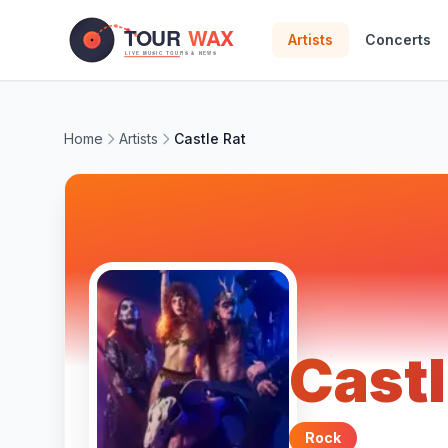
Skip to main content
Artists
Concerts
Home
Artists
Castle Rat
Castl
Rock