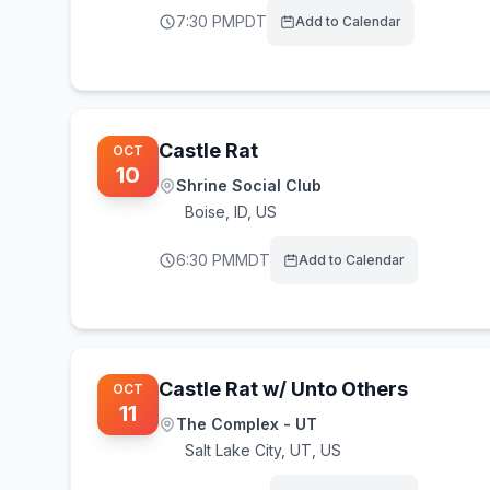
7:30 PM
PDT
Add to Calendar
Castle Rat
OCT
10
Shrine Social Club
Boise
,
ID, US
6:30 PM
MDT
Add to Calendar
Castle Rat w/ Unto Others
OCT
11
The Complex - UT
Salt Lake City
,
UT, US