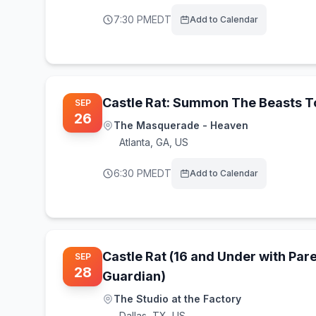
7:30 PM
EDT
Add to Calendar
Castle Rat: Summon The Beasts T
SEP
26
The Masquerade - Heaven
Atlanta
,
GA, US
6:30 PM
EDT
Add to Calendar
Castle Rat (16 and Under with Pare
SEP
28
Guardian)
The Studio at the Factory
Dallas
,
TX, US