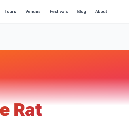
Tours
Venues
Festivals
Blog
About
e Rat