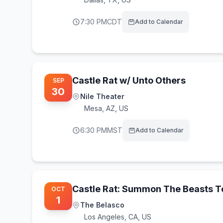
7:30 PM
CDT
Add to Calendar
Castle Rat w/ Unto Others
SEP
30
Nile Theater
Mesa
,
AZ, US
6:30 PM
MST
Add to Calendar
Castle Rat: Summon The Beasts T
OCT
1
The Belasco
Los Angeles
,
CA, US