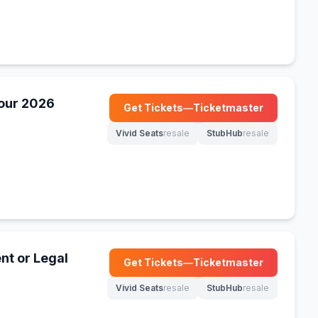
our 2026
Get Tickets
—
Ticketmaster
(opens in new tab)
Vivid Seats
resale
StubHub
resale
(opens in new tab)
(opens in new tab)
nt or Legal
Get Tickets
—
Ticketmaster
(opens in new tab)
Vivid Seats
resale
StubHub
resale
(opens in new tab)
(opens in new tab)