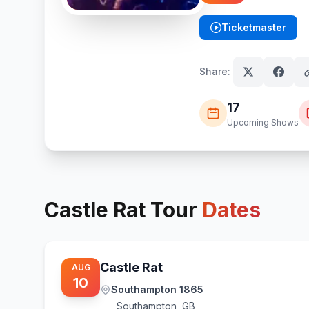
Ticketmaster
(opens in new tab)
Share:
17
Upcoming Shows
Castle Rat
Tour
Dates
Castle Rat
AUG
10
Southampton 1865
Southampton
,
GB