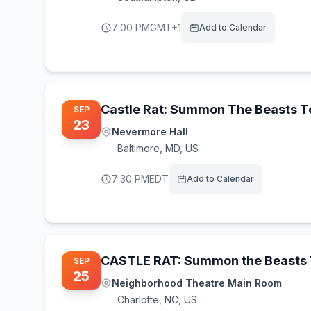
7:00 PM
GMT+1
Add to Calendar
Castle Rat: Summon The Beasts 
SEP
23
Nevermore Hall
Baltimore
,
MD, US
7:30 PM
EDT
Add to Calendar
CASTLE RAT: Summon the Beasts 
SEP
25
Neighborhood Theatre Main Room
Charlotte
,
NC, US