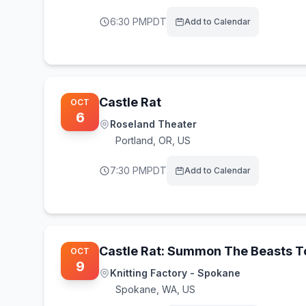
6:30 PM
PDT
Add to Calendar
Castle Rat
OCT
6
Roseland Theater
Portland
,
OR, US
7:30 PM
PDT
Add to Calendar
Castle Rat: Summon The Beasts 
OCT
9
Knitting Factory - Spokane
Spokane
,
WA, US