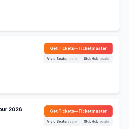
Get Tickets
—
Ticketmaster
(opens in new tab)
Vivid Seats
resale
StubHub
resale
(opens in new tab)
(opens in new tab)
our 2026
Get Tickets
—
Ticketmaster
(opens in new tab)
Vivid Seats
resale
StubHub
resale
(opens in new tab)
(opens in new tab)