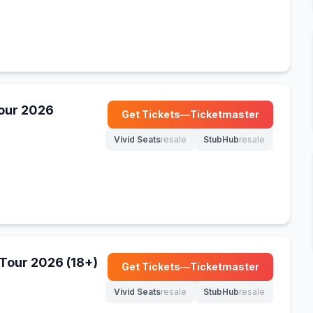
Tour 2026
Get Tickets
—
Ticketmaster
(opens in new tab)
Vivid Seats
resale
StubHub
resale
(opens in new tab)
(opens in new tab)
Tour 2026 (18+)
Get Tickets
—
Ticketmaster
(opens in new tab)
Vivid Seats
resale
StubHub
resale
(opens in new tab)
(opens in new tab)