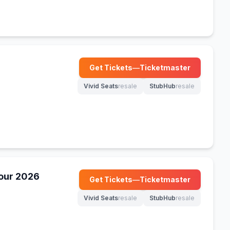
Get Tickets
—
Ticketmaster
(opens in new tab)
Vivid Seats
resale
StubHub
resale
(opens in new tab)
(opens in new tab)
our 2026
Get Tickets
—
Ticketmaster
(opens in new tab)
Vivid Seats
resale
StubHub
resale
(opens in new tab)
(opens in new tab)