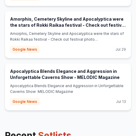
Amorphis, Cemetery Skyline and Apocalyptica were
the stars of Rokki Raikaa festival - Check out festival
(opens in new tab)
photo gallery - Chaoszine
Amorphis, Cemetery Skyline and Apocalyptica were the stars of
Rokki Raikaa festival - Check out festival photo
gallery Chaoszine
Google News
Jul 29
Apocalyptica Blends Elegance and Aggression in
(opens 
Unforgettable Caverns Show - MELODIC Magazine
Apocalyptica Blends Elegance and Aggression in Unforgettable
Caverns Show MELODIC Magazine
Google News
Jul 13
Recent
Setlists