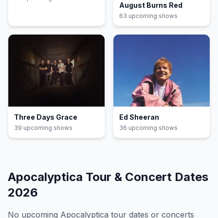
August Burns Red
63
upcoming show
s
Three Days Grace
Ed Sheeran
39
upcoming show
s
36
upcoming show
s
Apocalyptica
Tour & Concert Dates
2026
No upcoming
Apocalyptica
tour dates or concerts