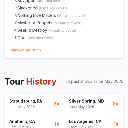
St. Anger
6
(
Metallica
cover)
Blackened
7
(
Metallica
cover)
Nothing Else Matters
8
(
Metallica
cover)
Master of Puppets
9
(
Metallica
cover)
Seek & Destroy
10
(
Metallica
cover)
One
11
(
Metallica
cover)
(opens in new tab)
View on setlist.fm
Tour
History
25
past show
s
since
May 2026
Stroudsburg
, PA
Silver Spring
, MD
2
x
2
x
Last:
May 2026
Last:
May 2026
Anaheim
, CA
Los Angeles
, CA
1
x
1
x
Last:
Jun 2026
Last:
Jun 2026