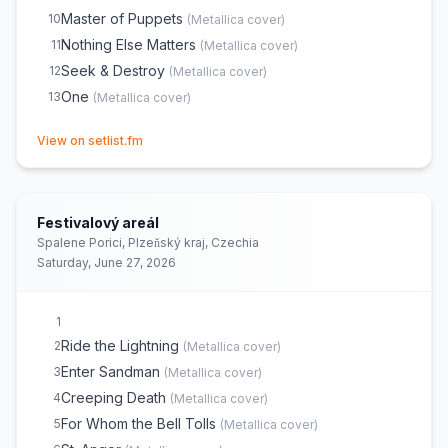
Master of Puppets
10
(
Metallica
cover)
Nothing Else Matters
11
(
Metallica
cover)
Seek & Destroy
12
(
Metallica
cover)
One
13
(
Metallica
cover)
(opens in new tab)
View on setlist.fm
Festivalový areál
Spalene Porici, Plzeňský kraj, Czechia
Saturday, June 27, 2026
1
Ride the Lightning
2
(
Metallica
cover)
Enter Sandman
3
(
Metallica
cover)
Creeping Death
4
(
Metallica
cover)
For Whom the Bell Tolls
5
(
Metallica
cover)