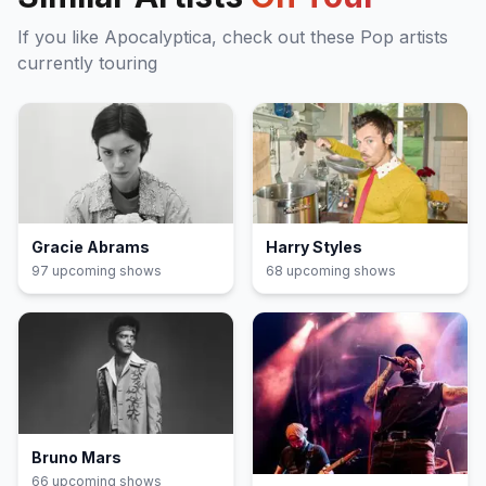
If you like
Apocalyptica
, check out these
Pop
artists
currently touring
Gracie Abrams
Harry Styles
97
upcoming show
s
68
upcoming show
s
Bruno Mars
66
upcoming show
s