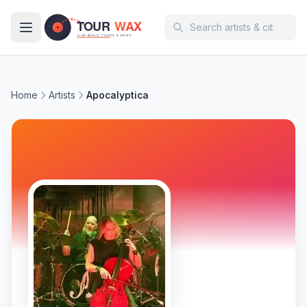
Skip to main content
Home
Artists
Apocalyptica