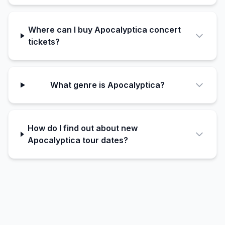
Where can I buy Apocalyptica concert
tickets?
What genre is Apocalyptica?
How do I find out about new
Apocalyptica tour dates?