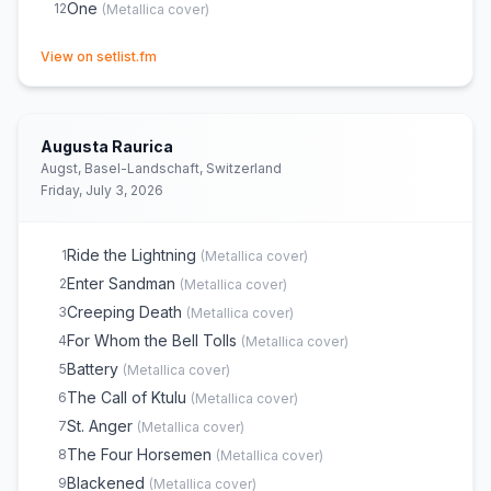
One
12
(
Metallica
cover)
(opens in new tab)
View on setlist.fm
Augusta Raurica
Augst, Basel-Landschaft, Switzerland
Friday, July 3, 2026
Ride the Lightning
1
(
Metallica
cover)
Enter Sandman
2
(
Metallica
cover)
Creeping Death
3
(
Metallica
cover)
For Whom the Bell Tolls
4
(
Metallica
cover)
Battery
5
(
Metallica
cover)
The Call of Ktulu
6
(
Metallica
cover)
St. Anger
7
(
Metallica
cover)
The Four Horsemen
8
(
Metallica
cover)
Blackened
9
(
Metallica
cover)