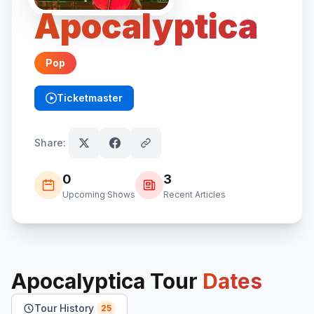
Apocalyptica
Pop
Ticketmaster
(opens in new tab)
Share:
0
3
Upcoming Shows
Recent Articles
Apocalyptica
Tour
Dates
Tour History
25