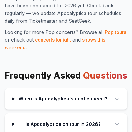
have been announced for
2026
yet. Check back
regularly — we update
Apocalyptica
tour schedules
daily from Ticketmaster and SeatGeek.
Looking for more
Pop
concerts? Browse all
Pop
tours
or check out
concerts tonight
and
shows this
weekend
.
Frequently Asked
Questions
When is Apocalyptica's next concert?
Is Apocalyptica on tour in 2026?