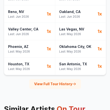
Reno
, NV
Oakland
, CA
1
x
1
x
Last:
Jun 2026
Last:
Jun 2026
Valley Center
, CA
Las Vegas
, NV
1
x
1
x
Last:
Jun 2026
Last:
May 2026
Phoenix
, AZ
Oklahoma City
, OK
1
x
1
x
Last:
May 2026
Last:
May 2026
Houston
, TX
San Antonio
, TX
1
x
1
x
Last:
May 2026
Last:
May 2026
View Full Tour History
Similar Artists
On Tour