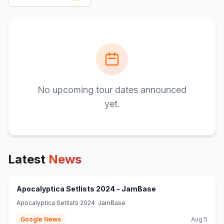
No upcoming tour dates announced
yet.
Latest
News
(opens in new tab)
Apocalyptica Setlists 2024 - JamBase
Apocalyptica Setlists 2024 JamBase
Google News
Aug 5