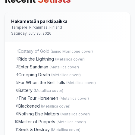
Hakametsän parkkipaikka
Tampere, Pirkanmaa, Finland
Saturday, July 25, 2026
Ecstasy of Gold
1
(
Ennio Morricone
cover)
Ride the Lightning
2
(
Metallica
cover)
Enter Sandman
3
(
Metallica
cover)
Creeping Death
4
(
Metallica
cover)
For Whom the Bell Tolls
5
(
Metallica
cover)
Battery
6
(
Metallica
cover)
The Four Horsemen
7
(
Metallica
cover)
Blackened
8
(
Metallica
cover)
Nothing Else Matters
9
(
Metallica
cover)
Master of Puppets
10
(
Metallica
cover)
Seek & Destroy
11
(
Metallica
cover)