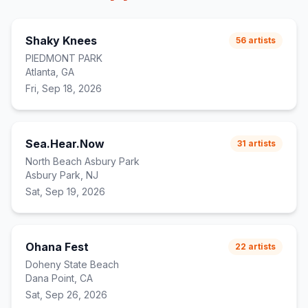
Shaky Knees
56
artists
PIEDMONT PARK
Atlanta, GA
Fri, Sep 18, 2026
Sea.Hear.Now
31
artists
North Beach Asbury Park
Asbury Park, NJ
Sat, Sep 19, 2026
Ohana Fest
22
artists
Doheny State Beach
Dana Point, CA
Sat, Sep 26, 2026