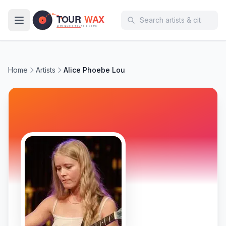
Skip to main content
Home
Artists
Alice Phoebe Lou