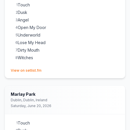
Touch
1
Dusk
2
Angel
3
Open My Door
4
Underworld
5
Lose My Head
6
Dirty Mouth
7
Witches
8
(opens in new tab)
View on setlist.fm
Marlay Park
Dublin, Dublin, Ireland
Saturday, June 20, 2026
Touch
1