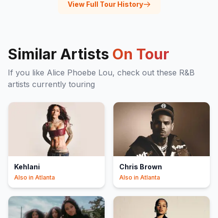
View Full Tour History
Similar Artists
On Tour
If you like
Alice Phoebe Lou
, check out these
R&B
artists currently touring
Kehlani
Chris Brown
Also in
Atlanta
Also in
Atlanta