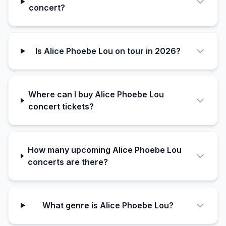
concert?
Is Alice Phoebe Lou on tour in 2026?
Where can I buy Alice Phoebe Lou
concert tickets?
How many upcoming Alice Phoebe Lou
concerts are there?
What genre is Alice Phoebe Lou?