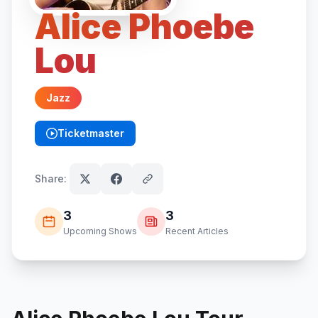
Alice Phoebe
Lou
Jazz
Ticketmaster
(opens in new tab)
Share:
3
3
Upcoming Shows
Recent Articles