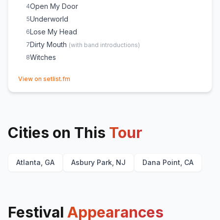
Open My Door
4
Underworld
5
Lose My Head
6
Dirty Mouth
7
(
with band introductions
)
Witches
8
(opens in new tab)
View on setlist.fm
Cities on This
Tour
Atlanta, GA
Asbury Park, NJ
Dana Point, CA
Festival
Appearances