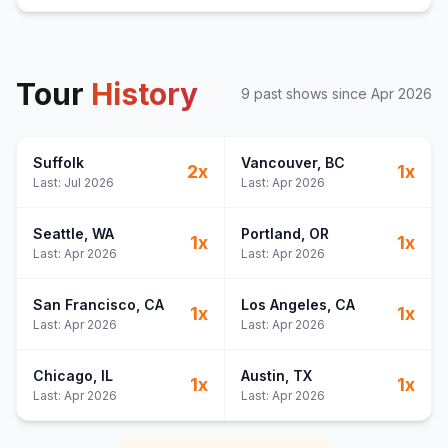
Tour
History
9
past show
s
since
Apr 2026
Suffolk
Vancouver
, BC
2
x
1
x
Last:
Jul 2026
Last:
Apr 2026
Seattle
, WA
Portland
, OR
1
x
1
x
Last:
Apr 2026
Last:
Apr 2026
San Francisco
, CA
Los Angeles
, CA
1
x
1
x
Last:
Apr 2026
Last:
Apr 2026
Chicago
, IL
Austin
, TX
1
x
1
x
Last:
Apr 2026
Last:
Apr 2026