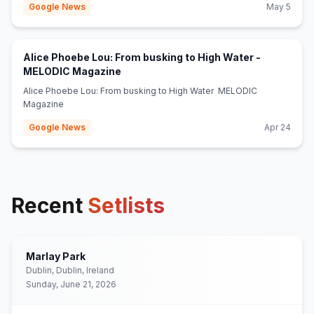
Google News
May 5
Alice Phoebe Lou: From busking to High Water -
(opens in new tab)
MELODIC Magazine
Alice Phoebe Lou: From busking to High Water MELODIC
Magazine
Google News
Apr 24
Recent
Setlists
Marlay Park
Dublin, Dublin, Ireland
Sunday, June 21, 2026