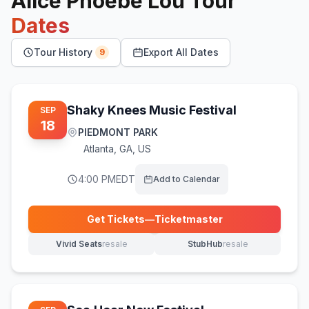
Alice Phoebe Lou
Tour
Dates
Tour History
Export All Dates
9
Shaky Knees Music Festival
SEP
18
PIEDMONT PARK
Atlanta
,
GA, US
4:00 PM
EDT
Add to Calendar
Get Tickets
—
Ticketmaster
(opens in new tab)
Vivid Seats
resale
StubHub
resale
(opens in new tab)
(opens in new tab)