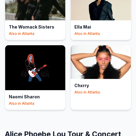
The Womack Sisters
Ella Mai
Also in
Atlanta
Also in
Atlanta
Chxrry
Also in
Atlanta
Naomi Sharon
Also in
Atlanta
Alice Phoebe Lou
Tour & Concert