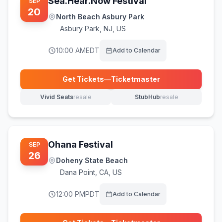
Sea.Hear.Now Festival
SEP
20
North Beach Asbury Park
Asbury Park
,
NJ, US
10:00 AM
EDT
Add to Calendar
Get Tickets
—
Ticketmaster
(opens in new tab)
Vivid Seats
resale
StubHub
resale
(opens in new tab)
(opens in new tab)
Ohana Festival
SEP
26
Doheny State Beach
Dana Point
,
CA, US
12:00 PM
PDT
Add to Calendar