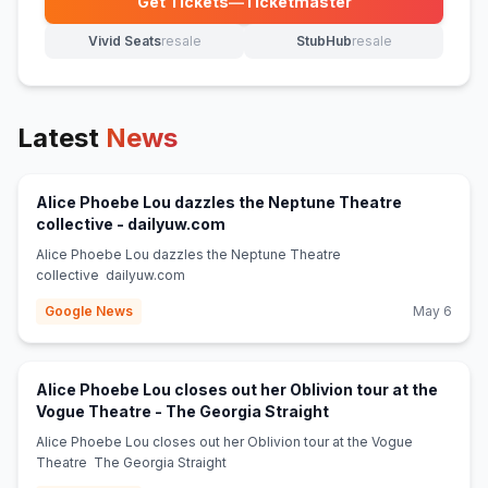
Get Tickets
—
Ticketmaster
(opens in new tab)
Vivid Seats
resale
StubHub
resale
(opens in new tab)
(opens in new tab)
Latest
News
Alice Phoebe Lou dazzles the Neptune Theatre
(opens in new tab)
collective - dailyuw.com
Alice Phoebe Lou dazzles the Neptune Theatre
collective dailyuw.com
Google News
May 6
Alice Phoebe Lou closes out her Oblivion tour at the
(opens in new tab)
Vogue Theatre - The Georgia Straight
Alice Phoebe Lou closes out her Oblivion tour at the Vogue
Theatre The Georgia Straight