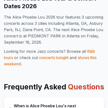
Dates
2026
The
Alice Phoebe Lou
2026
tour features
3
upcoming
concert
s
across 3 cities including Atlanta, GA, Asbury
Park, NJ, Dana Point, CA
.
The next Alice Phoebe Lou
concert is at PIEDMONT PARK in Atlanta on Friday,
September 18, 2026.
Looking for more
Jazz
concerts? Browse all
R&B
tours
or check out
concerts tonight
and
shows this
weekend
.
Frequently Asked
Questions
When is Alice Phoebe Lou's next