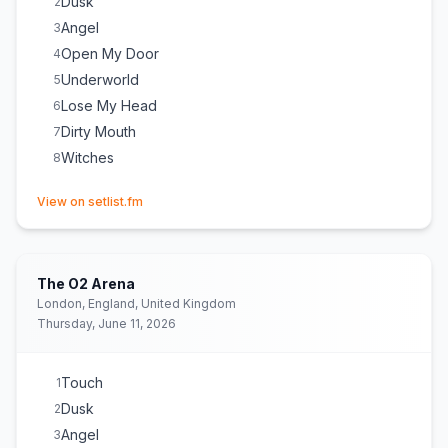
Dusk
2
Angel
3
Open My Door
4
Underworld
5
Lose My Head
6
Dirty Mouth
7
Witches
8
(opens in new tab)
View on setlist.fm
The O2 Arena
London, England, United Kingdom
Thursday, June 11, 2026
Touch
1
Dusk
2
Angel
3