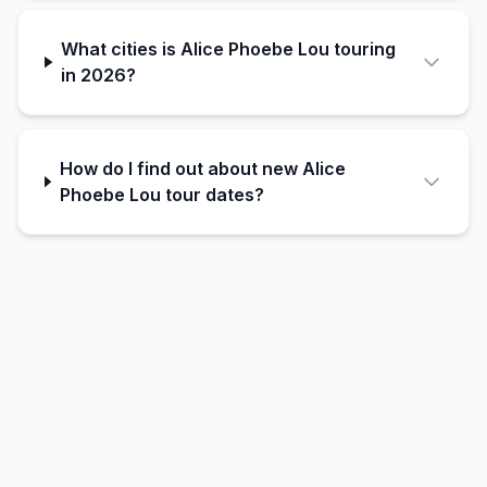
What cities is Alice Phoebe Lou touring
in 2026?
How do I find out about new Alice
Phoebe Lou tour dates?