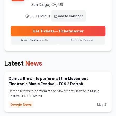
San Diego
,
CA, US
8:00 PM
PDT
Add to Calendar
Get Tickets
—
Ticketmaster
(opens in new tab)
Vivid Seats
resale
StubHub
resale
(opens in new tab)
(opens in new tab)
Latest
News
Dames Brown to perform at the Movement
(opens in new tab
Electronic Music Festival - FOX 2 Detroit
Dames Brown to perform at the Movement Electronic Music
Festival FOX 2 Detroit
Google News
May 21