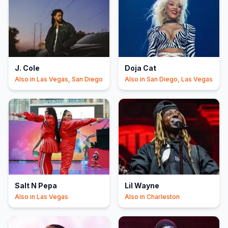
J. Cole
Doja Cat
Also in
Las Vegas, San Diego
Also in
San Diego, Las Vegas
Salt N Pepa
Lil Wayne
Also in
Las Vegas
Also in
Charleston