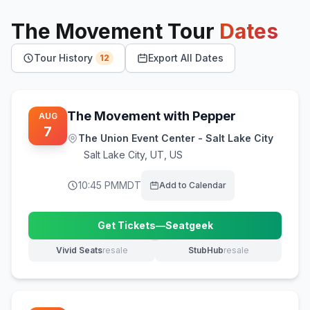
The Movement
Tour
Dates
Tour History
Export All Dates
12
The Movement with Pepper
AUG
7
The Union Event Center - Salt Lake City
Salt Lake City
,
UT, US
10:45 PM
MDT
Add to Calendar
Get Tickets
—
Seatgeek
(opens in new tab)
Vivid Seats
resale
StubHub
resale
(opens in new tab)
(opens in new tab)