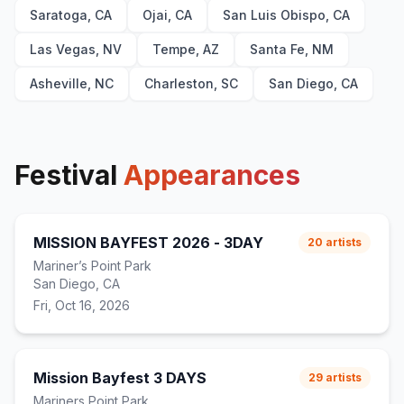
Saratoga, CA
Ojai, CA
San Luis Obispo, CA
Las Vegas, NV
Tempe, AZ
Santa Fe, NM
Asheville, NC
Charleston, SC
San Diego, CA
Festival
Appearances
MISSION BAYFEST 2026 - 3DAY
20
artists
Mariner’s Point Park
San Diego, CA
Fri, Oct 16, 2026
Mission Bayfest 3 DAYS
29
artists
Mariners Point Park