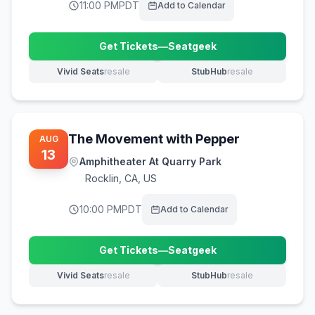
11:00 PM
PDT
Add to Calendar
Get Tickets
—
Seatgeek
(opens in new tab)
Vivid Seats
resale
StubHub
resale
(opens in new tab)
(opens in new tab)
The Movement with Pepper
AUG
13
Amphitheater At Quarry Park
Rocklin
,
CA, US
10:00 PM
PDT
Add to Calendar
Get Tickets
—
Seatgeek
(opens in new tab)
Vivid Seats
resale
StubHub
resale
(opens in new tab)
(opens in new tab)