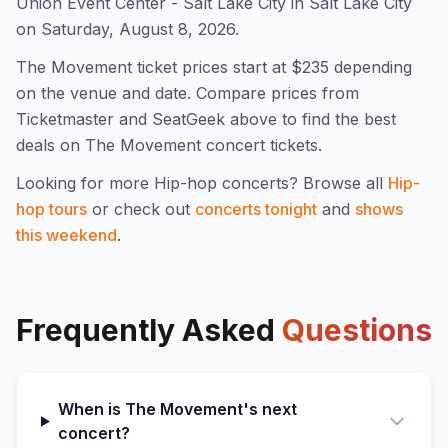
Union Event Center - Salt Lake City in Salt Lake City
on Saturday, August 8, 2026.
The Movement
ticket prices start at $
235
depending
on the venue and date. Compare prices from
Ticketmaster and SeatGeek above to find the best
deals on
The Movement
concert tickets.
Looking for more
Hip-hop
concerts? Browse all
Hip-
hop
tours
or check out
concerts tonight
and
shows
this weekend
.
Frequently Asked
Questions
When is The Movement's next
concert?