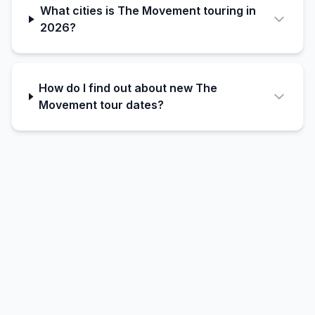
What cities is The Movement touring in
2026?
How do I find out about new The
Movement tour dates?