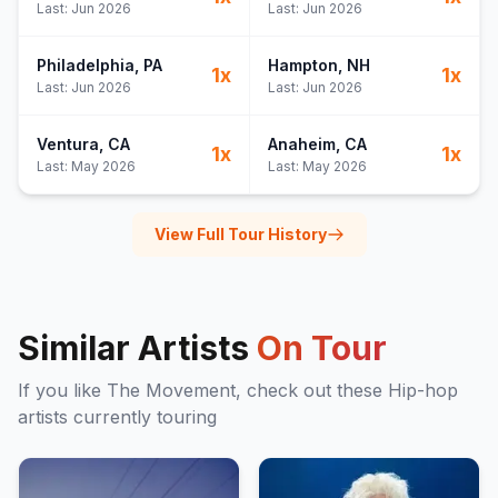
Last:
Jun 2026
Last:
Jun 2026
Philadelphia
, PA
Hampton
, NH
1
x
1
x
Last:
Jun 2026
Last:
Jun 2026
Ventura
, CA
Anaheim
, CA
1
x
1
x
Last:
May 2026
Last:
May 2026
View Full Tour History
Similar Artists
On Tour
If you like
The Movement
, check out these
Hip-hop
artists currently touring