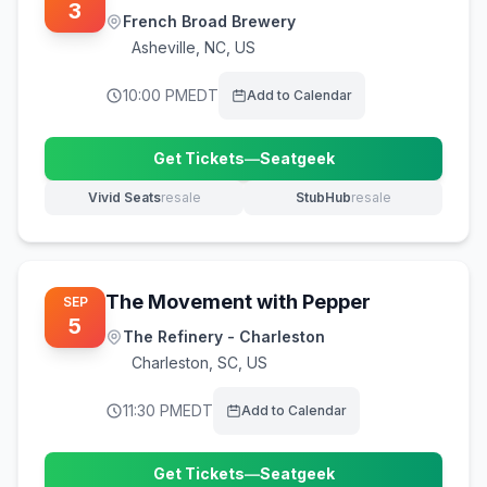
3
French Broad Brewery
Asheville
,
NC, US
10:00 PM
EDT
Add to Calendar
Get Tickets
—
Seatgeek
(opens in new tab)
Vivid Seats
resale
StubHub
resale
(opens in new tab)
(opens in new tab)
The Movement with Pepper
SEP
5
The Refinery - Charleston
Charleston
,
SC, US
11:30 PM
EDT
Add to Calendar
Get Tickets
—
Seatgeek
(opens in new tab)