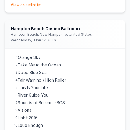
(opens in new tab)
View on setlist.fm
Hampton Beach Casino Ballroom
Hampton Beach, New Hampshire, United States
Wednesday, June 17, 2026
Orange Sky
1
Take Me to the Ocean
2
Deep Blue Sea
3
Fair Warning / High Roller
4
This Is Your Life
5
River Guide You
6
Sounds of Summer (SOS)
7
Visions
8
Habit 2016
9
Loud Enough
10