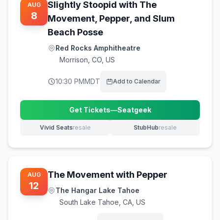
Slightly Stoopid with The
AUG
8
Movement, Pepper, and Slum
Beach Posse
Red Rocks Amphitheatre
Morrison
,
CO, US
10:30 PM
MDT
Add to Calendar
Get Tickets
—
Seatgeek
(opens in new tab)
Vivid Seats
resale
StubHub
resale
(opens in new tab)
(opens in new tab)
The Movement with Pepper
AUG
12
The Hangar Lake Tahoe
South Lake Tahoe
,
CA, US