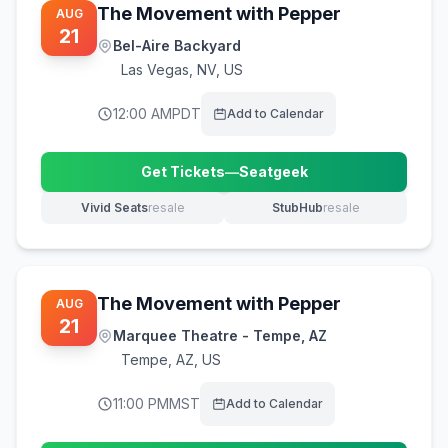
The Movement with Pepper
AUG
21
Bel-Aire Backyard
Las Vegas
,
NV, US
12:00 AM
PDT
Add to Calendar
Get Tickets
—
Seatgeek
(opens in new tab)
Vivid Seats
resale
StubHub
resale
(opens in new tab)
(opens in new tab)
The Movement with Pepper
AUG
21
Marquee Theatre - Tempe, AZ
Tempe
,
AZ, US
11:00 PM
MST
Add to Calendar