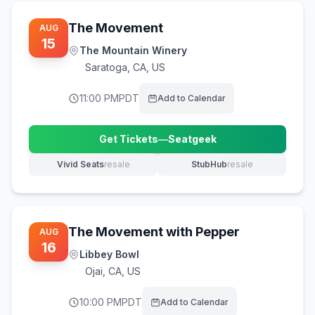
The Movement
AUG
15
The Mountain Winery
Saratoga
,
CA, US
11:00 PM
PDT
Add to Calendar
Get Tickets
—
Seatgeek
(opens in new tab)
Vivid Seats
resale
StubHub
resale
(opens in new tab)
(opens in new tab)
The Movement with Pepper
AUG
16
Libbey Bowl
Ojai
,
CA, US
10:00 PM
PDT
Add to Calendar