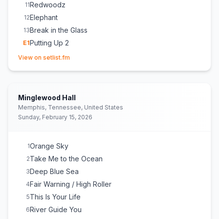
Redwoodz
11
Elephant
12
Break in the Glass
13
Putting Up 2
E
1
(opens in new tab)
Siren
E
1
View on setlist.fm
Minglewood Hall
Memphis, Tennessee, United States
Sunday, February 15, 2026
Orange Sky
1
Take Me to the Ocean
2
Deep Blue Sea
3
Fair Warning / High Roller
4
This Is Your Life
5
River Guide You
6