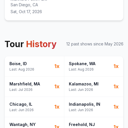
San Diego, CA
Sat, Oct 17, 2026
Tour
History
12
past show
s
since
May 2026
Boise
, ID
Spokane
, WA
1
x
1
x
Last:
Aug 2026
Last:
Aug 2026
Marshfield
, MA
Kalamazoo
, MI
1
x
1
x
Last:
Jul 2026
Last:
Jun 2026
Chicago
, IL
Indianapolis
, IN
1
x
1
x
Last:
Jun 2026
Last:
Jun 2026
Wantagh
, NY
Freehold
, NJ
1
x
1
x