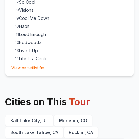
So Cool
7
Visions
8
Cool Me Down
9
Habit
10
Loud Enough
11
Redwoodz
12
Live It Up
13
Life Is a Circle
14
(opens in new tab)
Remember (The Return)
15
View on setlist.fm
Siren
16
Putting Up 2
17
Livest Shit
18
Cities on This
Break in the Glass
Tour
19
Salt Lake City, UT
Morrison, CO
South Lake Tahoe, CA
Rocklin, CA