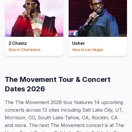
2 Chainz
Usher
Also in
Charleston
Also in
Las Vegas
The Movement
Tour & Concert
Dates
2026
The
The Movement
2026
tour features
14
upcoming
concert
s
across 13 cities including Salt Lake City, UT,
Morrison, CO, South Lake Tahoe, CA, Rocklin, CA
and more
.
The next The Movement concert is at The