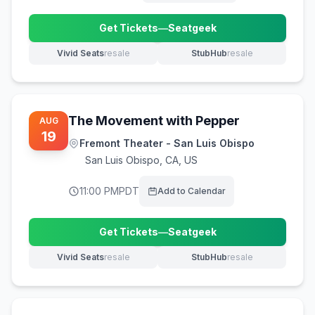
Get Tickets
—
Seatgeek
(opens in new tab)
Vivid Seats
resale
StubHub
resale
(opens in new tab)
(opens in new tab)
The Movement with Pepper
AUG
19
Fremont Theater - San Luis Obispo
San Luis Obispo
,
CA, US
11:00 PM
PDT
Add to Calendar
Get Tickets
—
Seatgeek
(opens in new tab)
Vivid Seats
resale
StubHub
resale
(opens in new tab)
(opens in new tab)