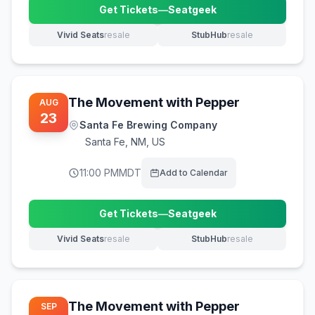
Get Tickets
—
Seatgeek
(opens in new tab)
Vivid Seats
resale
StubHub
resale
(opens in new tab)
(opens in new tab)
The Movement with Pepper
AUG
23
Santa Fe Brewing Company
Santa Fe
,
NM, US
11:00 PM
MDT
Add to Calendar
Get Tickets
—
Seatgeek
(opens in new tab)
Vivid Seats
resale
StubHub
resale
(opens in new tab)
(opens in new tab)
The Movement with Pepper
SEP