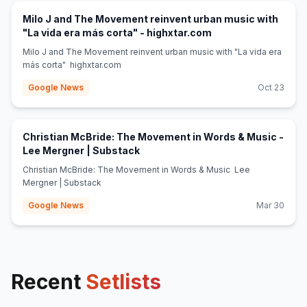
Milo J and The Movement reinvent urban music with
(opens in new tab)
"La vida era más corta" - highxtar.com
Milo J and The Movement reinvent urban music with "La vida era
más corta" highxtar.com
Google News
Oct 23
Christian McBride: The Movement in Words & Music -
(opens in new tab)
Lee Mergner | Substack
Christian McBride: The Movement in Words & Music Lee
Mergner | Substack
Google News
Mar 30
Recent
Setlists