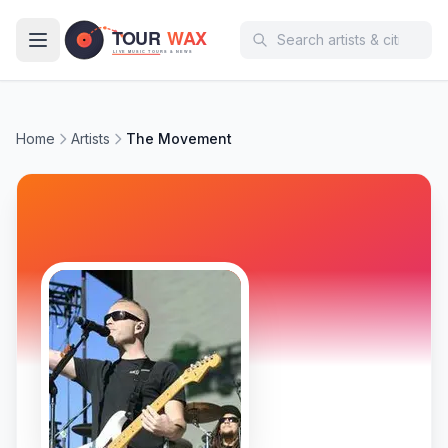
Skip to main content
Home
Artists
The Movement