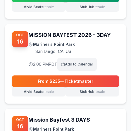
Vivid Seats
resale
StubHub
resale
(opens in new tab)
(opens in new tab)
MISSION BAYFEST 2026 - 3DAY
OCT
16
Mariner’s Point Park
San Diego
,
CA, US
2:00 PM
PDT
Add to Calendar
From $
235
—
Ticketmaster
(opens in new tab)
Vivid Seats
resale
StubHub
resale
(opens in new tab)
(opens in new tab)
Mission Bayfest 3 DAYS
OCT
16
Mariners Point Park