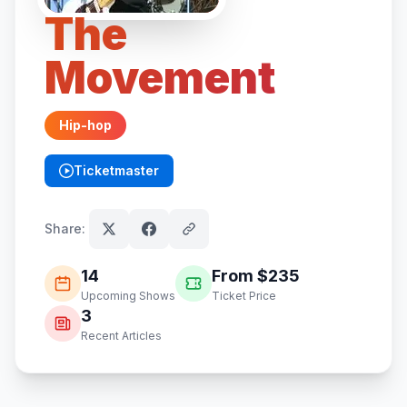
The
Movement
Hip-hop
Ticketmaster
(opens in new tab)
Share:
14
From $
235
Upcoming Shows
Ticket Price
3
Recent Articles