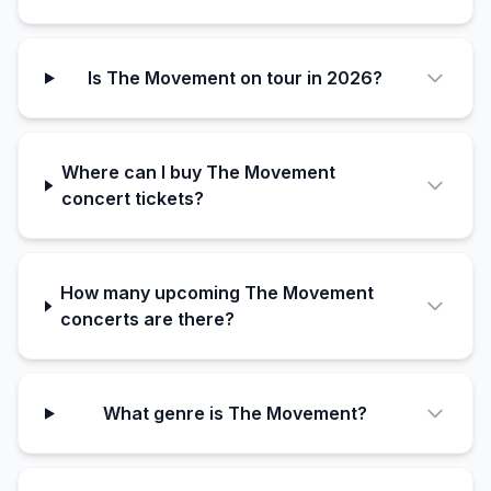
Is The Movement on tour in 2026?
Where can I buy The Movement
concert tickets?
How many upcoming The Movement
concerts are there?
What genre is The Movement?