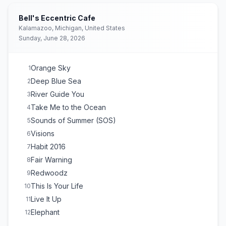
Bell's Eccentric Cafe
Kalamazoo, Michigan, United States
Sunday, June 28, 2026
Orange Sky
1
Deep Blue Sea
2
River Guide You
3
Take Me to the Ocean
4
Sounds of Summer (SOS)
5
Visions
6
Habit 2016
7
Fair Warning
8
Redwoodz
9
This Is Your Life
10
Live It Up
11
Elephant
12