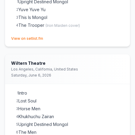
Upright Destined Mongol
1
Yuve Yuve Yu
2
This Is Mongol
3
The Trooper
4
(
Iron Maiden
cover)
(opens in new tab)
View on setlist.fm
Wiltern Theatre
Los Angeles, California, United States
Saturday, June 6, 2026
Intro
1
Lost Soul
2
Horse Men
3
Khukhuchu Zairan
4
Upright Destined Mongol
5
The Men
6