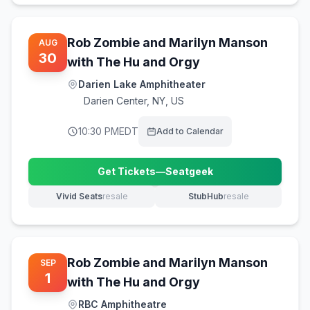
Rob Zombie and Marilyn Manson
AUG
30
with The Hu and Orgy
Darien Lake Amphitheater
Darien Center
,
NY, US
10:30 PM
EDT
Add to Calendar
Get Tickets
—
Seatgeek
(opens in new tab)
Vivid Seats
resale
StubHub
resale
(opens in new tab)
(opens in new tab)
Rob Zombie and Marilyn Manson
SEP
1
with The Hu and Orgy
RBC Amphitheatre