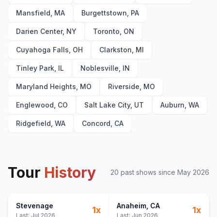
Mansfield, MA
Burgettstown, PA
Darien Center, NY
Toronto, ON
Cuyahoga Falls, OH
Clarkston, MI
Tinley Park, IL
Noblesville, IN
Maryland Heights, MO
Riverside, MO
Englewood, CO
Salt Lake City, UT
Auburn, WA
Ridgefield, WA
Concord, CA
Tour
History
20
past show
s
since
May 2026
Stevenage
Anaheim
, CA
1
x
1
x
Last:
Jul 2026
Last:
Jun 2026