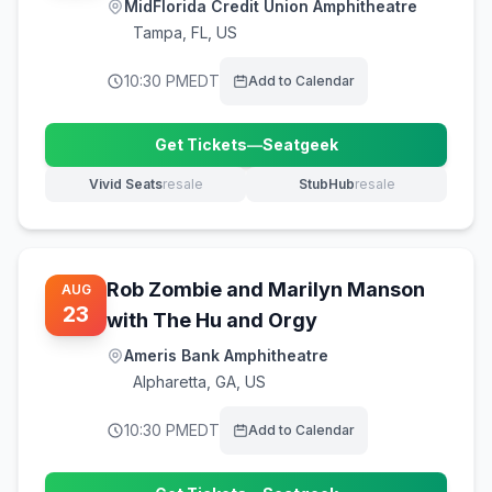
MidFlorida Credit Union Amphitheatre
Tampa
,
FL, US
10:30 PM
EDT
Add to Calendar
Get Tickets
—
Seatgeek
(opens in new tab)
Vivid Seats
resale
StubHub
resale
(opens in new tab)
(opens in new tab)
Rob Zombie and Marilyn Manson
AUG
23
with The Hu and Orgy
Ameris Bank Amphitheatre
Alpharetta
,
GA, US
10:30 PM
EDT
Add to Calendar