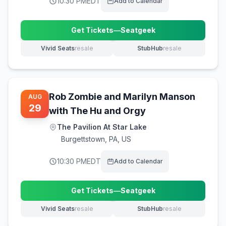
10:30 PM
EDT
Add to Calendar
Get Tickets
—
Seatgeek
(opens in new tab)
Vivid Seats
resale
StubHub
resale
(opens in new tab)
(opens in new tab)
Rob Zombie and Marilyn Manson
AUG
29
with The Hu and Orgy
The Pavilion At Star Lake
Burgettstown
,
PA, US
10:30 PM
EDT
Add to Calendar
Get Tickets
—
Seatgeek
(opens in new tab)
Vivid Seats
resale
StubHub
resale
(opens in new tab)
(opens in new tab)