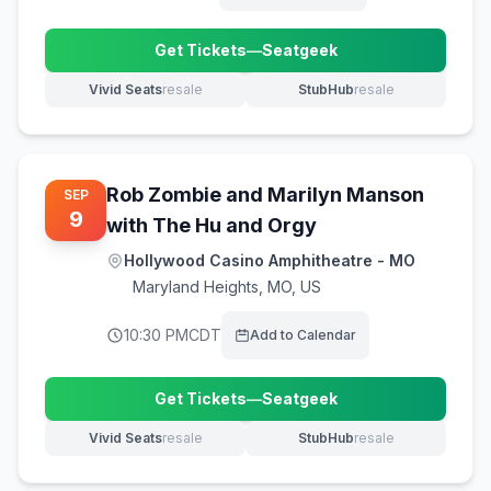
Get Tickets
—
Seatgeek
(opens in new tab)
Vivid Seats
resale
StubHub
resale
(opens in new tab)
(opens in new tab)
Rob Zombie and Marilyn Manson
SEP
9
with The Hu and Orgy
Hollywood Casino Amphitheatre - MO
Maryland Heights
,
MO, US
10:30 PM
CDT
Add to Calendar
Get Tickets
—
Seatgeek
(opens in new tab)
Vivid Seats
resale
StubHub
resale
(opens in new tab)
(opens in new tab)