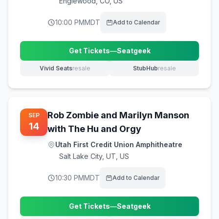
Englewood
,
CO, US
10:00 PM
MDT
Add to Calendar
Get Tickets
—
Seatgeek
(opens in new tab)
Vivid Seats
resale
StubHub
resale
(opens in new tab)
(opens in new tab)
Rob Zombie and Marilyn Manson
SEP
14
with The Hu and Orgy
Utah First Credit Union Amphitheatre
Salt Lake City
,
UT, US
10:30 PM
MDT
Add to Calendar
Get Tickets
—
Seatgeek
(opens in new tab)