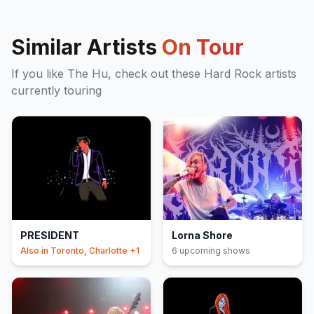
Similar Artists
On Tour
If you like
The Hu
, check out these
Hard Rock
artists
currently touring
PRESIDENT
Lorna Shore
Also in
Toronto, Charlotte
+1
6
upcoming show
s