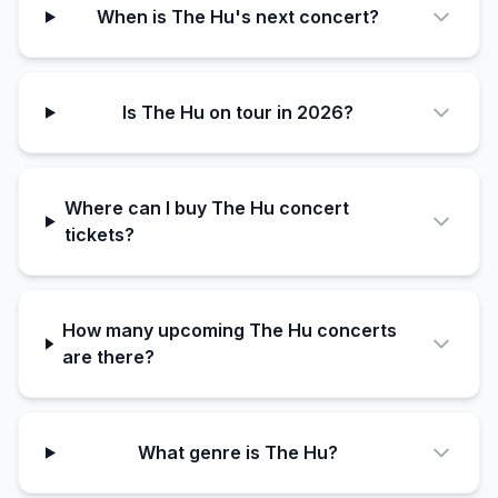
When is The Hu's next concert?
Is The Hu on tour in 2026?
Where can I buy The Hu concert
tickets?
How many upcoming The Hu concerts
are there?
What genre is The Hu?