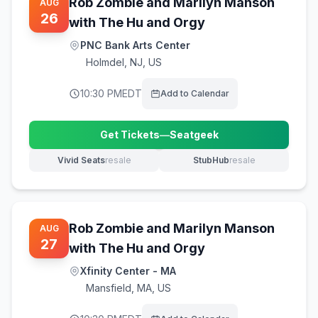
Rob Zombie and Marilyn Manson
AUG
26
with The Hu and Orgy
PNC Bank Arts Center
Holmdel
,
NJ, US
10:30 PM
EDT
Add to Calendar
Get Tickets
—
Seatgeek
(opens in new tab)
Vivid Seats
resale
StubHub
resale
(opens in new tab)
(opens in new tab)
Rob Zombie and Marilyn Manson
AUG
27
with The Hu and Orgy
Xfinity Center - MA
Mansfield
,
MA, US