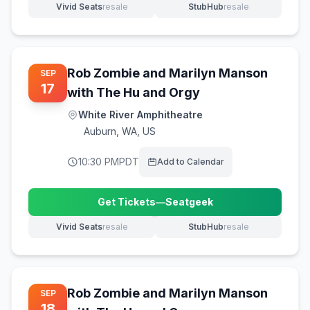
Vivid Seats
resale
StubHub
resale
(opens in new tab)
(opens in new tab)
Rob Zombie and Marilyn Manson
SEP
17
with The Hu and Orgy
White River Amphitheatre
Auburn
,
WA, US
10:30 PM
PDT
Add to Calendar
Get Tickets
—
Seatgeek
(opens in new tab)
Vivid Seats
resale
StubHub
resale
(opens in new tab)
(opens in new tab)
Rob Zombie and Marilyn Manson
SEP
18