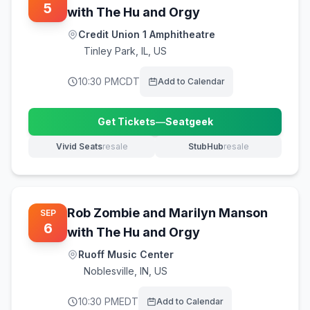
5
with The Hu and Orgy
Credit Union 1 Amphitheatre
Tinley Park
,
IL, US
10:30 PM
CDT
Add to Calendar
Get Tickets
—
Seatgeek
(opens in new tab)
Vivid Seats
resale
StubHub
resale
(opens in new tab)
(opens in new tab)
Rob Zombie and Marilyn Manson
SEP
6
with The Hu and Orgy
Ruoff Music Center
Noblesville
,
IN, US
10:30 PM
EDT
Add to Calendar