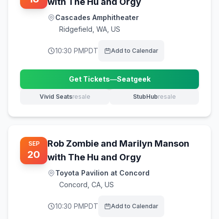
with The Hu and Orgy
Cascades Amphitheater
Ridgefield
,
WA, US
10:30 PM
PDT
Add to Calendar
Get Tickets
—
Seatgeek
(opens in new tab)
Vivid Seats
resale
StubHub
resale
(opens in new tab)
(opens in new tab)
Rob Zombie and Marilyn Manson
SEP
20
with The Hu and Orgy
Toyota Pavilion at Concord
Concord
,
CA, US
10:30 PM
PDT
Add to Calendar