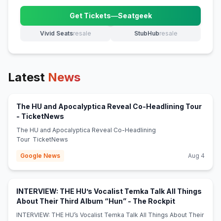
Get Tickets
—
Seatgeek
(opens in new tab)
Vivid Seats
resale
StubHub
resale
(opens in new tab)
(opens in new tab)
Latest
News
The HU and Apocalyptica Reveal Co-Headlining Tour
(opens in new tab)
- TicketNews
The HU and Apocalyptica Reveal Co-Headlining
Tour TicketNews
Google News
Aug 4
INTERVIEW: THE HU’s Vocalist Temka Talk All Things
(opens in ne
About Their Third Album “Hun” - The Rockpit
INTERVIEW: THE HU’s Vocalist Temka Talk All Things About Their