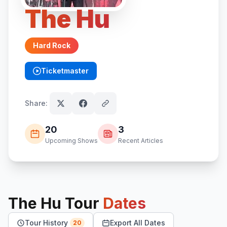
The Hu
Hard Rock
Ticketmaster
(opens in new tab)
Share:
20
3
Upcoming Shows
Recent Articles
The Hu
Tour
Dates
Tour History
Export All Dates
20