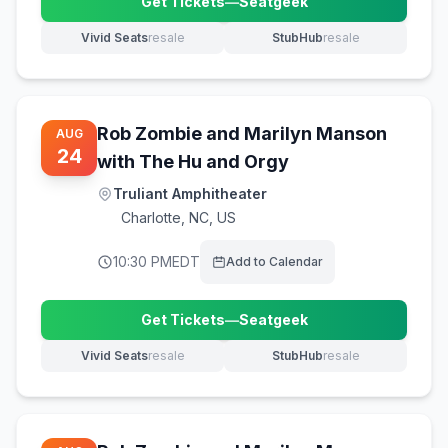
Get Tickets
—
Seatgeek
(opens in new tab)
Vivid Seats
resale
StubHub
resale
(opens in new tab)
(opens in new tab)
Rob Zombie and Marilyn Manson
AUG
24
with The Hu and Orgy
Truliant Amphitheater
Charlotte
,
NC, US
10:30 PM
EDT
Add to Calendar
Get Tickets
—
Seatgeek
(opens in new tab)
Vivid Seats
resale
StubHub
resale
(opens in new tab)
(opens in new tab)