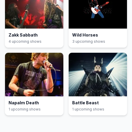
Zakk Sabbath
Wild Horses
4
upcoming show
s
3
upcoming show
s
Napalm Death
Battle Beast
1
upcoming show
s
1
upcoming show
s