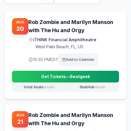
Rob Zombie and Marilyn Manson
AUG
20
with The Hu and Orgy
iTHINK Financial Amphitheatre
West Palm Beach
,
FL, US
10:30 PM
EDT
Add to Calendar
Get Tickets
—
Seatgeek
(opens in new tab)
Vivid Seats
resale
StubHub
resale
(opens in new tab)
(opens in new tab)
Rob Zombie and Marilyn Manson
AUG
21
with The Hu and Orgy