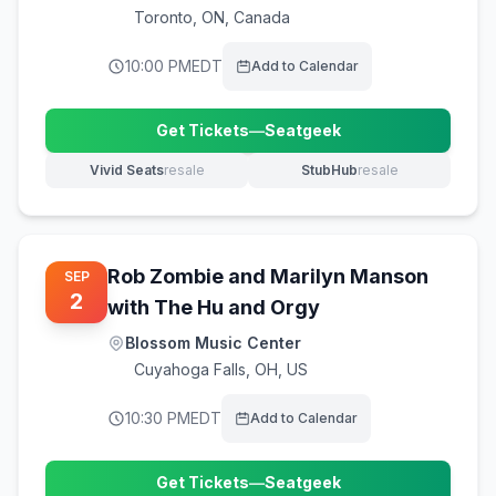
Toronto
,
ON, Canada
10:00 PM
EDT
Add to Calendar
Get Tickets
—
Seatgeek
(opens in new tab)
Vivid Seats
resale
StubHub
resale
(opens in new tab)
(opens in new tab)
Rob Zombie and Marilyn Manson
SEP
2
with The Hu and Orgy
Blossom Music Center
Cuyahoga Falls
,
OH, US
10:30 PM
EDT
Add to Calendar
Get Tickets
—
Seatgeek
(opens in new tab)