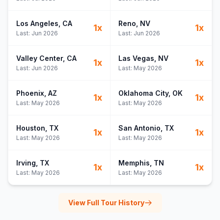
Los Angeles
, CA
Reno
, NV
1
x
1
x
Last:
Jun 2026
Last:
Jun 2026
Valley Center
, CA
Las Vegas
, NV
1
x
1
x
Last:
Jun 2026
Last:
May 2026
Phoenix
, AZ
Oklahoma City
, OK
1
x
1
x
Last:
May 2026
Last:
May 2026
Houston
, TX
San Antonio
, TX
1
x
1
x
Last:
May 2026
Last:
May 2026
Irving
, TX
Memphis
, TN
1
x
1
x
Last:
May 2026
Last:
May 2026
View Full Tour History