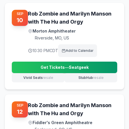
Rob Zombie and Marilyn Manson
SEP
10
with The Hu and Orgy
Morton Amphitheater
Riverside
,
MO, US
10:30 PM
CDT
Add to Calendar
Get Tickets
—
Seatgeek
(opens in new tab)
Vivid Seats
resale
StubHub
resale
(opens in new tab)
(opens in new tab)
Rob Zombie and Marilyn Manson
SEP
12
with The Hu and Orgy
Fiddler's Green Amphitheatre