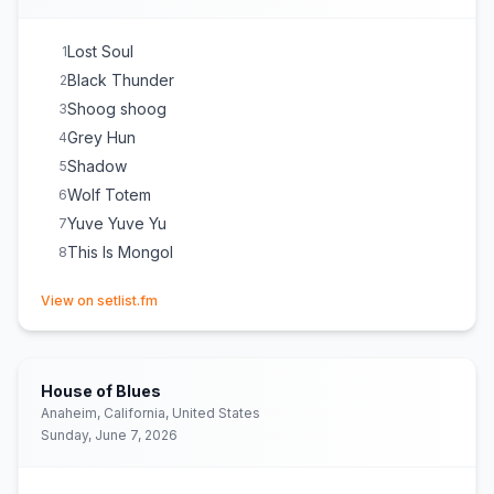
Lost Soul
1
Black Thunder
2
Shoog shoog
3
Grey Hun
4
Shadow
5
Wolf Totem
6
Yuve Yuve Yu
7
This Is Mongol
8
(opens in new tab)
View on setlist.fm
House of Blues
Anaheim, California, United States
Sunday, June 7, 2026