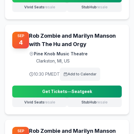
Vivid Seats
resale
StubHub
resale
(opens in new tab)
(opens in new tab)
Rob Zombie and Marilyn Manson
SEP
4
with The Hu and Orgy
Pine Knob Music Theatre
Clarkston
,
MI, US
10:30 PM
EDT
Add to Calendar
Get Tickets
—
Seatgeek
(opens in new tab)
Vivid Seats
resale
StubHub
resale
(opens in new tab)
(opens in new tab)
Rob Zombie and Marilyn Manson
SEP