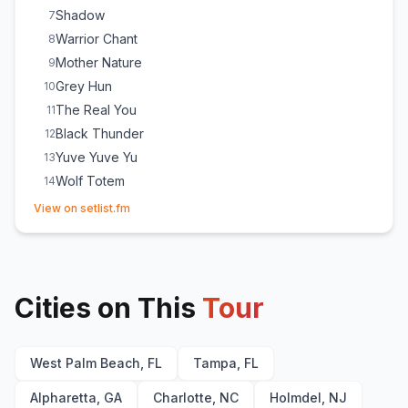
Shadow
7
Warrior Chant
8
Mother Nature
9
Grey Hun
10
The Real You
11
Black Thunder
12
Yuve Yuve Yu
13
Wolf Totem
14
(opens in new tab)
This Is Mongol
15
View on setlist.fm
Lost Soul
E
1
Cities on This
Tour
West Palm Beach, FL
Tampa, FL
Alpharetta, GA
Charlotte, NC
Holmdel, NJ