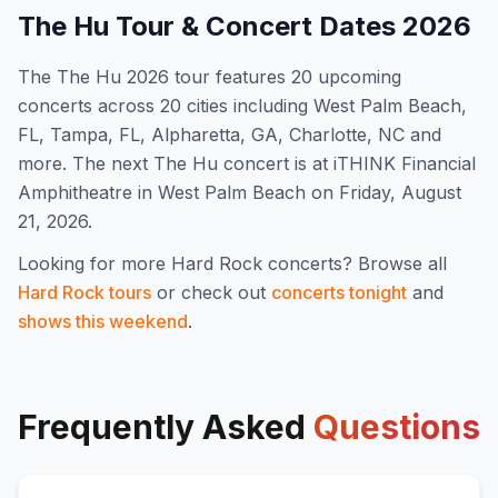
The Hu
Tour & Concert Dates
2026
The
The Hu
2026
tour features
20
upcoming
concert
s
across 20 cities including West Palm Beach,
FL, Tampa, FL, Alpharetta, GA, Charlotte, NC and
more
.
The next The Hu concert is at iTHINK Financial
Amphitheatre in West Palm Beach on Friday, August
21, 2026.
Looking for more
Hard Rock
concerts? Browse all
Hard Rock
tours
or check out
concerts tonight
and
shows this weekend
.
Frequently Asked
Questions