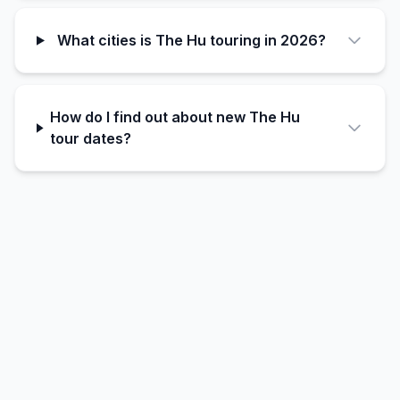
What cities is The Hu touring in 2026?
How do I find out about new The Hu
tour dates?