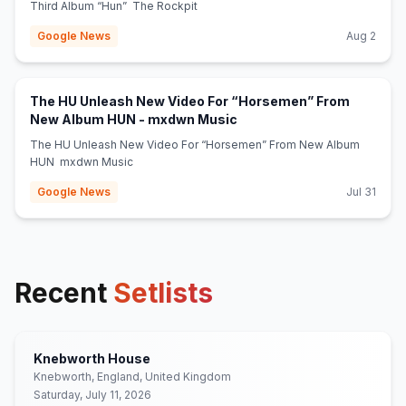
Third Album “Hun” The Rockpit
Google News
Aug 2
The HU Unleash New Video For “Horsemen” From
(opens in new tab)
New Album HUN - mxdwn Music
The HU Unleash New Video For “Horsemen” From New Album
HUN mxdwn Music
Google News
Jul 31
Recent
Setlists
Knebworth House
Knebworth, England, United Kingdom
Saturday, July 11, 2026