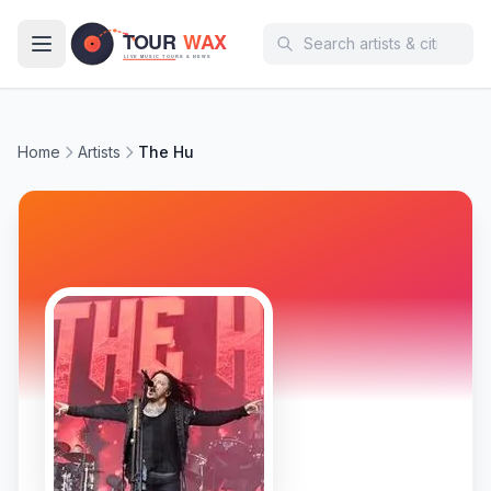
Skip to main content
Home
Artists
The Hu