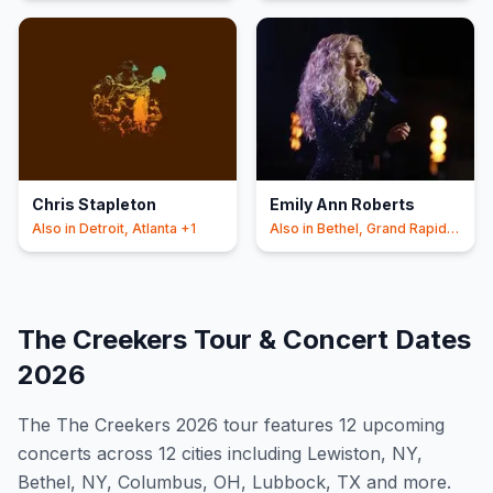
Chris Stapleton
Emily Ann Roberts
Also in
Detroit, Atlanta
+1
Also in
Bethel, Grand Rapids
+1
The Creekers
Tour & Concert Dates
2026
The
The Creekers
2026
tour features
12
upcoming
concert
s
across 12 cities including Lewiston, NY,
Bethel, NY, Columbus, OH, Lubbock, TX and more
.