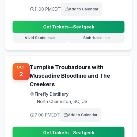
11:00 PM
CDT
Add to Calendar
Get Tickets
—
Seatgeek
(opens in new tab)
Vivid Seats
resale
StubHub
resale
(opens in new tab)
(opens in new tab)
Turnpike Troubadours with
OCT
2
Muscadine Bloodline and The
Creekers
Firefly Distillery
North Charleston
,
SC, US
7:00 PM
EDT
Add to Calendar
Get Tickets
—
Seatgeek
(opens in new tab)