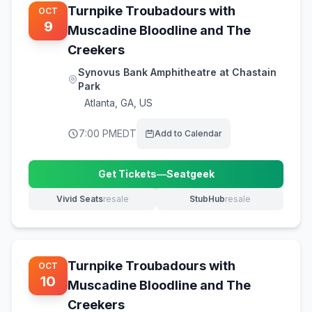
Turnpike Troubadours with
OCT
9
Muscadine Bloodline and The
Creekers
Synovus Bank Amphitheatre at Chastain
Park
Atlanta
,
GA, US
7:00 PM
EDT
Add to Calendar
Get Tickets
—
Seatgeek
(opens in new tab)
Vivid Seats
resale
StubHub
resale
(opens in new tab)
(opens in new tab)
Turnpike Troubadours with
OCT
10
Muscadine Bloodline and The
Creekers