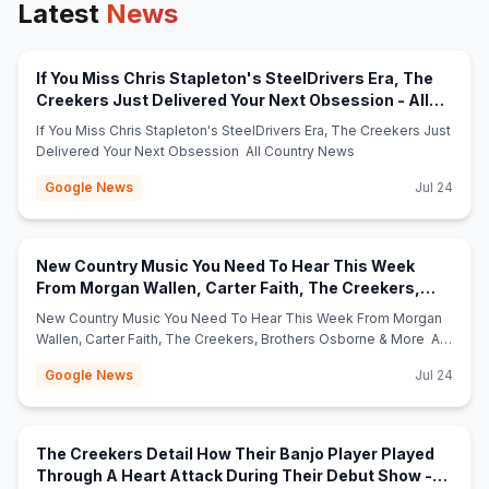
Latest
News
If You Miss Chris Stapleton's SteelDrivers Era, The
Creekers Just Delivered Your Next Obsession - All
(opens in new tab)
Country News
If You Miss Chris Stapleton's SteelDrivers Era, The Creekers Just
Delivered Your Next Obsession All Country News
Google News
Jul 24
New Country Music You Need To Hear This Week
From Morgan Wallen, Carter Faith, The Creekers,
(opens in new
Brothers Osborne & More - All Country News
New Country Music You Need To Hear This Week From Morgan
Wallen, Carter Faith, The Creekers, Brothers Osborne & More All
Country News
Google News
Jul 24
The Creekers Detail How Their Banjo Player Played
Through A Heart Attack During Their Debut Show -