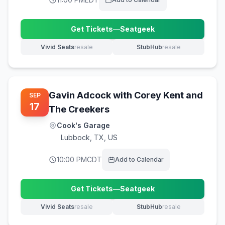
Get Tickets
—
Seatgeek
(opens in new tab)
Vivid Seats
resale
StubHub
resale
(opens in new tab)
(opens in new tab)
Gavin Adcock with Corey Kent and
SEP
17
The Creekers
Cook's Garage
Lubbock
,
TX, US
10:00 PM
CDT
Add to Calendar
Get Tickets
—
Seatgeek
(opens in new tab)
Vivid Seats
resale
StubHub
resale
(opens in new tab)
(opens in new tab)