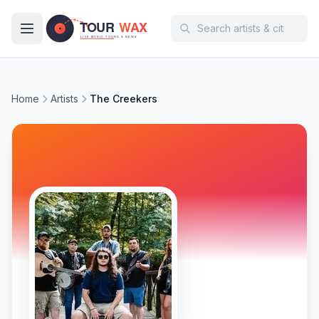
Skip to main content
Home
Artists
The Creekers