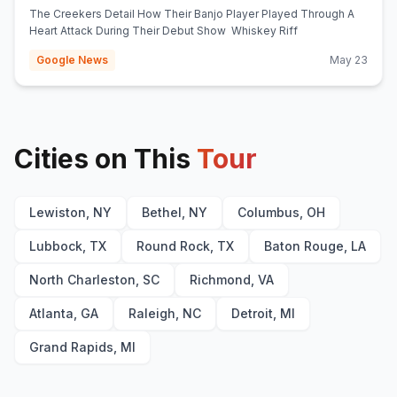
(opens in new tab)
Whiskey Riff
The Creekers Detail How Their Banjo Player Played Through A
Heart Attack During Their Debut Show Whiskey Riff
Google News
May 23
Cities on This
Tour
Lewiston, NY
Bethel, NY
Columbus, OH
Lubbock, TX
Round Rock, TX
Baton Rouge, LA
North Charleston, SC
Richmond, VA
Atlanta, GA
Raleigh, NC
Detroit, MI
Grand Rapids, MI