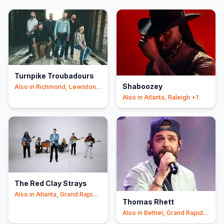
Turnpike Troubadours
Shaboozey
Also in
Richmond, Lewiston
+4
Also in
Atlanta, Raleigh
+1
The Red Clay Strays
Also in
Atlanta, Grand Rapids
Thomas Rhett
+1
Also in
Bethel, Grand Rapids
+1