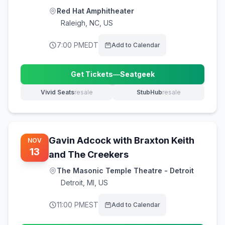
Red Hat Amphitheater
Raleigh
,
NC, US
7:00 PM
EDT
Add to Calendar
Get Tickets
—
Seatgeek
(opens in new tab)
Vivid Seats
resale
StubHub
resale
(opens in new tab)
(opens in new tab)
Gavin Adcock with Braxton Keith
NOV
13
and The Creekers
The Masonic Temple Theatre - Detroit
Detroit
,
MI, US
11:00 PM
EST
Add to Calendar