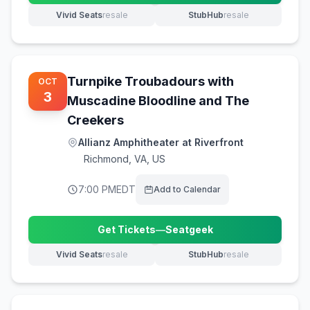
Vivid Seats
resale
StubHub
resale
(opens in new tab)
(opens in new tab)
Turnpike Troubadours with
OCT
3
Muscadine Bloodline and The
Creekers
Allianz Amphitheater at Riverfront
Richmond
,
VA, US
7:00 PM
EDT
Add to Calendar
Get Tickets
—
Seatgeek
(opens in new tab)
Vivid Seats
resale
StubHub
resale
(opens in new tab)
(opens in new tab)