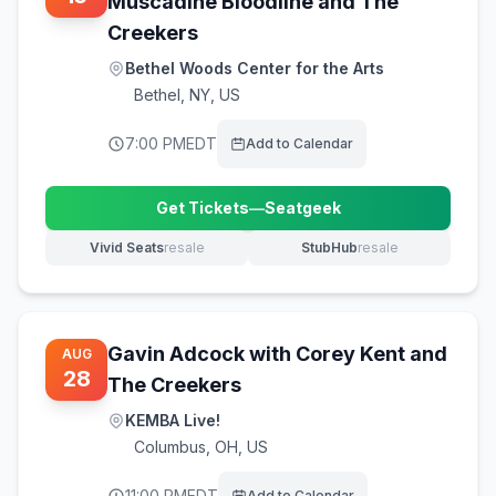
Muscadine Bloodline and The
Creekers
Bethel Woods Center for the Arts
Bethel
,
NY, US
7:00 PM
EDT
Add to Calendar
Get Tickets
—
Seatgeek
(opens in new tab)
Vivid Seats
resale
StubHub
resale
(opens in new tab)
(opens in new tab)
Gavin Adcock with Corey Kent and
AUG
28
The Creekers
KEMBA Live!
Columbus
,
OH, US
11:00 PM
EDT
Add to Calendar