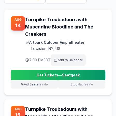
Turnpike Troubadours with
AUG
14
Muscadine Bloodline and The
Creekers
Artpark Outdoor Amphitheater
Lewiston
,
NY, US
7:00 PM
EDT
Add to Calendar
Get Tickets
—
Seatgeek
(opens in new tab)
Vivid Seats
resale
StubHub
resale
(opens in new tab)
(opens in new tab)
Turnpike Troubadours with
AUG
15