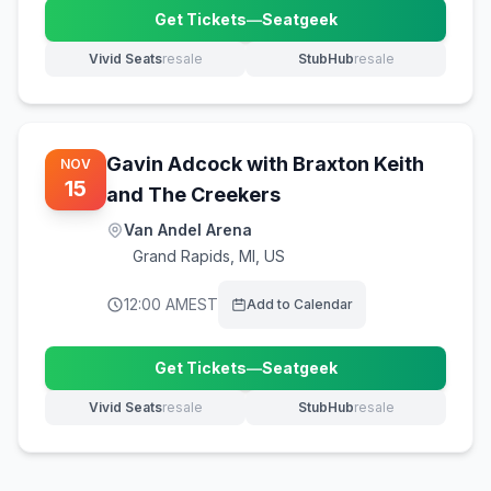
Get Tickets
—
Seatgeek
(opens in new tab)
Vivid Seats
resale
StubHub
resale
(opens in new tab)
(opens in new tab)
Gavin Adcock with Braxton Keith
NOV
15
and The Creekers
Van Andel Arena
Grand Rapids
,
MI, US
12:00 AM
EST
Add to Calendar
Get Tickets
—
Seatgeek
(opens in new tab)
Vivid Seats
resale
StubHub
resale
(opens in new tab)
(opens in new tab)