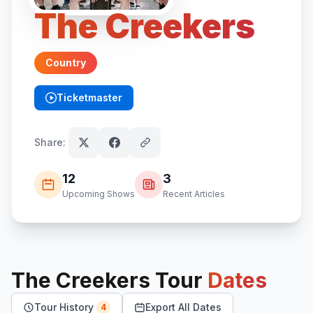
The Creekers
Country
Ticketmaster
(opens in new tab)
Share:
12
3
Upcoming Shows
Recent Articles
The Creekers
Tour
Dates
Tour History
Export All Dates
4