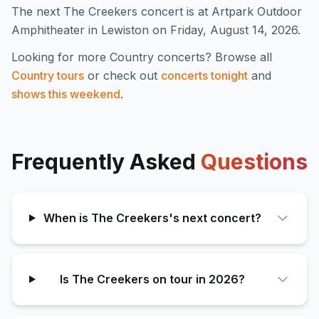
The next The Creekers concert is at Artpark Outdoor
Amphitheater in Lewiston on Friday, August 14, 2026.
Looking for more
Country
concerts? Browse all
Country
tours
or check out
concerts tonight
and
shows this weekend
.
Frequently Asked
Questions
When is The Creekers's next concert?
Is The Creekers on tour in 2026?