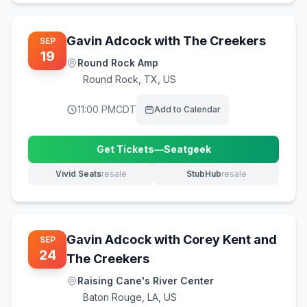
Gavin Adcock with The Creekers
SEP
19
Round Rock Amp
Round Rock
,
TX, US
11:00 PM
CDT
Add to Calendar
Get Tickets
—
Seatgeek
(opens in new tab)
Vivid Seats
resale
StubHub
resale
(opens in new tab)
(opens in new tab)
Gavin Adcock with Corey Kent and
SEP
24
The Creekers
Raising Cane's River Center
Baton Rouge
,
LA, US