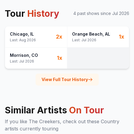
Tour
History
4
past show
s
since
Jul 2026
Chicago
, IL
Orange Beach
, AL
2
x
1
x
Last:
Aug 2026
Last:
Jul 2026
Morrison
, CO
1
x
Last:
Jul 2026
View Full Tour History
Similar Artists
On Tour
If you like
The Creekers
, check out these
Country
artists currently touring