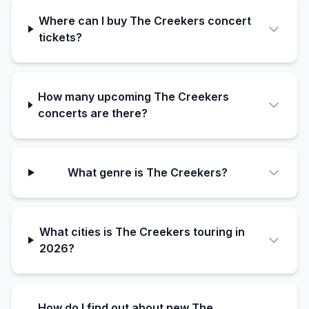
Where can I buy The Creekers concert
tickets?
How many upcoming The Creekers
concerts are there?
What genre is The Creekers?
What cities is The Creekers touring in
2026?
How do I find out about new The