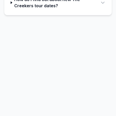
Creekers tour dates?