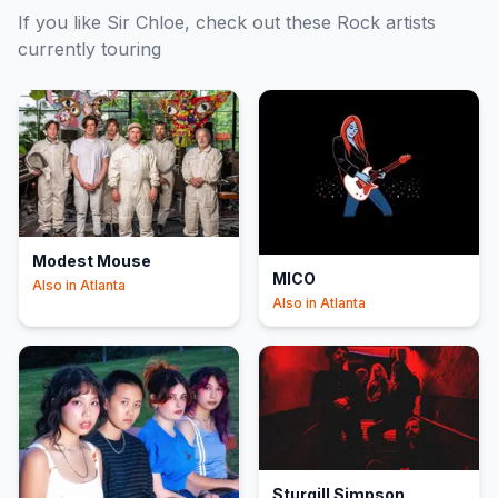
If you like
Sir Chloe
, check out these
Rock
artists
currently touring
Modest Mouse
MICO
Also in
Atlanta
Also in
Atlanta
Sturgill Simpson