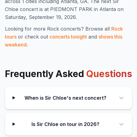
across 1 cities including Atlanta, GA
.
The next Sir
Chloe concert is at PIEDMONT PARK in Atlanta on
Saturday, September 19, 2026.
Looking for more
Rock
concerts? Browse all
Rock
tours
or check out
concerts tonight
and
shows this
weekend
.
Frequently Asked
Questions
When is Sir Chloe's next concert?
Is Sir Chloe on tour in 2026?