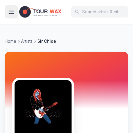
Skip to main content
Home
Artists
Sir Chloe