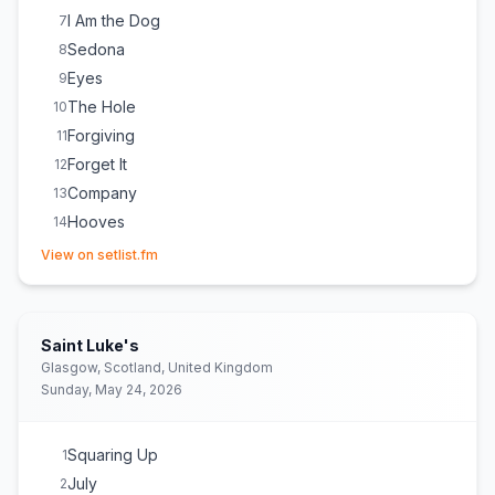
I Am the Dog
7
Sedona
8
Eyes
9
The Hole
10
Forgiving
11
Forget It
12
Company
13
Hooves
14
(opens in new tab)
Holy
15
View on setlist.fm
Mercy
16
Untie You
17
Animal
18
Saint Luke's
Michelle
E
1
Glasgow, Scotland, United Kingdom
Sunday, May 24, 2026
Squaring Up
1
July
2