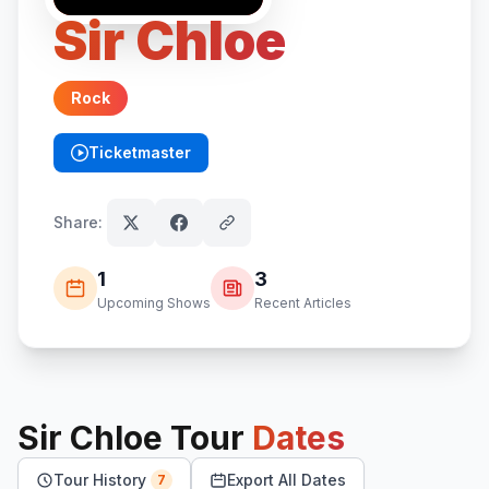
Sir Chloe
Rock
Ticketmaster
(opens in new tab)
Share:
1
3
Upcoming Shows
Recent Articles
Sir Chloe
Tour
Dates
Tour History
Export All Dates
7