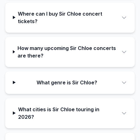
Where can I buy Sir Chloe concert
tickets?
How many upcoming Sir Chloe concerts
are there?
What genre is Sir Chloe?
What cities is Sir Chloe touring in
2026?