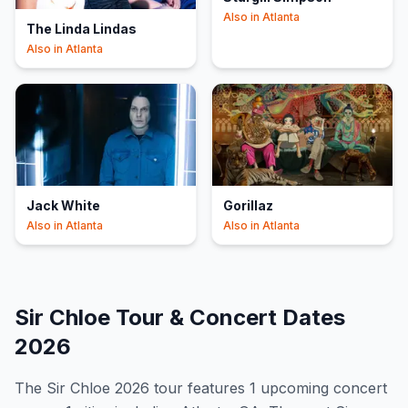
Also in
Atlanta
The Linda Lindas
Also in
Atlanta
Jack White
Gorillaz
Also in
Atlanta
Also in
Atlanta
Sir Chloe
Tour & Concert Dates
2026
The
Sir Chloe
2026
tour features
1
upcoming concert