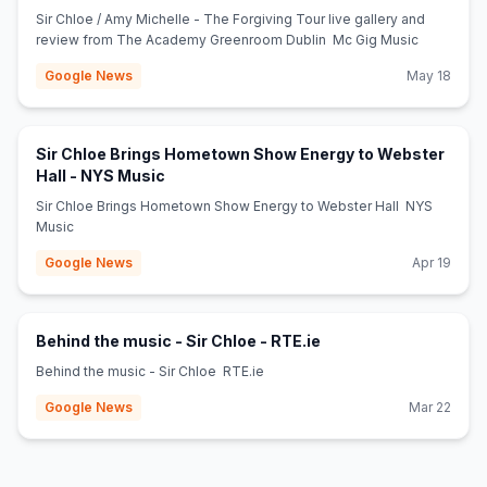
(opens in new tab)
Dublin - Mc Gig Music
Sir Chloe / Amy Michelle - The Forgiving Tour live gallery and
review from The Academy Greenroom Dublin Mc Gig Music
Google News
May 18
Sir Chloe Brings Hometown Show Energy to Webster
(opens in new tab)
Hall - NYS Music
Sir Chloe Brings Hometown Show Energy to Webster Hall NYS
Music
Google News
Apr 19
(opens in new tab)
Behind the music - Sir Chloe - RTE.ie
Behind the music - Sir Chloe RTE.ie
Google News
Mar 22