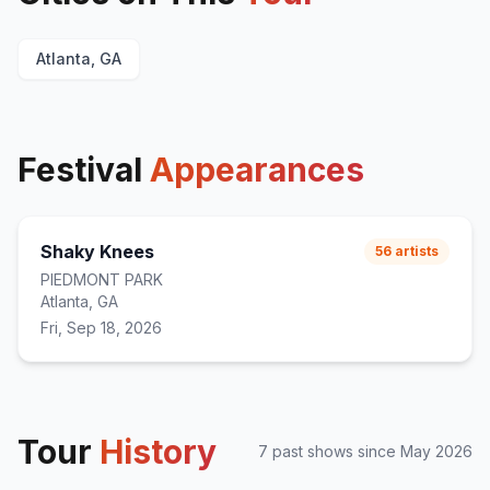
Candy
20
Michelle
E
1
Atlanta, GA
Too Close
E
1
Festival
Appearances
Shaky Knees
56
artists
PIEDMONT PARK
Atlanta, GA
Fri, Sep 18, 2026
Tour
History
7
past show
s
since
May 2026