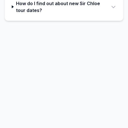
How do I find out about new Sir Chloe
tour dates?