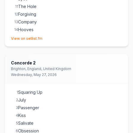
The Hole
11
Forgiving
12
Company
13
Hooves
14
(opens in new tab)
Holy
15
View on setlist.fm
Mercy
16
Untie You
17
Animal
18
Concorde 2
Michelle
E
1
Brighton, England, United Kingdom
Wednesday, May 27, 2026
Squaring Up
1
July
2
Passenger
3
Kiss
4
Salivate
5
Obsession
6