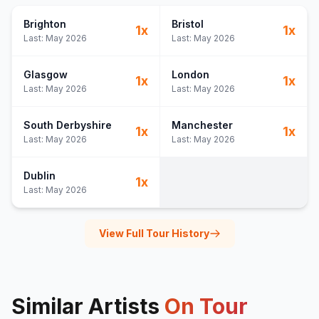
Brighton
Bristol
1
x
1
x
Last:
May 2026
Last:
May 2026
Glasgow
London
1
x
1
x
Last:
May 2026
Last:
May 2026
South Derbyshire
Manchester
1
x
1
x
Last:
May 2026
Last:
May 2026
Dublin
1
x
Last:
May 2026
View Full Tour History
Similar Artists
On Tour