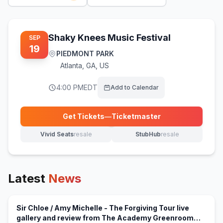
Shaky Knees Music Festival
SEP
19
PIEDMONT PARK
Atlanta
,
GA, US
4:00 PM
EDT
Add to Calendar
Get Tickets
—
Ticketmaster
(opens in new tab)
Vivid Seats
resale
StubHub
resale
(opens in new tab)
(opens in new tab)
Latest
News
Sir Chloe / Amy Michelle - The Forgiving Tour live
gallery and review from The Academy Greenroom