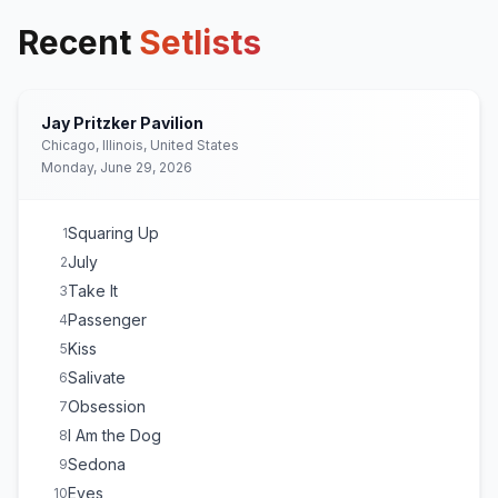
Recent
Setlists
Jay Pritzker Pavilion
Chicago, Illinois, United States
Monday, June 29, 2026
Squaring Up
1
July
2
Take It
3
Passenger
4
Kiss
5
Salivate
6
Obsession
7
I Am the Dog
8
Sedona
9
Eyes
10