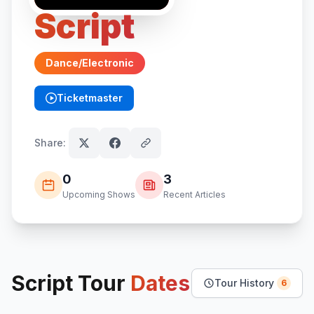
Script
Dance/Electronic
Ticketmaster
(opens in new tab)
Share:
0
3
Upcoming Shows
Recent Articles
Script
Tour
Dates
Tour History
6