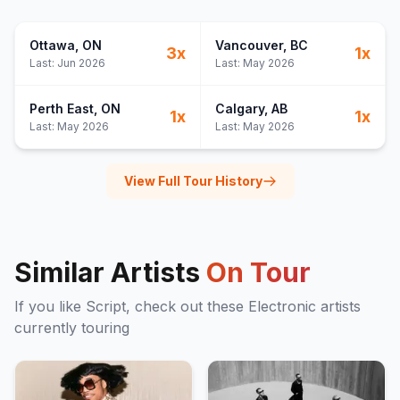
Ottawa
, ON
Vancouver
, BC
3
x
1
x
Last:
Jun 2026
Last:
May 2026
Perth East
, ON
Calgary
, AB
1
x
1
x
Last:
May 2026
Last:
May 2026
View Full Tour History
Similar Artists
On Tour
If you like
Script
, check out these
Electronic
artists
currently touring