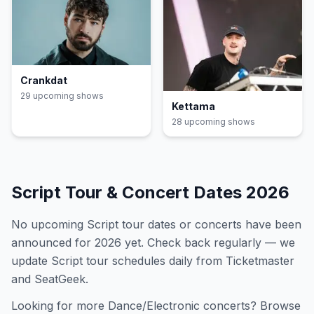
Crankdat
29
upcoming show
s
Kettama
28
upcoming show
s
Script
Tour & Concert Dates
2026
No upcoming
Script
tour dates or concerts have been
announced for
2026
yet. Check back regularly — we
update
Script
tour schedules daily from Ticketmaster
and SeatGeek.
Looking for more
Dance/Electronic
concerts? Browse