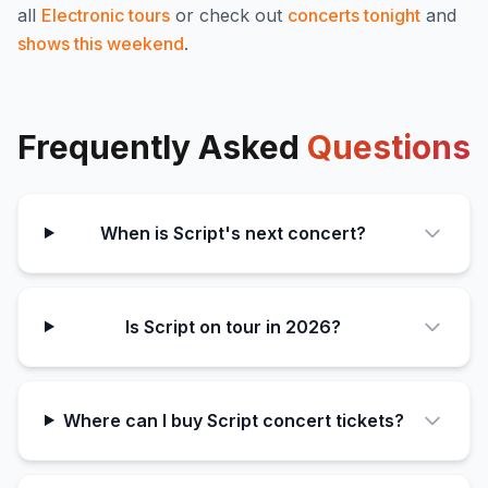
all
Electronic
tours
or check out
concerts tonight
and
shows this weekend
.
Frequently Asked
Questions
When is Script's next concert?
Is Script on tour in 2026?
Where can I buy Script concert tickets?