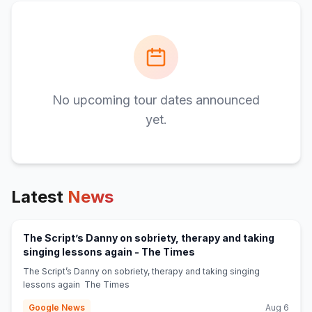
No upcoming tour dates announced
yet.
Latest
News
The Script’s Danny on sobriety, therapy and taking
(opens in new tab)
singing lessons again - The Times
The Script’s Danny on sobriety, therapy and taking singing
lessons again The Times
Google News
Aug 6