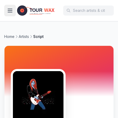
Skip to main content
Home
Artists
Script