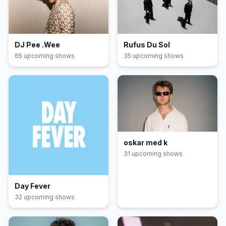
DJ Pee .Wee
Rufus Du Sol
65
upcoming show
s
35
upcoming show
s
oskar med k
31
upcoming show
s
Day Fever
32
upcoming show
s