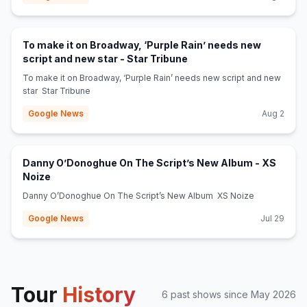
To make it on Broadway, ‘Purple Rain’ needs new
(opens in new tab)
script and new star - Star Tribune
To make it on Broadway, ‘Purple Rain’ needs new script and new
star Star Tribune
Google News
Aug 2
Danny O’Donoghue On The Script’s New Album - XS
(opens in new tab)
Noize
Danny O’Donoghue On The Script’s New Album XS Noize
Google News
Jul 29
Tour
History
6
past show
s
since
May 2026