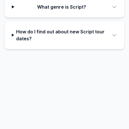
What genre is Script?
How do I find out about new Script tour
dates?