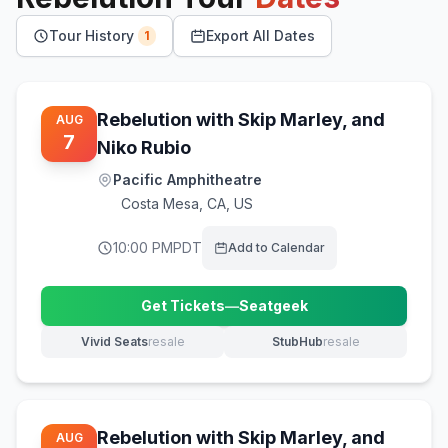
Tour History
Export All Dates
1
Rebelution with Skip Marley, and
AUG
7
Niko Rubio
Pacific Amphitheatre
Costa Mesa
,
CA, US
10:00 PM
PDT
Add to Calendar
Get Tickets
—
Seatgeek
(opens in new tab)
Vivid Seats
resale
StubHub
resale
(opens in new tab)
(opens in new tab)
Rebelution with Skip Marley, and
AUG