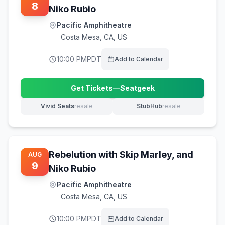
8
Niko Rubio
Pacific Amphitheatre
Costa Mesa
,
CA, US
10:00 PM
PDT
Add to Calendar
Get Tickets
—
Seatgeek
(opens in new tab)
Vivid Seats
resale
StubHub
resale
(opens in new tab)
(opens in new tab)
Rebelution with Skip Marley, and
AUG
9
Niko Rubio
Pacific Amphitheatre
Costa Mesa
,
CA, US
10:00 PM
PDT
Add to Calendar