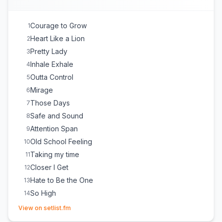
Courage to Grow
1
Heart Like a Lion
2
Pretty Lady
3
Inhale Exhale
4
Outta Control
5
Mirage
6
Those Days
7
Safe and Sound
8
Attention Span
9
Old School Feeling
10
Taking my time
11
Closer I Get
12
Hate to Be the One
13
So High
14
(opens in new tab)
Lazy Afternoon
15
View on setlist.fm
Count Me In
16