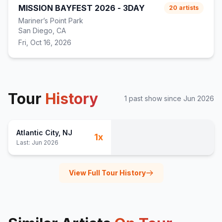
MISSION BAYFEST 2026 - 3DAY
20
artists
Mariner’s Point Park
San Diego, CA
Fri, Oct 16, 2026
Tour
History
1
past show
since
Jun 2026
Atlantic City
, NJ
1
x
Last:
Jun 2026
View Full Tour History