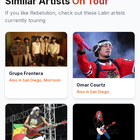
Similar Artists
On Tour
If you like
Rebelution
, check out these
Latin
artists
currently touring
Grupo Frontera
Also in
San Diego, Morrison
Omar Courtz
Also in
San Diego