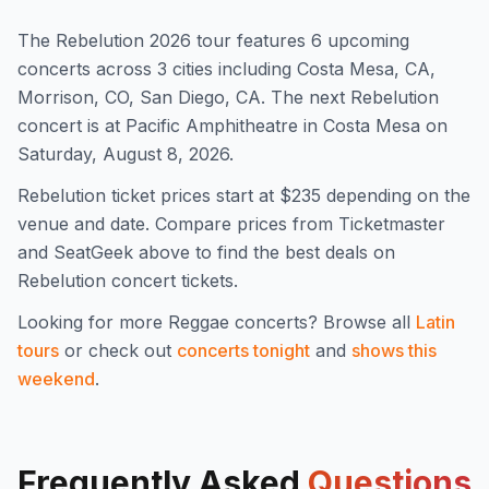
The
Rebelution
2026
tour features
6
upcoming
concert
s
across 3 cities including Costa Mesa, CA,
Morrison, CO, San Diego, CA
.
The next Rebelution
concert is at Pacific Amphitheatre in Costa Mesa on
Saturday, August 8, 2026.
Rebelution
ticket prices start at $
235
depending on the
venue and date. Compare prices from Ticketmaster
and SeatGeek above to find the best deals on
Rebelution
concert tickets.
Looking for more
Reggae
concerts? Browse all
Latin
tours
or check out
concerts tonight
and
shows this
weekend
.
Frequently Asked
Questions