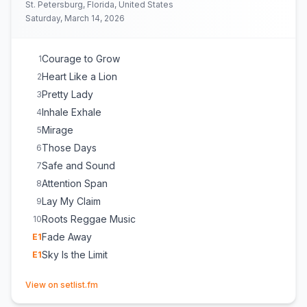
St. Petersburg, Florida, United States
Saturday, March 14, 2026
Courage to Grow
1
Heart Like a Lion
2
Pretty Lady
3
Inhale Exhale
4
Mirage
5
Those Days
6
Safe and Sound
7
Attention Span
8
Lay My Claim
9
Roots Reggae Music
10
Fade Away
E
1
Sky Is the Limit
E
1
(opens in new tab)
View on setlist.fm