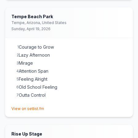
Back In Time
17
Feeling Alright
18
Tempe Beach Park
Bright Side of Life
19
Tempe, Arizona, United States
Sunday, April 19, 2026
Lay My Claim
20
Roots Reggae Music
21
Fade Away
22
Courage to Grow
1
Sky Is the Limit
23
Lazy Afternoon
2
Mirage
3
Attention Span
4
Feeling Alright
5
Old School Feeling
6
Outta Control
7
(opens in new tab)
View on setlist.fm
Rise Up Stage