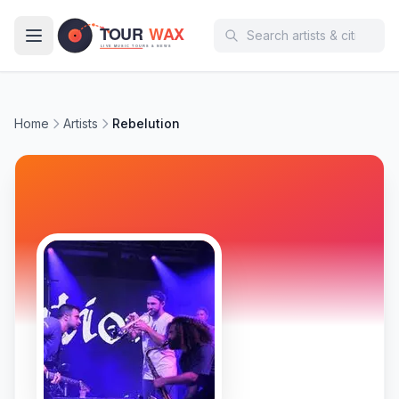
Skip to main content
Home
Artists
Rebelution