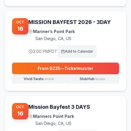
MISSION BAYFEST 2026 - 3DAY
OCT
16
Mariner’s Point Park
San Diego
,
CA, US
2:00 PM
PDT
Add to Calendar
From $
235
—
Ticketmaster
(opens in new tab)
Vivid Seats
resale
StubHub
resale
(opens in new tab)
(opens in new tab)
Mission Bayfest 3 DAYS
OCT
16
Mariners Point Park
San Diego
,
CA, US