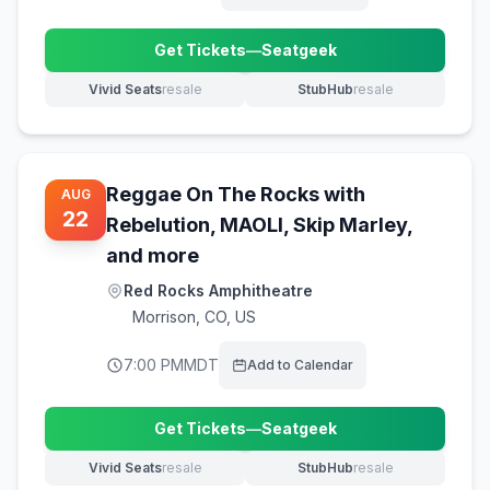
Get Tickets
—
Seatgeek
(opens in new tab)
Vivid Seats
resale
StubHub
resale
(opens in new tab)
(opens in new tab)
Reggae On The Rocks with
AUG
22
Rebelution, MAOLI, Skip Marley,
and more
Red Rocks Amphitheatre
Morrison
,
CO, US
7:00 PM
MDT
Add to Calendar
Get Tickets
—
Seatgeek
(opens in new tab)
Vivid Seats
resale
StubHub
resale
(opens in new tab)
(opens in new tab)