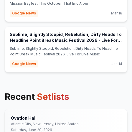
Mission Bayfest This October That Eric Alper
Google News
Mar 18
Sublime, Slightly Stoopid, Rebelution, Dirty Heads To
Headline Point Break Music Festival 2026 - Live For
(opens in new tab)
Live Music
Sublime, Slightly Stoopid, Rebelution, Dirty Heads To Headline
Point Break Music Festival 2026 Live For Live Music
Google News
Jan 14
Recent
Setlists
Ovation Hall
Atlantic City, New Jersey, United States
Saturday, June 20, 2026