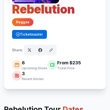
Rebelution
Reggae
Ticketmaster
(opens in new tab)
Share:
6
From $
235
Upcoming Shows
Ticket Price
3
Recent Articles
Rebelution
Tour
Dates