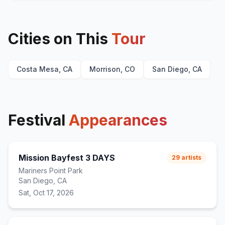
Cities on This
Tour
Costa Mesa, CA
Morrison, CO
San Diego, CA
Festival
Appearances
Mission Bayfest 3 DAYS
29
artists
Mariners Point Park
San Diego, CA
Sat, Oct 17, 2026