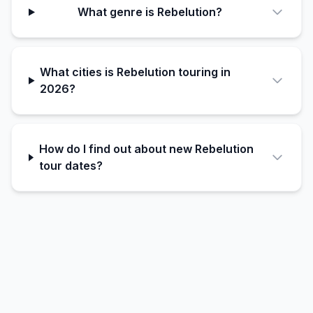
What genre is Rebelution?
What cities is Rebelution touring in
2026?
How do I find out about new Rebelution
tour dates?