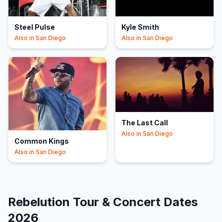
Steel Pulse
Kyle Smith
Also in
San Diego
Also in
San Diego
The Last Call
Also in
San Diego
Common Kings
Also in
San Diego
Rebelution
Tour & Concert Dates
2026