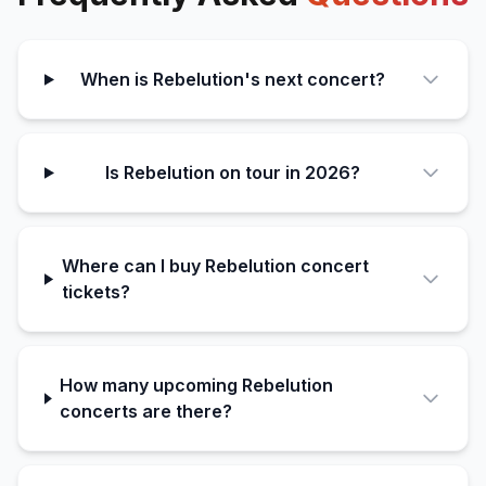
When is Rebelution's next concert?
Is Rebelution on tour in 2026?
Where can I buy Rebelution concert
tickets?
How many upcoming Rebelution
concerts are there?