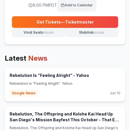
8:00 PM
PDT
Add to Calendar
Get Tickets
—
Ticketmaster
(opens in new tab)
Vivid Seats
resale
StubHub
resale
(opens in new tab)
(opens in new tab)
Latest
News
(opens in new tab)
Rebelution Is “Feeling Alright” - Yahoo
Rebelution Is “Feeling Alright” Yahoo
Google News
Jun 10
Rebelution, The Offspring and Kolohe Kai Head Up
San Diego's Mission Bayfest This October - That Eric
(opens in new tab)
Alper
Rebelution, The Offspring and Kolohe Kai Head Up San Diego's