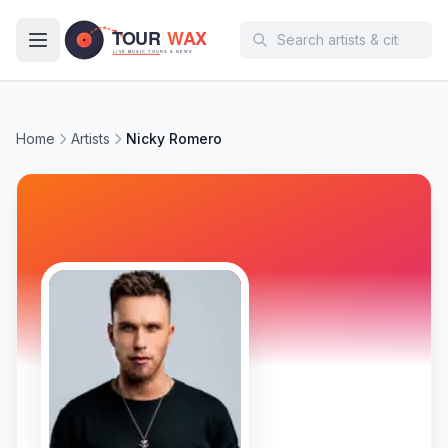
Skip to main content
Home
Artists
Nicky Romero