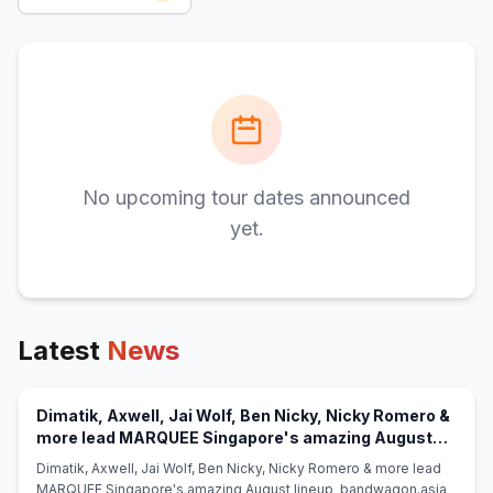
No upcoming tour dates announced
yet.
Latest
News
Dimatik, Axwell, Jai Wolf, Ben Nicky, Nicky Romero &
more lead MARQUEE Singapore's amazing August
(opens in new tab)
lineup - bandwagon.asia
Dimatik, Axwell, Jai Wolf, Ben Nicky, Nicky Romero & more lead
MARQUEE Singapore's amazing August lineup bandwagon.asia