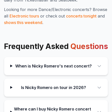
Looking for more
Dance/Electronic
concerts? Browse
all
Electronic
tours
or check out
concerts tonight
and
shows this weekend
.
Frequently Asked
Questions
When is Nicky Romero's next concert?
Is Nicky Romero on tour in 2026?
Where can I buy Nicky Romero concert