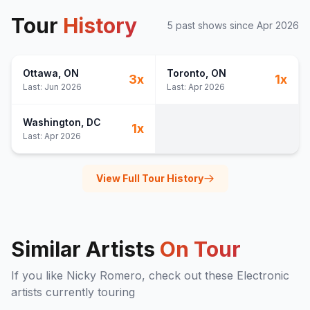
Tour
History
5
past show
s
since
Apr 2026
Ottawa
, ON
Toronto
, ON
3
x
1
x
Last:
Jun 2026
Last:
Apr 2026
Washington
, DC
1
x
Last:
Apr 2026
View Full Tour History
Similar Artists
On Tour
If you like
Nicky Romero
, check out these
Electronic
artists currently touring