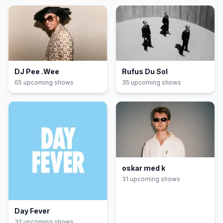
DJ Pee .Wee
Rufus Du Sol
65
upcoming show
s
35
upcoming show
s
oskar med k
31
upcoming show
s
Day Fever
32
upcoming show
s