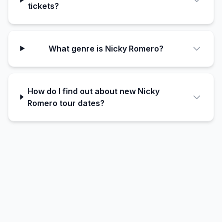
tickets?
What genre is Nicky Romero?
How do I find out about new Nicky
Romero tour dates?