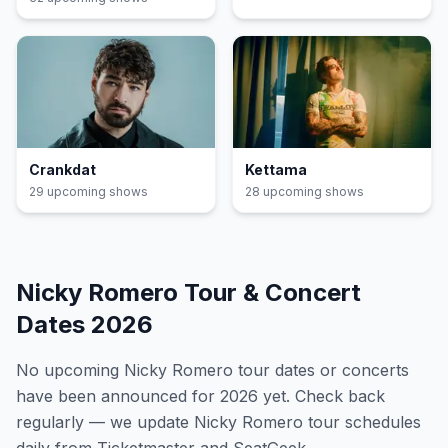
Crankdat
Kettama
29
upcoming show
s
28
upcoming show
s
Nicky Romero
Tour & Concert
Dates
2026
No upcoming
Nicky Romero
tour dates or concerts
have been announced for
2026
yet. Check back
regularly — we update
Nicky Romero
tour schedules
daily from Ticketmaster and SeatGeek.