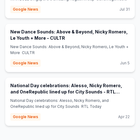
Google News
Jul 31
New Dance Sounds: Above & Beyond, Nicky Romero,
(opens in new tab)
Le Youth + More - CULTR
New Dance Sounds: Above & Beyond, Nicky Romero, Le Youth +
More CULTR
Google News
Jun 5
National Day celebrations: Alesso, Nicky Romero,
and OneRepublic lined up for City Sounds - RTL
(opens in new tab)
Today
National Day celebrations: Alesso, Nicky Romero, and
OneRepublic lined up for City Sounds RTL Today
Google News
Apr 22