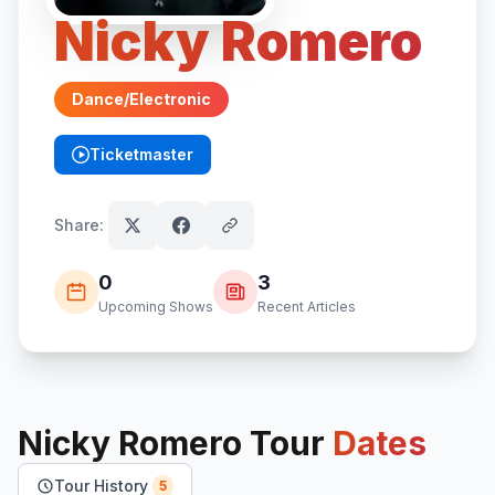
Nicky Romero
Dance/Electronic
Ticketmaster
(opens in new tab)
Share:
0
3
Upcoming Shows
Recent Articles
Nicky Romero
Tour
Dates
Tour History
5