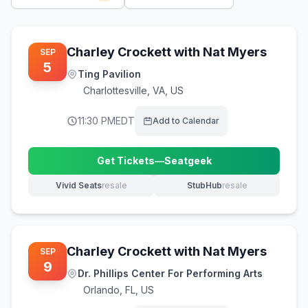
Charley Crockett with Nat Myers
SEP
5
Ting Pavilion
Charlottesville
,
VA, US
11:30 PM
EDT
Add to Calendar
Get Tickets
—
Seatgeek
(opens in new tab)
Vivid Seats
resale
StubHub
resale
(opens in new tab)
(opens in new tab)
Charley Crockett with Nat Myers
SEP
9
Dr. Phillips Center For Performing Arts
Orlando
,
FL, US