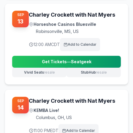
Charley Crockett with Nat Myers
SEP
13
Horseshoe Casinos Bluesville
Robinsonville
,
MS, US
12:00 AM
CDT
Add to Calendar
Get Tickets
—
Seatgeek
(opens in new tab)
Vivid Seats
resale
StubHub
resale
(opens in new tab)
(opens in new tab)
Charley Crockett with Nat Myers
SEP
14
KEMBA Live!
Columbus
,
OH, US
11:00 PM
EDT
Add to Calendar