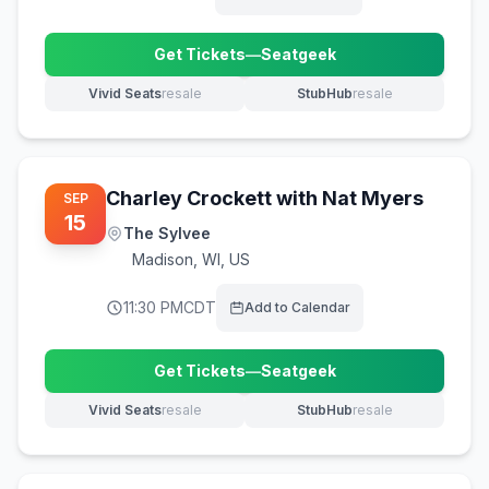
Get Tickets
—
Seatgeek
(opens in new tab)
Vivid Seats
resale
StubHub
resale
(opens in new tab)
(opens in new tab)
Charley Crockett with Nat Myers
SEP
15
The Sylvee
Madison
,
WI, US
11:30 PM
CDT
Add to Calendar
Get Tickets
—
Seatgeek
(opens in new tab)
Vivid Seats
resale
StubHub
resale
(opens in new tab)
(opens in new tab)