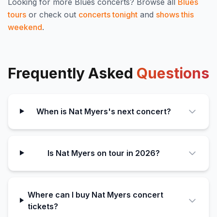
Looking for more
Blues
concerts? Browse all
Blues
tours
or check out
concerts tonight
and
shows this
weekend
.
Frequently Asked
Questions
When is Nat Myers's next concert?
Is Nat Myers on tour in 2026?
Where can I buy Nat Myers concert
tickets?