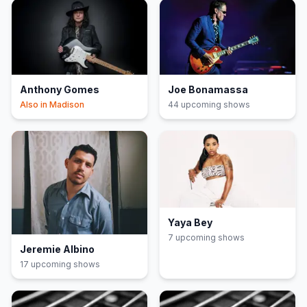
Anthony Gomes
Joe Bonamassa
Also in
Madison
44
upcoming show
s
Yaya Bey
7
upcoming show
s
Jeremie Albino
17
upcoming show
s