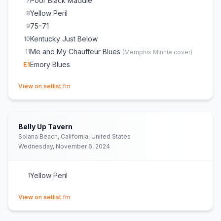
Poor Black Maddie
7
Yellow Peril
8
75–71
9
Kentucky Just Below
10
Me and My Chauffeur Blues
11
(
Memphis Minnie
cover)
Emory Blues
E
1
(opens in new tab)
View on setlist.fm
Belly Up Tavern
Solana Beach, California, United States
Wednesday, November 6, 2024
Yellow Peril
1
(opens in new tab)
View on setlist.fm