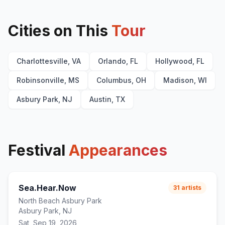
Cities on This
Tour
Charlottesville, VA
Orlando, FL
Hollywood, FL
Robinsonville, MS
Columbus, OH
Madison, WI
Asbury Park, NJ
Austin, TX
Festival
Appearances
Sea.Hear.Now
31
artists
North Beach Asbury Park
Asbury Park, NJ
Sat, Sep 19, 2026