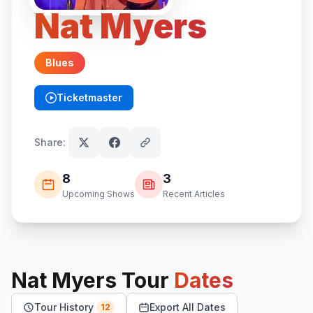
Nat Myers
Blues
Ticketmaster
(opens in new tab)
Share:
8
3
Upcoming Shows
Recent Articles
Nat Myers
Tour
Dates
Tour History
Export All Dates
12