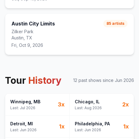
Austin City Limits
85
artists
Zilker Park
Austin, TX
Fri, Oct 9, 2026
Tour
History
12
past show
s
since
Jun 2026
Winnipeg
, MB
Chicago
, IL
3
x
2
x
Last:
Jul 2026
Last:
Aug 2026
Detroit
, MI
Philadelphia
, PA
1
x
1
x
Last:
Jun 2026
Last:
Jun 2026