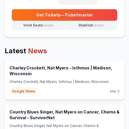
Get Tickets
—
Ticketmaster
(opens in new tab)
Vivid Seats
resale
StubHub
resale
(opens in new tab)
(opens in new tab)
Latest
News
Charley Crockett, Nat Myers - Isthmus | Madison,
(opens in new tab)
Wisconsin
Charley Crockett, Nat Myers Isthmus | Madison, Wisconsin
Google News
Mar 3
Country Blues Singer, Nat Myers on Cancer, Chemo &
(opens in new tab)
Survival - SurvivorNet
Country Blues Singer, Nat Myers on Cancer, Chemo &