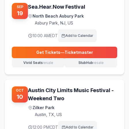
Sea.Hear.Now Festival
SEP
19
North Beach Asbury Park
Asbury Park
,
NJ, US
10:00 AM
EDT
Add to Calendar
Get Tickets
—
Ticketmaster
(opens in new tab)
Vivid Seats
resale
StubHub
resale
(opens in new tab)
(opens in new tab)
Austin City Limits Music Festival -
OCT
10
Weekend Two
Zilker Park
Austin
,
TX, US
12:00 PM
CDT
Add to Calendar