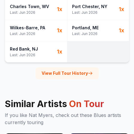
Charles Town
, WV
Port Chester
, NY
1
x
1
x
Last:
Jun 2026
Last:
Jun 2026
Wilkes-Barre
, PA
Portland
, ME
1
x
1
x
Last:
Jun 2026
Last:
Jun 2026
Red Bank
, NJ
1
x
Last:
Jun 2026
View Full Tour History
Similar Artists
On Tour
If you like
Nat Myers
, check out these
Blues
artists
currently touring