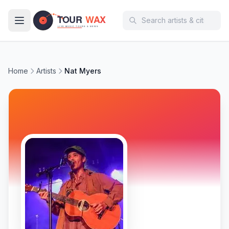
Skip to main content
Home
Artists
Nat Myers