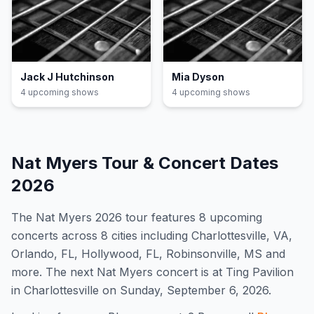
Jack J Hutchinson
Mia Dyson
4
upcoming show
s
4
upcoming show
s
Nat Myers
Tour & Concert Dates
2026
The
Nat Myers
2026
tour features
8
upcoming
concert
s
across 8 cities including Charlottesville, VA,
Orlando, FL, Hollywood, FL, Robinsonville, MS and
more
.
The next Nat Myers concert is at Ting Pavilion
in Charlottesville on Sunday, September 6, 2026.