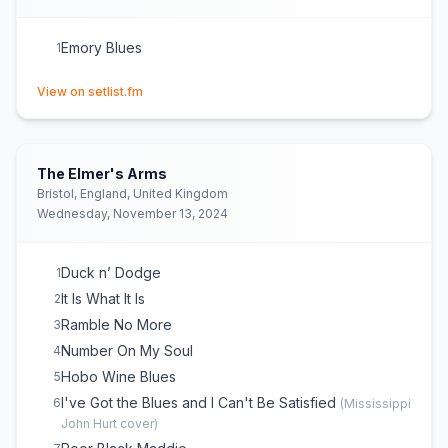
Emory Blues
1
(opens in new tab)
View on setlist.fm
The Elmer's Arms
Bristol, England, United Kingdom
Wednesday, November 13, 2024
Duck n’ Dodge
1
It Is What It Is
2
Ramble No More
3
Number On My Soul
4
Hobo Wine Blues
5
I've Got the Blues and I Can't Be Satisfied
6
(
Mississippi
John Hurt
cover)