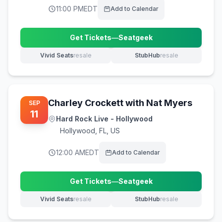
11:00 PM
EDT
Add to Calendar
Get Tickets
—
Seatgeek
(opens in new tab)
Vivid Seats
resale
StubHub
resale
(opens in new tab)
(opens in new tab)
Charley Crockett with Nat Myers
SEP
11
Hard Rock Live - Hollywood
Hollywood
,
FL, US
12:00 AM
EDT
Add to Calendar
Get Tickets
—
Seatgeek
(opens in new tab)
Vivid Seats
resale
StubHub
resale
(opens in new tab)
(opens in new tab)