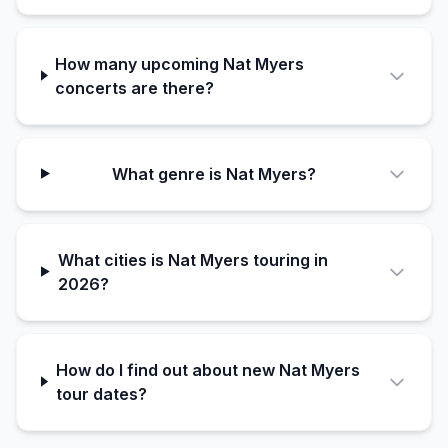
How many upcoming Nat Myers
concerts are there?
What genre is Nat Myers?
What cities is Nat Myers touring in
2026?
How do I find out about new Nat Myers
tour dates?