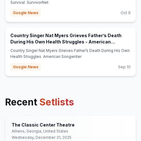
Survival SurvivorNet
Google News
Oct 9
Country Singer Nat Myers Grieves Father’s Death
During His Own Health Struggles - American
(opens in new tab)
Songwriter
Country Singer Nat Myers Grieves Father’s Death During His Own
Health Struggles American Songwriter
Google News
Sep 10
Recent
Setlists
The Classic Center Theatre
Athens, Georgia, United States
Wednesday, December 31, 2025