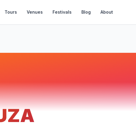
Tours
Venues
Festivals
Blog
About
UZA