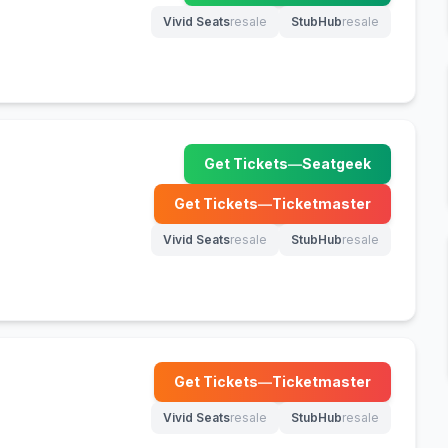
Vivid Seats
resale
StubHub
resale
(opens in new tab)
(opens in new tab)
Get Tickets
—
Seatgeek
(opens in new tab)
Get Tickets
—
Ticketmaster
(opens in new tab)
Vivid Seats
resale
StubHub
resale
(opens in new tab)
(opens in new tab)
Get Tickets
—
Ticketmaster
(opens in new tab)
Vivid Seats
resale
StubHub
resale
(opens in new tab)
(opens in new tab)