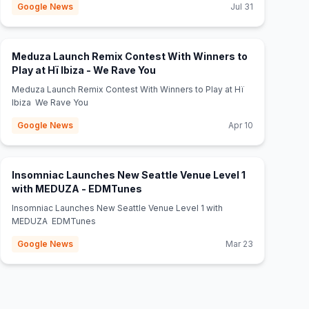
Google News
Jul 31
Meduza Launch Remix Contest With Winners to
(opens in new tab)
Play at Hï Ibiza - We Rave You
Meduza Launch Remix Contest With Winners to Play at Hï
Ibiza We Rave You
Google News
Apr 10
Insomniac Launches New Seattle Venue Level 1
(opens in new tab)
with MEDUZA - EDMTunes
Insomniac Launches New Seattle Venue Level 1 with
MEDUZA EDMTunes
Google News
Mar 23