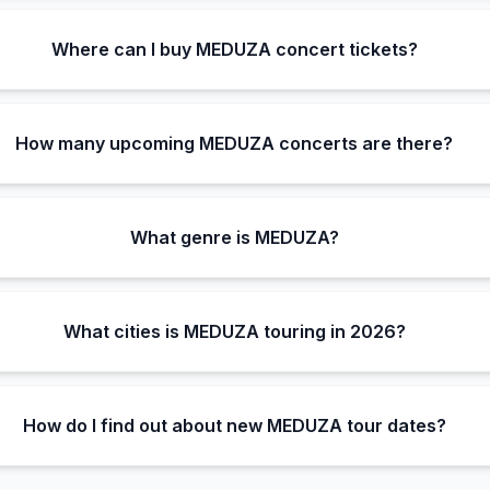
Where can I buy MEDUZA concert tickets?
How many upcoming MEDUZA concerts are there?
What genre is MEDUZA?
What cities is MEDUZA touring in 2026?
How do I find out about new MEDUZA tour dates?