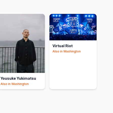
Virtual Riot
Also in
Washington
Yousuke Yukimatsu
Also in
Washington