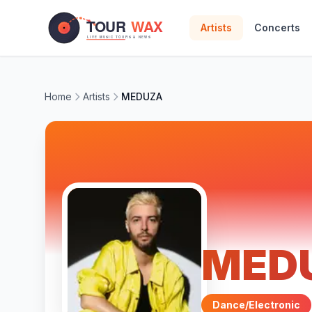
Skip to main content
Artists
Concerts
Home
Artists
MEDUZA
MED
Dance/Electronic