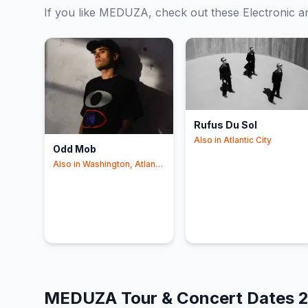
If you like
MEDUZA
, check out these
Electronic
ar
Rufus Du Sol
Also in
Atlantic City
Odd Mob
Also in
Washington, Atlantic
City
MEDUZA
Tour & Concert Dates