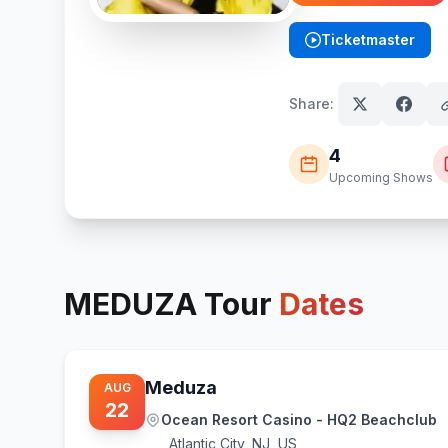
Ticketmaster
(opens in new tab)
Share:
4
Upcoming Shows
MEDUZA
Tour
Dates
Meduza
AUG
22
Ocean Resort Casino - HQ2 Beachclub
Atlantic City
,
NJ, US