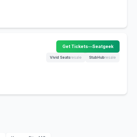
Get Tickets
—
Seatgeek
(opens in new tab)
Vivid Seats
resale
StubHub
resale
(opens in new tab)
(opens in new tab)