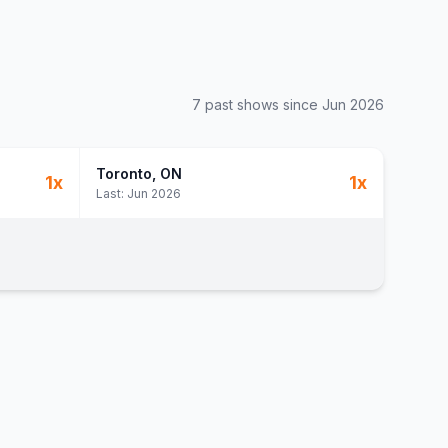
7
past show
s
since
Jun 2026
Toronto
, ON
1
x
1
x
Last:
Jun 2026