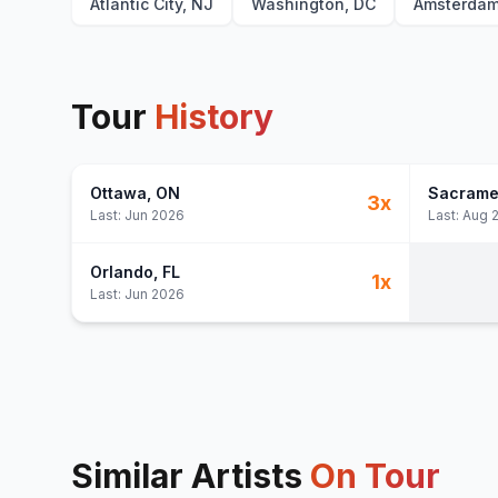
Atlantic City, NJ
Washington, DC
Amsterda
Tour
History
Ottawa
, ON
Sacrame
3
x
Last:
Jun 2026
Last:
Aug 
Orlando
, FL
1
x
Last:
Jun 2026
Similar Artists
On Tour