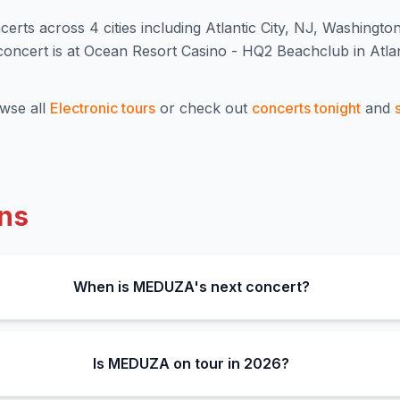
cert
s
across 4 cities including Atlantic City, NJ, Washingto
cert is at Ocean Resort Casino - HQ2 Beachclub in Atlant
wse all
Electronic
tours
or check out
concerts tonight
and
ns
When is MEDUZA's next concert?
Is MEDUZA on tour in 2026?