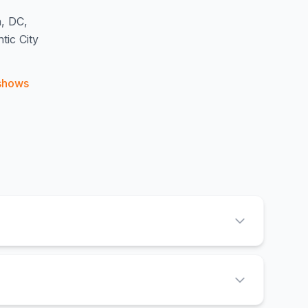
n, DC,
ic City
shows