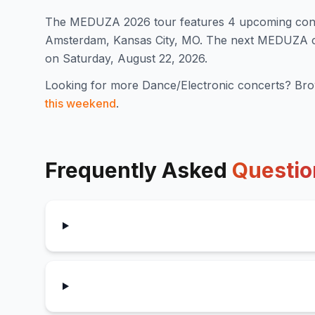
The
MEDUZA
2026
tour features
4
upcoming con
Amsterdam, Kansas City, MO
.
The next MEDUZA con
on Saturday, August 22, 2026.
Looking for more
Dance/Electronic
concerts? Bro
this weekend
.
Frequently Asked
Questio