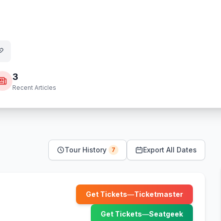
3
Recent Articles
Tour History
Export All Dates
7
Get Tickets
—
Ticketmaster
(opens in new tab)
Get Tickets
—
Seatgeek
(opens in new tab)