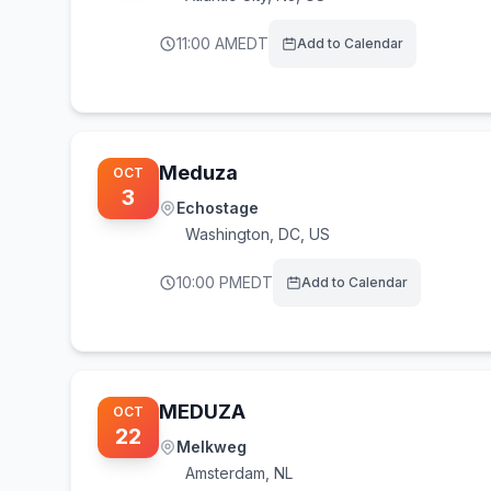
11:00 AM
EDT
Add to Calendar
Meduza
OCT
3
Echostage
Washington
,
DC, US
10:00 PM
EDT
Add to Calendar
MEDUZA
OCT
22
Melkweg
Amsterdam
,
NL