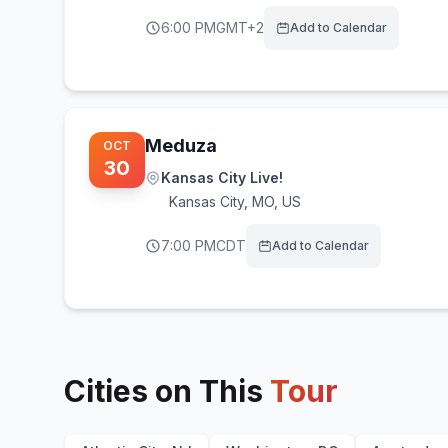
6:00 PM
GMT+2
Add to Calendar
Meduza
OCT
30
Kansas City Live!
Kansas City
,
MO, US
7:00 PM
CDT
Add to Calendar
Cities on This
Tour