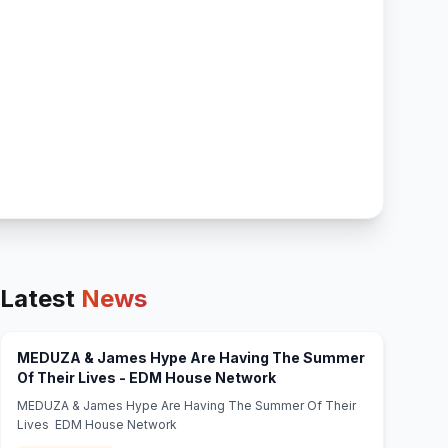
Latest
News
MEDUZA & James Hype Are Having The Summer
(opens in new tab)
Of Their Lives - EDM House Network
MEDUZA & James Hype Are Having The Summer Of Their
Lives EDM House Network