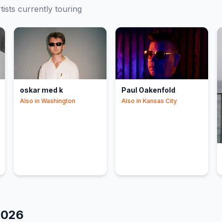
tists currently touring
oskar med k
Paul Oakenfold
Also in
Washington
Also in
Kansas City
2026