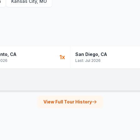
m
Kansas City, MO
nto
, CA
San Diego
, CA
1
x
2026
Last:
Jul 2026
View Full Tour History