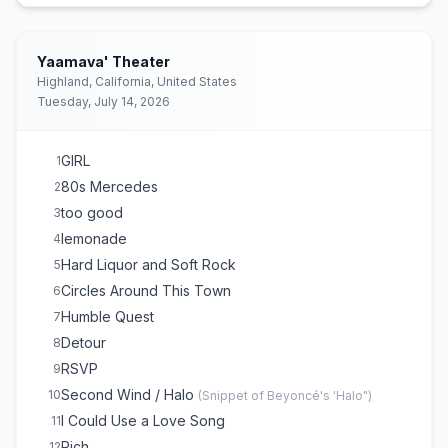
Once
16
The Bones
17
My Church
18
Yaamava' Theater
Highland, California, United States
Tuesday, July 14, 2026
GIRL
1
80s Mercedes
2
too good
3
lemonade
4
Hard Liquor and Soft Rock
5
Circles Around This Town
6
Humble Quest
7
Detour
8
RSVP
9
Second Wind / Halo
10
(
Snippet of Beyoncé's 'Halo"
)
I Could Use a Love Song
11
Rich
12