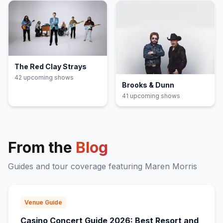
The Red Clay Strays
42
upcoming show
s
Brooks & Dunn
41
upcoming show
s
From the
Blog
Guides and tour coverage featuring
Maren Morris
Venue Guide
Casino Concert Guide 2026: Best Resort and