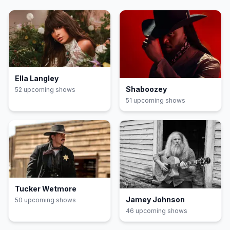
Ella Langley
Shaboozey
52
upcoming show
s
51
upcoming show
s
Tucker Wetmore
Jamey Johnson
50
upcoming show
s
46
upcoming show
s