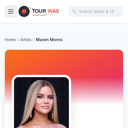
Skip to main content
Home
Artists
Maren Morris