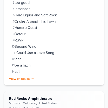
too good
3
lemonade
4
Hard Liquor and Soft Rock
5
Circles Around This Town
6
Humble Quest
7
Detour
8
RSVP
9
Second Wind
10
I Could Use a Love Song
11
Rich
12
be a bitch
13
cut!
14
(opens in new tab)
holy smoke
15
View on setlist.fm
The Middle
16
(
Zedd, Maren Morris & Grey
cover)
People Still Show Up
17
We Can’t Be Friends
18
Red Rocks Amphitheatre
Dancing With Myself
19
(
Generation X
cover)
Morrison, Colorado, United States