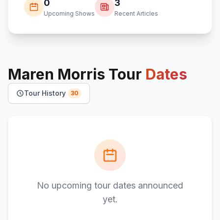
0
3
Upcoming Shows
Recent Articles
Maren Morris
Tour
Dates
Tour History
30
No upcoming tour dates announced
yet.