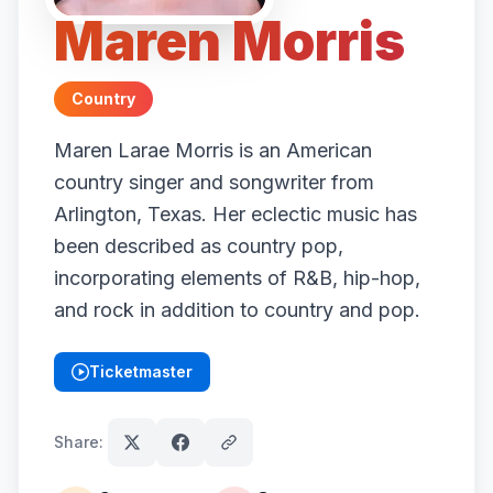
Maren Morris
Country
Maren Larae Morris is an American
country singer and songwriter from
Arlington, Texas. Her eclectic music has
been described as country pop,
incorporating elements of R&B, hip-hop,
and rock in addition to country and pop.
Ticketmaster
(opens in new tab)
Share: