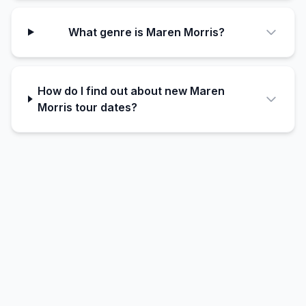
What genre is Maren Morris?
How do I find out about new Maren
Morris tour dates?