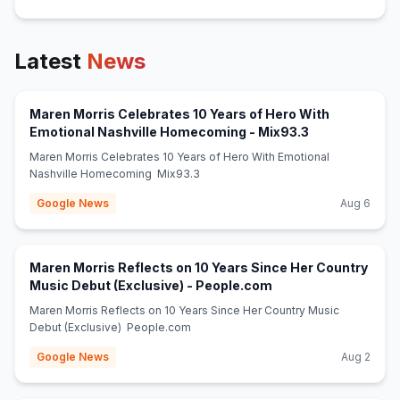
Latest
News
Maren Morris Celebrates 10 Years of Hero With
(opens in new 
Emotional Nashville Homecoming - Mix93.3
Maren Morris Celebrates 10 Years of Hero With Emotional
Nashville Homecoming Mix93.3
Google News
Aug 6
Maren Morris Reflects on 10 Years Since Her Country
(opens in new tab)
Music Debut (Exclusive) - People.com
Maren Morris Reflects on 10 Years Since Her Country Music
Debut (Exclusive) People.com
Google News
Aug 2