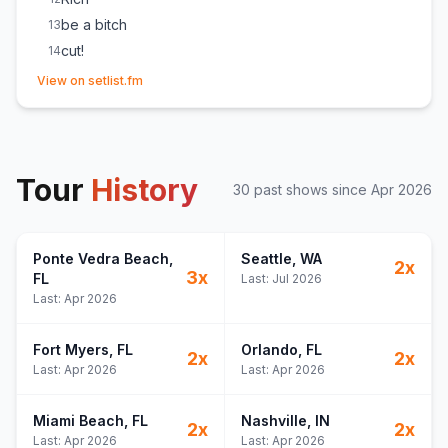
be a bitch
13
cut!
14
(opens in new tab)
holy smoke
15
View on setlist.fm
The Middle
16
(
Zedd, Maren Morris & Grey
cover)
people still show up
17
(
Introduction of the band
)
We Can’t Be Friends
18
Tour
Dancing With Myself
History
19
(
Generation X
cover)
30
past show
s
since
Apr 2026
A Song for Everything
20
Once
21
Ponte Vedra Beach
The Bones
,
Seattle
, WA
22
2
x
3
x
FL
Last:
Jul 2026
My Church
23
Last:
Apr 2026
Fort Myers
, FL
Orlando
, FL
2
x
2
x
Last:
Apr 2026
Last:
Apr 2026
Miami Beach
, FL
Nashville
, IN
2
x
2
x
Last:
Apr 2026
Last:
Apr 2026