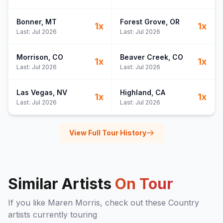
Bonner
, MT
Forest Grove
, OR
1
x
1
x
Last:
Jul 2026
Last:
Jul 2026
Morrison
, CO
Beaver Creek
, CO
1
x
1
x
Last:
Jul 2026
Last:
Jul 2026
Las Vegas
, NV
Highland
, CA
1
x
1
x
Last:
Jul 2026
Last:
Jul 2026
View Full Tour History
Similar Artists
On Tour
If you like
Maren Morris
, check out these
Country
artists currently touring