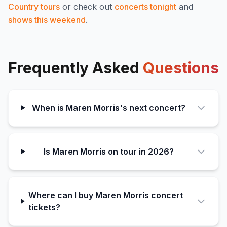
Country
tours
or check out
concerts tonight
and
shows this weekend
.
Frequently Asked
Questions
When is Maren Morris's next concert?
Is Maren Morris on tour in 2026?
Where can I buy Maren Morris concert
tickets?