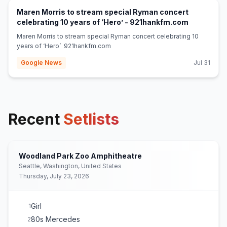
Maren Morris to stream special Ryman concert
(opens in 
celebrating 10 years of ‘Hero’ - 921hankfm.com
Maren Morris to stream special Ryman concert celebrating 10
years of ‘Hero’ 921hankfm.com
Google News
Jul 31
Recent
Setlists
Woodland Park Zoo Amphitheatre
Seattle, Washington, United States
Thursday, July 23, 2026
Girl
1
80s Mercedes
2