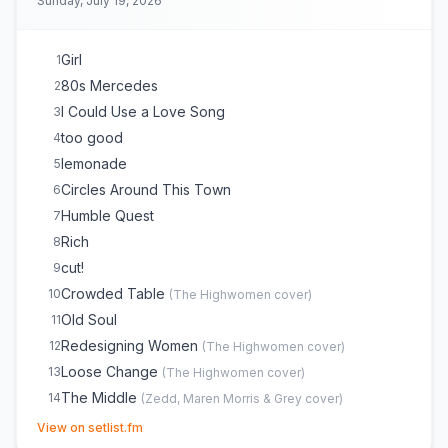
Sunday, July 19, 2026
A Song for Everything
20
Once
21
The Bones
22
Girl
1
My Church
23
80s Mercedes
2
I Could Use a Love Song
3
too good
4
lemonade
5
Circles Around This Town
6
Humble Quest
7
Rich
8
cut!
9
Crowded Table
10
(
The Highwomen
cover)
Old Soul
11
Redesigning Women
12
(
The Highwomen
cover)
Loose Change
13
(
The Highwomen
cover)
The Middle
14
(
Zedd, Maren Morris & Grey
cover)
(opens in new tab)
A Song for Everything
15
View on setlist.fm