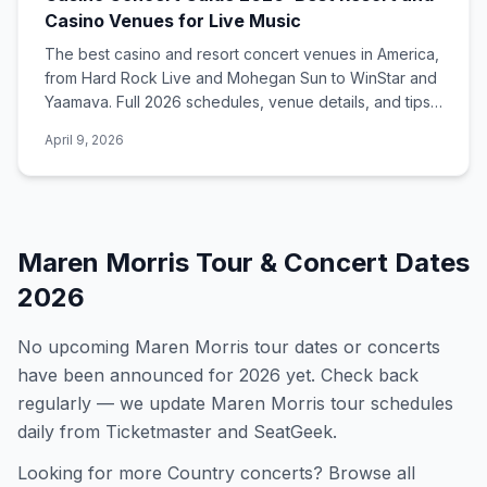
Casino Venues for Live Music
The best casino and resort concert venues in America,
from Hard Rock Live and Mohegan Sun to WinStar and
Yaamava. Full 2026 schedules, venue details, and tips
for catching a show.
April 9, 2026
Maren Morris
Tour & Concert Dates
2026
No upcoming
Maren Morris
tour dates or concerts
have been announced for
2026
yet. Check back
regularly — we update
Maren Morris
tour schedules
daily from Ticketmaster and SeatGeek.
Looking for more
Country
concerts? Browse all