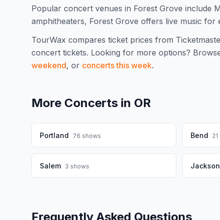
Popular concert venues in Forest Grove include 
amphitheaters, Forest Grove offers live music for 
TourWax compares ticket prices from Ticketmaste
concert tickets.
Looking for more options? Brows
weekend
, or
concerts this week
.
More Concerts in
OR
Portland
Bend
76
shows
21
Salem
Jacksonv
3
shows
Frequently Asked Questions