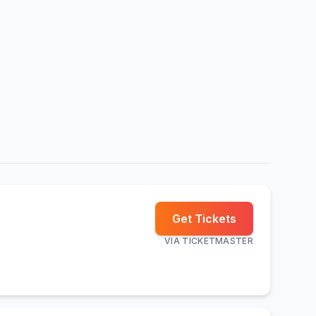
Get Tickets
VIA
TICKETMASTER