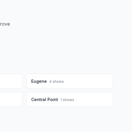
Grove
Eugene
4
shows
Central Point
1
shows