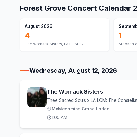
Forest Grove
Concert Calendar
August 2026
Septemb
4
1
The Womack Sisters, LA LOM
+2
Stephen W
Wednesday, August 12, 2026
The Womack Sisters
Thee Sacred Souls x LA LOM: The Constella
McMenamins Grand Lodge
1:00 AM