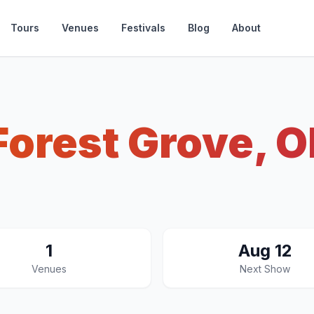
Tours
Venues
Festivals
Blog
About
Forest Grove, O
1
Aug 12
Venues
Next Show