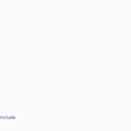
include