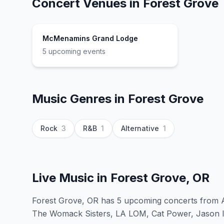
Concert Venues in
Forest Grove
McMenamins Grand Lodge
5
upcoming event
s
Music Genres in
Forest Grove
Rock
3
R&B
1
Alternative
1
Live Music in
Forest Grove, OR
Forest Grove, OR has 5 upcoming concerts from A
The Womack Sisters, LA LOM, Cat Power, Jason Is