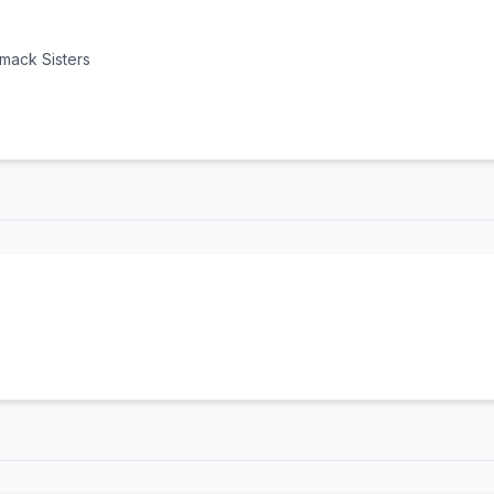
mack Sisters