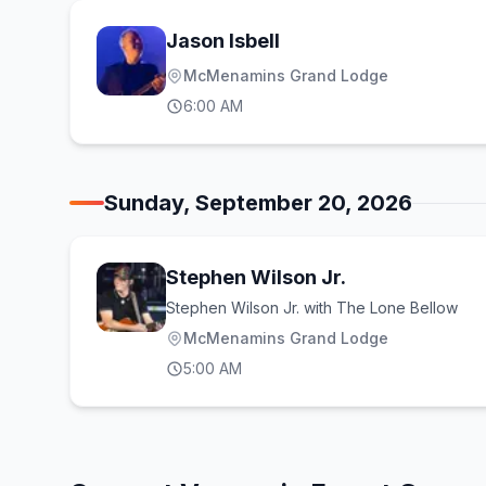
Jason Isbell
McMenamins Grand Lodge
6:00 AM
Sunday, September 20, 2026
Stephen Wilson Jr.
Stephen Wilson Jr. with The Lone Bellow
McMenamins Grand Lodge
5:00 AM