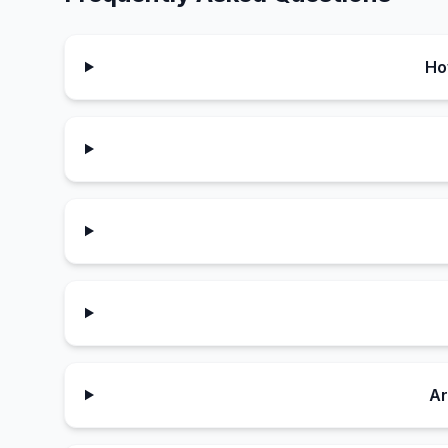
Ho
Ar