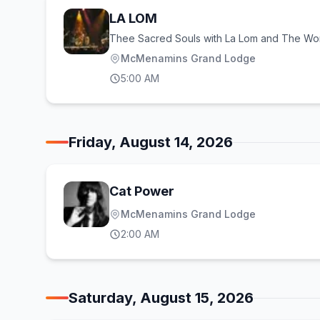
LA LOM
Thee Sacred Souls with La Lom and The Wo
McMenamins Grand Lodge
5:00 AM
Friday, August 14, 2026
Cat Power
McMenamins Grand Lodge
2:00 AM
Saturday, August 15, 2026