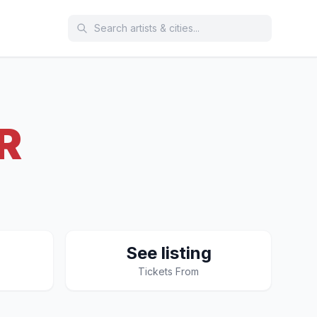
R
See listing
Tickets From