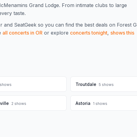
McMenamins Grand Lodge. From intimate clubs to large
every taste.
r and SeatGeek so you can find the best deals on
Forest 
e
all concerts in
OR
or explore
concerts tonight
,
shows this
Troutdale
shows
5
shows
ille
Astoria
2
shows
1
shows