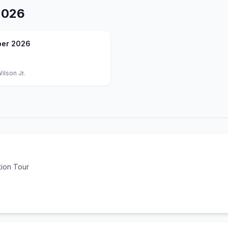
2026
er 2026
ilson Jr.
tion Tour