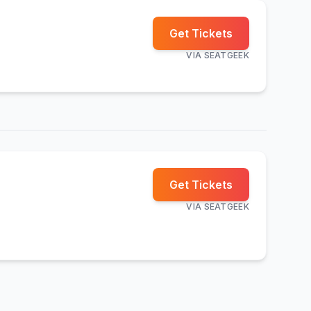
Get Tickets
VIA
SEATGEEK
Get Tickets
VIA
SEATGEEK