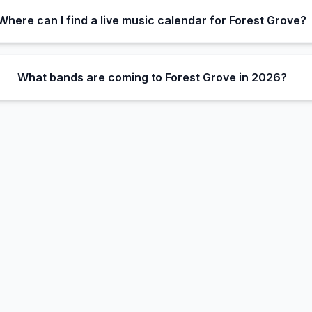
Where can I find a live music calendar for Forest Grove?
What bands are coming to Forest Grove in 2026?