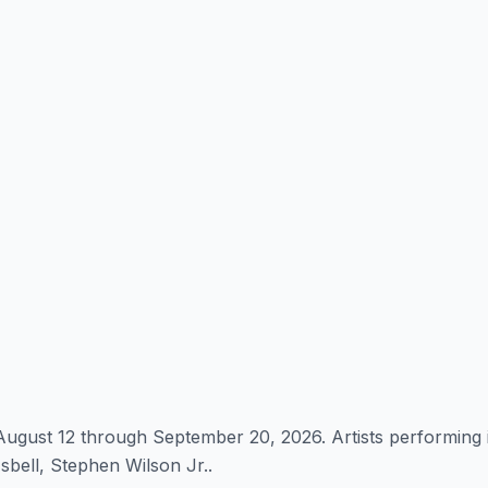
ugust 12 through September 20, 2026. Artists performing 
bell, Stephen Wilson Jr..