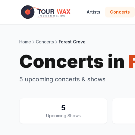
Skip to main content
Artists
Concerts
Home
Concerts
Forest Grove
Concerts in
5 upcoming concerts & shows
5
Upcoming Shows