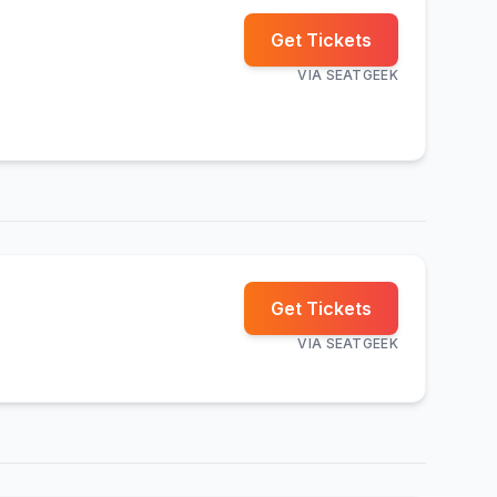
Get Tickets
VIA
SEATGEEK
Get Tickets
VIA
SEATGEEK