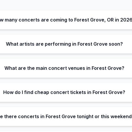
w many concerts are coming to Forest Grove, OR in 202
What artists are performing in Forest Grove soon?
What are the main concert venues in Forest Grove?
How do I find cheap concert tickets in Forest Grove?
e there concerts in Forest Grove tonight or this weekend