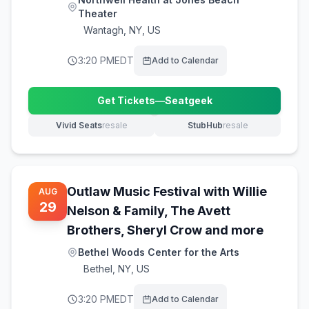
Theater
Wantagh
,
NY, US
3:20 PM
EDT
Add to Calendar
Get Tickets
—
Seatgeek
(opens in new tab)
Vivid Seats
resale
StubHub
resale
(opens in new tab)
(opens in new tab)
Outlaw Music Festival with Willie
AUG
29
Nelson & Family, The Avett
Brothers, Sheryl Crow and more
Bethel Woods Center for the Arts
Bethel
,
NY, US
3:20 PM
EDT
Add to Calendar