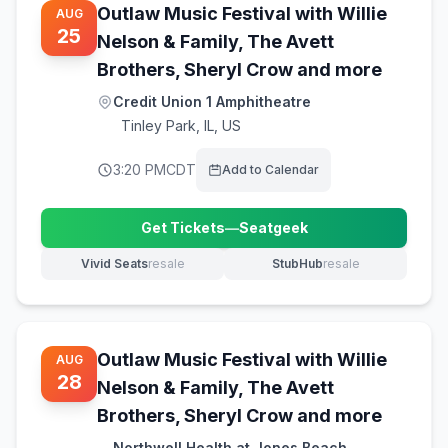
Outlaw Music Festival with Willie
AUG
25
Nelson & Family, The Avett
Brothers, Sheryl Crow and more
Credit Union 1 Amphitheatre
Tinley Park
,
IL, US
3:20 PM
CDT
Add to Calendar
Get Tickets
—
Seatgeek
(opens in new tab)
Vivid Seats
resale
StubHub
resale
(opens in new tab)
(opens in new tab)
Outlaw Music Festival with Willie
AUG
28
Nelson & Family, The Avett
Brothers, Sheryl Crow and more
Northwell Health at Jones Beach