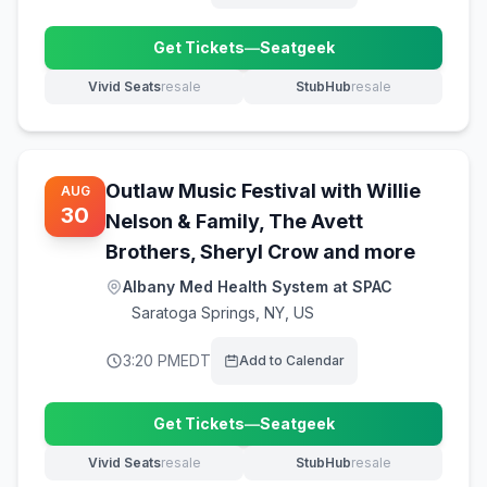
Get Tickets
—
Seatgeek
(opens in new tab)
Vivid Seats
resale
StubHub
resale
(opens in new tab)
(opens in new tab)
Outlaw Music Festival with Willie
AUG
30
Nelson & Family, The Avett
Brothers, Sheryl Crow and more
Albany Med Health System at SPAC
Saratoga Springs
,
NY, US
3:20 PM
EDT
Add to Calendar
Get Tickets
—
Seatgeek
(opens in new tab)
Vivid Seats
resale
StubHub
resale
(opens in new tab)
(opens in new tab)