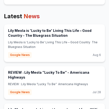
Latest
News
Lily Meola is 'Lucky to Be' Living This Life – Good
(opens in new tab)
Country - The Bluegrass Situation
Lily Meola is 'Lucky to Be' Living This Life – Good Country The
Bluegrass Situation
Google News
Aug 6
REVIEW : Lily Meola “Lucky To Be” - Americana
(opens in new tab)
Highways
REVIEW : Lily Meola “Lucky To Be” Americana Highways
Google News
Jul 28