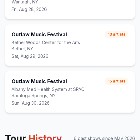
Wantagh, NY
Fri, Aug 28, 2026
Outlaw Music Festival
13
artists
Bethel Woods Center for the Arts
Bethel, NY
Sat, Aug 29, 2026
Outlaw Music Festival
15
artists
Albany Med Health System at SPAC
Saratoga Springs, NY
Sun, Aug 30, 2026
Tour
History
6
past show
s
since
May 2026