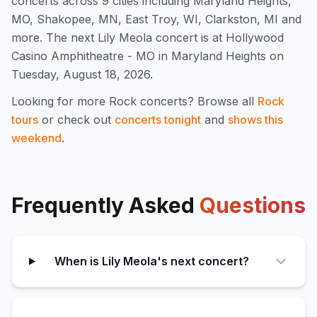
concert
s
across 9 cities including Maryland Heights,
MO, Shakopee, MN, East Troy, WI, Clarkston, MI and
more
.
The next Lily Meola concert is at Hollywood
Casino Amphitheatre - MO in Maryland Heights on
Tuesday, August 18, 2026.
Looking for more
Rock
concerts? Browse all
Rock
tours
or check out
concerts tonight
and
shows this
weekend
.
Frequently Asked
Questions
When is Lily Meola's next concert?