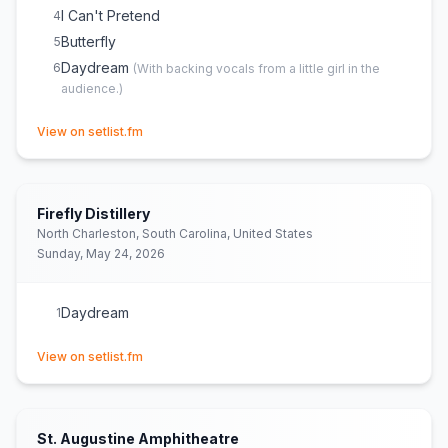
I Can't Pretend
4
Butterfly
5
Daydream
6
(
With backing vocals from a little girl in the
audience.
)
(opens in new tab)
View on setlist.fm
Firefly Distillery
North Charleston, South Carolina, United States
Sunday, May 24, 2026
Daydream
1
(opens in new tab)
View on setlist.fm
St. Augustine Amphitheatre