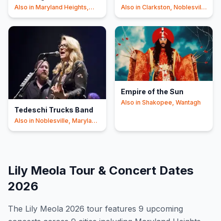
Also in
Maryland Heights,
Also in
Clarkston, Noblesville
Tinley Park
+3
+2
Empire of the Sun
Also in
Shakopee, Wantagh
Tedeschi Trucks Band
Also in
Noblesville, Maryland
Heights
+1
Lily Meola
Tour & Concert Dates
2026
The
Lily Meola
2026
tour features
9
upcoming