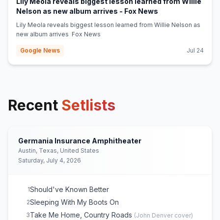
Lily Meola reveals biggest lesson learned from Willie
(opens in new tab
Nelson as new album arrives - Fox News
Lily Meola reveals biggest lesson learned from Willie Nelson as
new album arrives Fox News
Google News
Jul 24
Recent
Setlists
Germania Insurance Amphitheater
Austin, Texas, United States
Saturday, July 4, 2026
Should've Known Better
1
Sleeping With My Boots On
2
Take Me Home, Country Roads
3
(
John Denver
cover)