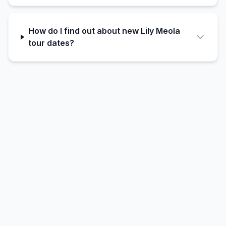
How do I find out about new Lily Meola
tour dates?