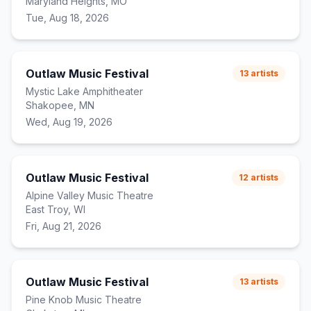
Maryland Heights, MO
Tue, Aug 18, 2026
Outlaw Music Festival
13
artists
Mystic Lake Amphitheater
Shakopee, MN
Wed, Aug 19, 2026
Outlaw Music Festival
12
artists
Alpine Valley Music Theatre
East Troy, WI
Fri, Aug 21, 2026
Outlaw Music Festival
13
artists
Pine Knob Music Theatre