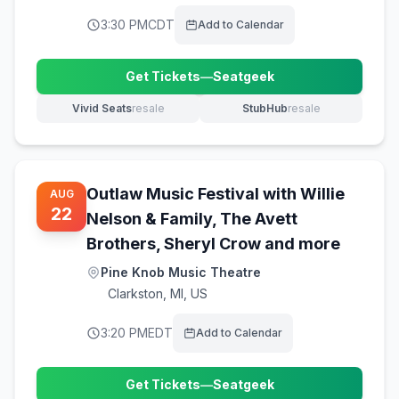
3:30 PM
CDT
Add to Calendar
Get Tickets
—
Seatgeek
(opens in new tab)
Vivid Seats
resale
StubHub
resale
(opens in new tab)
(opens in new tab)
Outlaw Music Festival with Willie
AUG
22
Nelson & Family, The Avett
Brothers, Sheryl Crow and more
Pine Knob Music Theatre
Clarkston
,
MI, US
3:20 PM
EDT
Add to Calendar
Get Tickets
—
Seatgeek
(opens in new tab)