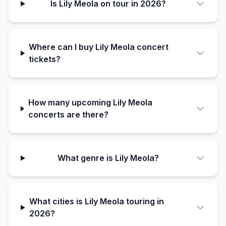
Is Lily Meola on tour in 2026?
Where can I buy Lily Meola concert
tickets?
How many upcoming Lily Meola
concerts are there?
What genre is Lily Meola?
What cities is Lily Meola touring in
2026?