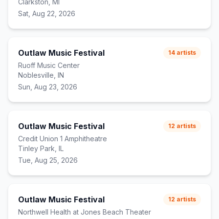
Clarkston, MI
Sat, Aug 22, 2026
Outlaw Music Festival
14
artists
Ruoff Music Center
Noblesville, IN
Sun, Aug 23, 2026
Outlaw Music Festival
12
artists
Credit Union 1 Amphitheatre
Tinley Park, IL
Tue, Aug 25, 2026
Outlaw Music Festival
12
artists
Northwell Health at Jones Beach Theater