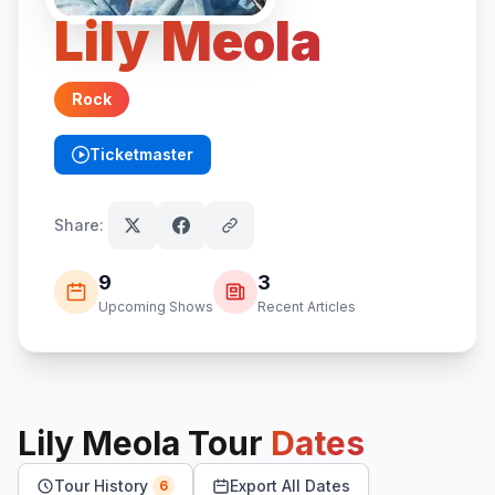
Lily Meola
Rock
Ticketmaster
(opens in new tab)
Share:
9
3
Upcoming Shows
Recent Articles
Lily Meola
Tour
Dates
Tour History
Export All Dates
6