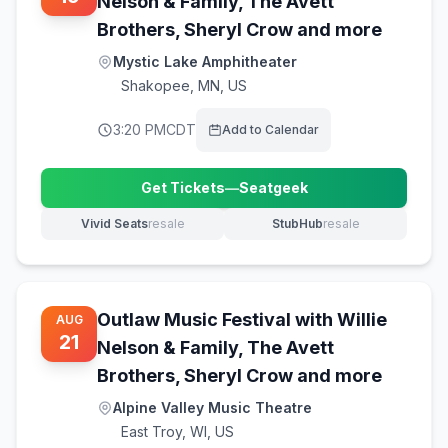
Nelson & Family, The Avett
Brothers, Sheryl Crow and more
Mystic Lake Amphitheater
Shakopee
,
MN, US
3:20 PM
CDT
Add to Calendar
Get Tickets
—
Seatgeek
(opens in new tab)
Vivid Seats
resale
StubHub
resale
(opens in new tab)
(opens in new tab)
Outlaw Music Festival with Willie
AUG
21
Nelson & Family, The Avett
Brothers, Sheryl Crow and more
Alpine Valley Music Theatre
East Troy
,
WI, US