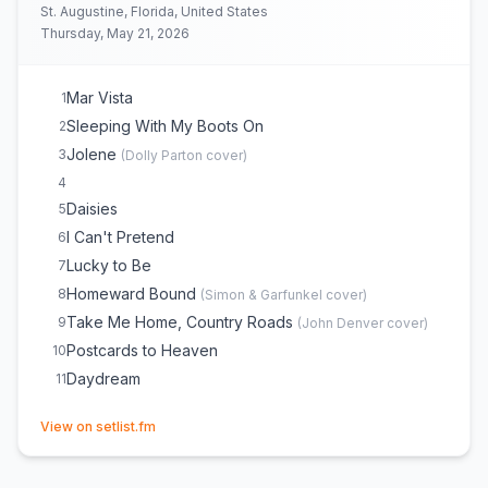
St. Augustine, Florida, United States
Thursday, May 21, 2026
Mar Vista
1
Sleeping With My Boots On
2
Jolene
3
(
Dolly Parton
cover)
4
Daisies
5
I Can't Pretend
6
Lucky to Be
7
Homeward Bound
8
(
Simon & Garfunkel
cover)
Take Me Home, Country Roads
9
(
John Denver
cover)
Postcards to Heaven
10
Daydream
11
(opens in new tab)
View on setlist.fm