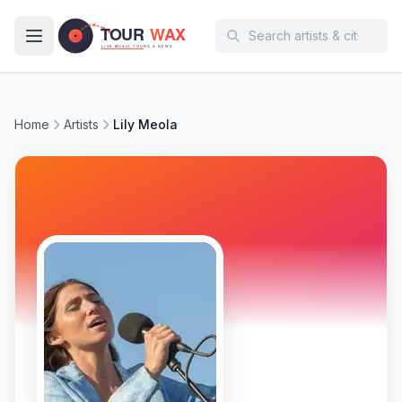
Skip to main content
Home
Artists
Lily Meola