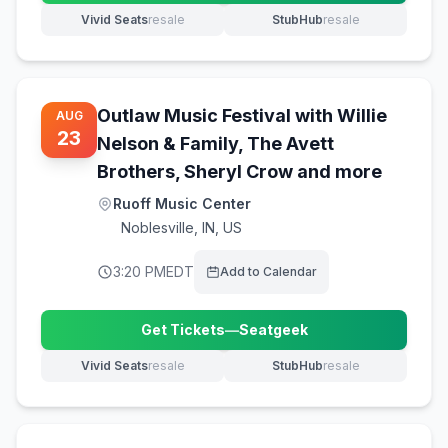
Vivid Seats
resale
StubHub
resale
(opens in new tab)
(opens in new tab)
Outlaw Music Festival with Willie
AUG
23
Nelson & Family, The Avett
Brothers, Sheryl Crow and more
Ruoff Music Center
Noblesville
,
IN, US
3:20 PM
EDT
Add to Calendar
Get Tickets
—
Seatgeek
(opens in new tab)
Vivid Seats
resale
StubHub
resale
(opens in new tab)
(opens in new tab)