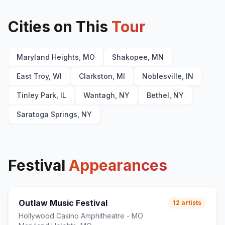
Cities on This
Tour
Maryland Heights, MO
Shakopee, MN
East Troy, WI
Clarkston, MI
Noblesville, IN
Tinley Park, IL
Wantagh, NY
Bethel, NY
Saratoga Springs, NY
Festival
Appearances
Outlaw Music Festival
12
artists
Hollywood Casino Amphitheatre - MO