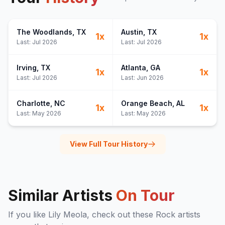
The Woodlands
, TX
Austin
, TX
1
x
1
x
Last:
Jul 2026
Last:
Jul 2026
Irving
, TX
Atlanta
, GA
1
x
1
x
Last:
Jul 2026
Last:
Jun 2026
Charlotte
, NC
Orange Beach
, AL
1
x
1
x
Last:
May 2026
Last:
May 2026
View Full Tour History
Similar Artists
On Tour
If you like
Lily Meola
, check out these
Rock
artists