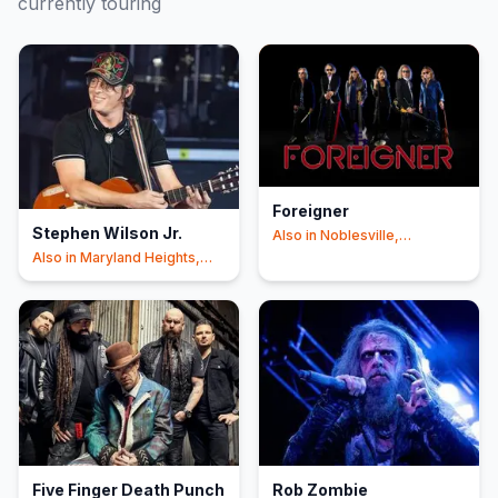
currently touring
Foreigner
Stephen Wilson Jr.
Also in
Noblesville,
Shakopee
+4
Also in
Maryland Heights,
East Troy
+7
Five Finger Death Punch
Rob Zombie