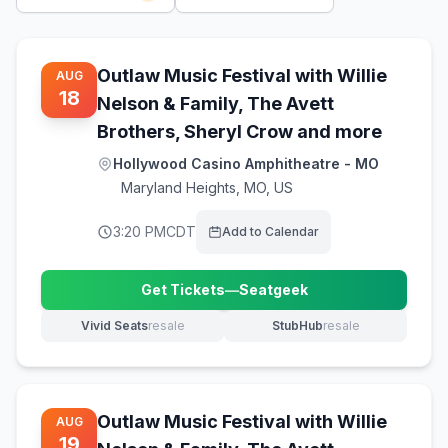
Outlaw Music Festival with Willie
AUG
18
Nelson & Family, The Avett
Brothers, Sheryl Crow and more
Hollywood Casino Amphitheatre - MO
Maryland Heights
,
MO, US
3:20 PM
CDT
Add to Calendar
Get Tickets
—
Seatgeek
(opens in new tab)
Vivid Seats
resale
StubHub
resale
(opens in new tab)
(opens in new tab)
Outlaw Music Festival with Willie
AUG
19