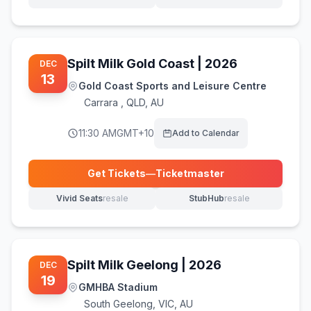
(opens in new tab)
(opens in new tab)
Spilt Milk Gold Coast | 2026
DEC
13
Gold Coast Sports and Leisure Centre
Carrara
,
QLD, AU
11:30 AM
GMT+10
Add to Calendar
Get Tickets
—
Ticketmaster
(opens in new tab)
Vivid Seats
resale
StubHub
resale
(opens in new tab)
(opens in new tab)
Spilt Milk Geelong | 2026
DEC
19
GMHBA Stadium
South Geelong
,
VIC, AU