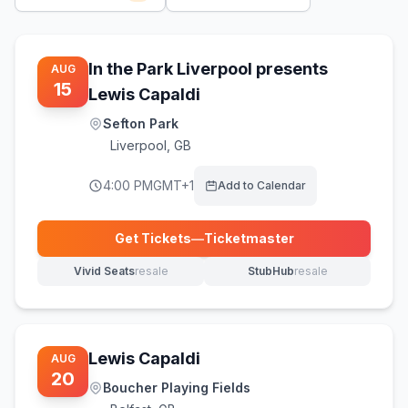
In the Park Liverpool presents
AUG
15
Lewis Capaldi
Sefton Park
Liverpool
,
GB
4:00 PM
GMT+1
Add to Calendar
Get Tickets
—
Ticketmaster
(opens in new tab)
Vivid Seats
resale
StubHub
resale
(opens in new tab)
(opens in new tab)
Lewis Capaldi
AUG
20
Boucher Playing Fields