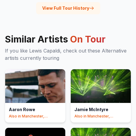
View Full Tour History
Similar Artists
On Tour
If you like
Lewis Capaldi
, check out these
Alternative
artists currently touring
Aaron Rowe
Jamie McIntyre
Also in
Manchester,
Also in
Manchester,
Liverpool
+1
Liverpool
+1