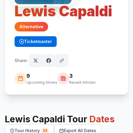
Lewis Capaldi
Alternative
Ticketmaster
(opens in new tab)
Share:
9
3
Upcoming Shows
Recent Articles
Lewis Capaldi
Tour
Dates
Tour History
Export All Dates
34