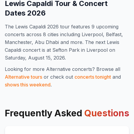
Lewis Capaldi
Tour & Concert
Dates
2026
The
Lewis Capaldi
2026
tour features
9
upcoming
concert
s
across 8 cities including Liverpool, Belfast,
Manchester, Abu Dhabi and more
.
The next Lewis
Capaldi concert is at Sefton Park in Liverpool on
Saturday, August 15, 2026.
Looking for more
Alternative
concerts? Browse all
Alternative
tours
or check out
concerts tonight
and
shows this weekend
.
Frequently Asked
Questions