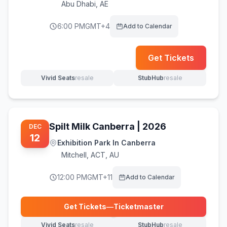
Abu Dhabi
,
AE
6:00 PM
GMT+4
Add to Calendar
(opens i
Get Tickets
Vivid Seats
resale
StubHub
resale
(opens in new tab)
(opens in new tab)
Spilt Milk Canberra | 2026
DEC
12
Exhibition Park In Canberra
Mitchell
,
ACT, AU
12:00 PM
GMT+11
Add to Calendar
Get Tickets
—
Ticketmaster
(opens in new tab)
Vivid Seats
resale
StubHub
resale