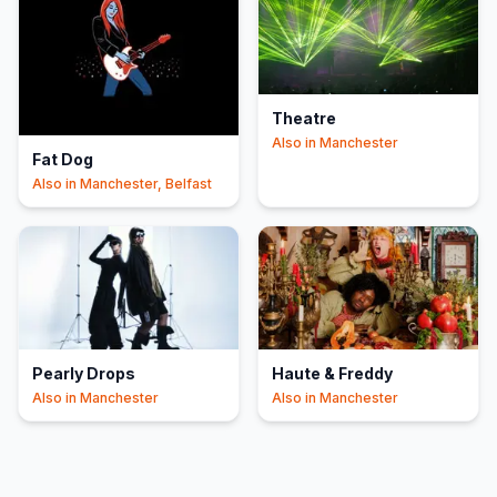
Theatre
Also in
Manchester
Fat Dog
Also in
Manchester, Belfast
Pearly Drops
Haute & Freddy
Also in
Manchester
Also in
Manchester