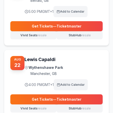
Belfast
,
GB
5:00 PM
GMT+1
Add to Calendar
Get Tickets
—
Ticketmaster
(opens in new tab)
Vivid Seats
resale
StubHub
resale
(opens in new tab)
(opens in new tab)
Lewis Capaldi
AUG
22
Wythenshawe Park
Manchester
,
GB
4:00 PM
GMT+1
Add to Calendar
Get Tickets
—
Ticketmaster
(opens in new tab)
Vivid Seats
resale
StubHub
resale
(opens in new tab)
(opens in new tab)