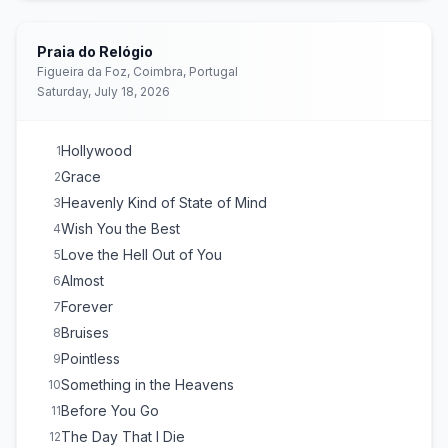
Have You Ever Seen the Rain?
E
1
(
Creedence Clearwater
Revival
cover)
Praia do Relógio
Survive
E
1
(
Intro: A few bars of Foo Fighters ‘All My Life’
Figueira da Foz, Coimbra, Portugal
before he “corrected” himself
)
Saturday, July 18, 2026
Someone You Loved
E
1
Hollywood
1
Grace
2
Heavenly Kind of State of Mind
3
Wish You the Best
4
Love the Hell Out of You
5
Almost
6
Forever
7
Bruises
8
Pointless
9
Something in the Heavens
10
Before You Go
11
The Day That I Die
12