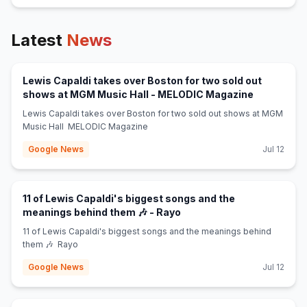
Latest
News
Lewis Capaldi takes over Boston for two sold out
(opens in 
shows at MGM Music Hall - MELODIC Magazine
Lewis Capaldi takes over Boston for two sold out shows at MGM
Music Hall MELODIC Magazine
Google News
Jul 12
11 of Lewis Capaldi's biggest songs and the
(opens in new tab)
meanings behind them 🎶 - Rayo
11 of Lewis Capaldi's biggest songs and the meanings behind
them 🎶 Rayo
Google News
Jul 12