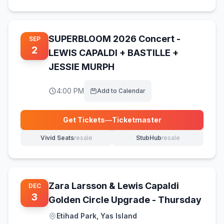
SUPERBLOOM 2026 Concert -
SEP
2
LEWIS CAPALDI + BASTILLE +
JESSIE MURPH
4:00 PM
Add to Calendar
Get Tickets
—
Ticketmaster
(opens in new tab)
Vivid Seats
resale
StubHub
resale
(opens in new tab)
(opens in new tab)
Zara Larsson & Lewis Capaldi
DEC
3
Golden Circle Upgrade - Thursday
Etihad Park, Yas Island