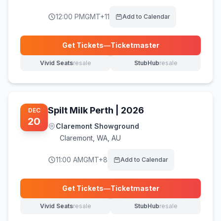
12:00 PM
GMT+11
Add to Calendar
Get Tickets
—
Ticketmaster
(opens in new tab)
Vivid Seats
resale
StubHub
resale
(opens in new tab)
(opens in new tab)
Spilt Milk Perth | 2026
DEC
20
Claremont Showground
Claremont
,
WA, AU
11:00 AM
GMT+8
Add to Calendar
Get Tickets
—
Ticketmaster
(opens in new tab)
Vivid Seats
resale
StubHub
resale
(opens in new tab)
(opens in new tab)