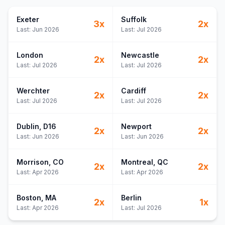
Exeter
Suffolk
3
x
2
x
Last:
Jun 2026
Last:
Jul 2026
London
Newcastle
2
x
2
x
Last:
Jul 2026
Last:
Jul 2026
Werchter
Cardiff
2
x
2
x
Last:
Jul 2026
Last:
Jul 2026
Dublin
, D16
Newport
2
x
2
x
Last:
Jun 2026
Last:
Jun 2026
Morrison
, CO
Montreal
, QC
2
x
2
x
Last:
Apr 2026
Last:
Apr 2026
Boston
, MA
Berlin
2
x
1
x
Last:
Apr 2026
Last:
Jul 2026