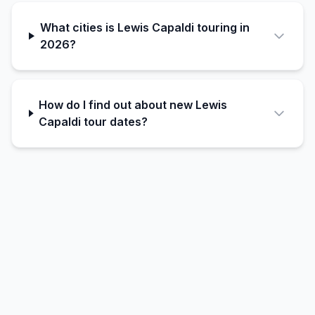
What cities is Lewis Capaldi touring in
2026?
How do I find out about new Lewis
Capaldi tour dates?