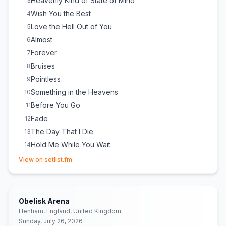
Heavenly Kind of State of Mind
3
Wish You the Best
4
Love the Hell Out of You
5
Almost
6
Forever
7
Bruises
8
Pointless
9
Something in the Heavens
10
Before You Go
11
Fade
12
The Day That I Die
13
Hold Me While You Wait
14
(opens in new tab)
Forget Me
15
View on setlist.fm
Survive
E
1
Someone You Loved
E
1
Obelisk Arena
Henham, England, United Kingdom
Sunday, July 26, 2026