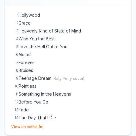
Hollywood
1
Grace
2
Heavenly Kind of State of Mind
3
Wish You the Best
4
Love the Hell Out of You
5
Almost
6
Forever
7
Bruises
8
Teenage Dream
9
(
Katy Perry
cover)
Pointless
10
Something in the Heavens
11
Before You Go
12
Fade
13
The Day That I Die
14
(opens in new tab)
Hold Me While You Wait
15
View on setlist.fm
Forget Me
16