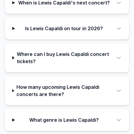
When is Lewis Capaldi's next concert?
Is Lewis Capaldi on tour in 2026?
Where can I buy Lewis Capaldi concert
tickets?
How many upcoming Lewis Capaldi
concerts are there?
What genre is Lewis Capaldi?