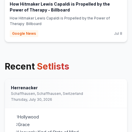
How Hitmaker Lewis Capaldi is Propelled by the
(opens in new tab)
Power of Therapy - Billboard
How Hitmaker Lewis Capaldi is Propelled by the Power of
Therapy Billboard
Google News
Jul 8
Recent
Setlists
Herrenacker
Schaffhausen, Schaffhausen, Switzerland
Thursday, July 30, 2026
Hollywood
1
Grace
2