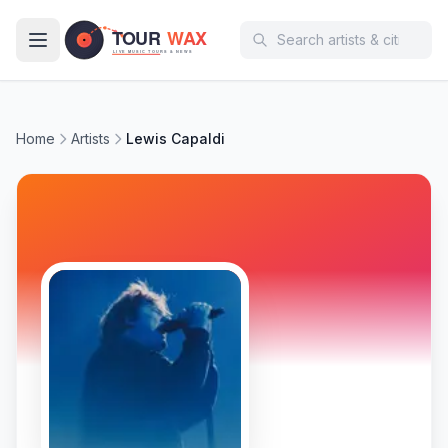
Skip to main content
Home
Artists
Lewis Capaldi