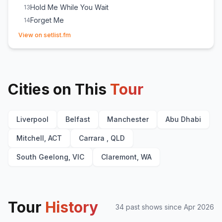
Hold Me While You Wait
13
Forget Me
14
(opens in new tab)
Survive
E
1
View on setlist.fm
Someone You Loved
E
1
Cities on This
Tour
Liverpool
Belfast
Manchester
Abu Dhabi
Mitchell, ACT
Carrara , QLD
South Geelong, VIC
Claremont, WA
Tour
History
34
past show
s
since
Apr 2026