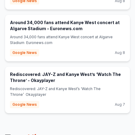
Google News
Aug 8
Around 34,000 fans attend Kanye West concert at
(opens in new tab)
Algarve Stadium - Euronews.com
Around 34,000 fans attend Kanye West concert at Algarve
Stadium Euronews.com
Google News
Aug 8
Rediscovered: JAY-Z and Kanye West’s ‘Watch The
(opens in new tab)
Throne’ - Okayplayer
Rediscovered: JAY-Z and Kanye West’s ‘Watch The
Throne’ Okayplayer
Google News
Aug 7