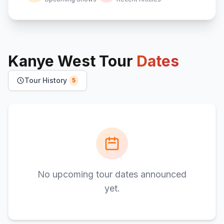
Kanye West
Tour
Dates
Tour History
5
No upcoming tour dates announced
yet.