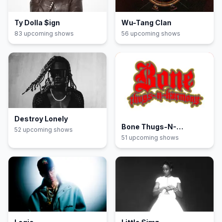
Ty Dolla $ign
Wu-Tang Clan
83
upcoming show
s
56
upcoming show
s
Destroy Lonely
Bone Thugs-N-
52
upcoming show
s
Harmony
51
upcoming show
s