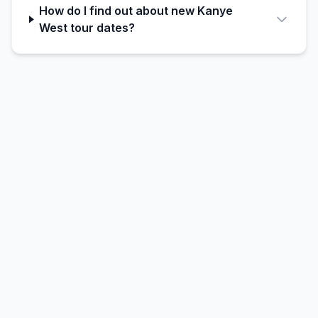
How do I find out about new Kanye
West tour dates?