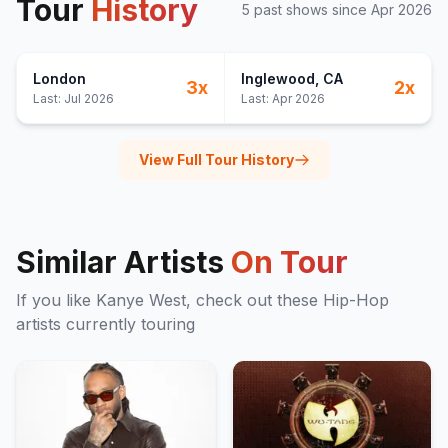
Tour
History
5
past show
s
since
Apr 2026
London
Inglewood
, CA
3
x
2
x
Last:
Jul 2026
Last:
Apr 2026
View Full Tour History
Similar Artists
On Tour
If you like
Kanye West
, check out these
Hip-Hop
artists currently touring