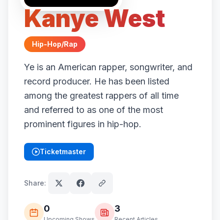
Kanye West
Hip-Hop/Rap
Ye is an American rapper, songwriter, and
record producer. He has been listed
among the greatest rappers of all time
and referred to as one of the most
prominent figures in hip-hop.
Ticketmaster
(opens in new tab)
Share:
0
3
Upcoming Shows
Recent Articles