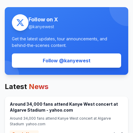
Follow on X
@
kanyewest
Get the latest updates, tour announcements, and
behind-the-scenes content.
(opens in new tab
Follow @
kanyewest
Latest
News
Around 34,000 fans attend Kanye West concert at
(opens in new tab)
Algarve Stadium - yahoo.com
Around 34,000 fans attend Kanye West concert at Algarve
Stadium yahoo.com