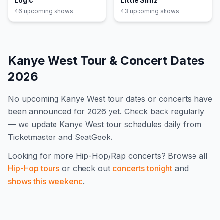
Logic
Little Simz
46
upcoming show
s
43
upcoming show
s
Kanye West
Tour & Concert Dates
2026
No upcoming
Kanye West
tour dates or concerts have
been announced for
2026
yet. Check back regularly
— we update
Kanye West
tour schedules daily from
Ticketmaster and SeatGeek.
Looking for more
Hip-Hop/Rap
concerts? Browse all
Hip-Hop
tours
or check out
concerts tonight
and
shows this weekend
.