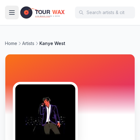
Skip to main content
Home
Artists
Kanye West