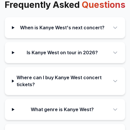
Frequently Asked
Questions
When is Kanye West's next concert?
Is Kanye West on tour in 2026?
Where can I buy Kanye West concert
tickets?
What genre is Kanye West?