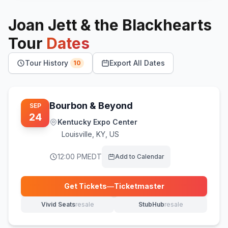
Joan Jett & the Blackhearts
Tour
Dates
Tour History
Export All Dates
10
Bourbon & Beyond
SEP
24
Kentucky Expo Center
Louisville
,
KY, US
12:00 PM
EDT
Add to Calendar
Get Tickets
—
Ticketmaster
(opens in new tab)
Vivid Seats
resale
StubHub
resale
(opens in new tab)
(opens in new tab)