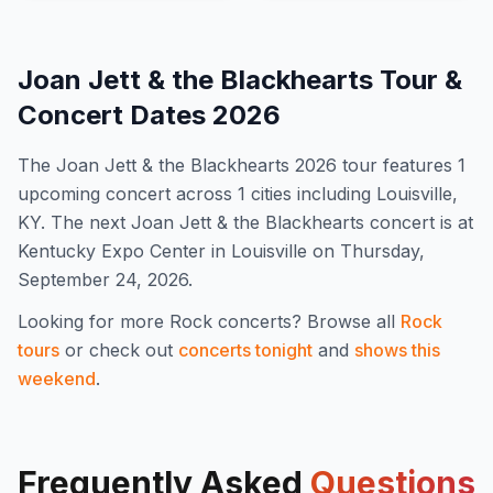
Joan Jett & the Blackhearts
Tour &
Concert Dates
2026
The
Joan Jett & the Blackhearts
2026
tour features
1
upcoming concert
across 1 cities including Louisville,
KY
.
The next Joan Jett & the Blackhearts concert is at
Kentucky Expo Center in Louisville on Thursday,
September 24, 2026.
Looking for more
Rock
concerts? Browse all
Rock
tours
or check out
concerts tonight
and
shows this
weekend
.
Frequently Asked
Questions