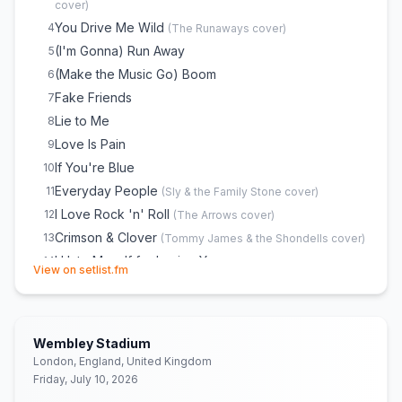
cover)
You Drive Me Wild
4
(
The Runaways
cover)
(I'm Gonna) Run Away
5
(Make the Music Go) Boom
6
Fake Friends
7
Lie to Me
8
Love Is Pain
9
If You're Blue
10
Everyday People
11
(
Sly & the Family Stone
cover)
I Love Rock 'n' Roll
12
(
The Arrows
cover)
Crimson & Clover
13
(
Tommy James & the Shondells
cover)
I Hate Myself for Loving You
14
(opens in new tab)
View on setlist.fm
Bad Reputation
15
(
Joan Jett
cover)
Wembley Stadium
London, England, United Kingdom
Friday, July 10, 2026