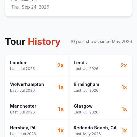
Thu, Sep 24, 2026
Tour
History
10
past show
s
since
May 2026
London
Leeds
2
x
2
x
Last:
Jul 2026
Last:
Jul 2026
Wolverhampton
Birmingham
1
x
1
x
Last:
Jul 2026
Last:
Jul 2026
Manchester
Glasgow
1
x
1
x
Last:
Jul 2026
Last:
Jul 2026
Hershey
, PA
Redondo Beach
, CA
1
x
1
x
Last:
Jun 2026
Last:
May 2026