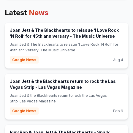
Latest
News
Joan Jett & The Blackhearts to reissue ‘I Love Rock
(opens i
‘N Roll’ for 45th anniversary - The Music Universe
Joan Jett & The Blackhearts to reissue ‘I Love Rock ‘N Roll’ for
45th anniversary The Music Universe
Google News
Aug 4
Joan Jett & the Blackhearts return to rock the Las
(opens in new tab)
Vegas Strip - Las Vegas Magazine
Joan Jett & the Blackhearts return to rock the Las Vegas
Strip Las Vegas Magazine
Google News
Feb 9
Iggy Pop & Joan Jett & The Blackhearts - Spark