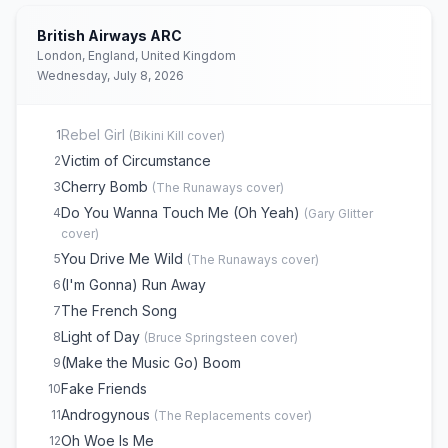
British Airways ARC
London, England, United Kingdom
Wednesday, July 8, 2026
Rebel Girl
1
(
Bikini Kill
cover)
Victim of Circumstance
2
Cherry Bomb
3
(
The Runaways
cover)
Do You Wanna Touch Me (Oh Yeah)
4
(
Gary Glitter
cover)
You Drive Me Wild
5
(
The Runaways
cover)
(I'm Gonna) Run Away
6
The French Song
7
Light of Day
8
(
Bruce Springsteen
cover)
(Make the Music Go) Boom
9
Fake Friends
10
Androgynous
11
(
The Replacements
cover)
Oh Woe Is Me
12