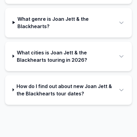
What genre is Joan Jett & the
Blackhearts?
What cities is Joan Jett & the
Blackhearts touring in 2026?
How do I find out about new Joan Jett &
the Blackhearts tour dates?