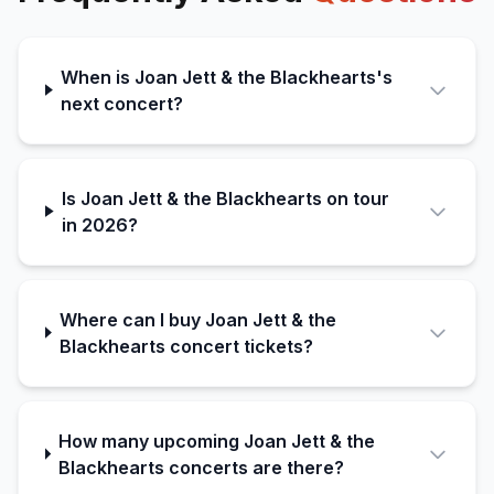
When is Joan Jett & the Blackhearts's
next concert?
Is Joan Jett & the Blackhearts on tour
in 2026?
Where can I buy Joan Jett & the
Blackhearts concert tickets?
How many upcoming Joan Jett & the
Blackhearts concerts are there?