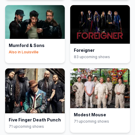
Mumford & Sons
Foreigner
Also in
Louisville
83
upcoming show
s
Modest Mouse
Five Finger Death Punch
71
upcoming show
s
71
upcoming show
s