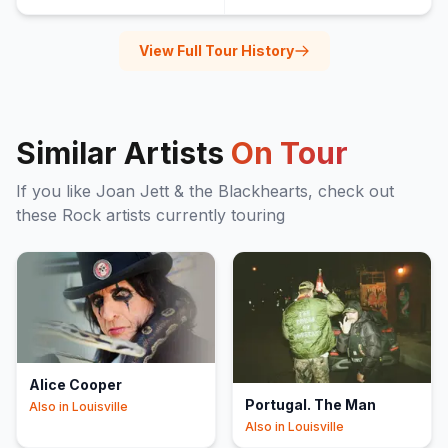
View Full Tour History
Similar Artists
On Tour
If you like
Joan Jett & the Blackhearts
, check out
these
Rock
artists currently touring
Alice Cooper
Portugal. The Man
Also in
Louisville
Also in
Louisville