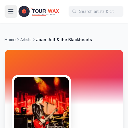
Skip to main content
Home
Artists
Joan Jett & the Blackhearts