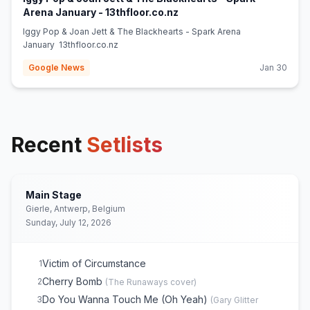
(opens in new tab)
Arena January - 13thfloor.co.nz
Iggy Pop & Joan Jett & The Blackhearts - Spark Arena
January 13thfloor.co.nz
Google News
Jan 30
Recent
Setlists
Main Stage
Gierle, Antwerp, Belgium
Sunday, July 12, 2026
Victim of Circumstance
1
Cherry Bomb
2
(
The Runaways
cover)
Do You Wanna Touch Me (Oh Yeah)
3
(
Gary Glitter