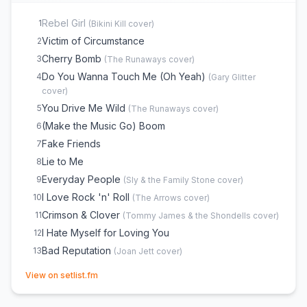
Rebel Girl
1
(
Bikini Kill
cover)
Victim of Circumstance
2
Cherry Bomb
3
(
The Runaways
cover)
Do You Wanna Touch Me (Oh Yeah)
4
(
Gary Glitter
cover)
You Drive Me Wild
5
(
The Runaways
cover)
(Make the Music Go) Boom
6
Fake Friends
7
Lie to Me
8
Everyday People
9
(
Sly & the Family Stone
cover)
I Love Rock 'n' Roll
10
(
The Arrows
cover)
Crimson & Clover
11
(
Tommy James & the Shondells
cover)
I Hate Myself for Loving You
12
Bad Reputation
13
(
Joan Jett
cover)
(opens in new tab)
View on setlist.fm