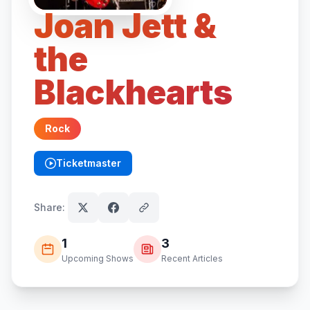
Joan Jett &
the
Blackhearts
Rock
Ticketmaster
(opens in new tab)
Share:
1
3
Upcoming Shows
Recent Articles