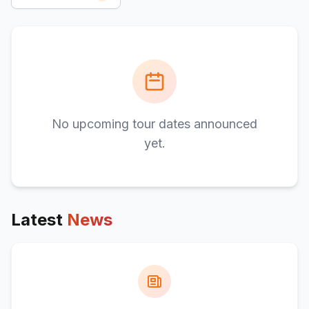
No upcoming tour dates announced
yet.
Latest
News