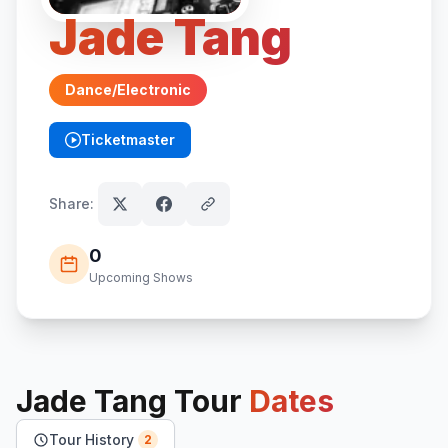
Jade Tang
Dance/Electronic
Ticketmaster
(opens in new tab)
Share:
0
Upcoming Shows
Jade Tang
Tour
Dates
Tour History
2