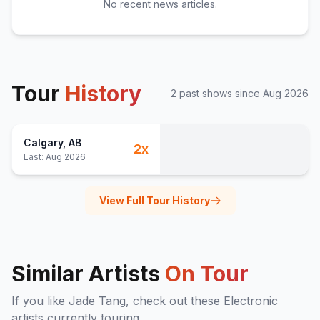
No recent news articles.
Tour
History
2
past show
s
since
Aug 2026
Calgary
, AB
2
x
Last:
Aug 2026
View Full Tour History
Similar Artists
On Tour
If you like
Jade Tang
, check out these
Electronic
artists currently touring