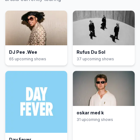
DJ Pee .Wee
Rufus Du Sol
65
upcoming show
s
37
upcoming show
s
oskar med k
31
upcoming show
s
Day Fever