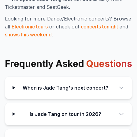
Ticketmaster and SeatGeek.
Looking for more
Dance/Electronic
concerts? Browse
all
Electronic
tours
or check out
concerts tonight
and
shows this weekend
.
Frequently Asked
Questions
When is Jade Tang's next concert?
Is Jade Tang on tour in 2026?