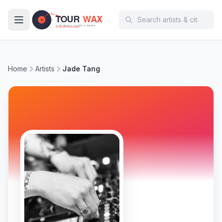
Skip to main content
Home
Artists
Jade Tang