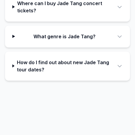
Where can I buy Jade Tang concert
tickets?
What genre is Jade Tang?
How do I find out about new Jade Tang
tour dates?