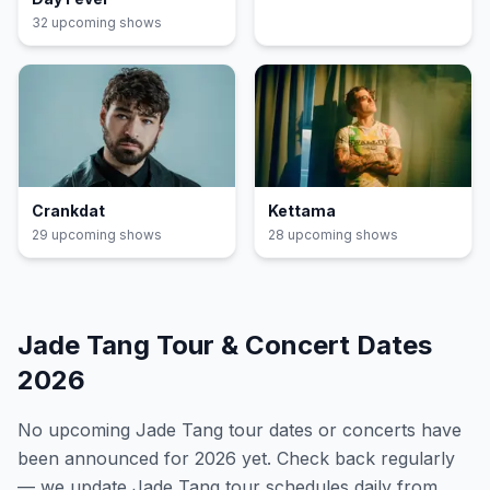
32
upcoming show
s
Crankdat
Kettama
29
upcoming show
s
28
upcoming show
s
Jade Tang
Tour & Concert Dates
2026
No upcoming
Jade Tang
tour dates or concerts have
been announced for
2026
yet. Check back regularly
— we update
Jade Tang
tour schedules daily from