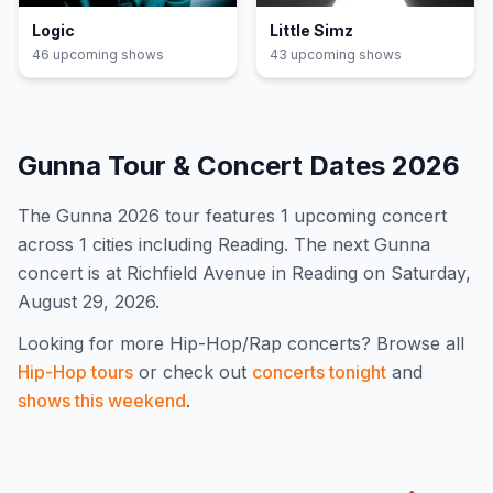
Logic
Little Simz
46
upcoming show
s
43
upcoming show
s
Gunna
Tour & Concert Dates
2026
The
Gunna
2026
tour features
1
upcoming concert
across 1 cities including Reading
.
The next Gunna
concert is at Richfield Avenue in Reading on Saturday,
August 29, 2026.
Looking for more
Hip-Hop/Rap
concerts? Browse all
Hip-Hop
tours
or check out
concerts tonight
and
shows this weekend
.