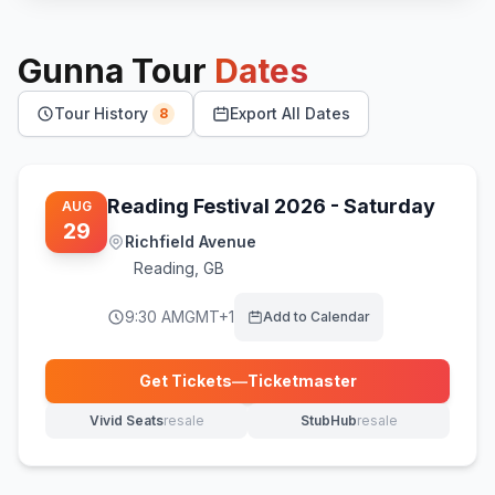
Gunna
Tour
Dates
Tour History
Export All Dates
8
Reading Festival 2026 - Saturday
AUG
29
Richfield Avenue
Reading
,
GB
9:30 AM
GMT+1
Add to Calendar
Get Tickets
—
Ticketmaster
(opens in new tab)
Vivid Seats
resale
StubHub
resale
(opens in new tab)
(opens in new tab)