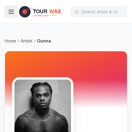
Skip to main content
Home
Artists
Gunna