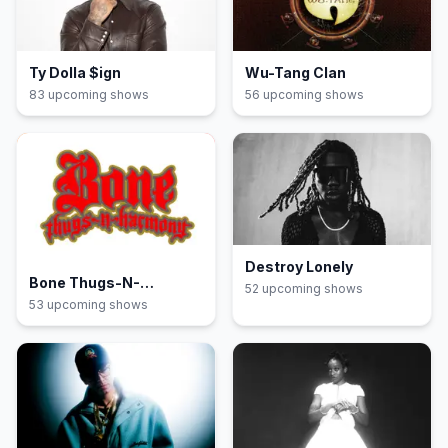
Ty Dolla $ign
Wu-Tang Clan
83
upcoming show
s
56
upcoming show
s
Destroy Lonely
Bone Thugs-N-
52
upcoming show
s
Harmony
53
upcoming show
s