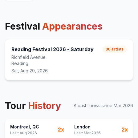
Drip Too Hard
23
(
Lil Baby & Gunna
cover)
Oh Okay
24
wgft
25
Festival
Appearances
forever be mine
26
made for this shit
27
fuck witcha boy
28
Reading Festival 2026 - Saturday
36
artists
Richfield Avenue
Reading
Sat, Aug 29, 2026
Tour
History
8
past show
s
since
Mar 2026
Montreal
, QC
London
2
x
2
x
Last:
Aug 2026
Last:
Mar 2026