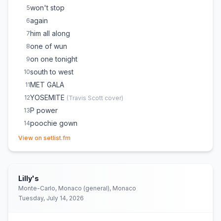
won't stop
5
again
6
him all along
7
one of wun
8
on one tonight
9
south to west
10
MET GALA
11
YOSEMITE
12
(
Travis Scott
cover)
P power
13
poochie gown
14
(opens in new tab)
NASTY GIRL / ON CAMERA
15
View on setlist.fm
Banking on Me
16
Top Off
17
pushin P
18
Lilly's
fukumean
19
Monte-Carlo, Monaco (general), Monaco
Tuesday, July 14, 2026
rodeo dr
20
Hot
21
(
Young Thug
cover)