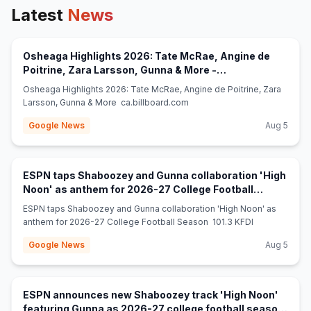
Latest
News
Osheaga Highlights 2026: Tate McRae, Angine de
Poitrine, Zara Larsson, Gunna & More -
(opens in new tab)
ca.billboard.com
Osheaga Highlights 2026: Tate McRae, Angine de Poitrine, Zara
Larsson, Gunna & More ca.billboard.com
Google News
Aug 5
ESPN taps Shaboozey and Gunna collaboration 'High
Noon' as anthem for 2026-27 College Football
(opens in new tab)
Season - 101.3 KFDI
ESPN taps Shaboozey and Gunna collaboration 'High Noon' as
anthem for 2026-27 College Football Season 101.3 KFDI
Google News
Aug 5
ESPN announces new Shaboozey track 'High Noon'
featuring Gunna as 2026-27 college football season