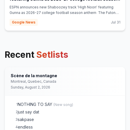
(opens in new tab)
anthem - The Futon Critic
ESPN announces new Shaboozey track 'High Noon' featuring
Gunna as 2026-27 college football season anthem The Futon
Critic
Google News
Jul 31
Recent
Setlists
Scène de la montagne
Montreal, Quebec, Canada
Sunday, August 2, 2026
NOTHING TO SAY
1
(
New song
)
just say dat
2
sakpase
3
endless
4