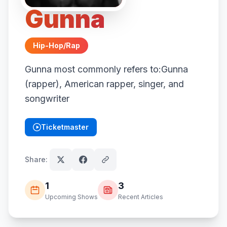
Gunna
Hip-Hop/Rap
Gunna most commonly refers to:Gunna
(rapper), American rapper, singer, and
songwriter
Ticketmaster
(opens in new tab)
Share:
1
3
Upcoming Shows
Recent Articles