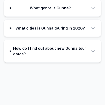
What genre is Gunna?
What cities is Gunna touring in 2026?
How do I find out about new Gunna tour
dates?