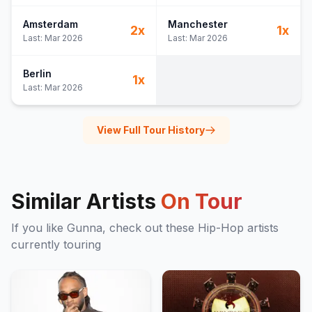
Amsterdam
Manchester
2
x
1
x
Last:
Mar 2026
Last:
Mar 2026
Berlin
1
x
Last:
Mar 2026
View Full Tour History
Similar Artists
On Tour
If you like
Gunna
, check out these
Hip-Hop
artists
currently touring