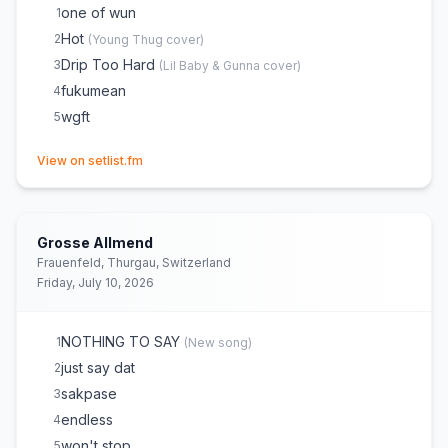
Drip or Drown
22
one of wun
1
Drip Too Hard
23
(
Lil Baby & Gunna
cover)
Hot
2
(
Young Thug
cover)
Oh Okay
24
Drip Too Hard
3
(
Lil Baby & Gunna
cover)
wgft
25
fukumean
4
forever be mine
26
wgft
5
made for this shit
27
(opens in new tab)
View on setlist.fm
fuck witcha boy
28
Grosse Allmend
Frauenfeld, Thurgau, Switzerland
Friday, July 10, 2026
NOTHING TO SAY
1
(
New song
)
just say dat
2
sakpase
3
endless
4
won't stop
5