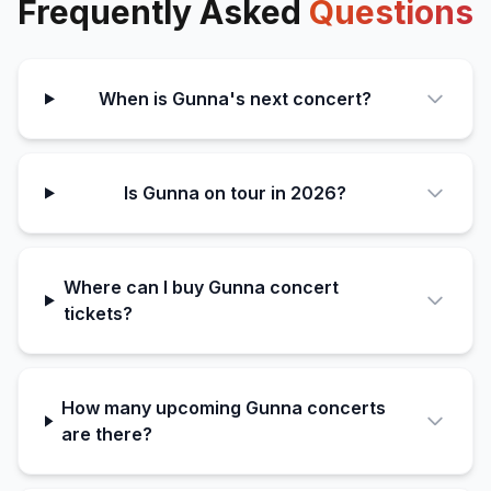
Frequently Asked
Questions
When is Gunna's next concert?
Is Gunna on tour in 2026?
Where can I buy Gunna concert
tickets?
How many upcoming Gunna concerts
are there?