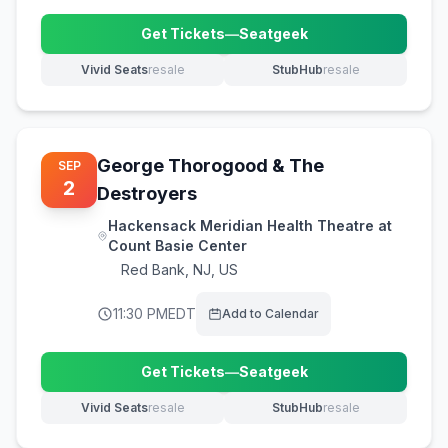
Get Tickets
—
Seatgeek
(opens in new tab)
Vivid Seats
resale
StubHub
resale
(opens in new tab)
(opens in new tab)
George Thorogood & The
SEP
2
Destroyers
Hackensack Meridian Health Theatre at
Count Basie Center
Red Bank
,
NJ, US
11:30 PM
EDT
Add to Calendar
Get Tickets
—
Seatgeek
(opens in new tab)
Vivid Seats
resale
StubHub
resale
(opens in new tab)
(opens in new tab)