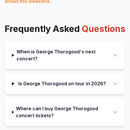
shows this weekend
.
Frequently Asked
Questions
When is George Thorogood's next
concert?
Is George Thorogood on tour in 2026?
Where can I buy George Thorogood
concert tickets?