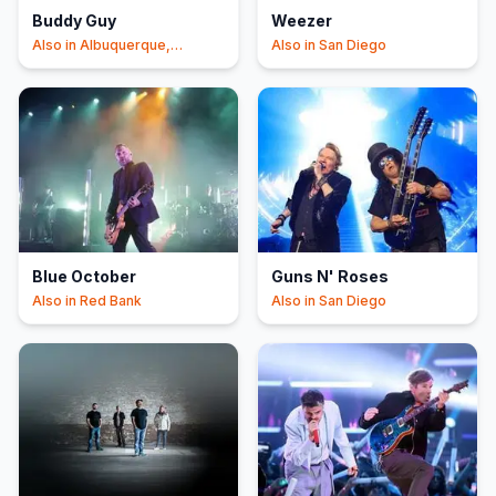
Buddy Guy
Weezer
Also in
Albuquerque,
Also in
San Diego
Chandler
Blue October
Guns N' Roses
Also in
Red Bank
Also in
San Diego