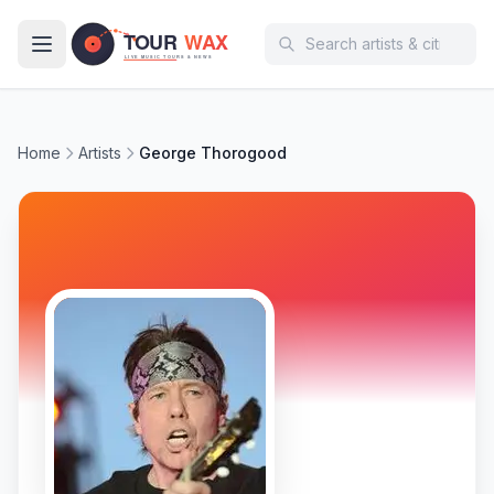
Skip to main content
Home
Artists
George Thorogood