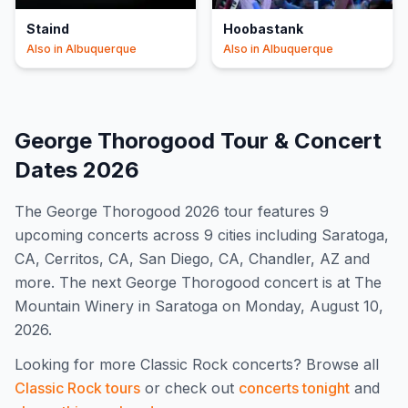
Staind
Hoobastank
Also in
Albuquerque
Also in
Albuquerque
George Thorogood
Tour & Concert
Dates
2026
The
George Thorogood
2026
tour features
9
upcoming concert
s
across 9 cities including Saratoga,
CA, Cerritos, CA, San Diego, CA, Chandler, AZ and
more
.
The next George Thorogood concert is at The
Mountain Winery in Saratoga on Monday, August 10,
2026.
Looking for more
Classic Rock
concerts? Browse all
Classic Rock
tours
or check out
concerts tonight
and