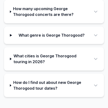
How many upcoming George
Thorogood concerts are there?
What genre is George Thorogood?
What cities is George Thorogood
touring in 2026?
How do I find out about new George
Thorogood tour dates?