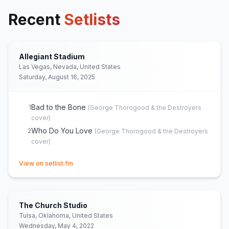
Recent
Setlists
Allegiant Stadium
Las Vegas, Nevada, United States
Saturday, August 16, 2025
Bad to the Bone
1
(
George Thorogood & the Destroyers
cover)
Who Do You Love
2
(
George Thorogood & the Destroyers
cover)
(opens in new tab)
View on setlist.fm
The Church Studio
Tulsa, Oklahoma, United States
Wednesday, May 4, 2022