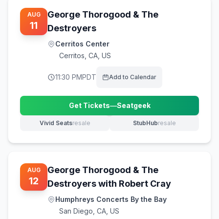
George Thorogood & The
AUG
11
Destroyers
Cerritos Center
Cerritos
,
CA, US
11:30 PM
PDT
Add to Calendar
Get Tickets
—
Seatgeek
(opens in new tab)
Vivid Seats
resale
StubHub
resale
(opens in new tab)
(opens in new tab)
George Thorogood & The
AUG
12
Destroyers with Robert Cray
Humphreys Concerts By the Bay
San Diego
,
CA, US