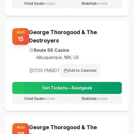
Vivid Seats
resale
StubHub
resale
(opens in new tab)
(opens in new tab)
George Thorogood & The
AUG
15
Destroyers
Route 66 Casino
Albuquerque
,
NM, US
11:00 PM
MDT
Add to Calendar
Get Tickets
—
Seatgeek
(opens in new tab)
Vivid Seats
resale
StubHub
resale
(opens in new tab)
(opens in new tab)
George Thorogood & The
AUG