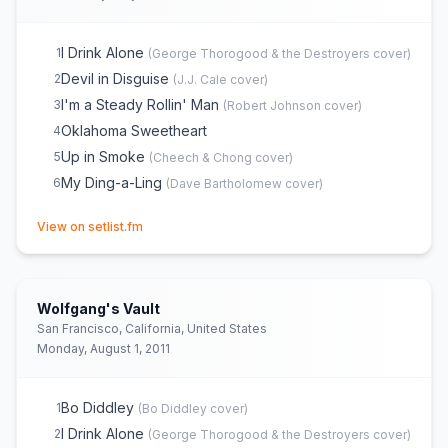
I Drink Alone
1
(
George Thorogood & the Destroyers
cover)
Devil in Disguise
2
(
J.J. Cale
cover)
I'm a Steady Rollin' Man
3
(
Robert Johnson
cover)
Oklahoma Sweetheart
4
Up in Smoke
5
(
Cheech & Chong
cover)
My Ding-a-Ling
6
(
Dave Bartholomew
cover)
(opens in new tab)
View on setlist.fm
Wolfgang's Vault
San Francisco, California, United States
Monday, August 1, 2011
Bo Diddley
1
(
Bo Diddley
cover)
I Drink Alone
2
(
George Thorogood & the Destroyers
cover)