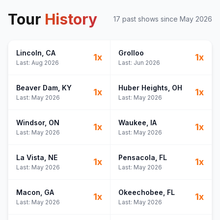
Tour
History
17
past show
s
since
May 2026
Lincoln
, CA
Grolloo
1
x
1
x
Last:
Aug 2026
Last:
Jun 2026
Beaver Dam
, KY
Huber Heights
, OH
1
x
1
x
Last:
May 2026
Last:
May 2026
Windsor
, ON
Waukee
, IA
1
x
1
x
Last:
May 2026
Last:
May 2026
La Vista
, NE
Pensacola
, FL
1
x
1
x
Last:
May 2026
Last:
May 2026
Macon
, GA
Okeechobee
, FL
1
x
1
x
Last:
May 2026
Last:
May 2026