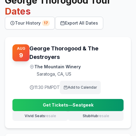
George Thorogood
Tour
Dates
Tour History
Export All Dates
17
George Thorogood & The
AUG
9
Destroyers
The Mountain Winery
Saratoga
,
CA, US
11:30 PM
PDT
Add to Calendar
Get Tickets
—
Seatgeek
(opens in new tab)
Vivid Seats
resale
StubHub
resale
(opens in new tab)
(opens in new tab)