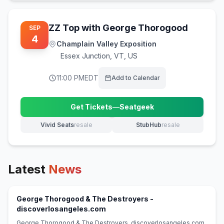
ZZ Top with George Thorogood
SEP
4
Champlain Valley Exposition
Essex Junction
,
VT, US
11:00 PM
EDT
Add to Calendar
Get Tickets
—
Seatgeek
(opens in new tab)
Vivid Seats
resale
StubHub
resale
(opens in new tab)
(opens in new tab)
Latest
News
George Thorogood & The Destroyers -
(opens in new tab)
discoverlosangeles.com
George Thorogood & The Destroyers discoverlosangeles.com