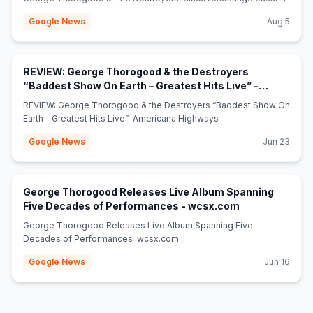
Google News
Aug 5
REVIEW: George Thorogood & the Destroyers
“Baddest Show On Earth – Greatest Hits Live” -
(opens in new tab)
Americana Highways
REVIEW: George Thorogood & the Destroyers “Baddest Show On
Earth – Greatest Hits Live” Americana Highways
Google News
Jun 23
George Thorogood Releases Live Album Spanning
(opens in new 
Five Decades of Performances - wcsx.com
George Thorogood Releases Live Album Spanning Five
Decades of Performances wcsx.com
Google News
Jun 16