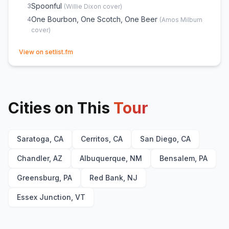
Spoonful
3
(
Willie Dixon
cover)
One Bourbon, One Scotch, One Beer
4
(
Amos Milburn
cover)
(opens in new tab)
View on setlist.fm
Cities on This
Tour
Saratoga, CA
Cerritos, CA
San Diego, CA
Chandler, AZ
Albuquerque, NM
Bensalem, PA
Greensburg, PA
Red Bank, NJ
Essex Junction, VT