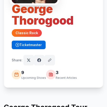
George
Thorogood
Classic Rock
Ticketmaster
(opens in new tab)
Share:
9
3
Upcoming Shows
Recent Articles