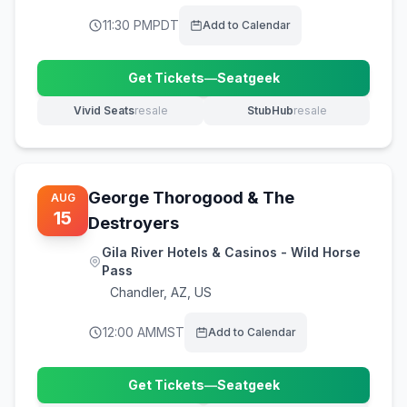
11:30 PM
PDT
Add to Calendar
Get Tickets
—
Seatgeek
(opens in new tab)
Vivid Seats
resale
StubHub
resale
(opens in new tab)
(opens in new tab)
George Thorogood & The
AUG
15
Destroyers
Gila River Hotels & Casinos - Wild Horse
Pass
Chandler
,
AZ, US
12:00 AM
MST
Add to Calendar
Get Tickets
—
Seatgeek
(opens in new tab)