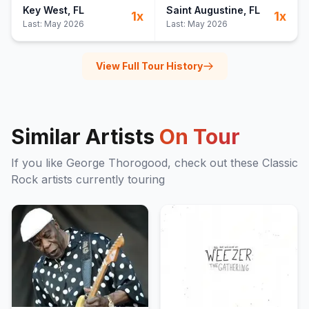
Key West
, FL
Saint Augustine
, FL
1
x
1
x
Last:
May 2026
Last:
May 2026
View Full Tour History
Similar Artists
On Tour
If you like
George Thorogood
, check out these
Classic
Rock
artists currently touring