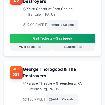
29
Destroyers
Xcite Center at Parx Casino
Bensalem
,
PA, US
12:00 AM
EDT
Add to Calendar
Get Tickets
—
Seatgeek
(opens in new tab)
Vivid Seats
resale
StubHub
resale
(opens in new tab)
(opens in new tab)
George Thorogood & The
AUG
30
Destroyers
Palace Theatre - Greensburg, PA
Greensburg
,
PA, US
11:30 PM
EDT
Add to Calendar