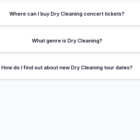
Where can I buy Dry Cleaning concert tickets?
What genre is Dry Cleaning?
How do I find out about new Dry Cleaning tour dates?