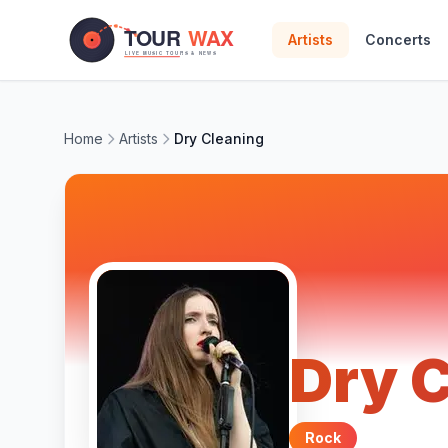
Skip to main content
Artists
Concerts
Home
Artists
Dry Cleaning
Dry 
Rock