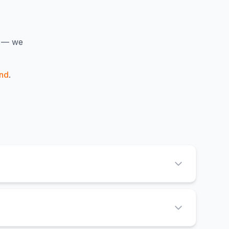
y — we
nd
.