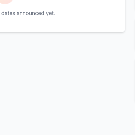
 dates announced yet.