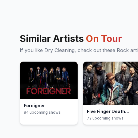
Similar Artists
On Tour
If you like
Dry Cleaning
, check out these
Rock
arti
Foreigner
Five Finger Death
84
upcoming show
s
Punch
72
upcoming show
s