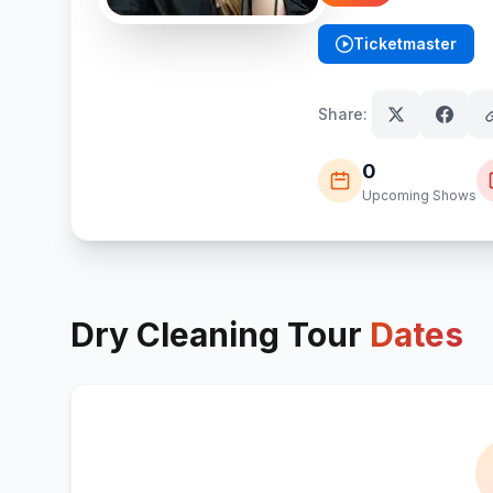
Ticketmaster
(opens in new tab)
Share:
0
Upcoming Shows
Dry Cleaning
Tour
Dates