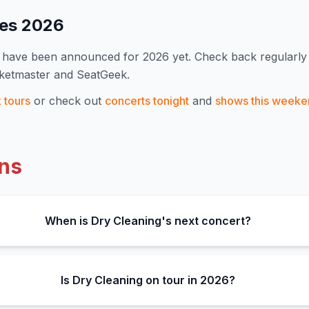
tes
2026
s have been announced for
2026
yet. Check back regularl
cketmaster and SeatGeek.
k
tours
or check out
concerts tonight
and
shows this weeke
ns
When is Dry Cleaning's next concert?
Is Dry Cleaning on tour in 2026?