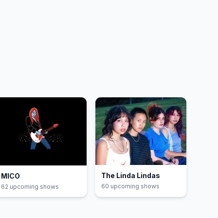
The Linda Lindas
MICO
60
upcoming show
s
62
upcoming show
s