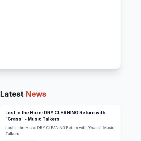
Latest
News
Lost in the Haze: DRY CLEANING Return with
(opens in new tab)
"Grass" - Music Talkers
Lost in the Haze: DRY CLEANING Return with "Grass" Music
Talkers