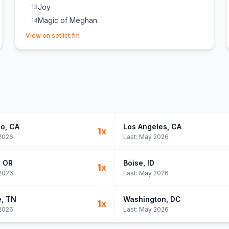
Joy
13
Magic of Meghan
14
(opens in new tab)
Hit My Head All Day
15
View on setlist.fm
go
, CA
Los Angeles
, CA
1
x
2026
Last:
May 2026
, OR
Boise
, ID
1
x
2026
Last:
May 2026
e
, TN
Washington
, DC
1
x
2026
Last:
May 2026