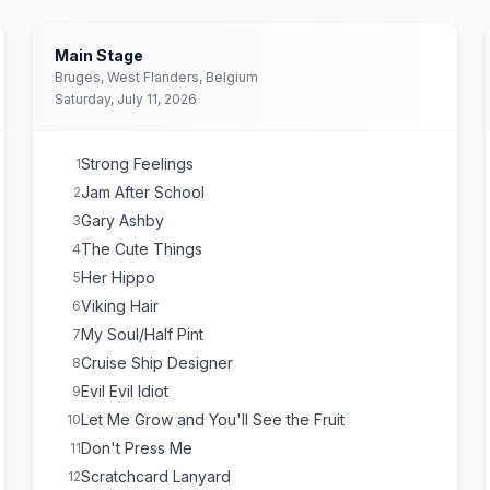
Main Stage
Bruges, West Flanders, Belgium
Saturday, July 11, 2026
Strong Feelings
1
Jam After School
2
Gary Ashby
3
The Cute Things
4
Her Hippo
5
Viking Hair
6
My Soul/Half Pint
7
Cruise Ship Designer
8
Evil Evil Idiot
9
Let Me Grow and You'll See the Fruit
10
Don't Press Me
11
Scratchcard Lanyard
12