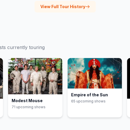
View Full Tour History
sts currently touring
Empire of the Sun
Modest Mouse
65
upcoming show
s
71
upcoming show
s