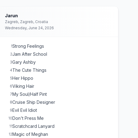
Jarun
Zagreb, Zagreb, Croatia
Wednesday, June 24, 2026
Strong Feelings
1
Jam After School
2
Gary Ashby
3
The Cute Things
4
Her Hippo
5
Viking Hair
6
My Soul/Half Pint
7
Cruise Ship Designer
8
Evil Evil Idiot
9
Don't Press Me
10
Scratchcard Lanyard
11
Magic of Meghan
12