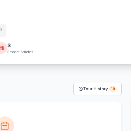
3
Recent Articles
Tour History
19