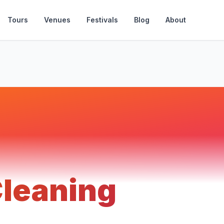
Tours
Venues
Festivals
Blog
About
Cleaning