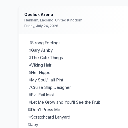
Obelisk Arena
Henham, England, United Kingdom
Friday, July 24, 2026
Strong Feelings
1
Gary Ashby
2
The Cute Things
3
Viking Hair
4
Her Hippo
5
My Soul/Half Pint
6
Cruise Ship Designer
7
Evil Evil Idiot
8
Let Me Grow and You'll See the Fruit
9
Don't Press Me
10
Scratchcard Lanyard
11
Joy
12