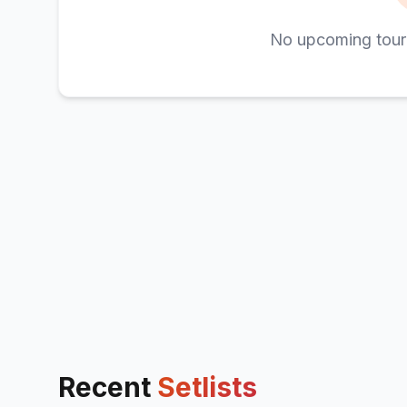
No upcoming tour
Recent
Setlists