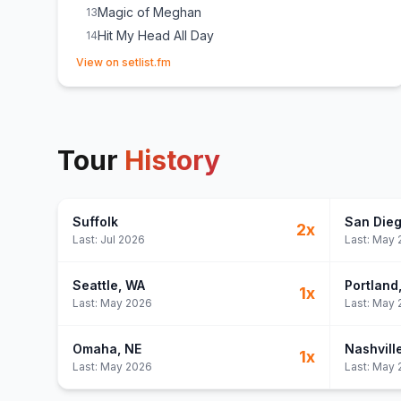
Magic of Meghan
13
Hit My Head All Day
14
(opens in new tab)
View on setlist.fm
Tour
History
Suffolk
San Die
2
x
Last:
Jul 2026
Last:
May 
Seattle
, WA
Portland
1
x
Last:
May 2026
Last:
May 
Omaha
, NE
Nashvill
1
x
Last:
May 2026
Last:
May 