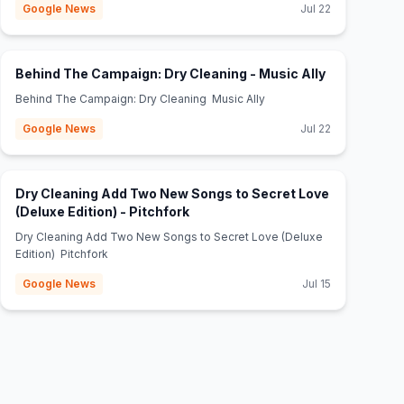
Google News
Jul 22
(opens in ne
Behind The Campaign: Dry Cleaning - Music Ally
Behind The Campaign: Dry Cleaning Music Ally
Google News
Jul 22
Dry Cleaning Add Two New Songs to Secret Love
(opens in new tab)
(Deluxe Edition) - Pitchfork
Dry Cleaning Add Two New Songs to Secret Love (Deluxe
Edition) Pitchfork
Google News
Jul 15