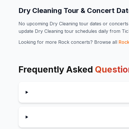
Dry Cleaning
Tour & Concert Da
No upcoming
Dry Cleaning
tour dates or concert
update
Dry Cleaning
tour schedules daily from Ti
Looking for more
Rock
concerts? Browse all
Roc
Frequently Asked
Questio