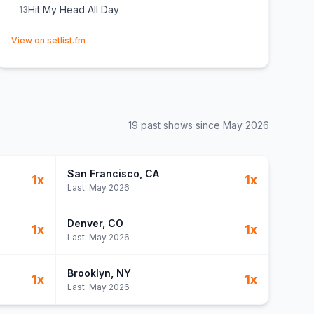
Hit My Head All Day
13
(opens in new tab)
View on setlist.fm
19
past show
s
since
May 2026
San Francisco
, CA
1
x
1
x
Last:
May 2026
Denver
, CO
1
x
1
x
Last:
May 2026
Brooklyn
, NY
1
x
1
x
Last:
May 2026