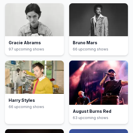
Gracie Abrams
Bruno Mars
97
upcoming show
s
66
upcoming show
s
Harry Styles
66
upcoming show
s
August Burns Red
63
upcoming show
s