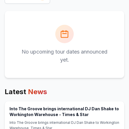
No upcoming tour dates announced
yet.
Latest
News
Into The Groove brings international DJ Dan Shake to
(opens in new tab)
Workington Warehouse - Times & Star
Into The Groove brings international DJ Dan Shake to Workington
Warehouse Times & Star