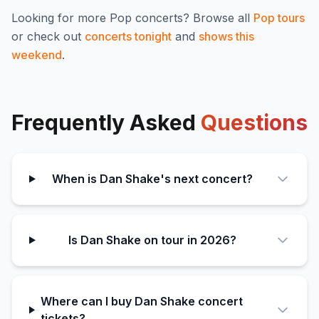
Looking for more
Pop
concerts? Browse all
Pop
tours
or check out
concerts tonight
and
shows this
weekend
.
Frequently Asked
Questions
When is Dan Shake's next concert?
Is Dan Shake on tour in 2026?
Where can I buy Dan Shake concert
tickets?