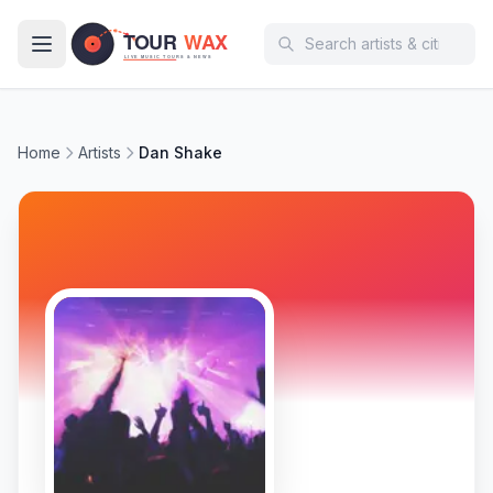
Skip to main content
Home
Artists
Dan Shake