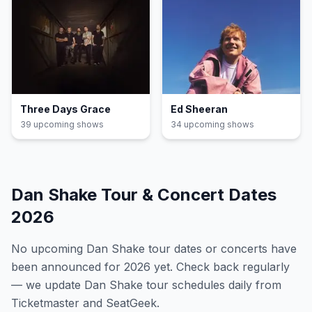
Three Days Grace
Ed Sheeran
39
upcoming show
s
34
upcoming show
s
Dan Shake
Tour & Concert Dates
2026
No upcoming
Dan Shake
tour dates or concerts have
been announced for
2026
yet. Check back regularly
— we update
Dan Shake
tour schedules daily from
Ticketmaster and SeatGeek.