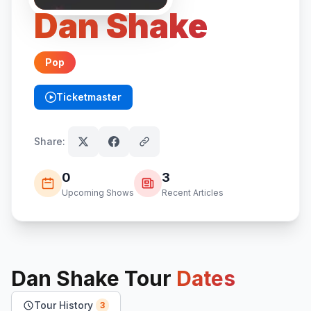
Dan Shake
Pop
Ticketmaster
(opens in new tab)
Share:
0
3
Upcoming Shows
Recent Articles
Dan Shake
Tour
Dates
Tour History
3