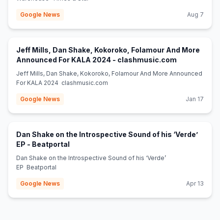
Google News
Aug 7
Jeff Mills, Dan Shake, Kokoroko, Folamour And More
(opens in ne
Announced For KALA 2024 - clashmusic.com
Jeff Mills, Dan Shake, Kokoroko, Folamour And More Announced
For KALA 2024 clashmusic.com
Google News
Jan 17
Dan Shake on the Introspective Sound of his ‘Verde’
(opens in new tab)
EP - Beatportal
Dan Shake on the Introspective Sound of his ‘Verde’
EP Beatportal
Google News
Apr 13