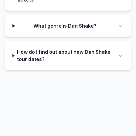
What genre is Dan Shake?
How do I find out about new Dan Shake
tour dates?