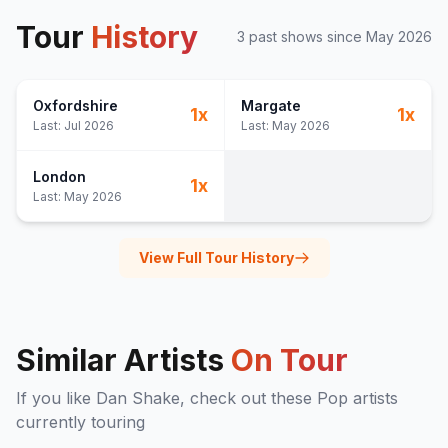
Tour
History
3
past show
s
since
May 2026
Oxfordshire
Margate
1
x
1
x
Last:
Jul 2026
Last:
May 2026
London
1
x
Last:
May 2026
View Full Tour History
Similar Artists
On Tour
If you like
Dan Shake
, check out these
Pop
artists
currently touring