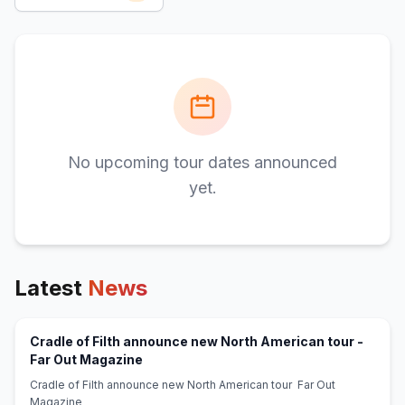
No upcoming tour dates announced
yet.
Latest
News
Cradle of Filth announce new North American tour -
(opens in new tab)
Far Out Magazine
Cradle of Filth announce new North American tour Far Out
Magazine