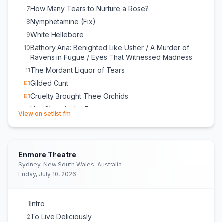
How Many Tears to Nurture a Rose?
7
Nymphetamine (Fix)
8
White Hellebore
9
Bathory Aria: Benighted Like Usher / A Murder of
10
Ravens in Fugue / Eyes That Witnessed Madness
The Mordant Liquor of Tears
11
Gilded Cunt
E
1
Cruelty Brought Thee Orchids
E
1
Her Ghost in the Fog
E
1
(opens in new tab)
View on setlist.fm
Enmore Theatre
Sydney, New South Wales, Australia
Friday, July 10, 2026
Intro
1
To Live Deliciously
2