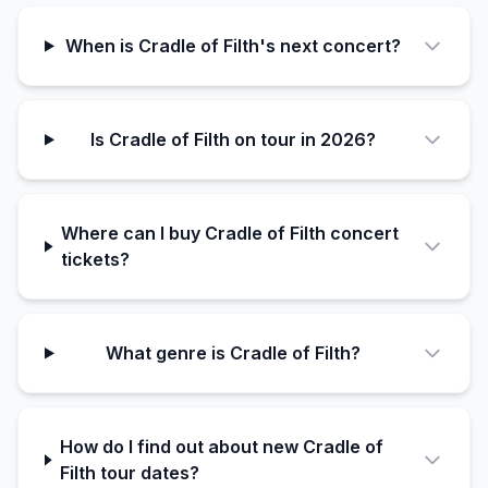
When is Cradle of Filth's next concert?
Is Cradle of Filth on tour in 2026?
Where can I buy Cradle of Filth concert
tickets?
What genre is Cradle of Filth?
How do I find out about new Cradle of
Filth tour dates?