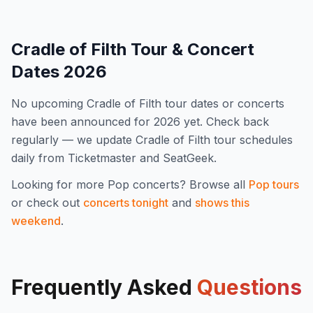
Cradle of Filth
Tour & Concert
Dates
2026
No upcoming
Cradle of Filth
tour dates or concerts
have been announced for
2026
yet. Check back
regularly — we update
Cradle of Filth
tour schedules
daily from Ticketmaster and SeatGeek.
Looking for more
Pop
concerts? Browse all
Pop
tours
or check out
concerts tonight
and
shows this
weekend
.
Frequently Asked
Questions