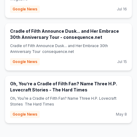
Google News
Jul 16
Cradle of Filth Announce Dusk... and Her Embrace
(opens in new t
30th Anniversary Tour - consequence.net
Cradle of Filth Announce Dusk... and Her Embrace 30th
Anniversary Tour consequence.net
Google News
Jul 15
Oh, You’re a Cradle of Filth Fan? Name Three H.P.
(opens in new tab)
Lovecraft Stories - The Hard Times
Oh, You’re a Cradle of Filth Fan? Name Three H.P. Lovecraft
Stories The Hard Times
Google News
May 8