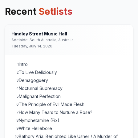
Recent
Setlists
Hindley Street Music Hall
Adelaide, South Australia, Australia
Tuesday, July 14, 2026
Intro
1
To Live Deliciously
2
Demagoguery
3
Nocturnal Supremacy
4
Malignant Perfection
5
The Principle of Evil Made Flesh
6
How Many Tears to Nurture a Rose?
7
Nymphetamine (Fix)
8
White Hellebore
9
Bathory Aria: Benighted Like Usher / A Murder of
10