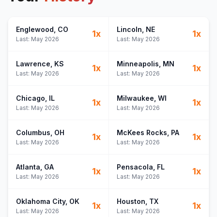
Englewood
, CO
Lincoln
, NE
1
x
1
x
Last:
May 2026
Last:
May 2026
Lawrence
, KS
Minneapolis
, MN
1
x
1
x
Last:
May 2026
Last:
May 2026
Chicago
, IL
Milwaukee
, WI
1
x
1
x
Last:
May 2026
Last:
May 2026
Columbus
, OH
McKees Rocks
, PA
1
x
1
x
Last:
May 2026
Last:
May 2026
Atlanta
, GA
Pensacola
, FL
1
x
1
x
Last:
May 2026
Last:
May 2026
Oklahoma City
, OK
Houston
, TX
1
x
1
x
Last:
May 2026
Last:
May 2026