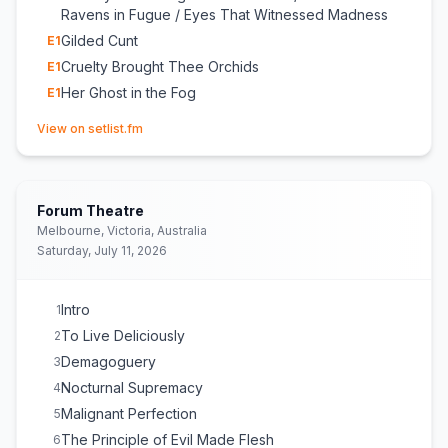
Ravens in Fugue / Eyes That Witnessed Madness
Gilded Cunt
E
1
Cruelty Brought Thee Orchids
E
1
Her Ghost in the Fog
E
1
(opens in new tab)
View on setlist.fm
Forum Theatre
Melbourne, Victoria, Australia
Saturday, July 11, 2026
Intro
1
To Live Deliciously
2
Demagoguery
3
Nocturnal Supremacy
4
Malignant Perfection
5
The Principle of Evil Made Flesh
6