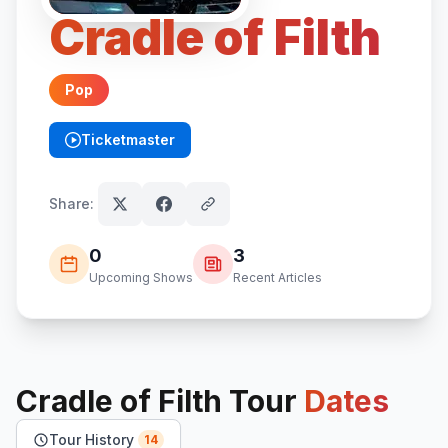
Cradle of Filth
Pop
Ticketmaster
(opens in new tab)
Share:
0
3
Upcoming Shows
Recent Articles
Cradle of Filth
Tour
Dates
Tour History
14