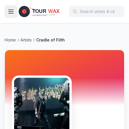
Skip to main content
Home
Artists
Cradle of Filth