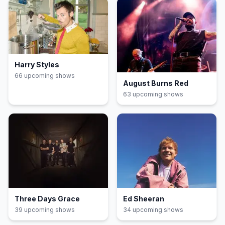
Harry Styles
66
upcoming show
s
August Burns Red
63
upcoming show
s
Three Days Grace
Ed Sheeran
39
upcoming show
s
34
upcoming show
s