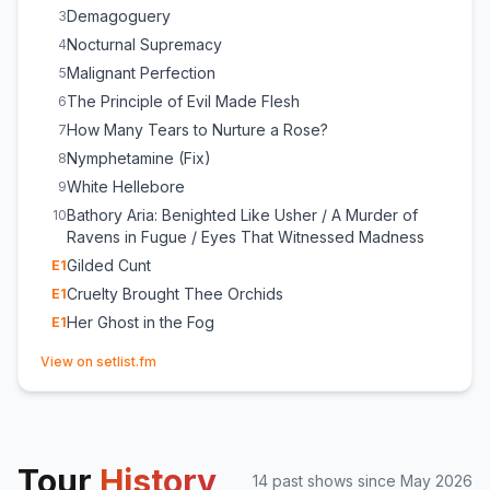
Demagoguery
3
Nocturnal Supremacy
4
Malignant Perfection
5
The Principle of Evil Made Flesh
6
How Many Tears to Nurture a Rose?
7
Nymphetamine (Fix)
8
White Hellebore
9
Bathory Aria: Benighted Like Usher / A Murder of
10
Ravens in Fugue / Eyes That Witnessed Madness
Gilded Cunt
E
1
Cruelty Brought Thee Orchids
E
1
Her Ghost in the Fog
E
1
(opens in new tab)
View on setlist.fm
Tour
History
14
past show
s
since
May 2026