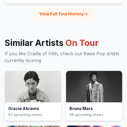
View Full Tour History
Similar Artists
On Tour
If you like
Cradle of Filth
, check out these
Pop
artists
currently touring
Gracie Abrams
Bruno Mars
97
upcoming show
s
66
upcoming show
s