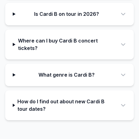
Is Cardi B on tour in 2026?
Where can I buy Cardi B concert
tickets?
What genre is Cardi B?
How do I find out about new Cardi B
tour dates?