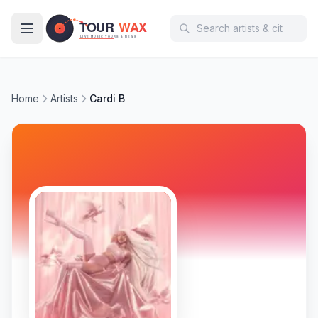
Skip to main content
Home
Artists
Cardi B