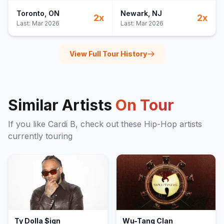
Toronto
, ON
Newark
, NJ
2
x
2
x
Last:
Mar 2026
Last:
Mar 2026
View Full Tour History
Similar Artists
On Tour
If you like
Cardi B
, check out these
Hip-Hop
artists
currently touring
Ty Dolla $ign
Wu-Tang Clan