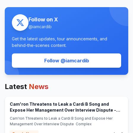
Follow on X
@
iamcardib
Get the latest updates, tour announcements, and
behind-the-scenes content.
(opens in new tab)
Follow @
iamcardib
Latest
News
Cam'ron Threatens to Leak a Cardi B Song and
Expose Her Management Over Interview Dispute -
(opens in new tab)
Complex
Cam'ron Threatens to Leak a Cardi B Song and Expose Her
Management Over Interview Dispute Complex