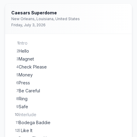
Caesars Superdome
New Orleans, Louisiana, United States
Friday, July 3, 2026
Intro
1
Hello
2
Magnet
3
Check Please
4
Money
5
Press
6
Be Careful
7
Ring
8
Safe
9
Interlude
10
Bodega Baddie
11
I Like It
12