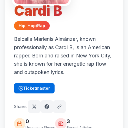
Cardi B
Hip-Hop/Rap
Belcalis Marlenis Almánzar, known
professionally as Cardi B, is an American
rapper. Born and raised in New York City,
she is known for her energetic rap flow
and outspoken lyrics.
Ticketmaster
(opens in new tab)
Share:
0
3
Upcoming Shows
Recent Articles