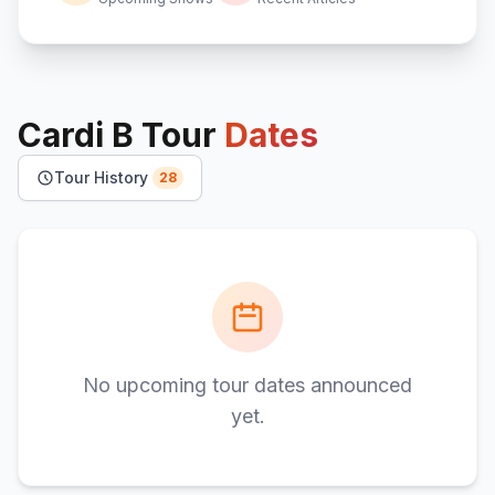
Cardi B
Tour
Dates
Tour History
28
No upcoming tour dates announced
yet.