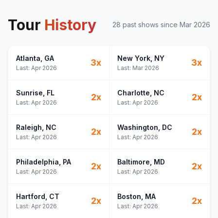
Tour
History
28
past show
s
since
Mar 2026
Atlanta
, GA
New York
, NY
3
x
3
x
Last:
Apr 2026
Last:
Mar 2026
Sunrise
, FL
Charlotte
, NC
2
x
2
x
Last:
Apr 2026
Last:
Apr 2026
Raleigh
, NC
Washington
, DC
2
x
2
x
Last:
Apr 2026
Last:
Apr 2026
Philadelphia
, PA
Baltimore
, MD
2
x
2
x
Last:
Apr 2026
Last:
Apr 2026
Hartford
, CT
Boston
, MA
2
x
2
x
Last:
Apr 2026
Last:
Apr 2026