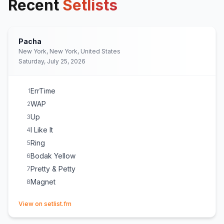
Recent
Setlists
Pacha
New York, New York, United States
Saturday, July 25, 2026
ErrTime
1
WAP
2
Up
3
I Like It
4
Ring
5
Bodak Yellow
6
Pretty & Petty
7
Magnet
8
(opens in new tab)
View on setlist.fm