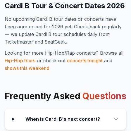
Cardi B
Tour & Concert Dates
2026
No upcoming
Cardi B
tour dates or concerts have
been announced for
2026
yet. Check back regularly
— we update
Cardi B
tour schedules daily from
Ticketmaster and SeatGeek.
Looking for more
Hip-Hop/Rap
concerts? Browse all
Hip-Hop
tours
or check out
concerts tonight
and
shows this weekend
.
Frequently Asked
Questions
When is Cardi B's next concert?