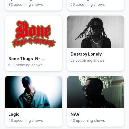
83
upcoming show
s
56
upcoming show
s
Destroy Lonely
Bone Thugs-N-
52
upcoming show
s
Harmony
53
upcoming show
s
Logic
NAV
46
upcoming show
s
40
upcoming show
s