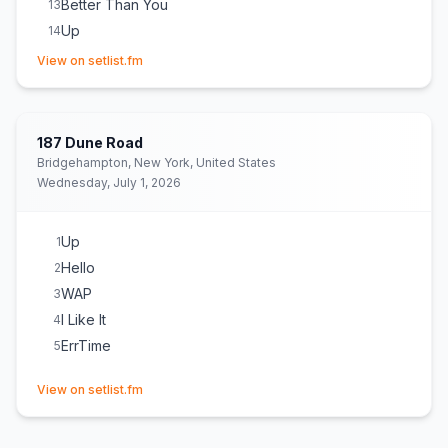
Better Than You
13
Up
14
(opens in new tab)
ErrTime
15
View on setlist.fm
Pretty & Petty
16
WAP
17
Tomorrow 2
18
(
GloRilla
cover)
187 Dune Road
Bartier Cardi
19
Bridgehampton, New York, United States
Wednesday, July 1, 2026
Outside
20
Bodak Yellow
21
Up
1
Hello
2
WAP
3
I Like It
4
ErrTime
5
(opens in new tab)
View on setlist.fm