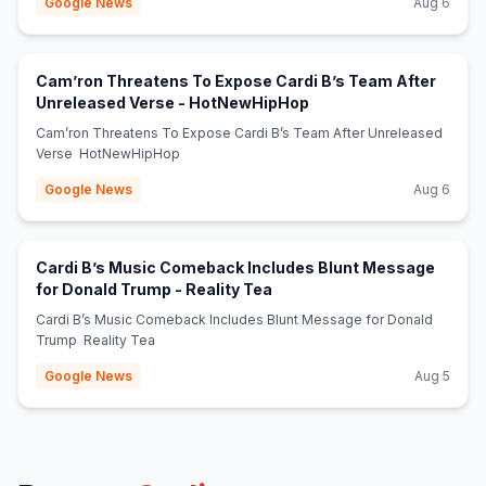
Google News
Aug 6
Cam’ron Threatens To Expose Cardi B’s Team After
(opens in new tab)
Unreleased Verse - HotNewHipHop
Cam’ron Threatens To Expose Cardi B’s Team After Unreleased
Verse HotNewHipHop
Google News
Aug 6
Cardi B’s Music Comeback Includes Blunt Message
(opens in new tab)
for Donald Trump - Reality Tea
Cardi B’s Music Comeback Includes Blunt Message for Donald
Trump Reality Tea
Google News
Aug 5