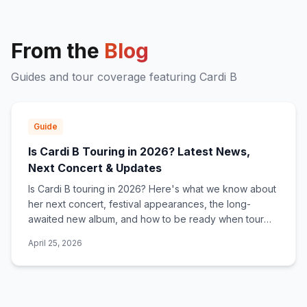
From the
Blog
Guides and tour coverage featuring
Cardi B
Guide
Is Cardi B Touring in 2026? Latest News,
Next Concert & Updates
Is Cardi B touring in 2026? Here's what we know about
her next concert, festival appearances, the long-
awaited new album, and how to be ready when tour
dates are announced.
April 25, 2026