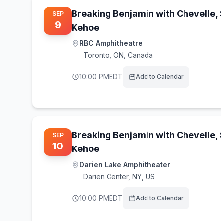
Breaking Benjamin with Chevelle,
SEP
9
Kehoe
RBC Amphitheatre
Toronto
,
ON, Canada
10:00 PM
EDT
Add to Calendar
Breaking Benjamin with Chevelle,
SEP
10
Kehoe
Darien Lake Amphitheater
Darien Center
,
NY, US
10:00 PM
EDT
Add to Calendar