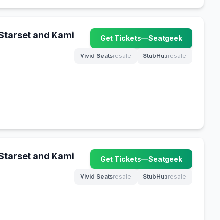
 Starset and Kami
Get Tickets
—
Seatgeek
(opens in new tab)
Vivid Seats
resale
StubHub
resale
(opens in new tab)
(opens in new tab)
 Starset and Kami
Get Tickets
—
Seatgeek
(opens in new tab)
Vivid Seats
resale
StubHub
resale
(opens in new tab)
(opens in new tab)