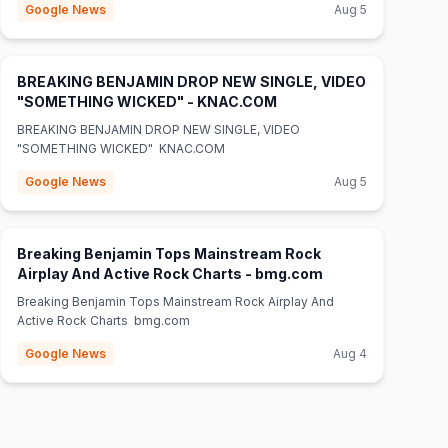
Google News
Aug 5
BREAKING BENJAMIN DROP NEW SINGLE, VIDEO
(opens in new tab)
"SOMETHING WICKED" - KNAC.COM
BREAKING BENJAMIN DROP NEW SINGLE, VIDEO
"SOMETHING WICKED" KNAC.COM
Google News
Aug 5
Breaking Benjamin Tops Mainstream Rock
(opens in new tab
Airplay And Active Rock Charts - bmg.com
Breaking Benjamin Tops Mainstream Rock Airplay And
Active Rock Charts bmg.com
Google News
Aug 4