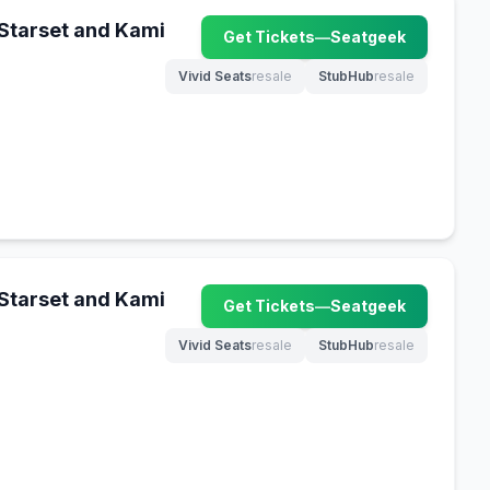
 Starset and Kami
Get Tickets
—
Seatgeek
(opens in new tab)
Vivid Seats
resale
StubHub
resale
(opens in new tab)
(opens in new tab)
 Starset and Kami
Get Tickets
—
Seatgeek
(opens in new tab)
Vivid Seats
resale
StubHub
resale
(opens in new tab)
(opens in new tab)