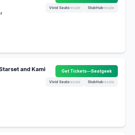
Vivid Seats
resale
StubHub
resale
(opens in new tab)
(opens in new tab)
er
 Starset and Kami
Get Tickets
—
Seatgeek
(opens in new tab)
Vivid Seats
resale
StubHub
resale
(opens in new tab)
(opens in new tab)