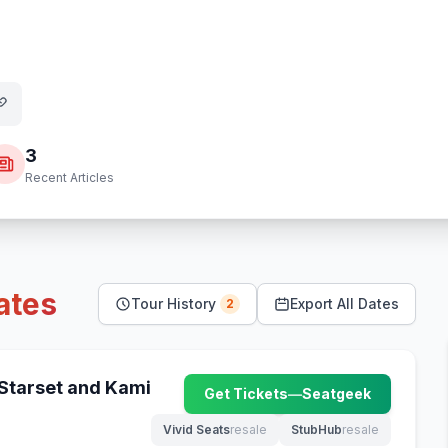
3
Recent Articles
ates
Tour History
Export All Dates
2
 Starset and Kami
Get Tickets
—
Seatgeek
(opens in new tab)
Vivid Seats
resale
StubHub
resale
(opens in new tab)
(opens in new tab)