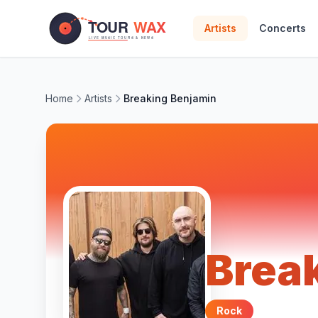
Skip to main content
Artists
Concerts
Home
Artists
Breaking Benjamin
Brea
Rock