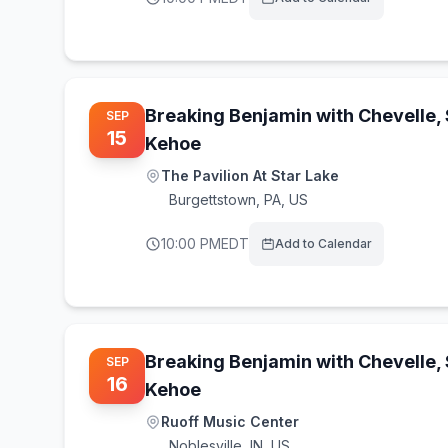
Breaking Benjamin with Chevelle,
SEP
15
Kehoe
The Pavilion At Star Lake
Burgettstown
,
PA, US
10:00 PM
EDT
Add to Calendar
Breaking Benjamin with Chevelle,
SEP
16
Kehoe
Ruoff Music Center
Noblesville
,
IN, US