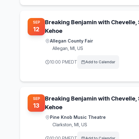
Breaking Benjamin with Chevelle,
SEP
12
Kehoe
Allegan County Fair
Allegan
,
MI, US
10:00 PM
EDT
Add to Calendar
Breaking Benjamin with Chevelle,
SEP
13
Kehoe
Pine Knob Music Theatre
Clarkston
,
MI, US
10:00 PM
EDT
Add to Calendar