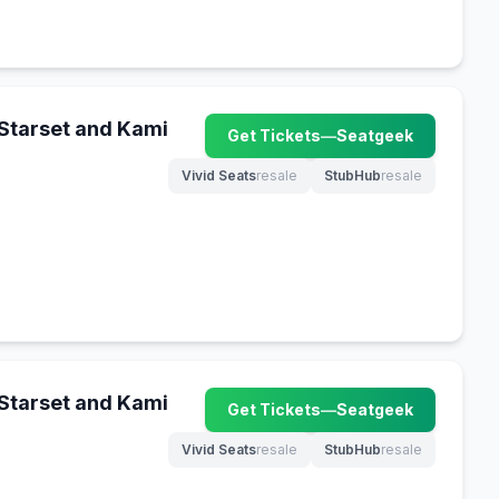
 Starset and Kami
Get Tickets
—
Seatgeek
(opens in new tab)
Vivid Seats
resale
StubHub
resale
(opens in new tab)
(opens in new tab)
 Starset and Kami
Get Tickets
—
Seatgeek
(opens in new tab)
Vivid Seats
resale
StubHub
resale
(opens in new tab)
(opens in new tab)