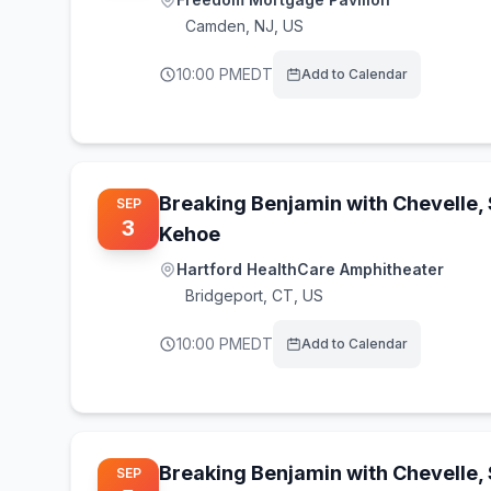
Camden
,
NJ, US
10:00 PM
EDT
Add to Calendar
Breaking Benjamin with Chevelle,
SEP
3
Kehoe
Hartford HealthCare Amphitheater
Bridgeport
,
CT, US
10:00 PM
EDT
Add to Calendar
Breaking Benjamin with Chevelle,
SEP