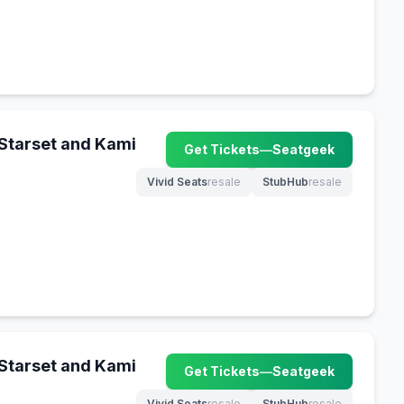
 Starset and Kami
Get Tickets
—
Seatgeek
(opens in new tab)
Vivid Seats
resale
StubHub
resale
(opens in new tab)
(opens in new tab)
 Starset and Kami
Get Tickets
—
Seatgeek
(opens in new tab)
Vivid Seats
resale
StubHub
resale