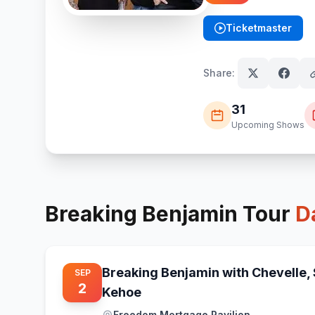
Ticketmaster
(opens in new tab)
Share:
31
Upcoming Shows
Breaking Benjamin
Tour
D
Breaking Benjamin with Chevelle,
SEP
2
Kehoe
Freedom Mortgage Pavilion