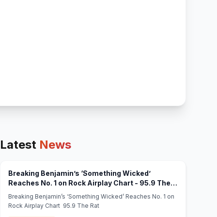
Latest
News
Breaking Benjamin’s ‘Something Wicked’
Reaches No. 1 on Rock Airplay Chart - 95.9 The
(opens in new tab)
Rat
Breaking Benjamin’s ‘Something Wicked’ Reaches No. 1 on
Rock Airplay Chart 95.9 The Rat