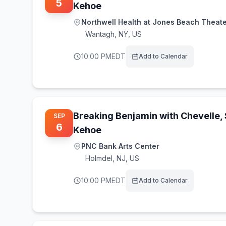
5
Kehoe
Northwell Health at Jones Beach Theat
Wantagh
,
NY, US
10:00 PM
EDT
Add to Calendar
Breaking Benjamin with Chevelle,
SEP
6
Kehoe
PNC Bank Arts Center
Holmdel
,
NJ, US
10:00 PM
EDT
Add to Calendar