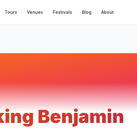
Tours
Venues
Festivals
Blog
About
king Benjamin