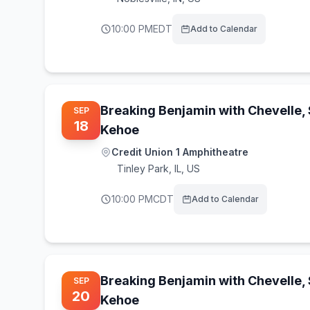
10:00 PM
EDT
Add to Calendar
Breaking Benjamin with Chevelle,
SEP
18
Kehoe
Credit Union 1 Amphitheatre
Tinley Park
,
IL, US
10:00 PM
CDT
Add to Calendar
Breaking Benjamin with Chevelle,
SEP
20
Kehoe