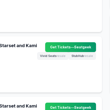
 Starset and Kami
Get Tickets
—
Seatgeek
(opens in new tab)
Vivid Seats
resale
StubHub
resale
(opens in new tab)
(opens in new tab)
 Starset and Kami
Get Tickets
—
Seatgeek
(opens in new tab)