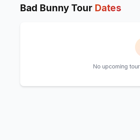
Bad Bunny
Tour
Dates
No upcoming tour