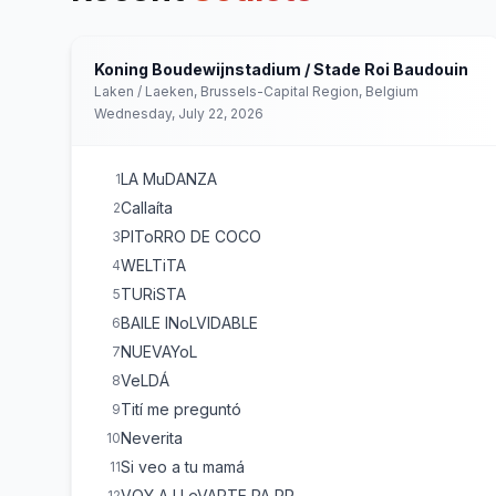
Koning Boudewijnstadium / Stade Roi Baudouin
Laken / Laeken, Brussels-Capital Region, Belgium
Wednesday, July 22, 2026
LA MuDANZA
1
Callaíta
2
PIToRRO DE COCO
3
WELTiTA
4
TURiSTA
5
BAILE INoLVIDABLE
6
NUEVAYoL
7
VeLDÁ
8
Tití me preguntó
9
Neverita
10
Si veo a tu mamá
11
VOY A LLeVARTE PA PR
12