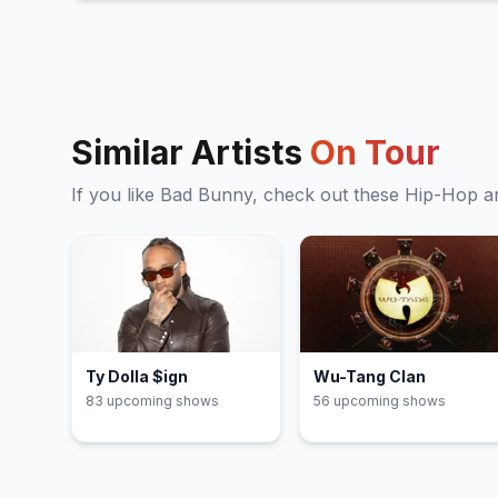
La canción
29
(
J Balvin & Bad Bunny
cover)
DÁKITI
30
Yonaguni
31
El apagón
32
DtMF
33
Similar Artists
On Tour
EoO
34
(
Mic drop
)
If you like
Bad Bunny
, check out these
Hip-Hop
ar
Ty Dolla $ign
Wu-Tang Clan
83
upcoming show
s
56
upcoming show
s