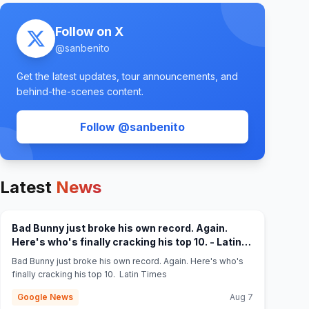
Follow on X
@
sanbenito
Get the latest updates, tour announcements, and
behind-the-scenes content.
(opens in new tab)
Follow @
sanbenito
Latest
News
Bad Bunny just broke his own record. Again.
Here's who's finally cracking his top 10. - Latin
(opens in new tab)
Times
Bad Bunny just broke his own record. Again. Here's who's
finally cracking his top 10. Latin Times
Google News
Aug 7