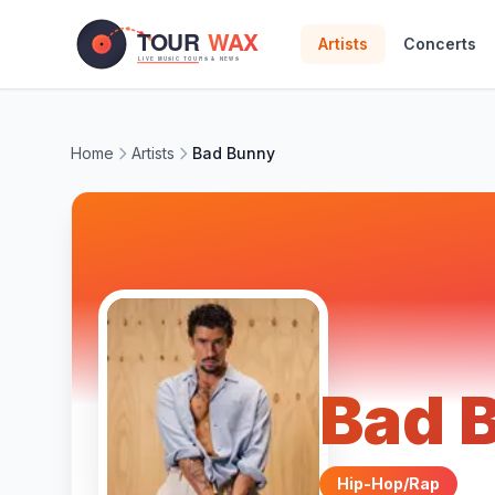
Skip to main content
Artists
Concerts
Home
Artists
Bad Bunny
Bad 
Hip-Hop/Rap