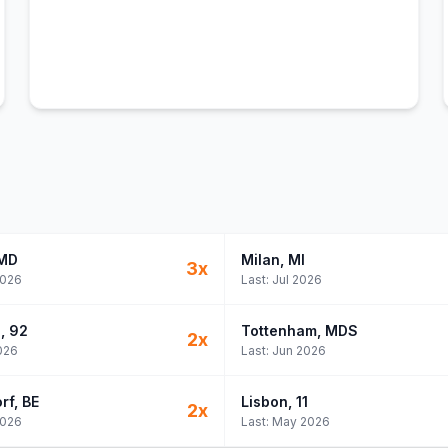
 MD
Milan
, MI
3
x
2026
Last:
Jul 2026
e
, 92
Tottenham
, MDS
2
x
026
Last:
Jun 2026
rf
, BE
Lisbon
, 11
2
x
2026
Last:
May 2026