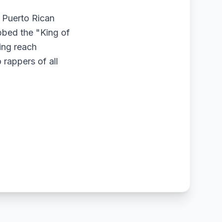
 Puerto Rican
bbed the "King of
ing reach
 rappers of all