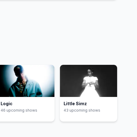
DtMF
29
EoO
30
Logic
Little Simz
46
upcoming show
s
43
upcoming show
s