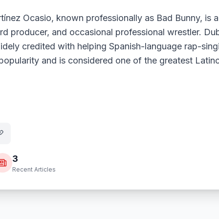
tínez Ocasio, known professionally as Bad Bunny, is a
ord producer, and occasional professional wrestler. Du
widely credited with helping Spanish-language rap-sing
opularity and is considered one of the greatest Latino
3
Recent Articles