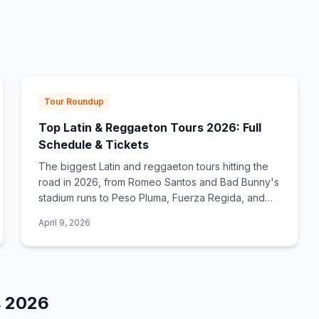
Tour Roundup
Top Latin & Reggaeton Tours 2026: Full
Schedule & Tickets
The biggest Latin and reggaeton tours hitting the
road in 2026, from Romeo Santos and Bad Bunny's
stadium runs to Peso Pluma, Fuerza Regida, and
Shakira. Full dates, cities, and ticket links.
April 9, 2026
s
2026