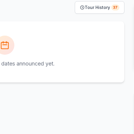
Tour History
37
 dates announced yet.