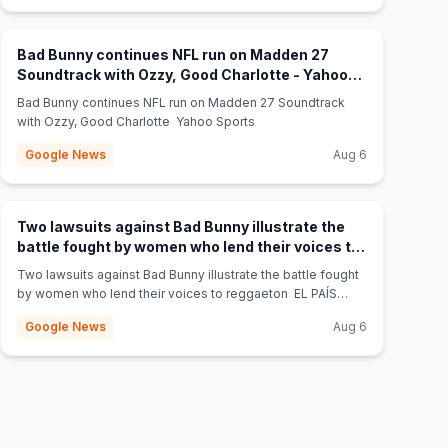
Bad Bunny continues NFL run on Madden 27
Soundtrack with Ozzy, Good Charlotte - Yahoo
(opens in new tab)
Sports
Bad Bunny continues NFL run on Madden 27 Soundtrack
with Ozzy, Good Charlotte Yahoo Sports
Google News
Aug 6
Two lawsuits against Bad Bunny illustrate the
battle fought by women who lend their voices to
(opens in new tab)
reggaeton - EL PAÍS English
Two lawsuits against Bad Bunny illustrate the battle fought
by women who lend their voices to reggaeton EL PAÍS
English
Google News
Aug 6