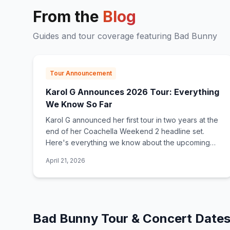
From the
Blog
Guides and tour coverage featuring
Bad Bunny
Tour Announcement
Karol G Announces 2026 Tour: Everything
We Know So Far
Karol G announced her first tour in two years at the
end of her Coachella Weekend 2 headline set.
Here's everything we know about the upcoming
2026 tour, what to expect, and how to get tickets.
April 21, 2026
Bad Bunny
Tour & Concert Date