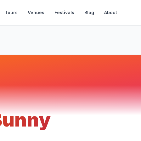
Tours
Venues
Festivals
Blog
About
Bunny