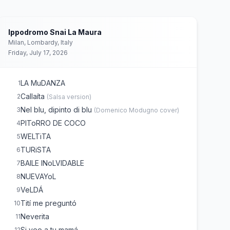
Ippodromo Snai La Maura
Milan, Lombardy, Italy
Friday, July 17, 2026
LA MuDANZA
1
Callaíta
2
(
Salsa version
)
Nel blu, dipinto di blu
3
(
Domenico Modugno
cover)
PIToRRO DE COCO
4
WELTiTA
5
TURiSTA
6
BAILE INoLVIDABLE
7
NUEVAYoL
8
VeLDÁ
9
Tití me preguntó
10
Neverita
11
Si veo a tu mamá
12