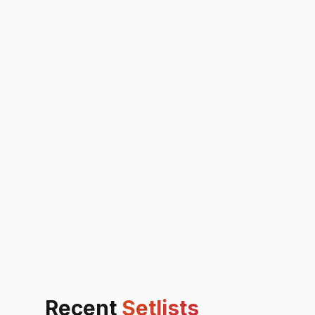
Recent
Setlists