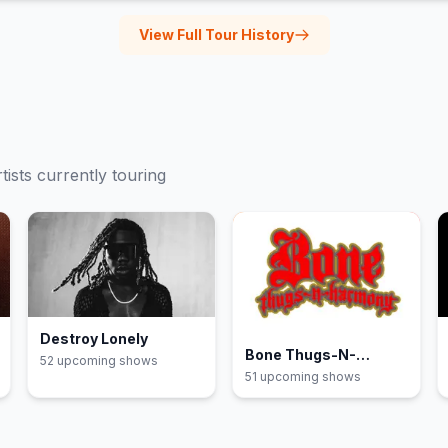
View Full Tour History
tists currently touring
Destroy Lonely
Bone Thugs-N-
52
upcoming show
s
Harmony
51
upcoming show
s