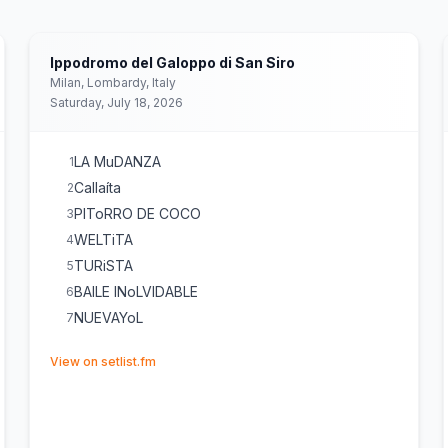
Ippodromo del Galoppo di San Siro
Milan, Lombardy, Italy
Saturday, July 18, 2026
LA MuDANZA
1
Callaíta
2
PIToRRO DE COCO
3
WELTiTA
4
TURiSTA
5
BAILE INoLVIDABLE
6
NUEVAYoL
7
(opens in new tab)
View on setlist.fm