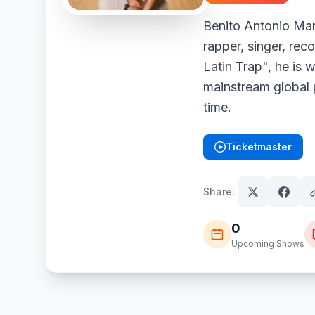
Benito Antonio Mar
rapper, singer, rec
Latin Trap", he is 
mainstream global p
time.
Ticketmaster
(opens in new tab)
Share:
0
Upcoming Shows