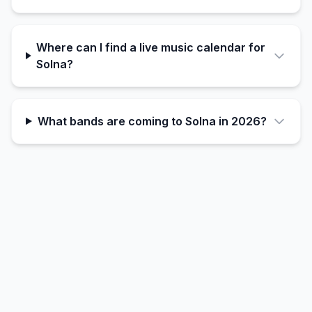
Where can I find a live music calendar for
Solna?
What bands are coming to Solna in 2026?