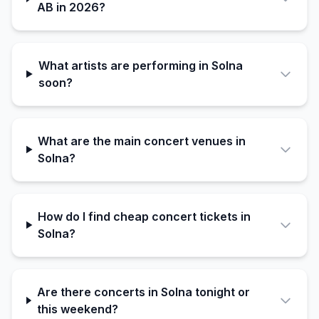
AB in 2026?
What artists are performing in Solna
soon?
What are the main concert venues in
Solna?
How do I find cheap concert tickets in
Solna?
Are there concerts in Solna tonight or
this weekend?