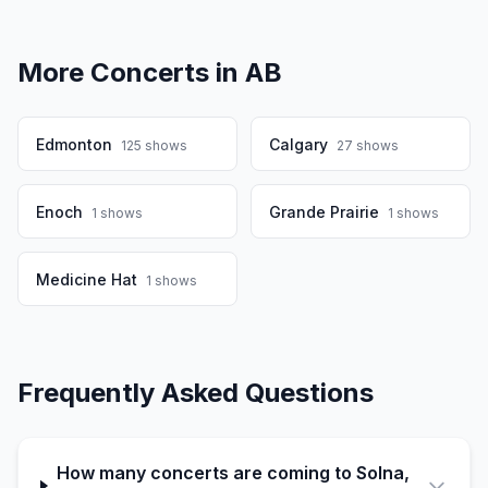
More Concerts in
AB
Edmonton
Calgary
125
shows
27
shows
Enoch
Grande Prairie
1
shows
1
shows
Medicine Hat
1
shows
Frequently Asked Questions
How many concerts are coming to Solna,