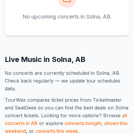
No upcoming concerts in
Solna, AB
.
Live Music in
Solna, AB
No concerts are currently scheduled in Solna, AB.
Check back regularly — we update tour schedules
daily.
TourWax compares ticket prices from Ticketmaster
and SeatGeek so you can find the best deals on
Solna
concert tickets.
Looking for more options? Browse
all
concerts in
AB
or explore
concerts tonight
,
shows this
weekend
, or
concerts this week
.