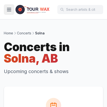
Skip to main content
Home
Concerts
Solna
Concerts in
Solna, AB
Upcoming concerts & shows