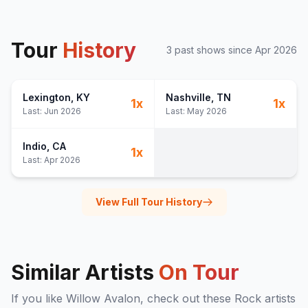
Tour
History
3
past show
s
since
Apr 2026
Lexington
, KY
Nashville
, TN
1
x
1
x
Last:
Jun 2026
Last:
May 2026
Indio
, CA
1
x
Last:
Apr 2026
View Full Tour History
Similar Artists
On Tour
If you like
Willow Avalon
, check out these
Rock
artists