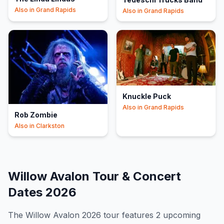
Also in
Grand Rapids
Also in
Grand Rapids
Knuckle Puck
Also in
Grand Rapids
Rob Zombie
Also in
Clarkston
Willow Avalon
Tour & Concert
Dates
2026
The
Willow Avalon
2026
tour features
2
upcoming