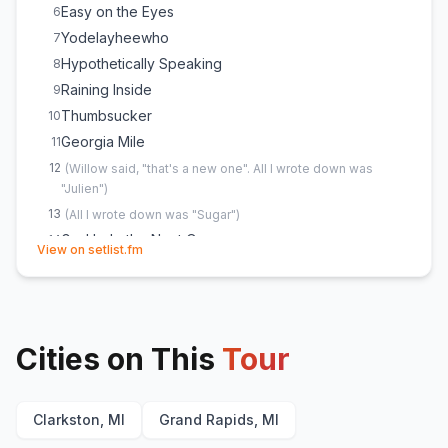
Easy on the Eyes
6
Yodelayheewho
7
Hypothetically Speaking
8
Raining Inside
9
Thumbsucker
10
Georgia Mile
11
12
(
Willow said, "that's a new one". All I wrote down was
"Julien"
)
13
(
All I wrote down was "Sugar"
)
God help the Next One
14
(opens in new tab)
View on setlist.fm
Tequila or Whiskey
15
Willy Won't
16
Hell in a Handbag
17
Homewrecker
18
Cities on This
Tour
Clarkston, MI
Grand Rapids, MI