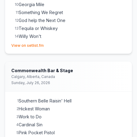
Georgia Mile
10
Something We Regret
11
God help the Next One
12
Tequila or Whiskey
13
Willy Won't
14
(opens in new tab)
Hell in a Handbag
15
View on setlist.fm
Homewrecker
16
Commonwealth Bar & Stage
Calgary, Alberta, Canada
Sunday, July 26, 2026
Southern Belle Raisin' Hell
1
Hickest Woman
2
Work to Do
3
Cardinal Sin
4
Pink Pocket Pistol
5