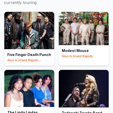
currently touring
Modest Mouse
Five Finger Death Punch
Also in
Grand Rapids
Also in
Grand Rapids,
Clarkston
The Linda Lindas
Tedeschi Trucks Band