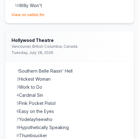
Willy Won't
14
(opens in new tab)
Hell In A Handbag
15
View on setlist.fm
Homewrecker
16
Hollywood Theatre
Vancouver, British Columbia, Canada
Tuesday, July 28, 2026
Southern Belle Raisin' Hell
1
Hickest Woman
2
Work to Do
3
Cardinal Sin
4
Pink Pocket Pistol
5
Easy on the Eyes
6
Yodelayheewho
7
Hypothetically Speaking
8
Thumbsucker
9