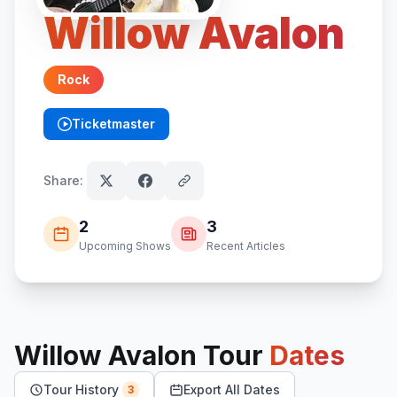
Willow Avalon
Rock
Ticketmaster
(opens in new tab)
Share:
2
3
Upcoming Shows
Recent Articles
Willow Avalon
Tour
Dates
Tour History
Export All Dates
3