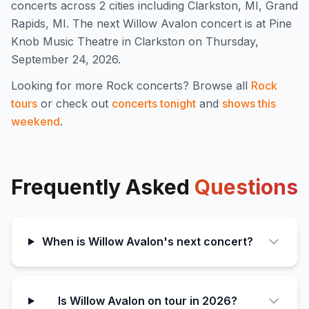
concert
s
across 2 cities including Clarkston, MI, Grand
Rapids, MI
.
The next Willow Avalon concert is at Pine
Knob Music Theatre in Clarkston on Thursday,
September 24, 2026.
Looking for more
Rock
concerts? Browse all
Rock
tours
or check out
concerts tonight
and
shows this
weekend
.
Frequently Asked
Questions
When is Willow Avalon's next concert?
Is Willow Avalon on tour in 2026?