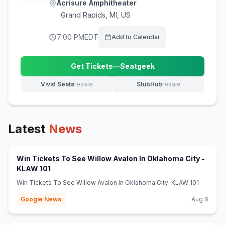
Acrisure Amphitheater
Grand Rapids
,
MI, US
7:00 PM
EDT
Add to Calendar
Get Tickets
—
Seatgeek
(opens in new tab)
Vivid Seats
resale
StubHub
resale
(opens in new tab)
(opens in new tab)
Latest
News
Win Tickets To See Willow Avalon In Oklahoma City -
(opens in new tab)
KLAW 101
Win Tickets To See Willow Avalon In Oklahoma City KLAW 101
Google News
Aug 6