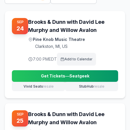
Brooks & Dunn with David Lee
SEP
24
Murphy and Willow Avalon
Pine Knob Music Theatre
Clarkston
,
MI, US
7:00 PM
EDT
Add to Calendar
Get Tickets
—
Seatgeek
(opens in new tab)
Vivid Seats
resale
StubHub
resale
(opens in new tab)
(opens in new tab)
Brooks & Dunn with David Lee
SEP
25
Murphy and Willow Avalon