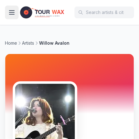
Skip to main content
Home
Artists
Willow Avalon