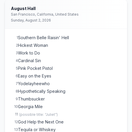
August Hall
San Francisco, California, United States
Sunday, August 2, 2026
Southern Belle Raisin' Hell
1
Hickest Woman
2
Work to Do
3
Cardinal Sin
4
Pink Pocket Pistol
5
Easy on the Eyes
6
Yodelayheewho
7
Hypothetically Speaking
8
Thumbsucker
9
Georgia Mile
10
11
(
possible title: “Juliet”
)
God Help the Next One
12
Tequila or Whiskey
13