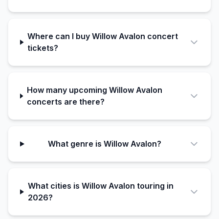
Where can I buy Willow Avalon concert
tickets?
How many upcoming Willow Avalon
concerts are there?
What genre is Willow Avalon?
What cities is Willow Avalon touring in
2026?