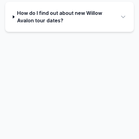
How do I find out about new Willow
Avalon tour dates?