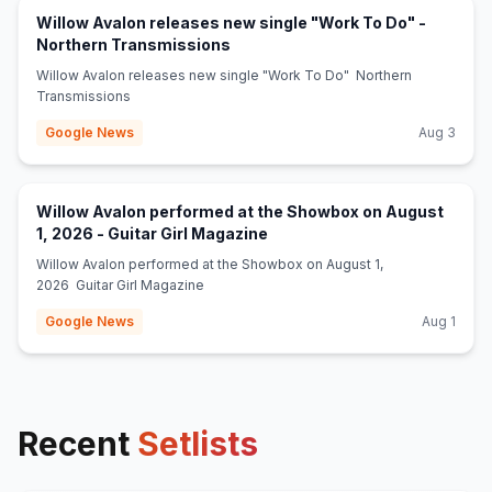
Willow Avalon releases new single "Work To Do" -
(opens in new tab)
Northern Transmissions
Willow Avalon releases new single "Work To Do" Northern
Transmissions
Google News
Aug 3
Willow Avalon performed at the Showbox on August
(opens in new tab)
1, 2026 - Guitar Girl Magazine
Willow Avalon performed at the Showbox on August 1,
2026 Guitar Girl Magazine
Google News
Aug 1
Recent
Setlists