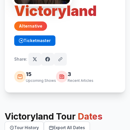
Victoryland
Alternative
Ticketmaster
(opens in new tab)
Share:
15
3
Upcoming Shows
Recent Articles
Victoryland
Tour
Dates
Tour History
Export All Dates