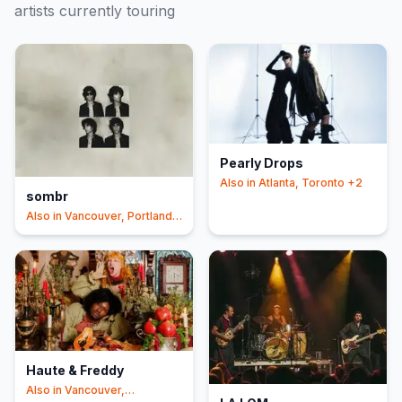
artists currently touring
Pearly Drops
Also in
Atlanta, Toronto
+2
sombr
Also in
Vancouver, Portland
+3
Haute & Freddy
Also in
Vancouver,