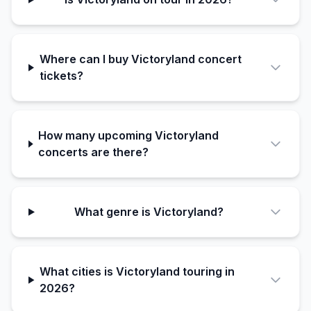
Where can I buy Victoryland concert
tickets?
How many upcoming Victoryland
concerts are there?
What genre is Victoryland?
What cities is Victoryland touring in
2026?