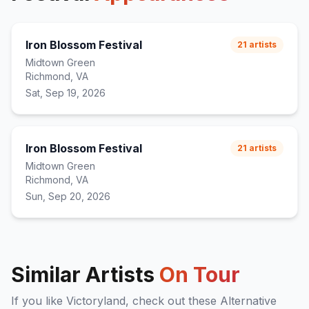
Iron Blossom Festival
21
artists
Midtown Green
Richmond, VA
Sat, Sep 19, 2026
Iron Blossom Festival
21
artists
Midtown Green
Richmond, VA
Sun, Sep 20, 2026
Similar Artists
On Tour
If you like
Victoryland
, check out these
Alternative