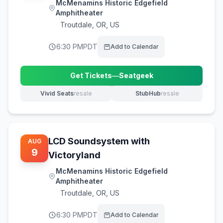
McMenamins Historic Edgefield
Amphitheater
Troutdale
,
OR, US
6:30 PM
PDT
Add to Calendar
Get Tickets
—
Seatgeek
(opens in new tab)
Vivid Seats
resale
StubHub
resale
(opens in new tab)
(opens in new tab)
LCD Soundsystem with
AUG
9
Victoryland
McMenamins Historic Edgefield
Amphitheater
Troutdale
,
OR, US
6:30 PM
PDT
Add to Calendar