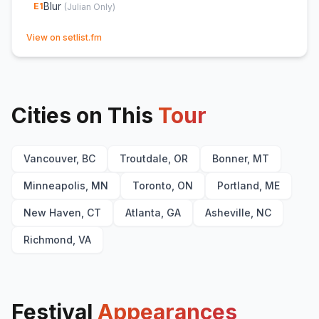
Blur
E
1
(
Julian Only
)
(opens in new tab)
View on setlist.fm
Cities on This
Tour
Vancouver, BC
Troutdale, OR
Bonner, MT
Minneapolis, MN
Toronto, ON
Portland, ME
New Haven, CT
Atlanta, GA
Asheville, NC
Richmond, VA
Festival
Appearances