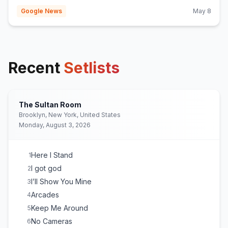
Google News
May 8
Recent
Setlists
The Sultan Room
Brooklyn, New York, United States
Monday, August 3, 2026
Here I Stand
1
I got god
2
I’ll Show You Mine
3
Arcades
4
Keep Me Around
5
No Cameras
6