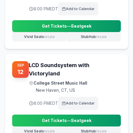
8:00 PM
EDT
Add to Calendar
Get Tickets
—
Seatgeek
(opens in new tab)
Vivid Seats
resale
StubHub
resale
(opens in new tab)
(opens in new tab)
LCD Soundsystem with
SEP
12
Victoryland
College Street Music Hall
New Haven
,
CT, US
8:00 PM
EDT
Add to Calendar
Get Tickets
—
Seatgeek
(opens in new tab)
Vivid Seats
resale
StubHub
resale