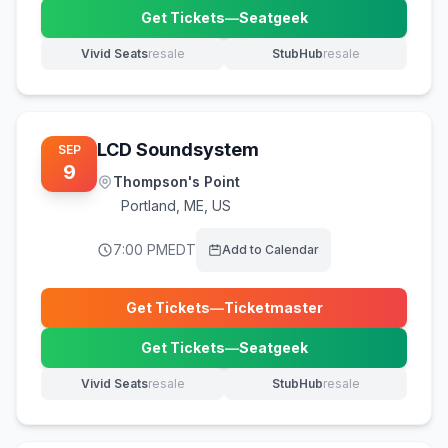
Get Tickets
—
Seatgeek
(opens in new tab)
Vivid Seats
resale
StubHub
resale
(opens in new tab)
(opens in new tab)
LCD Soundsystem
SEP
9
Thompson's Point
Portland
,
ME, US
7:00 PM
EDT
Add to Calendar
Get Tickets
—
Ticketmaster
(opens in new tab)
Get Tickets
—
Seatgeek
(opens in new tab)
Vivid Seats
resale
StubHub
resale
(opens in new tab)
(opens in new tab)