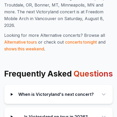
Troutdale, OR, Bonner, MT, Minneapolis, MN and
more
.
The next Victoryland concert is at Freedom
Mobile Arch in Vancouver on Saturday, August 8,
2026.
Looking for more
Alternative
concerts? Browse all
Alternative
tours
or check out
concerts tonight
and
shows this weekend
.
Frequently Asked
Questions
When is Victoryland's next concert?
Is Victoryland on tour in 2026?