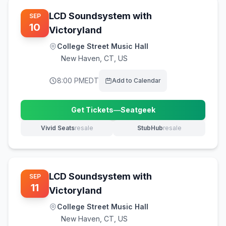
LCD Soundsystem with
SEP
10
Victoryland
College Street Music Hall
New Haven
,
CT, US
8:00 PM
EDT
Add to Calendar
Get Tickets
—
Seatgeek
(opens in new tab)
Vivid Seats
resale
StubHub
resale
(opens in new tab)
(opens in new tab)
LCD Soundsystem with
SEP
11
Victoryland
College Street Music Hall
New Haven
,
CT, US