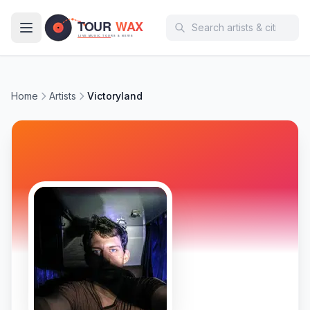
Skip to main content
Home
Artists
Victoryland