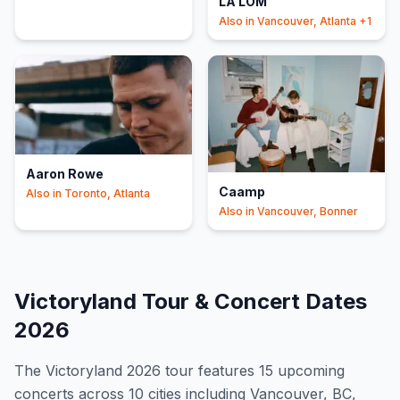
LA LOM
Minneapolis
+2
Also in
Vancouver, Atlanta
+1
Aaron Rowe
Caamp
Also in
Toronto, Atlanta
Also in
Vancouver, Bonner
Victoryland
Tour & Concert Dates
2026
The
Victoryland
2026
tour features
15
upcoming
concert
s
across 10 cities including Vancouver, BC,