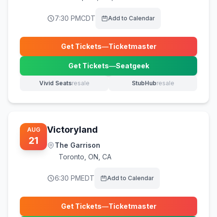
7:30 PM
CDT
Add to Calendar
Get Tickets
—
Ticketmaster
(opens in new tab)
Get Tickets
—
Seatgeek
(opens in new tab)
Vivid Seats
resale
StubHub
resale
(opens in new tab)
(opens in new tab)
Victoryland
AUG
21
The Garrison
Toronto
,
ON, CA
6:30 PM
EDT
Add to Calendar
Get Tickets
—
Ticketmaster
(opens in new tab)