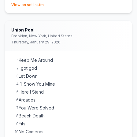
(opens in new tab)
View on setlist.fm
Union Pool
Brooklyn, New York, United States
Thursday, January 29, 2026
Keep Me Around
1
I got god
2
Let Down
3
I’ll Show You Mine
4
Here I Stand
5
Arcades
6
You Were Solved
7
Beach Death
8
Fits
9
No Cameras
10