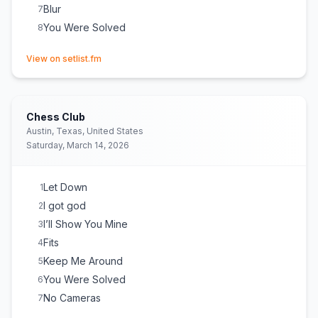
Blur
7
You Were Solved
8
(opens in new tab)
View on setlist.fm
Chess Club
Austin, Texas, United States
Saturday, March 14, 2026
Let Down
1
I got god
2
I’ll Show You Mine
3
Fits
4
Keep Me Around
5
You Were Solved
6
No Cameras
7