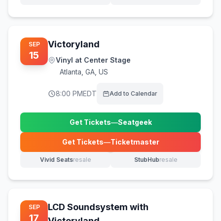
(opens in new tab)
(opens in new tab)
Victoryland
SEP
15
Vinyl at Center Stage
Atlanta
,
GA, US
8:00 PM
EDT
Add to Calendar
Get Tickets
—
Seatgeek
(opens in new tab)
Get Tickets
—
Ticketmaster
(opens in new tab)
Vivid Seats
resale
StubHub
resale
(opens in new tab)
(opens in new tab)
LCD Soundsystem with
SEP
17
Victoryland