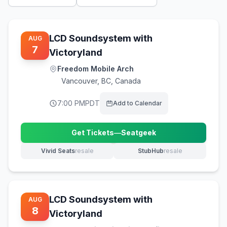
LCD Soundsystem with
AUG
7
Victoryland
Freedom Mobile Arch
Vancouver
,
BC, Canada
7:00 PM
PDT
Add to Calendar
Get Tickets
—
Seatgeek
(opens in new tab)
Vivid Seats
resale
StubHub
resale
(opens in new tab)
(opens in new tab)
LCD Soundsystem with
AUG
8
Victoryland