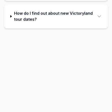
How do I find out about new Victoryland
tour dates?