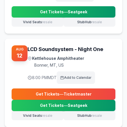
Get Tickets
—
Seatgeek
(opens in new tab)
Vivid Seats
resale
StubHub
resale
(opens in new tab)
(opens in new tab)
LCD Soundsystem - Night One
AUG
12
Kettlehouse Amphitheater
Bonner
,
MT, US
8:00 PM
MDT
Add to Calendar
Get Tickets
—
Ticketmaster
(opens in new tab)
Get Tickets
—
Seatgeek
(opens in new tab)
Vivid Seats
resale
StubHub
resale
(opens in new tab)
(opens in new tab)