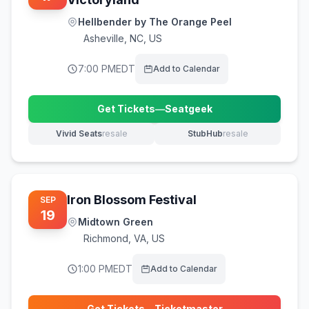
Hellbender by The Orange Peel
Asheville
,
NC, US
7:00 PM
EDT
Add to Calendar
Get Tickets
—
Seatgeek
(opens in new tab)
Vivid Seats
resale
StubHub
resale
(opens in new tab)
(opens in new tab)
Iron Blossom Festival
SEP
19
Midtown Green
Richmond
,
VA, US
1:00 PM
EDT
Add to Calendar
Get Tickets
—
Ticketmaster