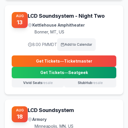
LCD Soundsystem - Night Two
AUG
13
Kettlehouse Amphitheater
Bonner
,
MT, US
8:00 PM
MDT
Add to Calendar
Get Tickets
—
Ticketmaster
(opens in new tab)
Get Tickets
—
Seatgeek
(opens in new tab)
Vivid Seats
resale
StubHub
resale
(opens in new tab)
(opens in new tab)
LCD Soundsystem
AUG
18
Armory
Minneapolis
,
MN, US