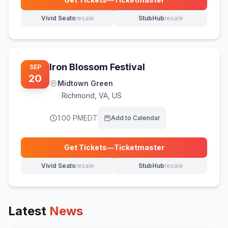
(opens in new tab)
Vivid Seats
resale
StubHub
resale
(opens in new tab)
(opens in new tab)
Iron Blossom Festival
SEP
20
Midtown Green
Richmond
,
VA, US
1:00 PM
EDT
Add to Calendar
Get Tickets
—
Ticketmaster
(opens in new tab)
Vivid Seats
resale
StubHub
resale
(opens in new tab)
(opens in new tab)
Latest
News