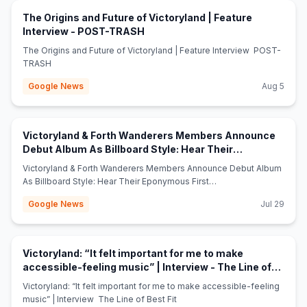
The Origins and Future of Victoryland | Feature
(opens in new tab)
Interview - POST-TRASH
The Origins and Future of Victoryland | Feature Interview POST-
TRASH
Google News
Aug 5
Victoryland & Forth Wanderers Members Announce
Debut Album As Billboard Style: Hear Their
(opens in new tab)
Eponymous First Single - Stereogum
Victoryland & Forth Wanderers Members Announce Debut Album
As Billboard Style: Hear Their Eponymous First
Single Stereogum
Google News
Jul 29
Victoryland: “It felt important for me to make
accessible-feeling music” | Interview - The Line of
(opens in new tab)
Best Fit
Victoryland: “It felt important for me to make accessible-feeling
music” | Interview The Line of Best Fit