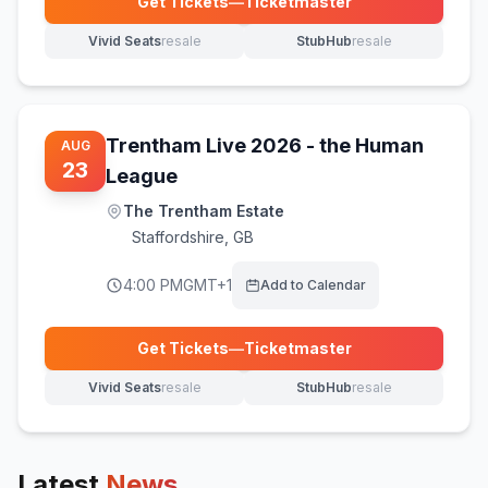
Get Tickets
—
Ticketmaster
(opens in new tab)
Vivid Seats
resale
StubHub
resale
(opens in new tab)
(opens in new tab)
Trentham Live 2026 - the Human
AUG
23
League
The Trentham Estate
Staffordshire
,
GB
4:00 PM
GMT+1
Add to Calendar
Get Tickets
—
Ticketmaster
(opens in new tab)
Vivid Seats
resale
StubHub
resale
(opens in new tab)
(opens in new tab)
Latest
News