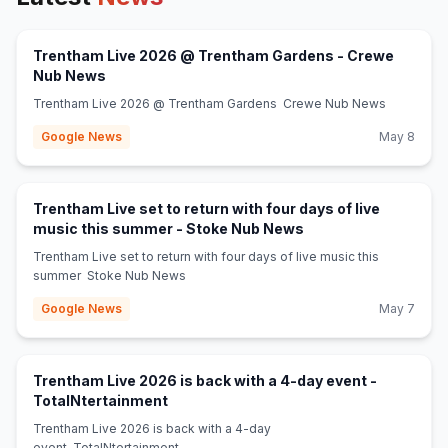
Trentham Live 2026 @ Trentham Gardens - Crewe
(opens in new tab)
Nub News
Trentham Live 2026 @ Trentham Gardens Crewe Nub News
Google News
May 8
Trentham Live set to return with four days of live
(opens in new tab)
music this summer - Stoke Nub News
Trentham Live set to return with four days of live music this
summer Stoke Nub News
Google News
May 7
Trentham Live 2026 is back with a 4-day event -
(opens in new tab)
TotalNtertainment
Trentham Live 2026 is back with a 4-day
event TotalNtertainment