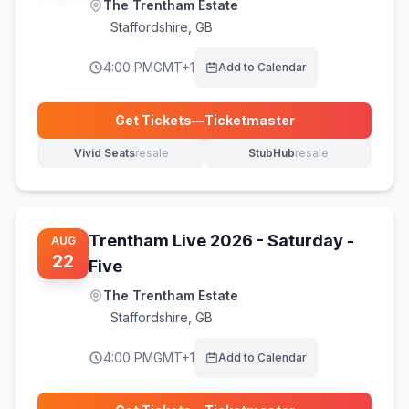
The Trentham Estate
Staffordshire
,
GB
4:00 PM
GMT+1
Add to Calendar
Get Tickets
—
Ticketmaster
(opens in new tab)
Vivid Seats
resale
StubHub
resale
(opens in new tab)
(opens in new tab)
Trentham Live 2026 - Saturday -
AUG
22
Five
The Trentham Estate
Staffordshire
,
GB
4:00 PM
GMT+1
Add to Calendar