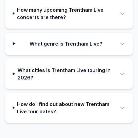
How many upcoming Trentham Live
concerts are there?
What genre is Trentham Live?
What cities is Trentham Live touring in
2026?
How do I find out about new Trentham
Live tour dates?