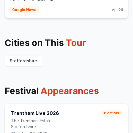
Google News
Apr 26
Cities on This
Tour
Staffordshire
Festival
Appearances
Trentham Live 2026
6
artists
The Trentham Estate
Staffordshire