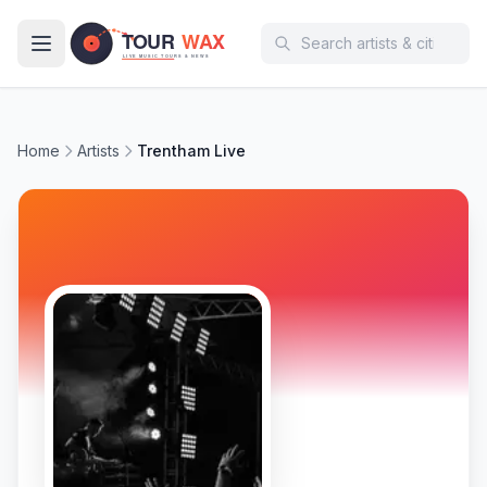
Skip to main content
Home
Artists
Trentham Live