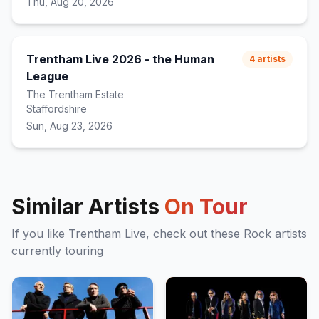
Thu, Aug 20, 2026
Trentham Live 2026 - the Human
4
artists
League
The Trentham Estate
Staffordshire
Sun, Aug 23, 2026
Similar Artists
On Tour
If you like
Trentham Live
, check out these
Rock
artists
currently touring