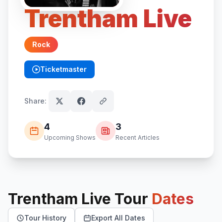
Trentham Live
Rock
Ticketmaster
(opens in new tab)
Share:
4
3
Upcoming Shows
Recent Articles
Trentham Live
Tour
Dates
Tour History
Export All Dates