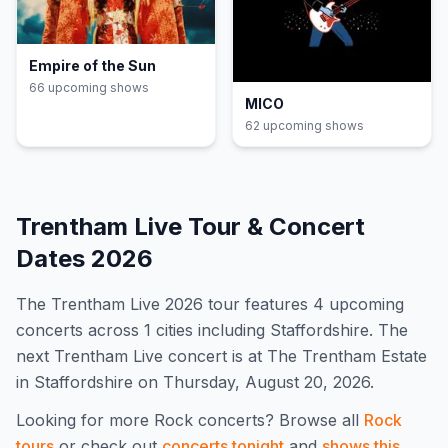
Empire of the Sun
66
upcoming show
s
MICO
62
upcoming show
s
Trentham Live
Tour & Concert
Dates
2026
The
Trentham Live
2026
tour features
4
upcoming
concert
s
across 1 cities including Staffordshire
.
The
next Trentham Live concert is at The Trentham Estate
in Staffordshire on Thursday, August 20, 2026.
Looking for more
Rock
concerts? Browse all
Rock
tours
or check out
concerts tonight
and
shows this