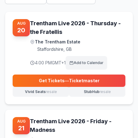
Trentham Live 2026 - Thursday -
AUG
20
the Fratellis
The Trentham Estate
Staffordshire
,
GB
4:00 PM
GMT+1
Add to Calendar
Get Tickets
—
Ticketmaster
(opens in new tab)
Vivid Seats
resale
StubHub
resale
(opens in new tab)
(opens in new tab)
Trentham Live 2026 - Friday -
AUG
21
Madness