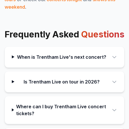
weekend
.
Frequently Asked
Questions
When is Trentham Live's next concert?
Is Trentham Live on tour in 2026?
Where can I buy Trentham Live concert
tickets?