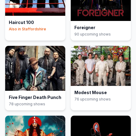
Haircut 100
Foreigner
Also in
Staffordshire
90
upcoming show
s
Modest Mouse
Five Finger Death Punch
76
upcoming show
s
78
upcoming show
s