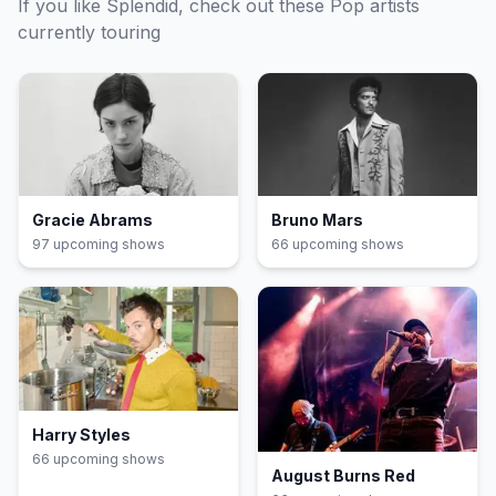
If you like
Splendid
, check out these
Pop
artists
currently touring
Gracie Abrams
Bruno Mars
97
upcoming show
s
66
upcoming show
s
Harry Styles
66
upcoming show
s
August Burns Red