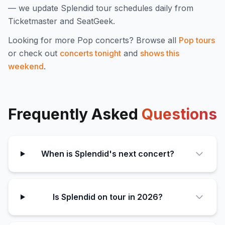
— we update
Splendid
tour schedules daily from
Ticketmaster and SeatGeek.
Looking for more
Pop
concerts? Browse all
Pop
tours
or check out
concerts tonight
and
shows this
weekend
.
Frequently Asked
Questions
When is Splendid's next concert?
Is Splendid on tour in 2026?