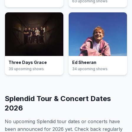
63
upcoming show
s
Three Days Grace
Ed Sheeran
39
upcoming show
s
34
upcoming show
s
Splendid
Tour & Concert Dates
2026
No upcoming
Splendid
tour dates or concerts have
been announced for
2026
yet. Check back regularly