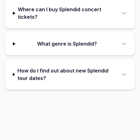
Where can I buy Splendid concert
tickets?
What genre is Splendid?
How do I find out about new Splendid
tour dates?