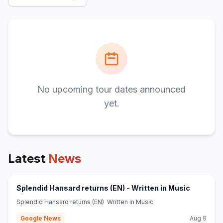
No upcoming tour dates announced
yet.
Latest
News
(opens in
Splendid Hansard returns (EN) - Written in Music
Splendid Hansard returns (EN) Written in Music
Google News
Aug 9