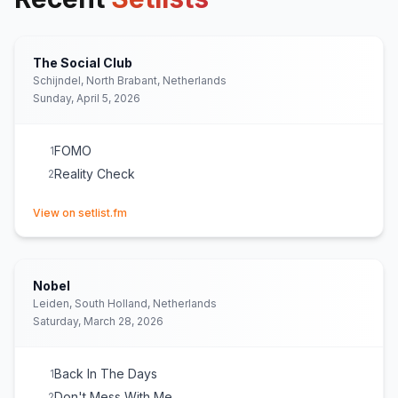
The Social Club
Schijndel, North Brabant, Netherlands
Sunday, April 5, 2026
FOMO
1
Reality Check
2
(opens in new tab)
View on setlist.fm
Nobel
Leiden, South Holland, Netherlands
Saturday, March 28, 2026
Back In The Days
1
Don't Mess With Me
2