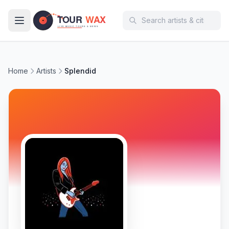
Skip to main content
Home
Artists
Splendid