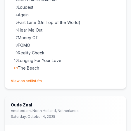
Loudest
3
Again
4
Fast Lane (On Top of the World)
5
Hear Me Out
6
Money GT
7
FOMO
8
Reality Check
9
Longing For Your Love
10
The Beach
E
1
(opens in new tab)
View on setlist.fm
Oude Zaal
Amsterdam, North Holland, Netherlands
Saturday, October 4, 2025