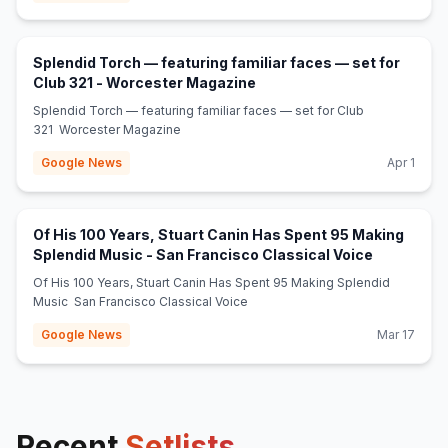
Splendid Torch — featuring familiar faces — set for
(opens in new tab)
Club 321 - Worcester Magazine
Splendid Torch — featuring familiar faces — set for Club
321 Worcester Magazine
Google News
Apr 1
Of His 100 Years, Stuart Canin Has Spent 95 Making
(opens in 
Splendid Music - San Francisco Classical Voice
Of His 100 Years, Stuart Canin Has Spent 95 Making Splendid
Music San Francisco Classical Voice
Google News
Mar 17
Recent
Setlists