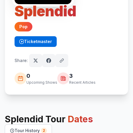
Splendid
Pop
Ticketmaster
(opens in new tab)
Share:
0
3
Upcoming Shows
Recent Articles
Splendid
Tour
Dates
Tour History
2