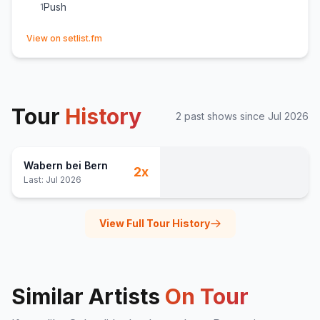
Push
1
(opens in new tab)
View on setlist.fm
Tour
History
2
past show
s
since
Jul 2026
Wabern bei Bern
2
x
Last:
Jul 2026
View Full Tour History
Similar Artists
On Tour