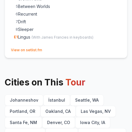
Between Worlds
5
Recurrent
6
Drift
7
Sleeper
8
Lingus
E
1
(
With James Francies in keyboards
)
(opens in new tab)
View on setlist.fm
Cities on This
Tour
Johanneshov
İstanbul
Seattle, WA
Portland, OR
Oakland, CA
Las Vegas, NV
Santa Fe, NM
Denver, CO
Iowa City, IA