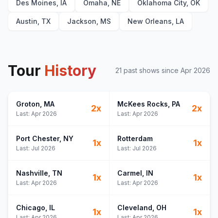
Des Moines, IA
Omaha, NE
Oklahoma City, OK
Austin, TX
Jackson, MS
New Orleans, LA
Tour
History
21
past show
s
since
Apr 2026
Groton
, MA
McKees Rocks
, PA
2
x
2
x
Last:
Apr 2026
Last:
Apr 2026
Port Chester
, NY
Rotterdam
1
x
1
x
Last:
Jul 2026
Last:
Jul 2026
Nashville
, TN
Carmel
, IN
1
x
1
x
Last:
Apr 2026
Last:
Apr 2026
Chicago
, IL
Cleveland
, OH
1
x
1
x
Last:
Apr 2026
Last:
Apr 2026