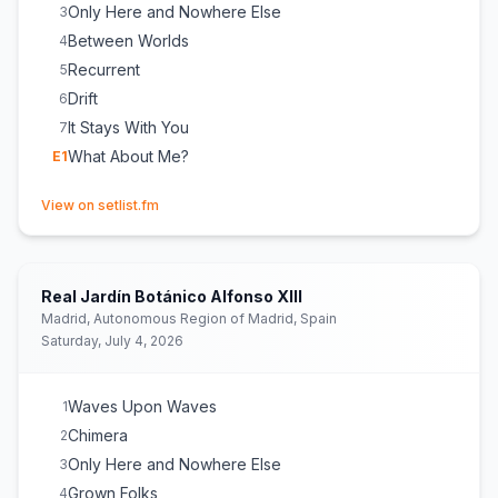
Only Here and Nowhere Else
3
Between Worlds
4
Recurrent
5
Drift
6
It Stays With You
7
What About Me?
E
1
(opens in new tab)
View on setlist.fm
Real Jardín Botánico Alfonso XIII
Madrid, Autonomous Region of Madrid, Spain
Saturday, July 4, 2026
Waves Upon Waves
1
Chimera
2
Only Here and Nowhere Else
3
Grown Folks
4