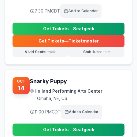
7:30 PM
CDT
Add to Calendar
Get Tickets
—
Seatgeek
(opens in new tab)
Get Tickets
—
Ticketmaster
(opens in new tab)
Vivid Seats
resale
StubHub
resale
(opens in new tab)
(opens in new tab)
Snarky Puppy
OCT
14
Holland Performing Arts Center
Omaha
,
NE, US
11:00 PM
CDT
Add to Calendar
Get Tickets
—
Seatgeek
(opens in new tab)