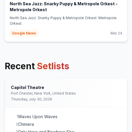
North Sea Jazz: Snarky Puppy & Metropole Orkest -
(opens in new tab)
Metropole Orkest
North Sea Jazz: Snarky Puppy & Metropole Orkest Metropole
Orkest
Google News
Mar 24
Recent
Setlists
Capitol Theatre
Port Chester, New York, United States
Thursday, July 30, 2026
Waves Upon Waves
1
Chimera
2
Only Here and Nowhere Else
3