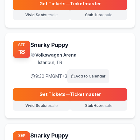
Get Tickets
—
Ticketmaster
(opens in new tab)
Vivid Seats
resale
StubHub
resale
(opens in new tab)
(opens in new tab)
Snarky Puppy
SEP
18
Volkswagen Arena
İstanbul
,
TR
9:30 PM
GMT+3
Add to Calendar
Get Tickets
—
Ticketmaster
(opens in new tab)
Vivid Seats
resale
StubHub
resale
(opens in new tab)
(opens in new tab)
Snarky Puppy
SEP