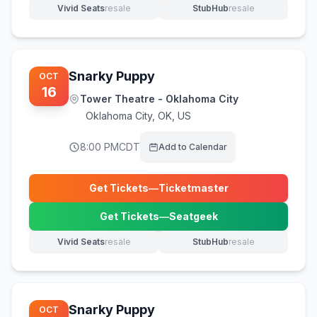
Vivid Seats
resale
StubHub
resale
(opens in new tab)
(opens in new tab)
Snarky Puppy
OCT
16
Tower Theatre - Oklahoma City
Oklahoma City
,
OK, US
8:00 PM
CDT
Add to Calendar
Get Tickets
—
Ticketmaster
(opens in new tab)
Get Tickets
—
Seatgeek
(opens in new tab)
Vivid Seats
resale
StubHub
resale
(opens in new tab)
(opens in new tab)
Snarky Puppy
OCT