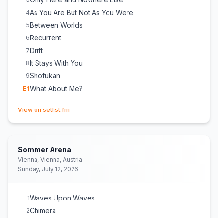
As You Are But Not As You Were
4
Between Worlds
5
Recurrent
6
Drift
7
It Stays With You
8
Shofukan
9
What About Me?
E
1
(opens in new tab)
View on setlist.fm
Sommer Arena
Vienna, Vienna, Austria
Sunday, July 12, 2026
Waves Upon Waves
1
Chimera
2