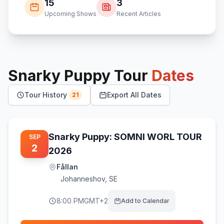
15
3
Upcoming Shows
Recent Articles
Snarky Puppy
Tour
Dates
Tour History
Export All Dates
21
Snarky Puppy: SOMNI WORL TOUR
SEP
2
2026
Fållan
Johanneshov
,
SE
8:00 PM
GMT+2
Add to Calendar