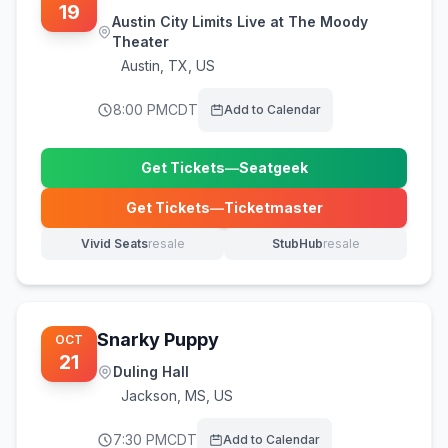
19
Austin City Limits Live at The Moody
Theater
Austin
,
TX, US
8:00 PM
CDT
Add to Calendar
Get Tickets
—
Seatgeek
(opens in new tab)
Get Tickets
—
Ticketmaster
(opens in new tab)
Vivid Seats
resale
StubHub
resale
(opens in new tab)
(opens in new tab)
Snarky Puppy
OCT
21
Duling Hall
Jackson
,
MS, US
7:30 PM
CDT
Add to Calendar