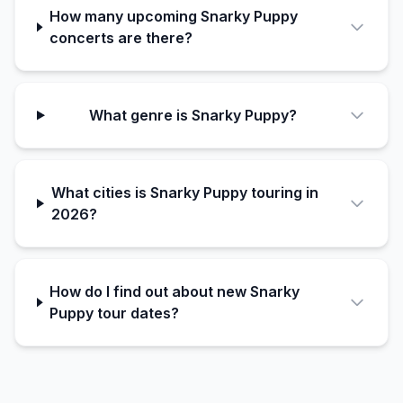
How many upcoming Snarky Puppy
concerts are there?
What genre is Snarky Puppy?
What cities is Snarky Puppy touring in
2026?
How do I find out about new Snarky
Puppy tour dates?