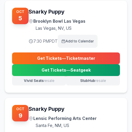
Snarky Puppy
OCT
5
Brooklyn Bowl Las Vegas
Las Vegas
,
NV, US
7:30 PM
PDT
Add to Calendar
Get Tickets
—
Ticketmaster
(opens in new tab)
Get Tickets
—
Seatgeek
(opens in new tab)
Vivid Seats
resale
StubHub
resale
(opens in new tab)
(opens in new tab)
Snarky Puppy
OCT
9
Lensic Performing Arts Center
Santa Fe
,
NM, US