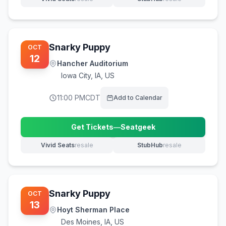
(opens in new tab)
(opens in new tab)
Snarky Puppy
OCT
12
Hancher Auditorium
Iowa City
,
IA, US
11:00 PM
CDT
Add to Calendar
Get Tickets
—
Seatgeek
(opens in new tab)
Vivid Seats
resale
StubHub
resale
(opens in new tab)
(opens in new tab)
Snarky Puppy
OCT
13
Hoyt Sherman Place
Des Moines
,
IA, US