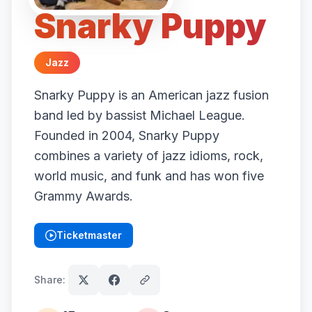
Snarky Puppy
Jazz
Snarky Puppy is an American jazz fusion
band led by bassist Michael League.
Founded in 2004, Snarky Puppy
combines a variety of jazz idioms, rock,
world music, and funk and has won five
Grammy Awards.
Ticketmaster
(opens in new tab)
Share: