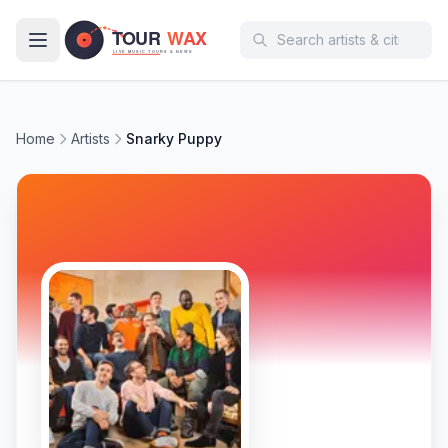
Skip to main content
Home
Artists
Snarky Puppy