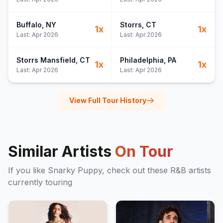
Buffalo
, NY
Storrs
, CT
1
x
1
x
Last:
Apr 2026
Last:
Apr 2026
Storrs Mansfield
, CT
Philadelphia
, PA
1
x
1
x
Last:
Apr 2026
Last:
Apr 2026
View Full Tour History
Similar Artists
On Tour
If you like
Snarky Puppy
, check out these
R&B
artists
currently touring