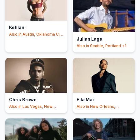
Kehlani
Also in
Austin, Oklahoma City
Julian Lage
+2
Also in
Seattle, Portland
+1
Chris Brown
Ella Mai
Also in
Las Vegas, New
Also in
New Orleans,
Orleans
Johanneshov