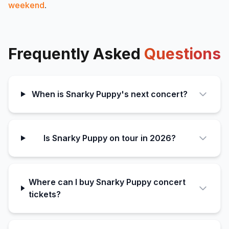
weekend
.
Frequently Asked
Questions
When is Snarky Puppy's next concert?
Is Snarky Puppy on tour in 2026?
Where can I buy Snarky Puppy concert
tickets?