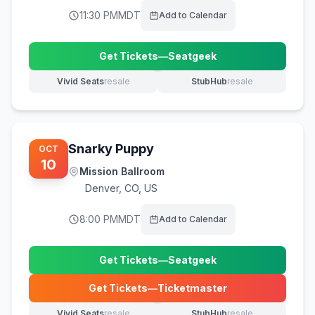
11:30 PM
MDT
Add to Calendar
Get Tickets
—
Seatgeek
(opens in new tab)
Vivid Seats
resale
StubHub
resale
(opens in new tab)
(opens in new tab)
Snarky Puppy
OCT
10
Mission Ballroom
Denver
,
CO, US
8:00 PM
MDT
Add to Calendar
Get Tickets
—
Seatgeek
(opens in new tab)
Get Tickets
—
Ticketmaster
(opens in new tab)
Vivid Seats
resale
StubHub
resale