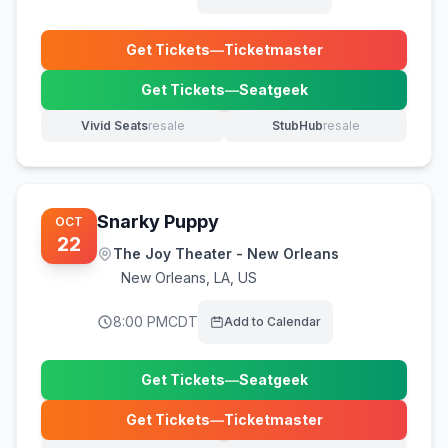
Get Tickets
—
Ticketmaster
(opens in new tab)
Get Tickets
—
Seatgeek
(opens in new tab)
Vivid Seats
resale
StubHub
resale
(opens in new tab)
(opens in new tab)
Snarky Puppy
OCT
22
The Joy Theater - New Orleans
New Orleans
,
LA, US
8:00 PM
CDT
Add to Calendar
Get Tickets
—
Seatgeek
(opens in new tab)
Get Tickets
—
Ticketmaster
(opens in new tab)