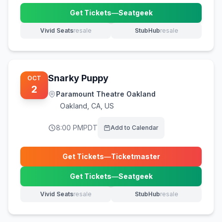
Get Tickets
—
Seatgeek
(opens in new tab)
Vivid Seats
resale
StubHub
resale
(opens in new tab)
(opens in new tab)
Snarky Puppy
OCT
2
Paramount Theatre Oakland
Oakland
,
CA, US
8:00 PM
PDT
Add to Calendar
Get Tickets
—
Ticketmaster
(opens in new tab)
Get Tickets
—
Seatgeek
(opens in new tab)
Vivid Seats
resale
StubHub
resale
(opens in new tab)
(opens in new tab)