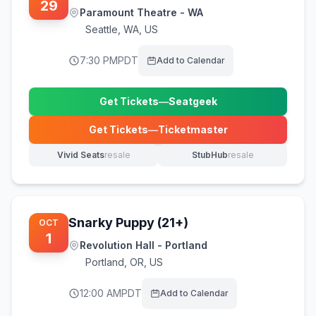
29
Paramount Theatre - WA
Seattle
,
WA, US
7:30 PM
PDT
Add to Calendar
Get Tickets
—
Seatgeek
(opens in new tab)
Get Tickets
—
Ticketmaster
(opens in new tab)
Vivid Seats
resale
StubHub
resale
(opens in new tab)
(opens in new tab)
Snarky Puppy (21+)
OCT
1
Revolution Hall - Portland
Portland
,
OR, US
12:00 AM
PDT
Add to Calendar