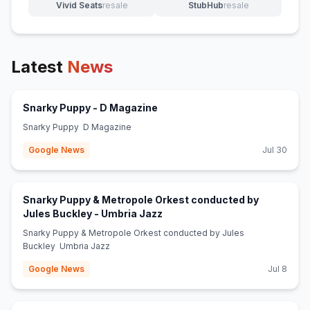
Vivid Seats
resale
StubHub
resale
(opens in new tab)
(opens in new tab)
Latest
News
(opens in new tab)
Snarky Puppy - D Magazine
Snarky Puppy D Magazine
Google News
Jul 30
Snarky Puppy & Metropole Orkest conducted by
(opens in new tab)
Jules Buckley - Umbria Jazz
Snarky Puppy & Metropole Orkest conducted by Jules
Buckley Umbria Jazz
Google News
Jul 8