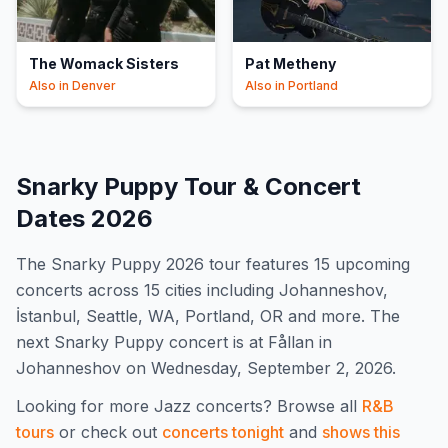
The Womack Sisters
Pat Metheny
Also in
Denver
Also in
Portland
Snarky Puppy
Tour & Concert
Dates
2026
The
Snarky Puppy
2026
tour features
15
upcoming
concert
s
across 15 cities including Johanneshov,
İstanbul, Seattle, WA, Portland, OR and more
.
The
next Snarky Puppy concert is at Fållan in
Johanneshov on Wednesday, September 2, 2026.
Looking for more
Jazz
concerts? Browse all
R&B
tours
or check out
concerts tonight
and
shows this