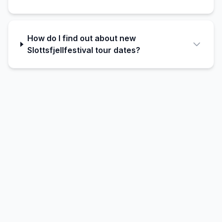
How do I find out about new
Slottsfjellfestival tour dates?