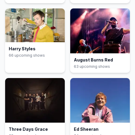
Harry Styles
66
upcoming show
s
August Burns Red
63
upcoming show
s
Three Days Grace
Ed Sheeran