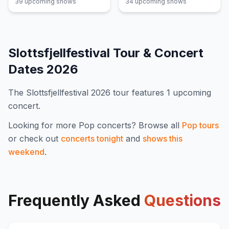
39
upcoming show
s
34
upcoming show
s
Slottsfjellfestival
Tour & Concert
Dates
2026
The
Slottsfjellfestival
2026
tour features
1
upcoming
concert
.
Looking for more
Pop
concerts? Browse all
Pop
tours
or check out
concerts tonight
and
shows this
weekend
.
Frequently Asked
Questions