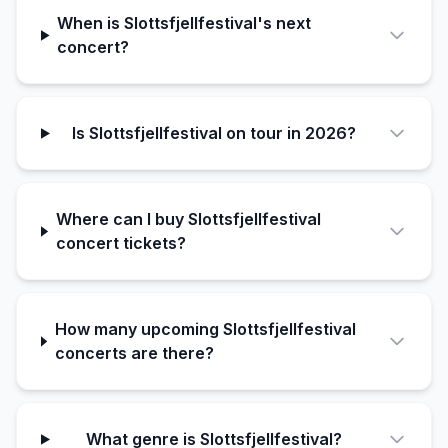
When is Slottsfjellfestival's next
concert?
Is Slottsfjellfestival on tour in 2026?
Where can I buy Slottsfjellfestival
concert tickets?
How many upcoming Slottsfjellfestival
concerts are there?
What genre is Slottsfjellfestival?