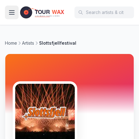
Skip to main content
Home
Artists
Slottsfjellfestival