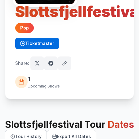
Slottsfjellfestiva
Pop
Ticketmaster
(opens in new tab)
Share:
1
Upcoming Shows
Slottsfjellfestival
Tour
Dates
Tour History
Export All Dates