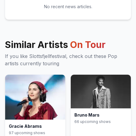
No recent news articles.
Similar Artists
On Tour
If you like
Slottsfjellfestival
, check out these
Pop
artists currently touring
Bruno Mars
66
upcoming show
s
Gracie Abrams
97
upcoming show
s