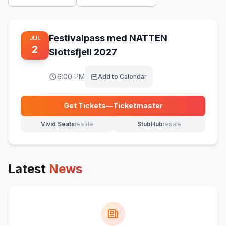
Festivalpass med NATTEN
JUL
2
Slottsfjell 2027
6:00 PM
Add to Calendar
Get Tickets
—
Ticketmaster
(opens in new tab)
Vivid Seats
resale
StubHub
resale
(opens in new tab)
(opens in new tab)
Latest
News