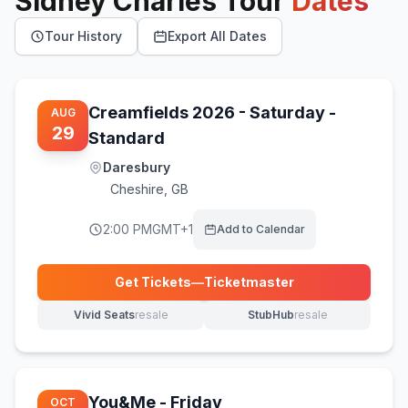
Sidney Charles
Tour
Dates
Tour History
Export All Dates
Creamfields 2026 - Saturday -
AUG
29
Standard
Daresbury
Cheshire
,
GB
2:00 PM
GMT+1
Add to Calendar
Get Tickets
—
Ticketmaster
(opens in new tab)
Vivid Seats
resale
StubHub
resale
(opens in new tab)
(opens in new tab)
You&Me - Friday
OCT