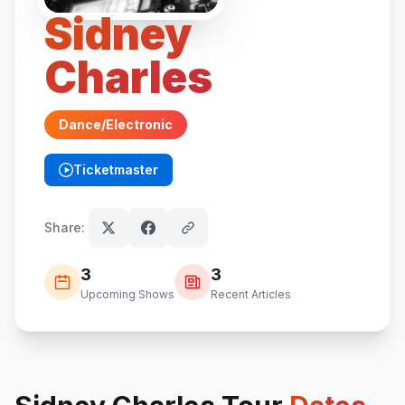
Sidney
Charles
Dance/Electronic
Ticketmaster
(opens in new tab)
Share:
3
3
Upcoming Shows
Recent Articles