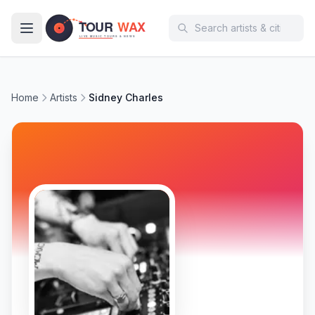
Skip to main content
Home
Artists
Sidney Charles