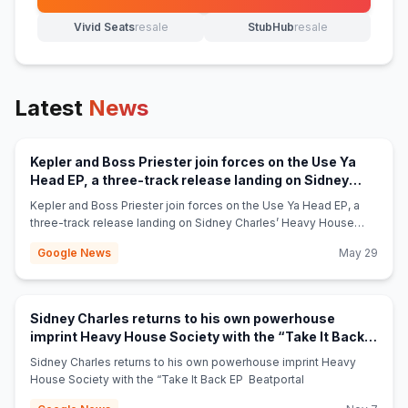
(opens in new tab)
Vivid Seats
resale
StubHub
resale
(opens in new tab)
(opens in new tab)
Latest
News
Kepler and Boss Priester join forces on the Use Ya
Head EP, a three-track release landing on Sidney
(opens in new 
Charles’ Heavy House Society - Beatportal
Kepler and Boss Priester join forces on the Use Ya Head EP, a
three-track release landing on Sidney Charles’ Heavy House
Society Beatportal
Google News
May 29
Sidney Charles returns to his own powerhouse
imprint Heavy House Society with the “Take It Back
(opens in new tab)
EP - Beatportal
Sidney Charles returns to his own powerhouse imprint Heavy
House Society with the “Take It Back EP Beatportal