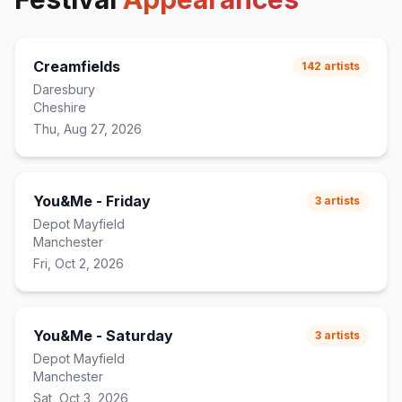
Creamfields
142
artists
Daresbury
Cheshire
Thu, Aug 27, 2026
You&Me - Friday
3
artists
Depot Mayfield
Manchester
Fri, Oct 2, 2026
You&Me - Saturday
3
artists
Depot Mayfield
Manchester
Sat, Oct 3, 2026