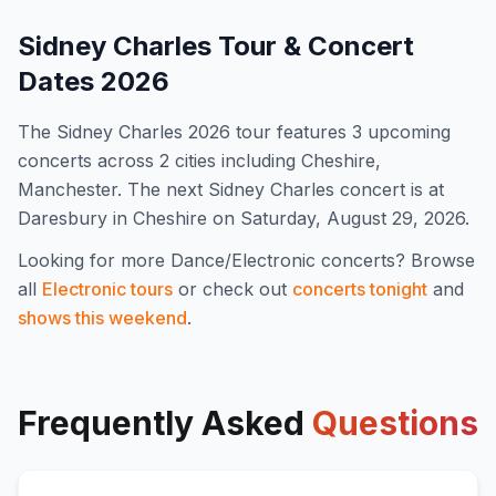
Sidney Charles
Tour & Concert
Dates
2026
The
Sidney Charles
2026
tour features
3
upcoming
concert
s
across 2 cities including Cheshire,
Manchester
.
The next Sidney Charles concert is at
Daresbury in Cheshire on Saturday, August 29, 2026.
Looking for more
Dance/Electronic
concerts? Browse
all
Electronic
tours
or check out
concerts tonight
and
shows this weekend
.
Frequently Asked
Questions