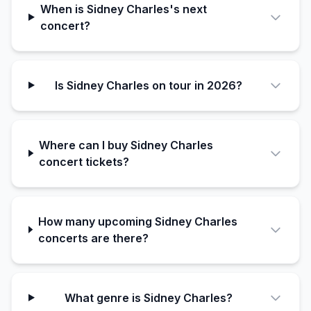
When is Sidney Charles's next
concert?
Is Sidney Charles on tour in 2026?
Where can I buy Sidney Charles
concert tickets?
How many upcoming Sidney Charles
concerts are there?
What genre is Sidney Charles?