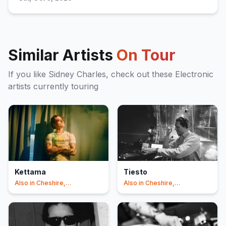
Similar Artists
On Tour
If you like
Sidney Charles
, check out these
Electronic
artists currently touring
Kettama
Tiesto
Also in
Cheshire,
Also in
Cheshire,
Manchester
Manchester