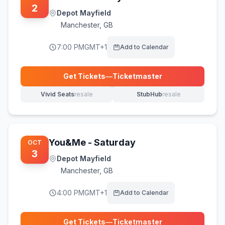
2
Depot Mayfield
Manchester
,
GB
7:00 PM
GMT+1
Add to Calendar
Get Tickets
—
Ticketmaster
(opens in new tab)
Vivid Seats
resale
StubHub
resale
(opens in new tab)
(opens in new tab)
You&Me - Saturday
OCT
3
Depot Mayfield
Manchester
,
GB
4:00 PM
GMT+1
Add to Calendar
Get Tickets
—
Ticketmaster