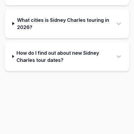
What cities is Sidney Charles touring in
2026?
How do I find out about new Sidney
Charles tour dates?