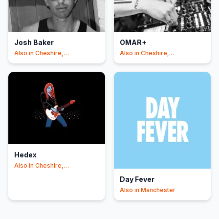
Josh Baker
OMAR+
Also in
Cheshire,
Also in
Cheshire,
Manchester
Manchester
Hedex
Also in
Cheshire,
Manchester
Day Fever
Also in
Manchester