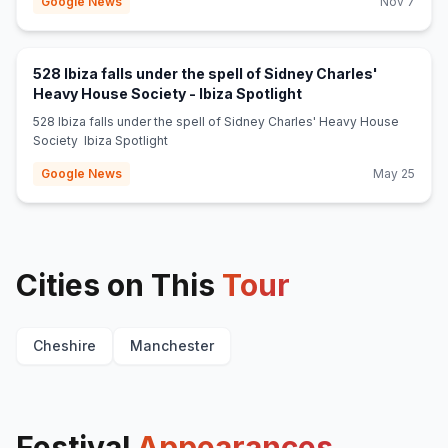
Google News
Nov 7
528 Ibiza falls under the spell of Sidney Charles'
(opens in new tab)
Heavy House Society - Ibiza Spotlight
528 Ibiza falls under the spell of Sidney Charles' Heavy House
Society Ibiza Spotlight
Google News
May 25
Cities on This
Tour
Cheshire
Manchester
Festival
Appearances