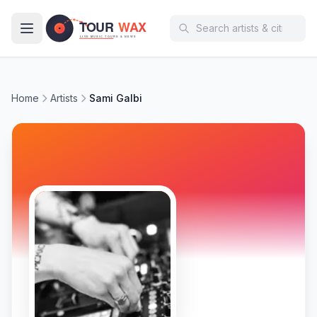
Skip to main content
Home
Artists
Sami Galbi