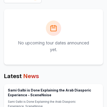
No upcoming tour dates announced
yet.
Latest
News
Sami Galbi is Done Explaining the Arab Diasporic
(opens in new tab)
Experience - SceneNoise
Sami Galbi is Done Explaining the Arab Diasporic
Experience SceneNoise