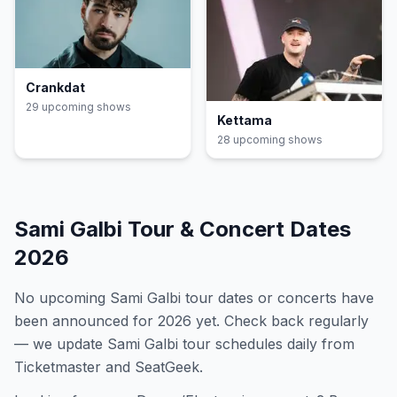
Crankdat
29
upcoming show
s
Kettama
28
upcoming show
s
Sami Galbi
Tour & Concert Dates
2026
No upcoming
Sami Galbi
tour dates or concerts have
been announced for
2026
yet. Check back regularly
— we update
Sami Galbi
tour schedules daily from
Ticketmaster and SeatGeek.