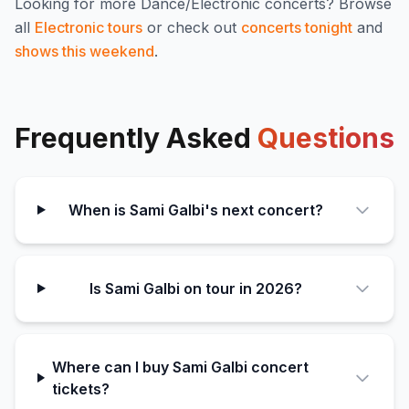
Looking for more
Dance/Electronic
concerts? Browse
all
Electronic
tours
or check out
concerts tonight
and
shows this weekend
.
Frequently Asked
Questions
When is Sami Galbi's next concert?
Is Sami Galbi on tour in 2026?
Where can I buy Sami Galbi concert
tickets?