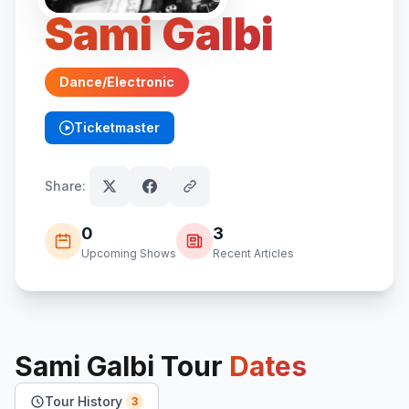
Sami Galbi
Dance/Electronic
Ticketmaster
(opens in new tab)
Share:
0
3
Upcoming Shows
Recent Articles
Sami Galbi
Tour
Dates
Tour History
3