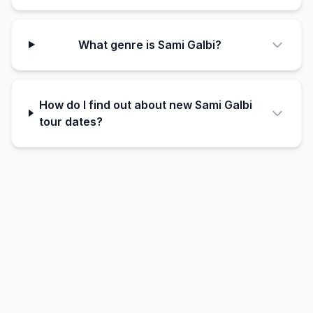
What genre is Sami Galbi?
How do I find out about new Sami Galbi
tour dates?