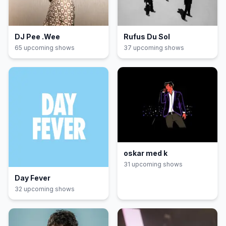
DJ Pee .Wee
Rufus Du Sol
65
upcoming show
s
37
upcoming show
s
oskar med k
31
upcoming show
s
Day Fever
32
upcoming show
s