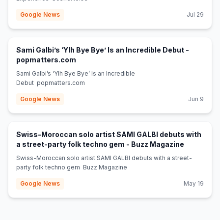
Google News
Jul 29
Sami Galbi’s ‘Ylh Bye Bye’ Is an Incredible Debut -
(opens in new tab)
popmatters.com
Sami Galbi’s ‘Ylh Bye Bye’ Is an Incredible
Debut popmatters.com
Google News
Jun 9
Swiss-Moroccan solo artist SAMI GALBI debuts with
(opens in 
a street-party folk techno gem - Buzz Magazine
Swiss-Moroccan solo artist SAMI GALBI debuts with a street-
party folk techno gem Buzz Magazine
Google News
May 19