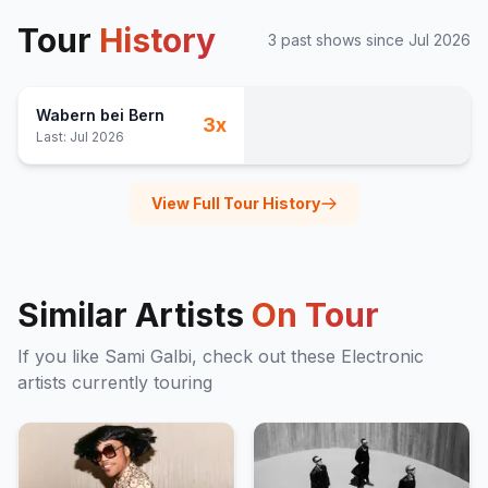
Tour
History
3
past show
s
since
Jul 2026
Wabern bei Bern
3
x
Last:
Jul 2026
View Full Tour History
Similar Artists
On Tour
If you like
Sami Galbi
, check out these
Electronic
artists currently touring