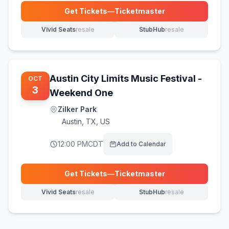
Get Tickets
—
Ticketmaster
(opens in new tab)
Vivid Seats
resale
StubHub
resale
(opens in new tab)
(opens in new tab)
Austin City Limits Music Festival -
OCT
3
Weekend One
Zilker Park
Austin
,
TX, US
12:00 PM
CDT
Add to Calendar
Get Tickets
—
Ticketmaster
(opens in new tab)
Vivid Seats
resale
StubHub
resale
(opens in new tab)
(opens in new tab)