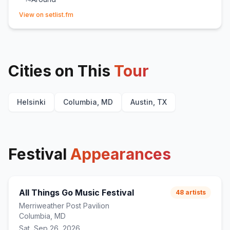
(opens in new tab)
Spit It Out
15
(
KAYTRANADA
cover)
View on setlist.fm
Cities on This
Tour
Helsinki
Columbia, MD
Austin, TX
Festival
Appearances
All Things Go Music Festival
48
artists
Merriweather Post Pavilion
Columbia, MD
Sat, Sep 26, 2026