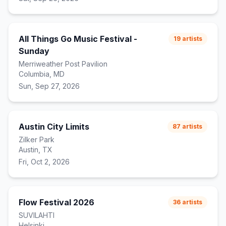
All Things Go Music Festival -
19
artists
Sunday
Merriweather Post Pavilion
Columbia, MD
Sun, Sep 27, 2026
Austin City Limits
87
artists
Zilker Park
Austin, TX
Fri, Oct 2, 2026
Flow Festival 2026
36
artists
SUVILAHTI
Helsinki