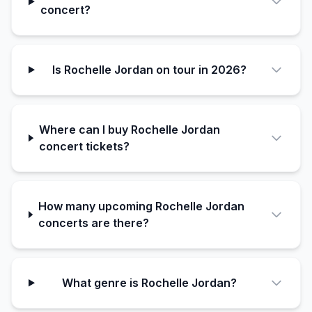
concert?
Is Rochelle Jordan on tour in 2026?
Where can I buy Rochelle Jordan
concert tickets?
How many upcoming Rochelle Jordan
concerts are there?
What genre is Rochelle Jordan?