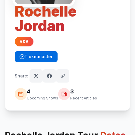
Rochelle
Jordan
R&B
Ticketmaster
(opens in new tab)
Share:
4
3
Upcoming Shows
Recent Articles