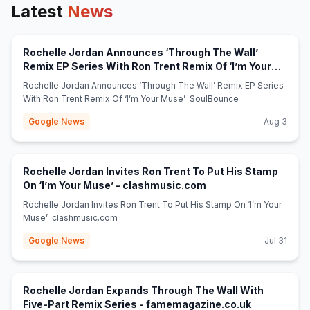
Latest
News
Rochelle Jordan Announces ‘Through The Wall’
Remix EP Series With Ron Trent Remix Of ‘I’m Your
(opens in new tab)
Muse’ - SoulBounce
Rochelle Jordan Announces ‘Through The Wall’ Remix EP Series
With Ron Trent Remix Of ‘I’m Your Muse’ SoulBounce
Google News
Aug 3
Rochelle Jordan Invites Ron Trent To Put His Stamp
(opens in new tab)
On ‘I’m Your Muse’ - clashmusic.com
Rochelle Jordan Invites Ron Trent To Put His Stamp On ‘I’m Your
Muse’ clashmusic.com
Google News
Jul 31
Rochelle Jordan Expands Through The Wall With
(opens in n
Five-Part Remix Series - famemagazine.co.uk