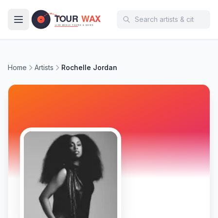
Skip to main content
Home
Artists
Rochelle Jordan