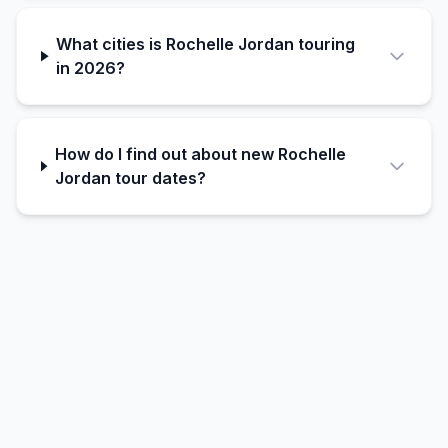
What cities is Rochelle Jordan touring
in 2026?
How do I find out about new Rochelle
Jordan tour dates?