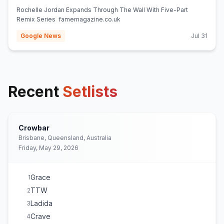
Rochelle Jordan Expands Through The Wall With Five-Part
Remix Series famemagazine.co.uk
Google News
Jul 31
Recent
Setlists
Crowbar
Brisbane, Queensland, Australia
Friday, May 29, 2026
Grace
1
TTW
2
Ladida
3
Crave
4