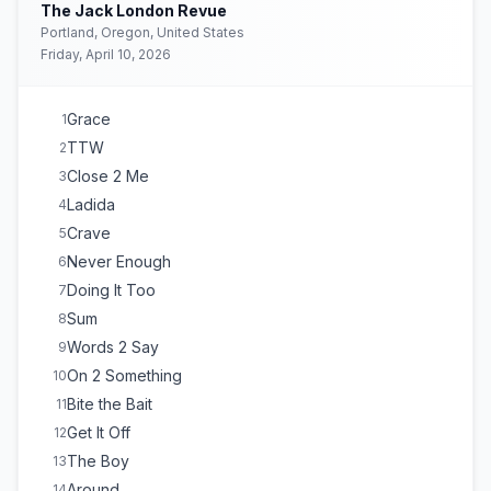
Sweet Sensation
18
The Jack London Revue
DANCING ELEPHANTS
E
1
Portland, Oregon, United States
Friday, April 10, 2026
Grace
1
TTW
2
Close 2 Me
3
Ladida
4
Crave
5
Never Enough
6
Doing It Too
7
Sum
8
Words 2 Say
9
On 2 Something
10
Bite the Bait
11
Get It Off
12
The Boy
13
Around
14