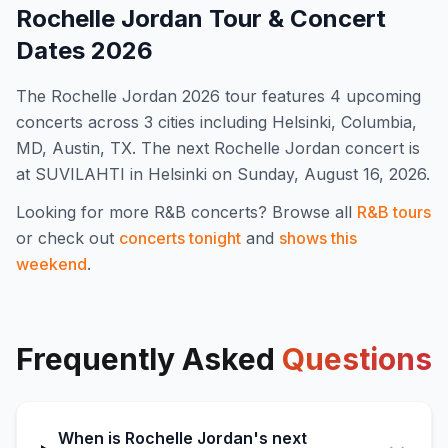
Rochelle Jordan
Tour & Concert
Dates
2026
The
Rochelle Jordan
2026
tour features
4
upcoming
concert
s
across 3 cities including Helsinki, Columbia,
MD, Austin, TX
.
The next Rochelle Jordan concert is
at SUVILAHTI in Helsinki on Sunday, August 16, 2026.
Looking for more
R&B
concerts? Browse all
R&B
tours
or check out
concerts tonight
and
shows this
weekend
.
Frequently Asked
Questions
When is Rochelle Jordan's next