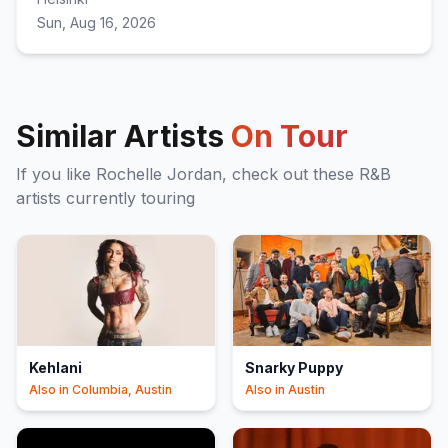
Sun, Aug 16, 2026
Similar Artists
On Tour
If you like
Rochelle Jordan
, check out these
R&B
artists currently touring
Kehlani
Snarky Puppy
Also in
Columbia, Austin
Also in
Austin