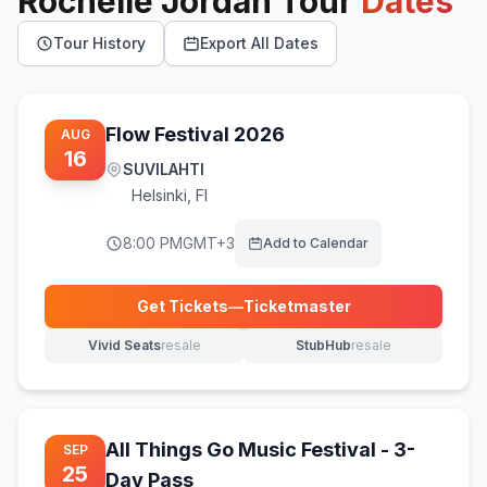
Rochelle Jordan
Tour
Dates
Tour History
Export All Dates
Flow Festival 2026
AUG
16
SUVILAHTI
Helsinki
,
FI
8:00 PM
GMT+3
Add to Calendar
Get Tickets
—
Ticketmaster
(opens in new tab)
Vivid Seats
resale
StubHub
resale
(opens in new tab)
(opens in new tab)
All Things Go Music Festival - 3-
SEP
25
Day Pass