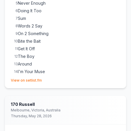
Never Enough
5
Doing It Too
6
Sum
7
Words 2 Say
8
On 2 Something
9
Bite the Bait
10
Get It Off
11
The Boy
12
Around
13
I'm Your Muse
14
(opens in new tab)
New Wave Groove
15
(
Honey Dijon
cover)
View on setlist.fm
Spit It Out
16
(
KAYTRANADA
cover)
Sweet Sensation
17
E
1
(
Song was not printed on the setlist but she did come out
170 Russell
for one more song
)
Melbourne, Victoria, Australia
Thursday, May 28, 2026