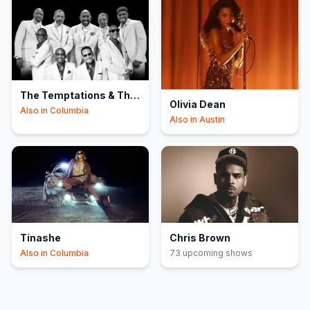
The Temptations & The
Olivia Dean
Four Tops
Also in
Columbia
Also in
Austin
Tinashe
Chris Brown
Also in
Columbia
73
upcoming show
s