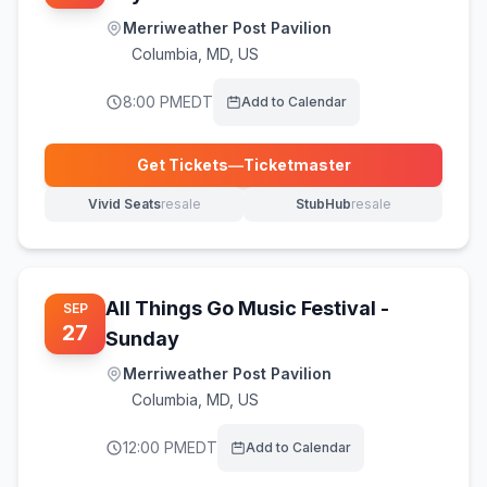
Merriweather Post Pavilion
Columbia
,
MD, US
8:00 PM
EDT
Add to Calendar
Get Tickets
—
Ticketmaster
(opens in new tab)
Vivid Seats
resale
StubHub
resale
(opens in new tab)
(opens in new tab)
All Things Go Music Festival -
SEP
27
Sunday
Merriweather Post Pavilion
Columbia
,
MD, US
12:00 PM
EDT
Add to Calendar