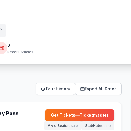
2
Recent Articles
Tour History
Export All Dates
Day Pass
Get Tickets
—
Ticketmaster
(opens in new tab)
Vivid Seats
resale
StubHub
resale
(opens in new tab)
(opens in new tab)