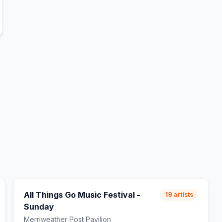
All Things Go Music Festival -
19
artists
Sunday
Merriweather Post Pavilion