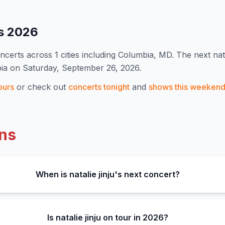
es
2026
ncert
s
across 1 cities including Columbia, MD
.
The next nata
bia on Saturday, September 26, 2026.
ours
or check out
concerts tonight
and
shows this weeken
ns
When is natalie jinju's next concert?
Is natalie jinju on tour in 2026?