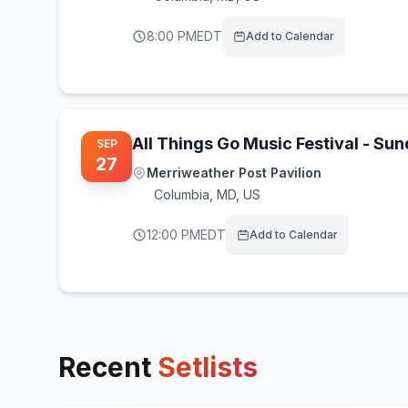
8:00 PM
EDT
Add to Calendar
All Things Go Music Festival - Su
SEP
27
Merriweather Post Pavilion
Columbia
,
MD, US
12:00 PM
EDT
Add to Calendar
Recent
Setlists