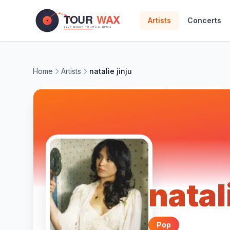
Skip to main content
Artists
Concerts
Home
Artists
natalie jinju
natal
Pop