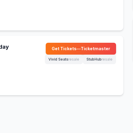
nday
Get Tickets
—
Ticketmaster
(opens in new tab)
Vivid Seats
resale
StubHub
resale
(opens in new tab)
(opens in new tab)