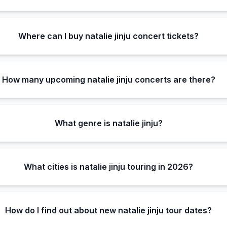
Where can I buy natalie jinju concert tickets?
How many upcoming natalie jinju concerts are there?
What genre is natalie jinju?
What cities is natalie jinju touring in 2026?
How do I find out about new natalie jinju tour dates?