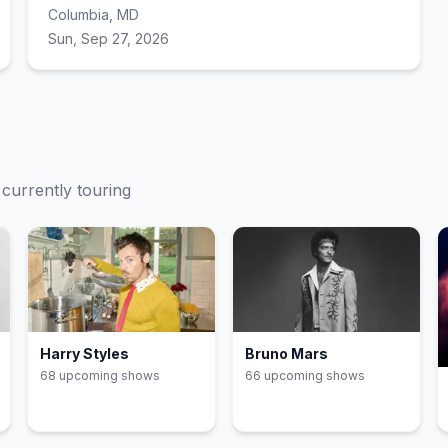
Columbia, MD
Sun, Sep 27, 2026
 currently touring
Harry Styles
Bruno Mars
68
upcoming show
s
66
upcoming show
s