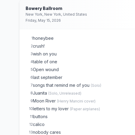
Bowery Ballroom
New York, New York, United States
Friday, May 15, 2026
honeybee
1
crush!
2
wish on you
3
table of one
4
Open wound
5
last september
6
songs that remind me of you
7
(
Solo
)
Juanita
8
(
Solo, Unreleased
)
Moon River
9
(
Henry Mancini
cover)
letters to my lover
10
(
Paper airplanes
)
buttons
11
calico
12
nobody cares
13