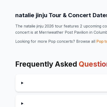
natalie jinju
Tour & Concert Dat
The
natalie jinju
2026
tour features
2
upcoming co
concert is at Merriweather Post Pavilion in Colum
Looking for more
Pop
concerts? Browse all
Pop
t
Frequently Asked
Questio