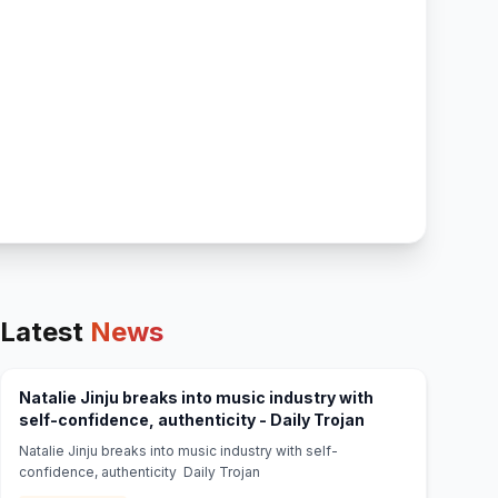
Latest
News
Natalie Jinju breaks into music industry with
(opens in new ta
self-confidence, authenticity - Daily Trojan
Natalie Jinju breaks into music industry with self-
confidence, authenticity Daily Trojan