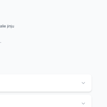
lie jinju
d
.