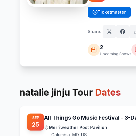
Ticketmaster
(opens in new tab)
Share:
2
Upcoming Shows
natalie jinju
Tour
Dates
All Things Go Music Festival - 3-
SEP
25
Merriweather Post Pavilion
Columbia
,
MD, US