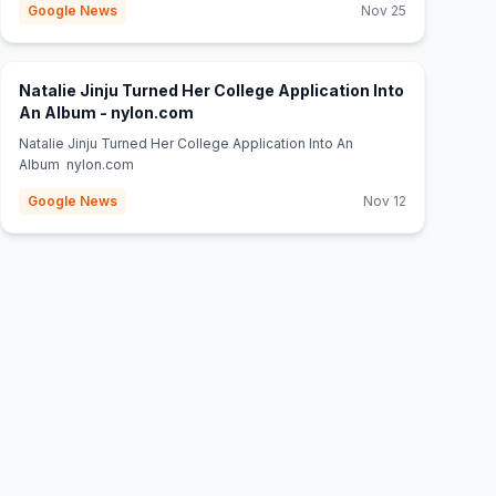
Google News
Nov 25
Natalie Jinju Turned Her College Application Into
(opens in new tab)
An Album - nylon.com
Natalie Jinju Turned Her College Application Into An
Album nylon.com
Google News
Nov 12