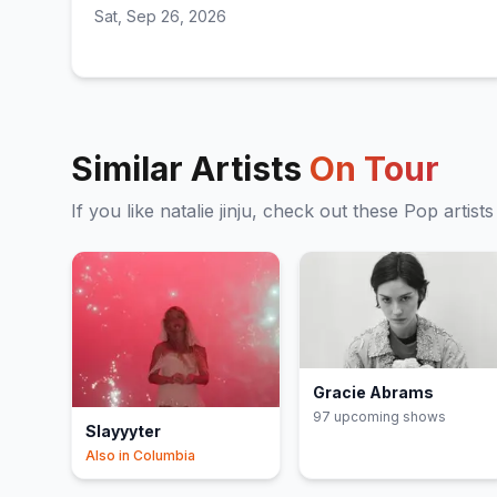
Sat, Sep 26, 2026
Similar Artists
On Tour
If you like
natalie jinju
, check out these
Pop
artists
Gracie Abrams
97
upcoming show
s
Slayyyter
Also in
Columbia