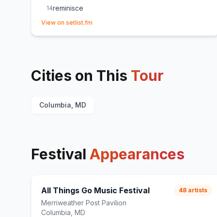
reminisce
14
(opens in new tab)
Just my luck!
E
1
(
Unreleased
)
View on setlist.fm
all the time
E
1
Cities on This
Tour
Columbia, MD
Festival
Appearances
All Things Go Music Festival
48
artists
Merriweather Post Pavilion
Columbia, MD