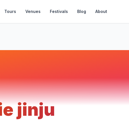
Tours
Venues
Festivals
Blog
About
ie jinju