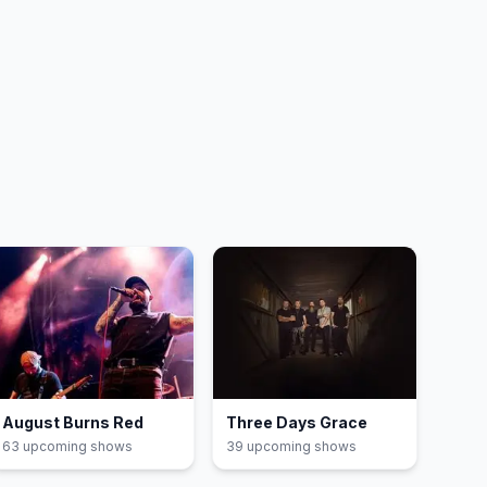
August Burns Red
Three Days Grace
63
upcoming show
s
39
upcoming show
s