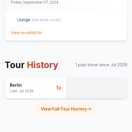
Friday, September 27, 2024
Junge
1
(
Die Ärzte
cover)
(opens in new tab)
View on setlist.fm
Tour
History
1
past show
since
Jul 2026
Berlin
1
x
Last:
Jul 2026
View Full Tour History