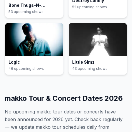
Destroy Lonely
Bone Thugs-N-
52
upcoming show
s
Harmony
53
upcoming show
s
Logic
Little Simz
46
upcoming show
s
43
upcoming show
s
makko
Tour & Concert Dates
2026
No upcoming
makko
tour dates or concerts have
been announced for
2026
yet. Check back regularly
— we update
makko
tour schedules daily from