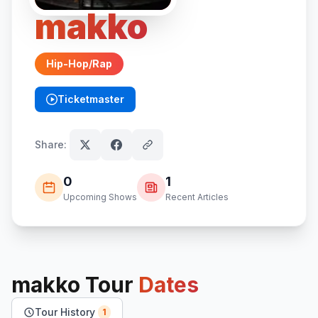
makko
Hip-Hop/Rap
Ticketmaster
(opens in new tab)
Share:
0
1
Upcoming Shows
Recent Articles
makko
Tour
Dates
Tour History
1