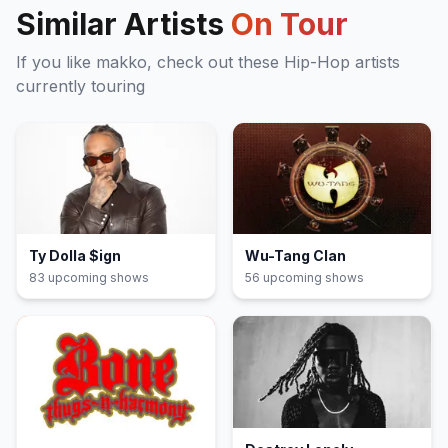
Similar Artists
On Tour
If you like
makko
, check out these
Hip-Hop
artists
currently touring
Ty Dolla $ign
Wu-Tang Clan
83
upcoming show
s
56
upcoming show
s