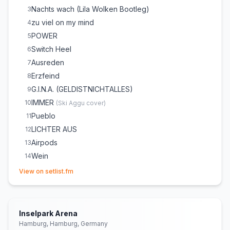
Nachts wach (Lila Wolken Bootleg)
3
zu viel on my mind
4
POWER
5
Switch Heel
6
Ausreden
7
Erzfeind
8
G.I.N.A. (GELDISTNICHTALLES)
9
IMMER
10
(
Ski Aggu
cover)
Pueblo
11
LICHTER AUS
12
Airpods
13
Wein
14
(opens in new tab)
STREIT
15
View on setlist.fm
Ich will
16
Nachts wach
17
Leben ist zu kurz um Angst zu haben
18
Inselpark Arena
Hamburg, Hamburg, Germany