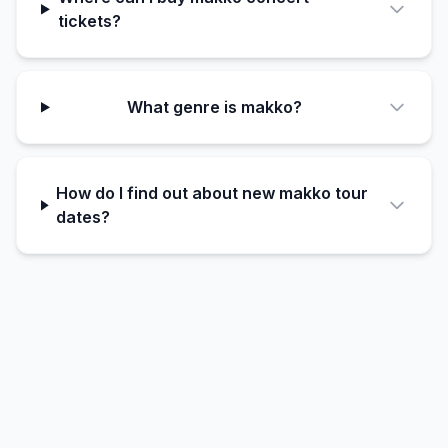
tickets?
What genre is makko?
How do I find out about new makko tour
dates?