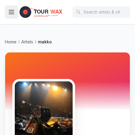
Skip to main content
Home
Artists
makko