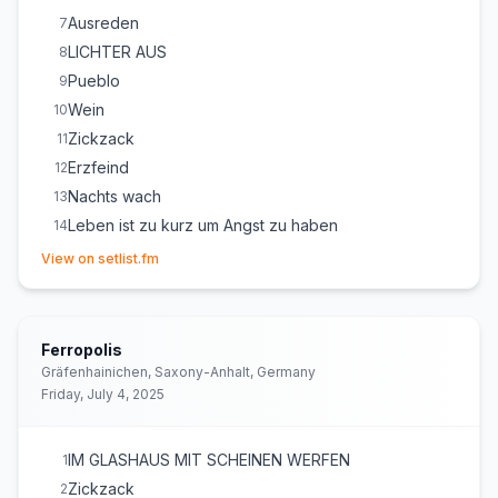
Ausreden
7
LICHTER AUS
8
Pueblo
9
Wein
10
Zickzack
11
Erzfeind
12
Nachts wach
13
Leben ist zu kurz um Angst zu haben
14
(opens in new tab)
View on setlist.fm
Ferropolis
Gräfenhainichen, Saxony-Anhalt, Germany
Friday, July 4, 2025
IM GLASHAUS MIT SCHEINEN WERFEN
1
Zickzack
2