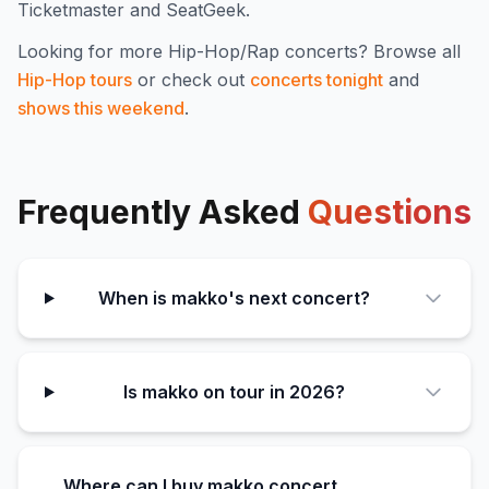
Ticketmaster and SeatGeek.
Looking for more
Hip-Hop/Rap
concerts? Browse all
Hip-Hop
tours
or check out
concerts tonight
and
shows this weekend
.
Frequently Asked
Questions
When is makko's next concert?
Is makko on tour in 2026?
Where can I buy makko concert