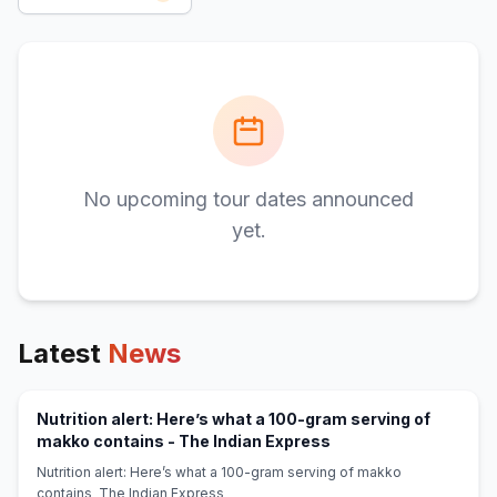
No upcoming tour dates announced
yet.
Latest
News
Nutrition alert: Here’s what a 100-gram serving of
(opens in new tab)
makko contains - The Indian Express
Nutrition alert: Here’s what a 100-gram serving of makko
contains The Indian Express