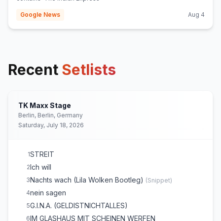
Google News
Aug 4
Recent
Setlists
TK Maxx Stage
Berlin, Berlin, Germany
Saturday, July 18, 2026
STREIT
1
Ich will
2
Nachts wach (Lila Wolken Bootleg)
3
(
Snippet
)
nein sagen
4
G.I.N.A. (GELDISTNICHTALLES)
5
IM GLASHAUS MIT SCHEINEN WERFEN
6