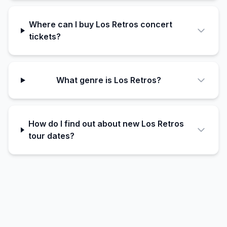
Where can I buy Los Retros concert
tickets?
What genre is Los Retros?
How do I find out about new Los Retros
tour dates?