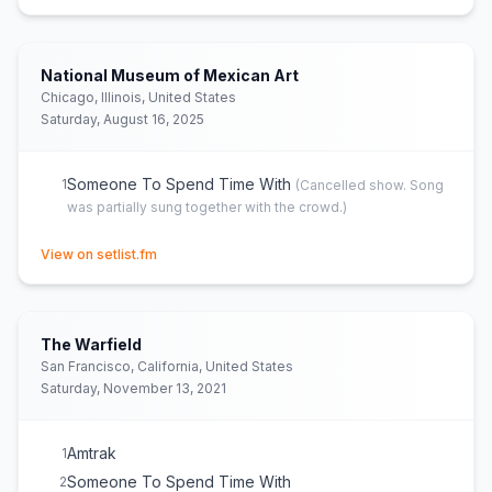
National Museum of Mexican Art
Chicago, Illinois, United States
Saturday, August 16, 2025
Someone To Spend Time With
1
(
Cancelled show. Song
was partially sung together with the crowd.
)
(opens in new tab)
View on setlist.fm
The Warfield
San Francisco, California, United States
Saturday, November 13, 2021
Amtrak
1
Someone To Spend Time With
2