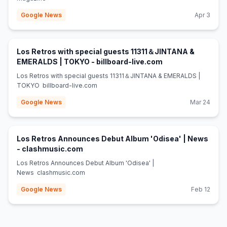
Google News
Apr 3
Los Retros with special guests 11311＆JINTANA &
(opens in new tab
EMERALDS | TOKYO - billboard-live.com
Los Retros with special guests 11311＆JINTANA & EMERALDS |
TOKYO billboard-live.com
Google News
Mar 24
Los Retros Announces Debut Album 'Odisea' | News
(opens in new tab)
- clashmusic.com
Los Retros Announces Debut Album 'Odisea' |
News clashmusic.com
Google News
Feb 12