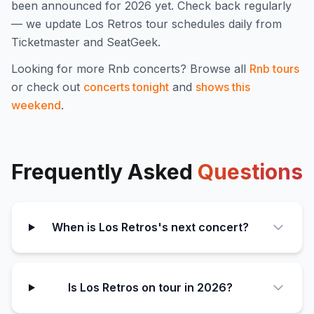
been announced for
2026
yet. Check back regularly
— we update
Los Retros
tour schedules daily from
Ticketmaster and SeatGeek.
Looking for more
Rnb
concerts? Browse all
Rnb
tours
or check out
concerts tonight
and
shows this
weekend
.
Frequently Asked
Questions
When is Los Retros's next concert?
Is Los Retros on tour in 2026?