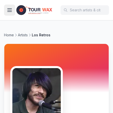
Skip to main content
Home
Artists
Los Retros