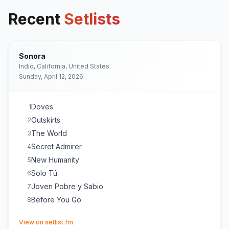
Recent
Setlists
Sonora
Indio, California, United States
Sunday, April 12, 2026
Doves
1
Outskirts
2
The World
3
Secret Admirer
4
New Humanity
5
Solo Tú
6
Joven Pobre y Sabio
7
Before You Go
8
(opens in new tab)
View on setlist.fm