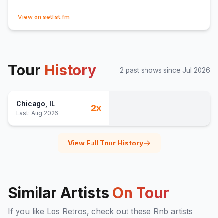
(opens in new tab)
View on setlist.fm
Tour
History
2
past show
s
since
Jul 2026
Chicago
, IL
2
x
Last:
Aug 2026
View Full Tour History
Similar Artists
On Tour
If you like
Los Retros
, check out these
Rnb
artists