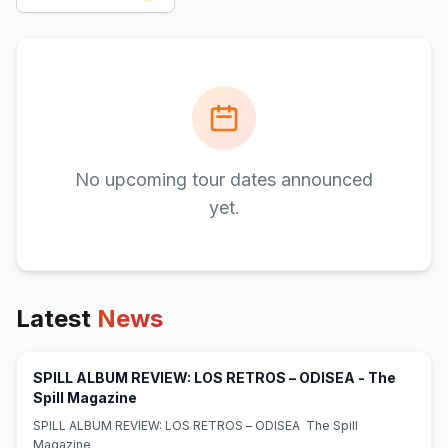
No upcoming tour dates announced
yet.
Latest
News
SPILL ALBUM REVIEW: LOS RETROS – ODISEA - The
(opens in new tab)
Spill Magazine
SPILL ALBUM REVIEW: LOS RETROS – ODISEA The Spill
Magazine