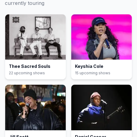
currently touring
Thee Sacred Souls
Keyshia Cole
22
upcoming show
s
15
upcoming show
s
Jill Scott
Daniel Caesar