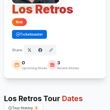
Los Retros
Rnb
Ticketmaster
(opens in new tab)
Share:
0
3
Upcoming Shows
Recent Articles
Los Retros
Tour
Dates
Tour History
2