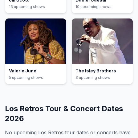
13
upcoming show
s
10
upcoming show
s
Valerie June
The Isley Brothers
5
upcoming show
s
3
upcoming show
s
Los Retros
Tour & Concert Dates
2026
No upcoming
Los Retros
tour dates or concerts have