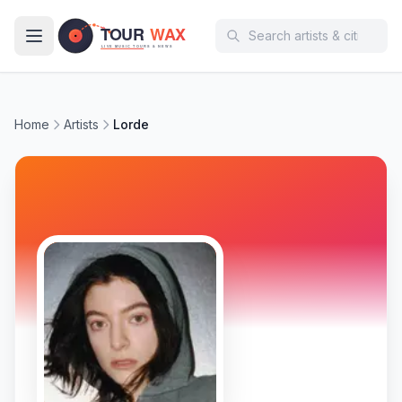
Skip to main content
Home
Artists
Lorde