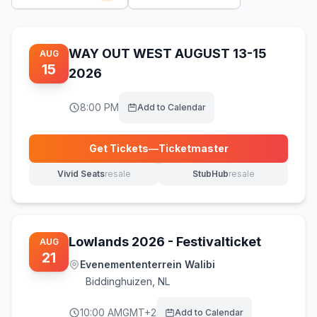
WAY OUT WEST AUGUST 13-15
AUG
15
2026
8:00 PM
Add to Calendar
Get Tickets
—
Ticketmaster
(opens in new tab)
Vivid Seats
resale
StubHub
resale
(opens in new tab)
(opens in new tab)
Lowlands 2026 - Festivalticket
AUG
21
Evenemententerrein Walibi
Biddinghuizen
,
NL
10:00 AM
GMT+2
Add to Calendar