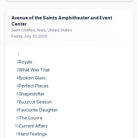
Man of the Year
17
Girl, so confusing
18
(
Charli xcx
cover)
Avenue of the Saints Amphitheater and Event
Green Light
19
Center
Saint Charles, Iowa, United States
David
20
Friday, July 31, 2026
Ribs
21
1
Royals
2
What Was That
3
Broken Glass
4
Perfect Places
5
Shapeshifter
6
Buzzcut Season
7
Favourite Daughter
8
The Louvre
9
Current Affairs
10
Hard Feelings
11