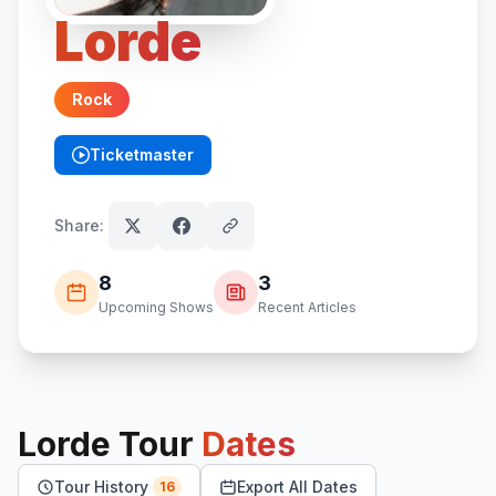
Lorde
Rock
Ticketmaster
(opens in new tab)
Share:
8
3
Upcoming Shows
Recent Articles
Lorde
Tour
Dates
Tour History
Export All Dates
16