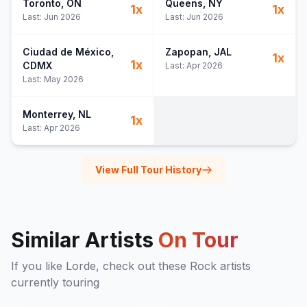
Toronto
, ON
Queens
, NY
1
x
1
x
Last:
Jun 2026
Last:
Jun 2026
Ciudad de México
,
Zapopan
, JAL
1
x
1
x
CDMX
Last:
Apr 2026
Last:
May 2026
Monterrey
, NL
1
x
Last:
Apr 2026
View Full Tour History
Similar Artists
On Tour
If you like
Lorde
, check out these
Rock
artists
currently touring