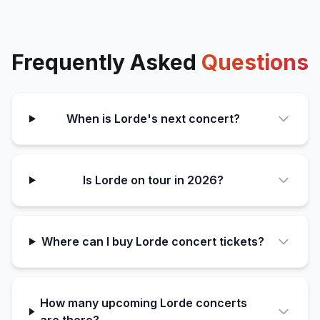
Frequently Asked
Questions
When is Lorde's next concert?
Is Lorde on tour in 2026?
Where can I buy Lorde concert tickets?
How many upcoming Lorde concerts