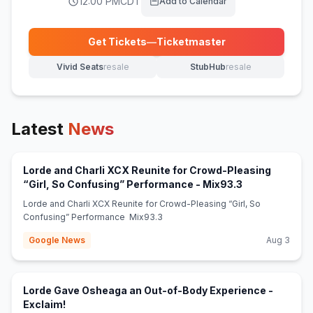
12:00 PM
CDT
Add to Calendar
Get Tickets
—
Ticketmaster
(opens in new tab)
Vivid Seats
resale
StubHub
resale
(opens in new tab)
(opens in new tab)
Latest
News
Lorde and Charli XCX Reunite for Crowd-Pleasing
(opens in new 
“Girl, So Confusing” Performance - Mix93.3
Lorde and Charli XCX Reunite for Crowd-Pleasing “Girl, So
Confusing” Performance Mix93.3
Google News
Aug 3
Lorde Gave Osheaga an Out-of-Body Experience -
(opens in new tab)
Exclaim!