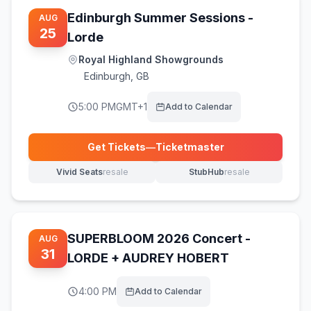
Edinburgh Summer Sessions -
AUG
25
Lorde
Royal Highland Showgrounds
Edinburgh
,
GB
5:00 PM
GMT+1
Add to Calendar
Get Tickets
—
Ticketmaster
(opens in new tab)
Vivid Seats
resale
StubHub
resale
(opens in new tab)
(opens in new tab)
SUPERBLOOM 2026 Concert -
AUG
31
LORDE + AUDREY HOBERT
4:00 PM
Add to Calendar