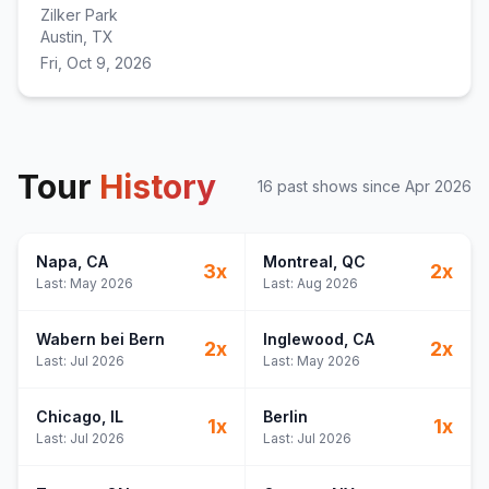
Zilker Park
Austin, TX
Fri, Oct 9, 2026
Tour
History
16
past show
s
since
Apr 2026
Napa
, CA
Montreal
, QC
3
x
2
x
Last:
May 2026
Last:
Aug 2026
Wabern bei Bern
Inglewood
, CA
2
x
2
x
Last:
Jul 2026
Last:
May 2026
Chicago
, IL
Berlin
1
x
1
x
Last:
Jul 2026
Last:
Jul 2026