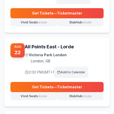
Get Tickets
—
Ticketmaster
(opens in new tab)
Vivid Seats
resale
StubHub
resale
(opens in new tab)
(opens in new tab)
All Points East - Lorde
AUG
22
Victoria Park London
London
,
GB
2:00 PM
GMT+1
Add to Calendar
Get Tickets
—
Ticketmaster
(opens in new tab)
Vivid Seats
resale
StubHub
resale
(opens in new tab)
(opens in new tab)