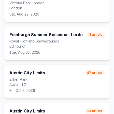
Victoria Park London
London
Sat, Aug 22, 2026
Edinburgh Summer Sessions - Lorde
3
artists
Royal Highland Showgrounds
Edinburgh
Tue, Aug 25, 2026
Austin City Limits
87
artists
Zilker Park
Austin, TX
Fri, Oct 2, 2026
Austin City Limits
85
artists