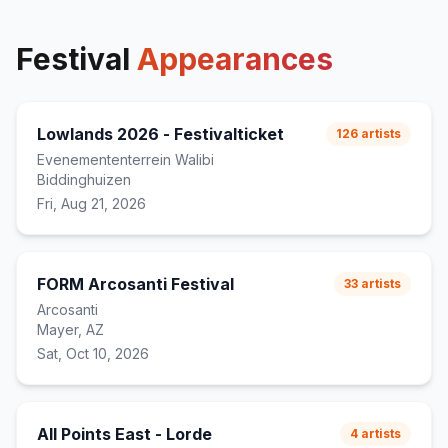
Festival
Appearances
Lowlands 2026 - Festivalticket
126
artists
Evenemententerrein Walibi
Biddinghuizen
Fri, Aug 21, 2026
FORM Arcosanti Festival
33
artists
Arcosanti
Mayer, AZ
Sat, Oct 10, 2026
All Points East - Lorde
4
artists