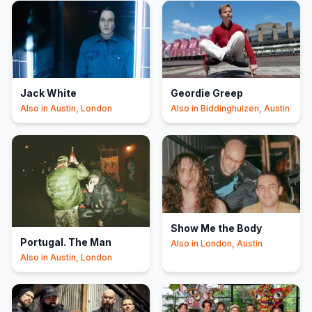
Jack White
Geordie Greep
Also in
Austin, London
Also in
Biddinghuizen, Austin
Show Me the Body
Portugal. The Man
Also in
London, Austin
Also in
Austin, London