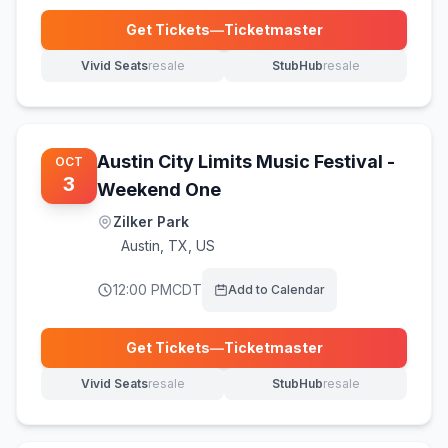
Get Tickets
—
Ticketmaster
(opens in new tab)
Vivid Seats
resale
StubHub
resale
(opens in new tab)
(opens in new tab)
Austin City Limits Music Festival -
OCT
3
Weekend One
Zilker Park
Austin
,
TX, US
12:00 PM
CDT
Add to Calendar
Get Tickets
—
Ticketmaster
(opens in new tab)
Vivid Seats
resale
StubHub
resale
(opens in new tab)
(opens in new tab)