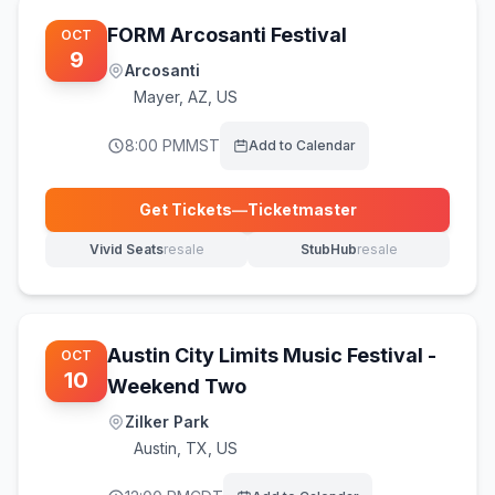
FORM Arcosanti Festival
OCT
9
Arcosanti
Mayer
,
AZ, US
8:00 PM
MST
Add to Calendar
Get Tickets
—
Ticketmaster
(opens in new tab)
Vivid Seats
resale
StubHub
resale
(opens in new tab)
(opens in new tab)
Austin City Limits Music Festival -
OCT
10
Weekend Two
Zilker Park
Austin
,
TX, US