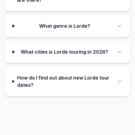
are there?
What genre is Lorde?
What cities is Lorde touring in 2026?
How do I find out about new Lorde tour
dates?