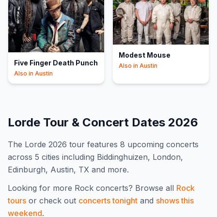
Modest Mouse
Five Finger Death Punch
Also in
Austin
Also in
Austin
Lorde
Tour & Concert Dates
2026
The
Lorde
2026
tour features
8
upcoming concert
s
across 5 cities including Biddinghuizen, London,
Edinburgh, Austin, TX and more
.
Looking for more
Rock
concerts? Browse all
Rock
tours
or check out
concerts tonight
and
shows this
weekend
.