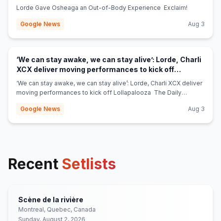
Lorde Gave Osheaga an Out-of-Body Experience Exclaim!
Google News
Aug 3
‘We can stay awake, we can stay alive’: Lorde, Charli
XCX deliver moving performances to kick off
(opens in new tab)
Lollapalooza - The Daily Northwestern
‘We can stay awake, we can stay alive’: Lorde, Charli XCX deliver
moving performances to kick off Lollapalooza The Daily
Northwestern
Google News
Aug 3
Recent
Setlists
Scène de la rivière
Montreal, Quebec, Canada
Sunday, August 2, 2026