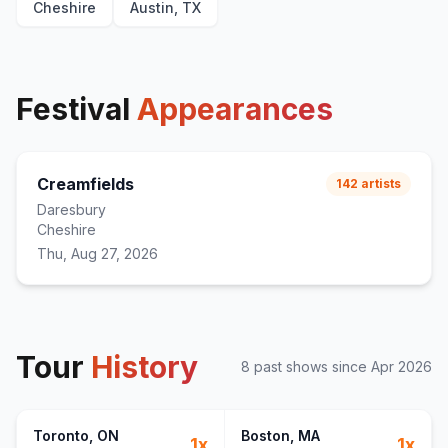
Cheshire
Austin, TX
Festival
Appearances
Creamfields
142
artists
Daresbury
Cheshire
Thu, Aug 27, 2026
Tour
History
8
past show
s
since
Apr 2026
Toronto
, ON
Boston
, MA
1
x
1
x