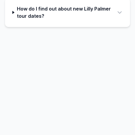
How do I find out about new Lilly Palmer
tour dates?