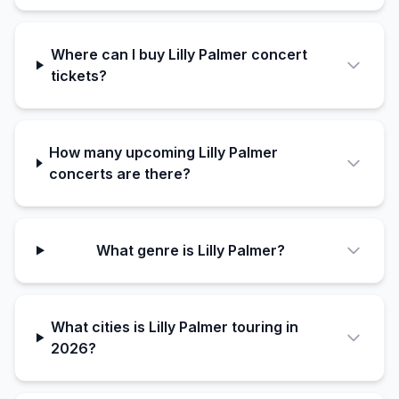
Where can I buy Lilly Palmer concert
tickets?
How many upcoming Lilly Palmer
concerts are there?
What genre is Lilly Palmer?
What cities is Lilly Palmer touring in
2026?