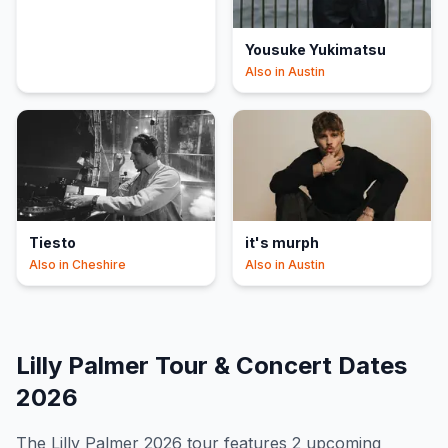
Yousuke Yukimatsu
Also in
Austin
Tiesto
it's murph
Also in
Cheshire
Also in
Austin
Lilly Palmer
Tour & Concert Dates
2026
The
Lilly Palmer
2026
tour features
2
upcoming