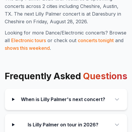
concert
s
across 2 cities including Cheshire, Austin,
TX
.
The next Lilly Palmer concert is at Daresbury in
Cheshire on Friday, August 28, 2026.
Looking for more
Dance/Electronic
concerts? Browse
all
Electronic
tours
or check out
concerts tonight
and
shows this weekend
.
Frequently Asked
Questions
When is Lilly Palmer's next concert?
Is Lilly Palmer on tour in 2026?