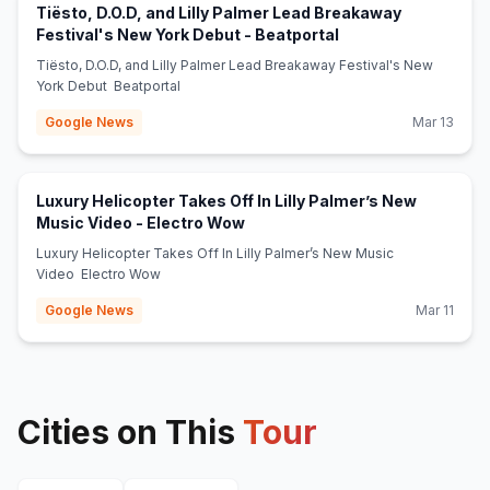
Tiësto, D.O.D, and Lilly Palmer Lead Breakaway
(opens in new tab)
Festival's New York Debut - Beatportal
Tiësto, D.O.D, and Lilly Palmer Lead Breakaway Festival's New
York Debut Beatportal
Google News
Mar 13
Luxury Helicopter Takes Off In Lilly Palmer’s New
(opens in new tab)
Music Video - Electro Wow
Luxury Helicopter Takes Off In Lilly Palmer’s New Music
Video Electro Wow
Google News
Mar 11
Cities on This
Tour