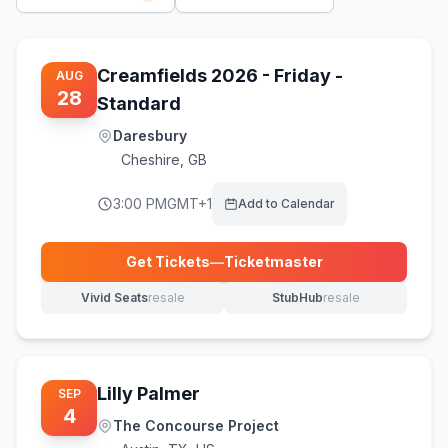
Creamfields 2026 - Friday -
AUG
28
Standard
Daresbury
Cheshire
,
GB
3:00 PM
GMT+1
Add to Calendar
Get Tickets
—
Ticketmaster
(opens in new tab)
Vivid Seats
resale
StubHub
resale
(opens in new tab)
(opens in new tab)
Lilly Palmer
SEP
4
The Concourse Project