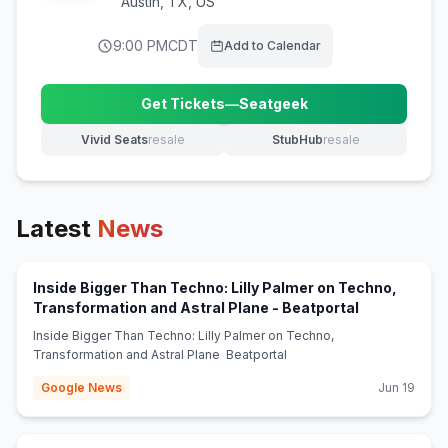
Austin
,
TX, US
9:00 PM
CDT
Add to Calendar
Get Tickets
—
Seatgeek
(opens in new tab)
Vivid Seats
resale
StubHub
resale
(opens in new tab)
(opens in new tab)
Latest
News
Inside Bigger Than Techno: Lilly Palmer on Techno,
(opens in ne
Transformation and Astral Plane - Beatportal
Inside Bigger Than Techno: Lilly Palmer on Techno,
Transformation and Astral Plane Beatportal
Google News
Jun 19