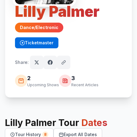
Lilly Palmer
Dance/Electronic
Ticketmaster
(opens in new tab)
Share:
2
3
Upcoming Shows
Recent Articles
Lilly Palmer
Tour
Dates
Tour History
Export All Dates
8