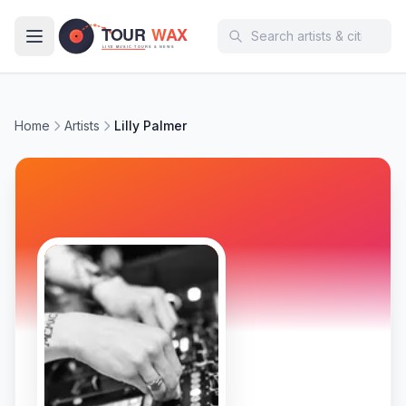
Skip to main content
Home
Artists
Lilly Palmer