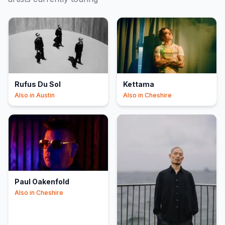
Rufus Du Sol
Kettama
Also in
Austin
Also in
Cheshire
Paul Oakenfold
Also in
Cheshire