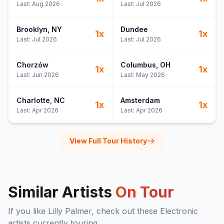
Last:
Aug 2026
Last:
Jul 2026
Brooklyn
, NY
Dundee
1
x
1
x
Last:
Jul 2026
Last:
Jul 2026
Chorzów
Columbus
, OH
1
x
1
x
Last:
Jun 2026
Last:
May 2026
Charlotte
, NC
Amsterdam
1
x
1
x
Last:
Apr 2026
Last:
Apr 2026
View Full Tour History
Similar Artists
On Tour
If you like
Lilly Palmer
, check out these
Electronic
artists currently touring