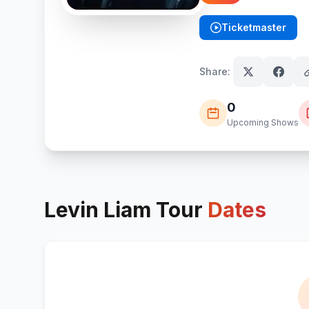
Ticketmaster
(opens in new tab)
Share:
0
Upcoming Shows
Levin Liam
Tour
Dates