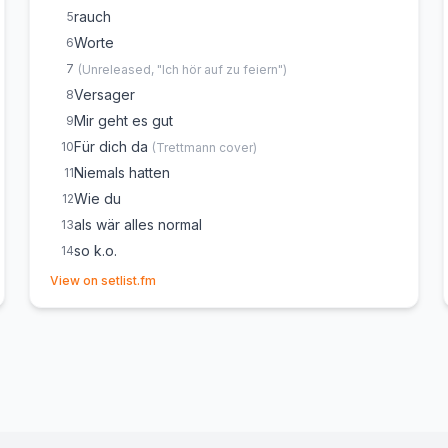
rauch
5
Worte
6
7
(
Unreleased, "Ich hör auf zu feiern"
)
Versager
8
Mir geht es gut
9
Für dich da
10
(
Trettmann
cover)
Niemals hatten
11
Wie du
12
als wär alles normal
13
so k.o.
14
(opens in new tab)
Mann vom Fach
15
View on setlist.fm