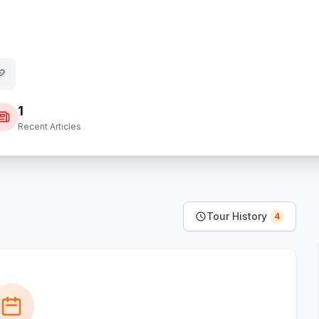
1
Recent Articles
Tour History
4