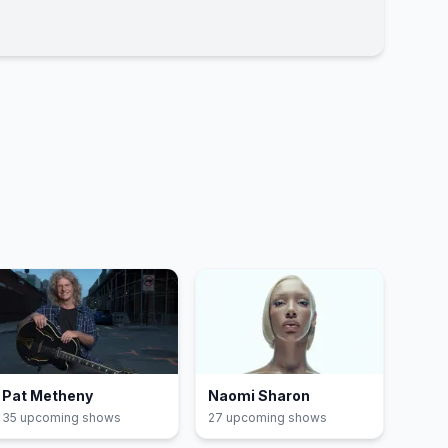
Pat Metheny
Naomi Sharon
35
upcoming show
s
27
upcoming show
s