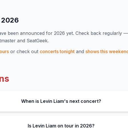
s
2026
have been announced for
2026
yet. Check back regularly 
etmaster and SeatGeek.
ours
or check out
concerts tonight
and
shows this weeken
ns
When is Levin Liam's next concert?
Is Levin Liam on tour in 2026?