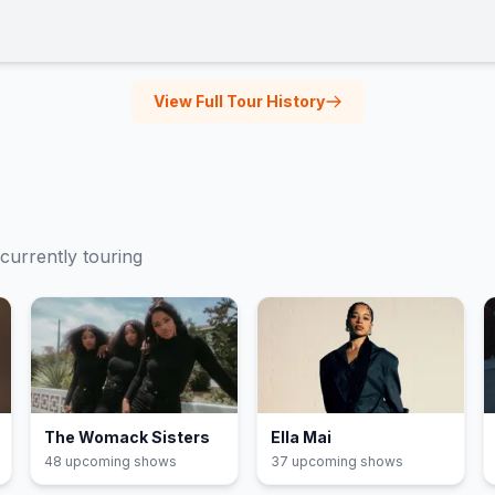
View Full Tour History
 currently touring
The Womack Sisters
Ella Mai
48
upcoming show
s
37
upcoming show
s