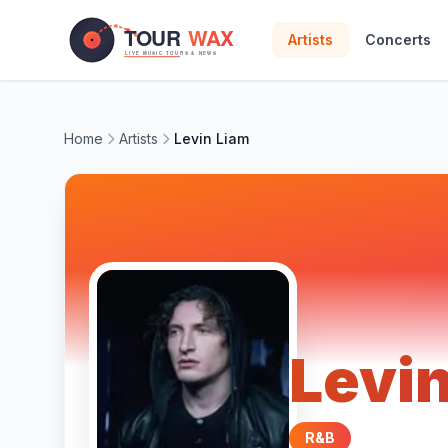
Skip to main content
Artists
Concerts
Home
Artists
Levin Liam
Levi
R&B