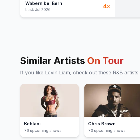
Wabern bei Bern
4
x
Last:
Jul 2026
Similar Artists
On Tour
If you like
Levin Liam
, check out these
R&B
artists
Kehlani
Chris Brown
76
upcoming show
s
73
upcoming show
s