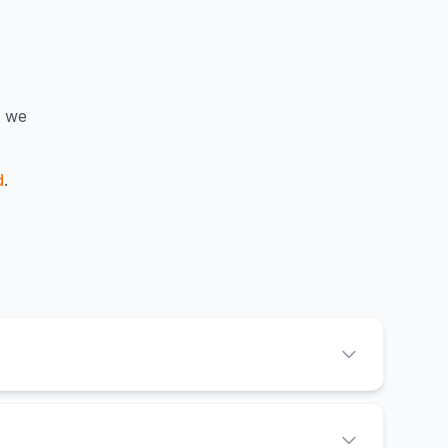
— we
d
.