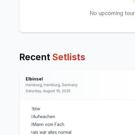
No upcoming tour
Recent
Setlists
Elbinsel
Hamburg, Hamburg, Germany
Saturday, August 16, 2025
btw
1
Aufwachen
2
Mann vom Fach
3
als wär alles normal
4