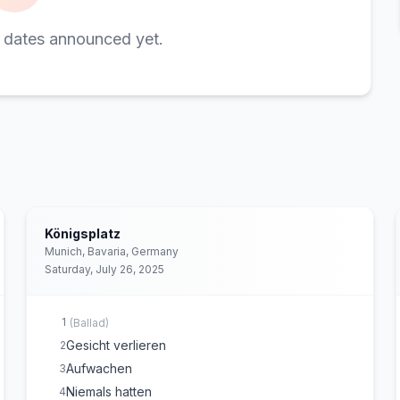
 dates announced yet.
Königsplatz
Munich, Bavaria, Germany
Saturday, July 26, 2025
1
(
Ballad
)
Gesicht verlieren
2
Aufwachen
3
Niemals hatten
4