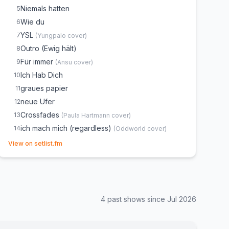
Niemals hatten
5
Wie du
6
YSL
7
(
Yungpalo
cover)
Outro (Ewig hält)
8
Für immer
9
(
Ansu
cover)
Ich Hab Dich
10
graues papier
11
neue Ufer
12
Crossfades
13
(
Paula Hartmann
cover)
ich mach mich (regardless)
14
(
Oddworld
cover)
(opens in new tab)
gleich
15
View on setlist.fm
such mit mir
16
so k.o.
17
Mann vom Fach
18
4
past show
s
since
Jul 2026