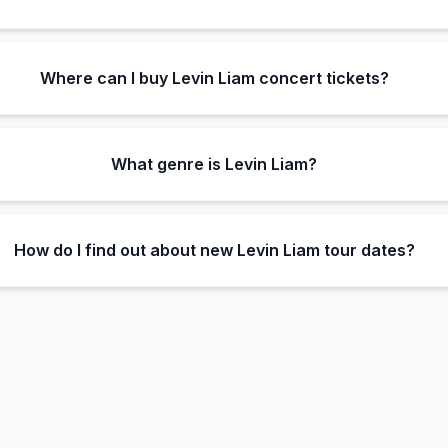
Where can I buy Levin Liam concert tickets?
What genre is Levin Liam?
How do I find out about new Levin Liam tour dates?