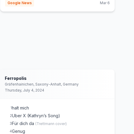
Google News
Mar 6
Ferropolis
Gräfenhainichen, Saxony-Anhalt, Germany
Thursday, July 4, 2024
halt mich
1
Uber X (Kathryn’s Song)
2
Für dich da
3
(
Trettmann
cover)
Genug
4