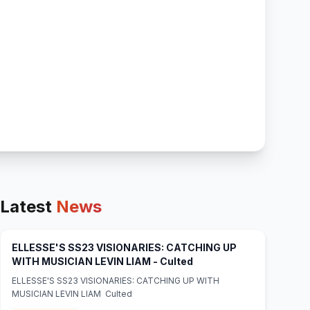
Latest
News
ELLESSE'S SS23 VISIONARIES: CATCHING UP
(opens in new tab)
WITH MUSICIAN LEVIN LIAM - Culted
ELLESSE'S SS23 VISIONARIES: CATCHING UP WITH
MUSICIAN LEVIN LIAM Culted