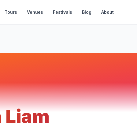
Tours
Venues
Festivals
Blog
About
n Liam