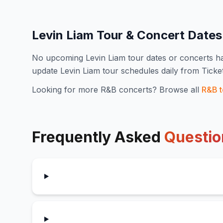
Levin Liam
Tour & Concert Date
No upcoming
Levin Liam
tour dates or concerts 
update
Levin Liam
tour schedules daily from Tick
Looking for more
R&B
concerts? Browse all
R&B
t
Frequently Asked
Questio