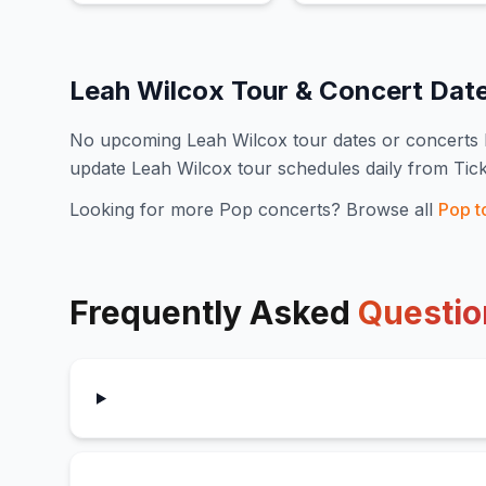
Leah Wilcox
Tour & Concert Dat
No upcoming
Leah Wilcox
tour dates or concert
update
Leah Wilcox
tour schedules daily from Tic
Looking for more
Pop
concerts? Browse all
Pop
t
Frequently Asked
Questio