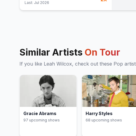
Last:
Jul 2026
Similar Artists
On Tour
If you like
Leah Wilcox
, check out these
Pop
artis
Gracie Abrams
Harry Styles
97
upcoming show
s
68
upcoming show
s