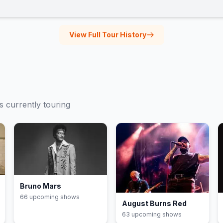
View Full Tour History
ts currently touring
Bruno Mars
66
upcoming show
s
August Burns Red
63
upcoming show
s