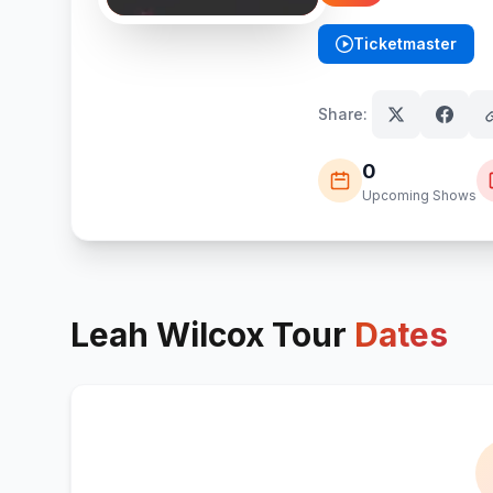
Ticketmaster
(opens in new tab)
Share:
0
Upcoming Shows
Leah Wilcox
Tour
Dates