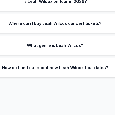
Is Leah Wilcox on tour in 2026?
Where can I buy Leah Wilcox concert tickets?
What genre is Leah Wilcox?
How do I find out about new Leah Wilcox tour dates?