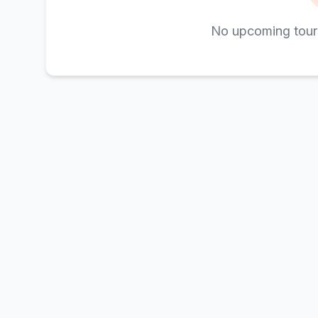
No upcoming tour