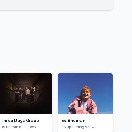
Three Days Grace
Ed Sheeran
39
upcoming show
s
36
upcoming show
s