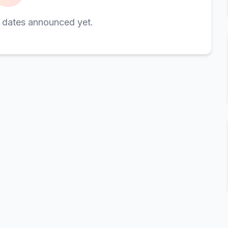
 dates announced yet.