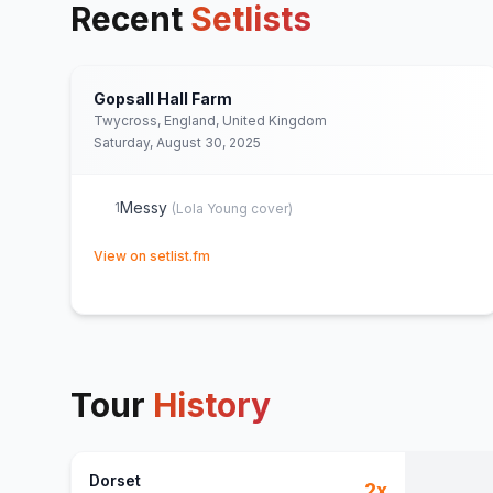
Recent
Setlists
Gopsall Hall Farm
Twycross, England, United Kingdom
Saturday, August 30, 2025
Messy
1
(
Lola Young
cover)
(opens in new tab)
View on setlist.fm
Tour
History
Dorset
2
x