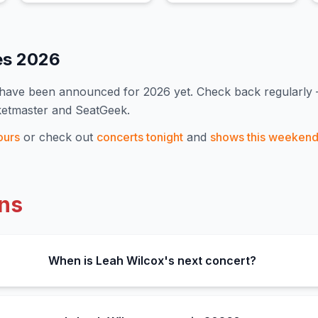
es
2026
s have been announced for
2026
yet. Check back regularly
ketmaster and SeatGeek.
ours
or check out
concerts tonight
and
shows this weeken
ns
When is Leah Wilcox's next concert?