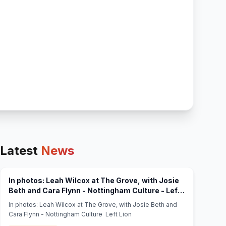
Latest
News
In photos: Leah Wilcox at The Grove, with Josie
Beth and Cara Flynn - Nottingham Culture - Left
(opens in new tab)
Lion
In photos: Leah Wilcox at The Grove, with Josie Beth and
Cara Flynn - Nottingham Culture Left Lion