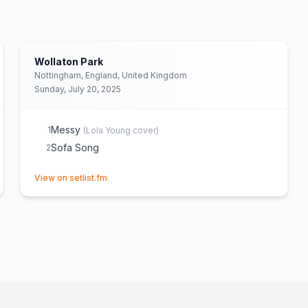
Wollaton Park
Nottingham, England, United Kingdom
Sunday, July 20, 2025
Messy
1
(
Lola Young
cover)
Sofa Song
2
(opens in new tab)
View on setlist.fm