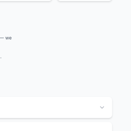
 — we
d
.