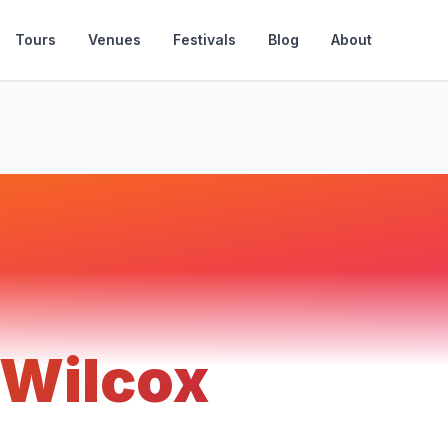
Tours
Venues
Festivals
Blog
About
 Wilcox