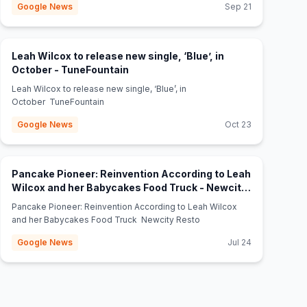
Google News
Sep 21
Leah Wilcox to release new single, ‘Blue’, in
(opens in new tab)
October - TuneFountain
Leah Wilcox to release new single, ‘Blue’, in
October TuneFountain
Google News
Oct 23
Pancake Pioneer: Reinvention According to Leah
Wilcox and her Babycakes Food Truck - Newcity
(opens in new tab)
Resto
Pancake Pioneer: Reinvention According to Leah Wilcox
and her Babycakes Food Truck Newcity Resto
Google News
Jul 24