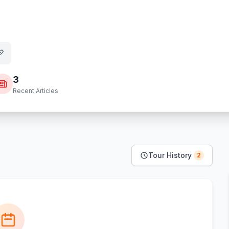
3
Recent Articles
Tour History
2