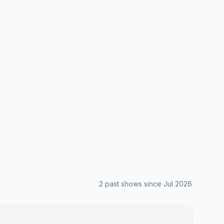
2
past show
s
since
Jul 2026