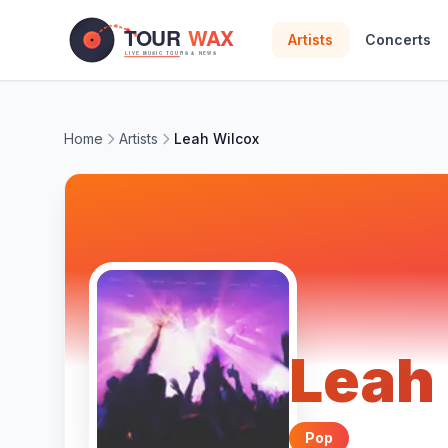
Skip to main content
Artists
Concerts
Home
Artists
Leah Wilcox
Leah
Pop